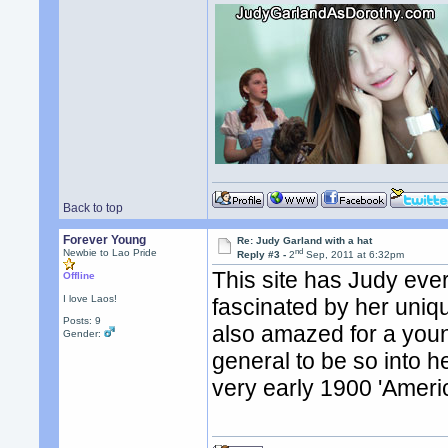
Back to top
Forever Young
Re: Judy Garland with a hat
nd
Newbie to Lao Pride
Reply #3 -
2
Sep, 2011 at 6:32pm
This site has Judy ever
Offline
I love Laos!
fascinated by her uniq
Posts: 9
also amazed for a youn
Gender:
general to be so into 
very early 1900 'Ameri