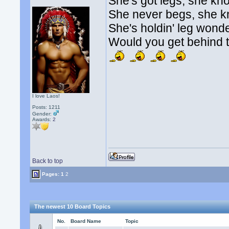
She's got legs, she kn
She never begs, she 
She's holdin' leg wonde
Would you get behind t
I love Laos!
Posts: 1211
Gender:
Awards:
2
Back to top
Pages:
1
2
The newest 10 Board Topics
No.
Board Name
Topic