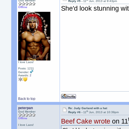
th
God Member
Reply #5 -
11
Jun, 2013 at 9:43pm
She'd look stunning wi
Offline
I love Laos!
Posts: 1211
Gender:
Awards:
2
Back to top
peterpan
Re: Judy Garland with a hat
th
God Member
Reply #6 -
11
Jun, 2013 at 10:39pm
Offline
Beef Cake wrote
on 11
I love Laos!