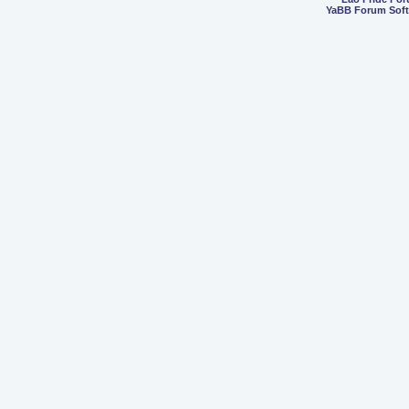
YaBB Forum Sof