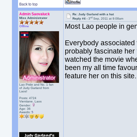
Back to top
Admin Saovaluck
Re: Judy Garland with a hat
rd
Miss Administrator
Reply #4 -
3
Sep, 2011 at 9:08am
Most Lao people in gene
Offline
Everybody associated wi
probably fascinate her
watched the movie whe
been my all time favou
feature her on this site.
Lao Pride and No. 1 fan
of Judy Garland from
Laos!
Posts: 4724
Vientiane, Laos
Gender:
Age: 36
Awards:
5