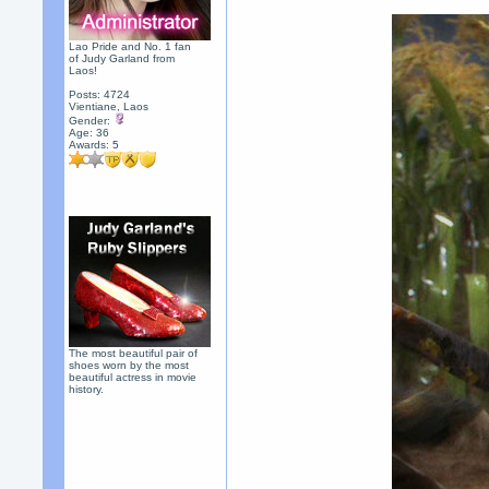
Lao Pride and No. 1 fan
of Judy Garland from
Laos!
Posts: 4724
Vientiane, Laos
Gender:
Age: 36
Awards:
5
The most beautiful pair of
shoes worn by the most
beautiful actress in movie
history.