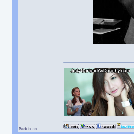
Back to top