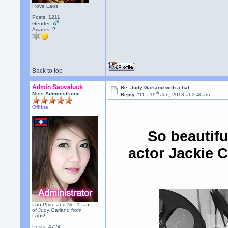
I love Laos!
Posts: 1211
Gender:
Awards:
2
Back to top
Admin Saovaluck
Re: Judy Garland with a hat
th
Miss Administrator
Reply #11 -
19
Jun, 2013 at 3:40am
Offline
So beautifu
actor Jackie C
Lao Pride and No. 1 fan
of Judy Garland from
Laos!
Posts: 4724