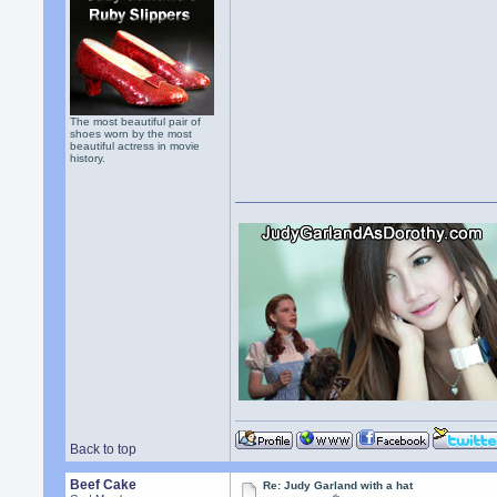
The most beautiful pair of
shoes worn by the most
beautiful actress in movie
history.
Back to top
Beef Cake
Re: Judy Garland with a hat