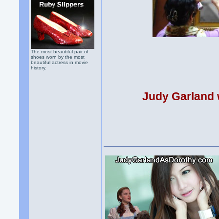
The most beautiful pair of
shoes worn by the most
beautiful actress in movie
history.
Judy Garland w