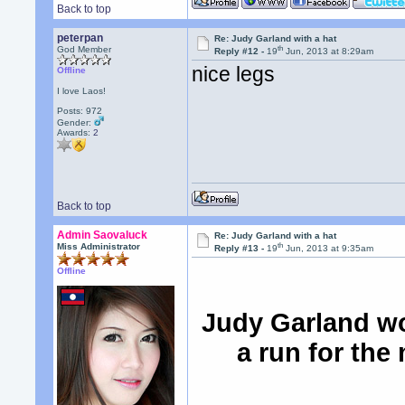
Back to top
peterpan
Re: Judy Garland with a hat
th
God Member
Reply #12 -
19
Jun, 2013 at 8:29am
nice legs
Offline
I love Laos!
Posts: 972
Gender:
Awards:
2
Back to top
Admin Saovaluck
Re: Judy Garland with a hat
th
Miss Administrator
Reply #13 -
19
Jun, 2013 at 9:35am
Offline
Judy Garland wo
a run for the