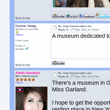
Back to top
Forever Young
Re: Judy Garland with a hat
nd
Newbie to Lao Pride
Reply #1 -
2
Sep, 2011 at 3:18am
A museum dedicated t
Offline
I love Laos!
Posts: 9
Gender:
Back to top
Admin Saovaluck
Re: Judy Garland with a hat
nd
Miss Administrator
Reply #2 -
2
Sep, 2011 at 6:27am
There's a museum in Gr
Offline
Miss Garland.
I hope to get the opport
resting place in New Y