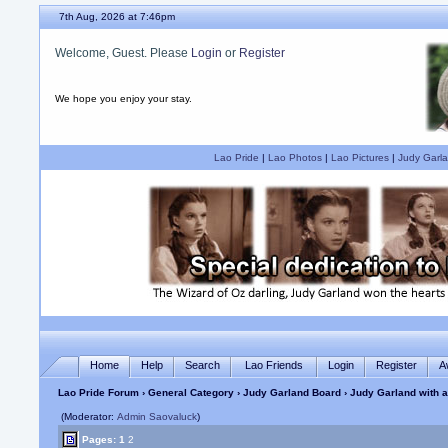
7th Aug, 2026 at 7:46pm
Welcome, Guest. Please
Login
or
Register
We hope you enjoy your stay.
Lao Pride
|
Lao Photos
|
Lao Pictures
|
Judy Garla
Home
Help
Search
Lao Friends
Login
Register
A
Lao Pride Forum
›
General Category
›
Judy Garland Board
› Judy Garland with a
(Moderator:
Admin Saovaluck
)
Pages:
1
2