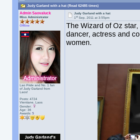
Judy Garland with a hat (Read 62485 times)
Admin Saovaluck
Judy Garland with a hat
st
Miss Administrator
1
Sep, 2011 at 3:55pm
The Wizard of Oz star,
Offline
dancer, actress and co
women.
Lao Pride and No. 1 fan
of Judy Garland from
Laos!
Posts: 4724
Vientiane, Laos
Gender:
Age: 36
Awards:
5