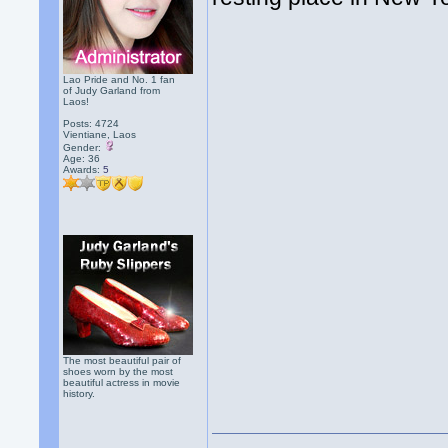
Lao Pride and No. 1 fan
of Judy Garland from
Laos!
Posts: 4724
Vientiane, Laos
Gender:
Age: 36
Awards:
5
The most beautiful pair of
shoes worn by the most
beautiful actress in movie
history.