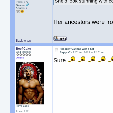
She'd look stunning with 
Posts: 972
Gender:
Awards:
2
Her ancestors were fr
Back to top
Beef Cake
Re: Judy Garland with a hat
th
God Member
Reply #7 -
12
Jun, 2013 at 12:51am
Offline
Sure
I love Laos!
Posts: 1211