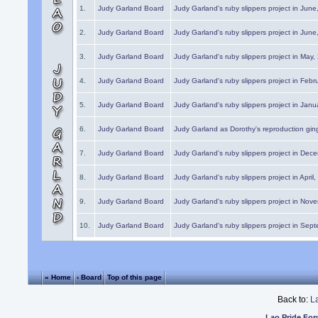
1.
Judy Garland Board
Judy Garland's ruby slippers project in Jun
2.
Judy Garland Board
Judy Garland's ruby slippers project in Jun
3.
Judy Garland Board
Judy Garland's ruby slippers project in May
4.
Judy Garland Board
Judy Garland's ruby slippers project in Febr
5.
Judy Garland Board
Judy Garland's ruby slippers project in Janu
6.
Judy Garland Board
Judy Garland as Dorothy's reproduction gi
7.
Judy Garland Board
Judy Garland's ruby slippers project in Dec
8.
Judy Garland Board
Judy Garland's ruby slippers project in April
9.
Judy Garland Board
Judy Garland's ruby slippers project in Nov
10.
Judy Garland Board
Judy Garland's ruby slippers project in Sep
« Home
‹ Board
Top of this page
Back to:
L
Lao Pride Fo