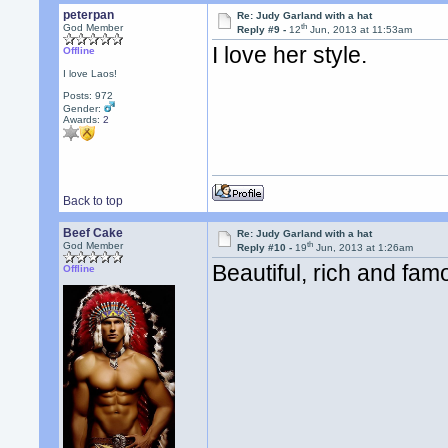
peterpan
Re: Judy Garland with a hat
th
God Member
Reply #9 -
12
Jun, 2013 at 11:53am
I love her style.
Offline
I love Laos!
Posts: 972
Gender:
Awards:
2
Back to top
Beef Cake
Re: Judy Garland with a hat
th
God Member
Reply #10 -
19
Jun, 2013 at 1:26am
Beautiful, rich and famo
Offline