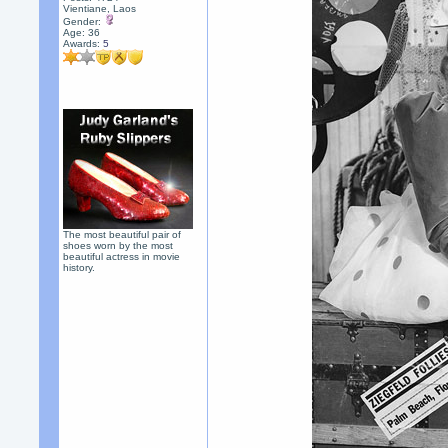
Vientiane, Laos
Gender:
Age: 36
Awards:
5
The most beautiful pair of
shoes worn by the most
beautiful actress in movie
history.