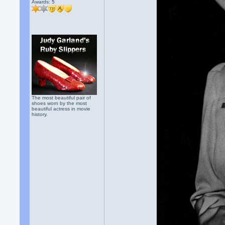
Awards:
5
The most beautiful pair of
shoes worn by the most
beautiful actress in movie
history.