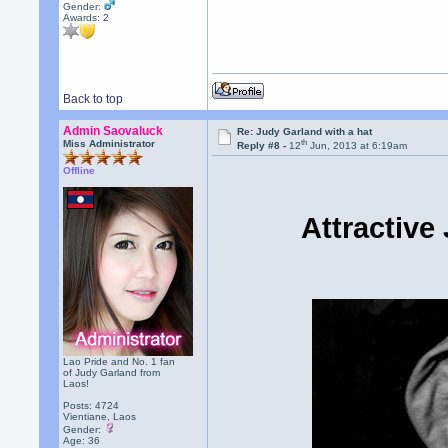
Gender:
Awards:
2
Back to top
Admin Saovaluck
Re: Judy Garland with a hat
th
Miss Administrator
Reply #8 -
12
Jun, 2013 at 6:19am
Offline
Attractive
Lao Pride and No. 1 fan
of Judy Garland from
Laos!
Posts: 4724
Vientiane, Laos
Gender:
Age: 36