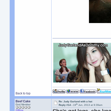
Back to top
Beef Cake
Re: Judy Garland with a hat
th
God Member
Reply #14 -
19
Jun, 2013 at 9:39am
Offline