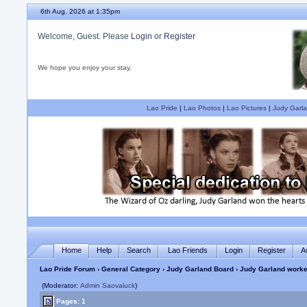
6th Aug, 2026 at 1:35pm
Welcome, Guest. Please
Login
or
Register
We hope you enjoy your stay.
Lao Pride
|
Lao Photos
|
Lao Pictures
|
Judy Garla
Home
Help
Search
Lao Friends
Login
Register
A
Lao Pride Forum
›
General Category
›
Judy Garland Board
› Judy Garland worke
(Moderator:
Admin Saovaluck
)
Pages: 1