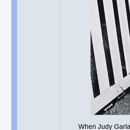
When Judy Garland