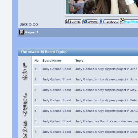
Back to top
Pages: 1
The newest 10 Board Topics
No.
Board Name
Topic
1.
Judy Garland Board
Judy Garland's ruby slippers project in Jun
2.
Judy Garland Board
Judy Garland's ruby slippers project in Jun
3.
Judy Garland Board
Judy Garland's ruby slippers project in May
4.
Judy Garland Board
Judy Garland's ruby slippers project in Febr
5.
Judy Garland Board
Judy Garland's ruby slippers project in Janu
6.
Judy Garland Board
Judy Garland as Dorothy's reproduction gi
7.
Judy Garland Board
Judy Garland's ruby slippers project in Dec