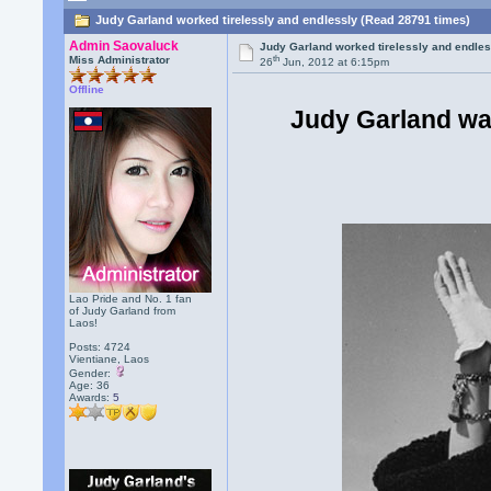
Judy Garland worked tirelessly and endlessly (Read 28791 times)
Admin Saovaluck
Judy Garland worked tirelessly and endle
th
Miss Administrator
26
Jun, 2012 at 6:15pm
Offline
Judy Garland wa
Lao Pride and No. 1 fan
of Judy Garland from
Laos!
Posts: 4724
Vientiane, Laos
Gender:
Age: 36
Awards:
5