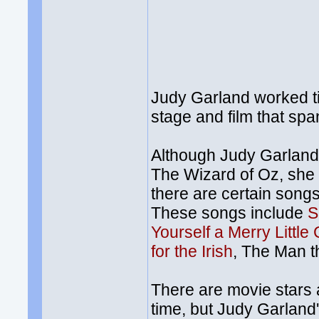
Judy Garland worked ti
stage and film that spa
Although Judy Garland
The Wizard of Oz, she 
there are certain songs
These songs include
S
Yourself a Merry Little
for the Irish
, The Man t
There are movie stars 
time, but Judy Garland'