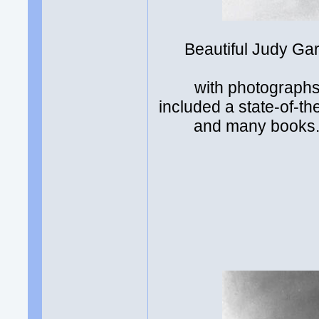
Beautiful Judy Gar
with photographs
included a state-of-t
and many books. 