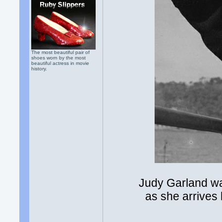
The most beautiful pair of
shoes worn by the most
beautiful actress in movie
history.
Judy Garland wa
as she arrives