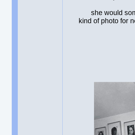
she would som
kind of photo for