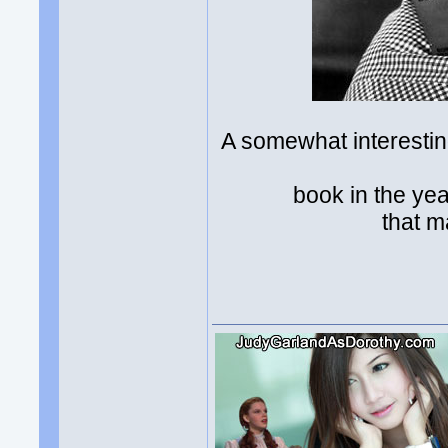
A somewhat interesti
book in the ye
that m