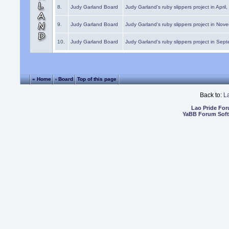
8.
Judy Garland Board
Judy Garland's ruby slippers project in April
9.
Judy Garland Board
Judy Garland's ruby slippers project in Nov
10.
Judy Garland Board
Judy Garland's ruby slippers project in Sep
« Home
‹ Board
Top of this page
Back to:
L
Lao Pride Fo
YaBB Forum Sof