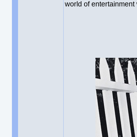
world of entertainment 