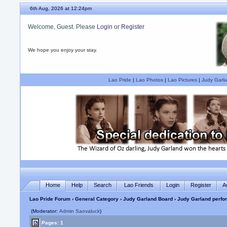
6th Aug, 2026 at 12:24pm
Welcome, Guest. Please
Login
or
Register
We hope you enjoy your stay.
Lao Pride
|
Lao Photos
|
Lao Pictures
|
Judy Garla
Home
Help
Search
Lao Friends
Login
Register
A
Lao Pride Forum
›
General Category
›
Judy Garland Board
› Judy Garland perfo
(Moderator:
Admin Saovaluck
)
Pages: 1