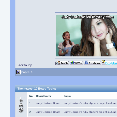
Back to top
Pages: 1
The newest 10 Board Topics
No.
Board Name
Topic
1.
Judy Garland Board
Judy Garland's ruby slippers project in Jun
2.
Judy Garland Board
Judy Garland's ruby slippers project in Jun