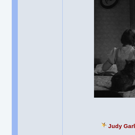
Judy Gar