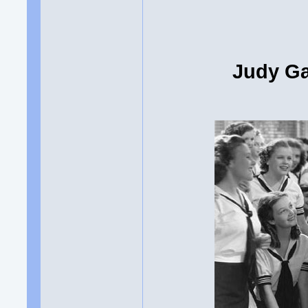
Judy Ga