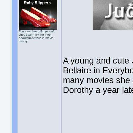
The most beautiful pair of
shoes worn by the most
beautiful actress in movie
history.
A young and cute
Bellaire in Everyb
many movies she s
Dorothy a year lat