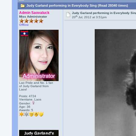
Judy Garland performing in Everybody Sing (Read 29340 times)
Admin Saovaluck
Judy Garland performing in Everybody Sin
th
Miss Administrator
20
Jul, 2012 at 3:51pm
Offline
Lao Pride and No. 1 fan
of Judy Garland from
Laos!
Posts: 4724
Vientiane, Laos
Gender:
Age: 36
Awards:
5