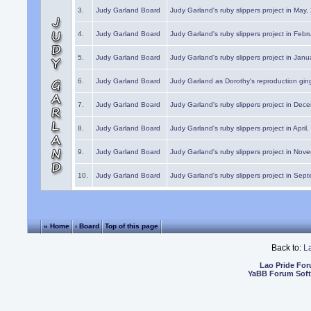
3.
Judy Garland Board
Judy Garland's ruby slippers project in May
4.
Judy Garland Board
Judy Garland's ruby slippers project in Febr
5.
Judy Garland Board
Judy Garland's ruby slippers project in Janu
6.
Judy Garland Board
Judy Garland as Dorothy's reproduction gi
7.
Judy Garland Board
Judy Garland's ruby slippers project in Dec
8.
Judy Garland Board
Judy Garland's ruby slippers project in April
9.
Judy Garland Board
Judy Garland's ruby slippers project in Nov
10.
Judy Garland Board
Judy Garland's ruby slippers project in Sep
« Home
‹ Board
Top of this page
Back to:
L
Lao Pride Fo
YaBB Forum Sof