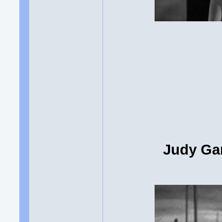
Judy Gar