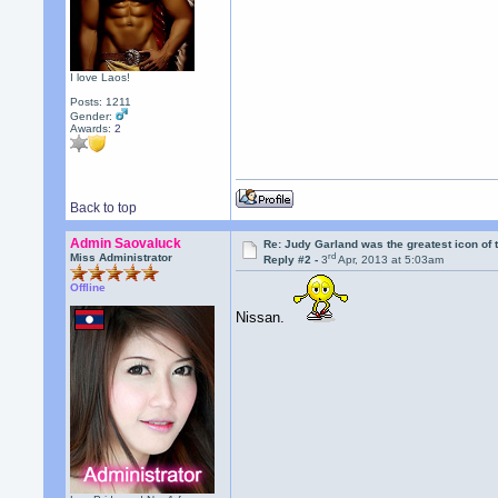
I love Laos!
Posts: 1211
Gender:
Awards:
2
Back to top
Admin Saovaluck
Re: Judy Garland was the greatest icon of 
rd
Miss Administrator
Reply #2 -
3
Apr, 2013 at 5:03am
Offline
Nissan.