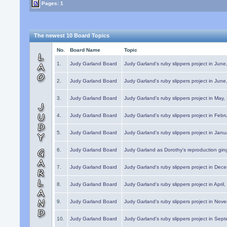
Pages: 1
The newest 10 Board Topics
No.
Board Name
Topic
1.
Judy Garland Board
Judy Garland's ruby slippers project in Jun
2.
Judy Garland Board
Judy Garland's ruby slippers project in Jun
3.
Judy Garland Board
Judy Garland's ruby slippers project in May
4.
Judy Garland Board
Judy Garland's ruby slippers project in Febr
5.
Judy Garland Board
Judy Garland's ruby slippers project in Janu
6.
Judy Garland Board
Judy Garland as Dorothy's reproduction gi
7.
Judy Garland Board
Judy Garland's ruby slippers project in Dec
8.
Judy Garland Board
Judy Garland's ruby slippers project in April
9.
Judy Garland Board
Judy Garland's ruby slippers project in Nov
10.
Judy Garland Board
Judy Garland's ruby slippers project in Sep