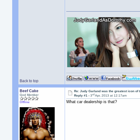
Back to top
Beef Cake
Re: Judy Garland was the greatest icon of 
rd
God Member
Reply #1 -
3
Apr, 2013 at 12:17am
What car dealership is that?
Offline