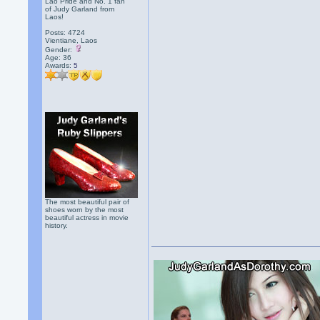
Lao Pride and No. 1 fan
of Judy Garland from
Laos!
Posts: 4724
Vientiane, Laos
Gender:
Age: 36
Awards:
5
The most beautiful pair of
shoes worn by the most
beautiful actress in movie
history.