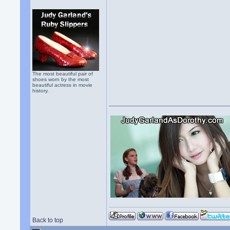
The most beautiful pair of
shoes worn by the most
beautiful actress in movie
history.
Back to top