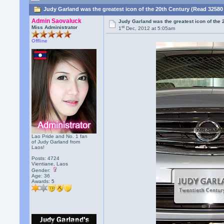
Judy Garland was the greatest icon of the 20th Century (Read 32580
Admin Saovaluck
Judy Garland was the greatest icon of the 
st
Miss Administrator
1
Dec, 2012 at 5:05am
Offline
Lao Pride and No. 1 fan
of Judy Garland from
Laos!
Posts: 4724
Vientiane, Laos
Gender:
Age: 36
Awards:
5