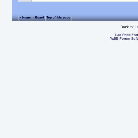
« Home
‹ Board
Top of this page
Back to:
L
Lao Pride Fo
YaBB Forum Sof