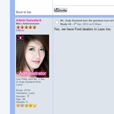
Back to top
Admin Saovaluck
Re: Judy Garland was the greatest icon of 
th
Miss Administrator
Reply #4 -
4
Apr, 2013 at 6:36am
Yes, we have Ford dealers in Laos too.
Offline
Lao Pride and No. 1 fan
of Judy Garland from
Laos!
Posts: 4724
Vientiane, Laos
Gender:
Age: 36
Awards:
5