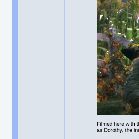
Filmed here with 
as Dorothy, the i