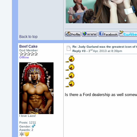
Back to top
Beef Cake
Re: Judy Garland was the greatest icon of 
rd
God Member
Reply #3 -
3
Apr, 2013 at 8:39pm
Offline
Is there a Ford dealership as well somew
I love Laos!
Posts: 1211
Gender:
Awards:
2