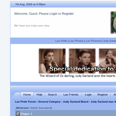
7th Aug, 2026 at 4:58pm
Welcome, Guest. Please
Login
or
Register
We hope you enjoy your stay.
Lao Pride
|
Lao Photos
|
Lao Pictures
|
Judy Garla
Home
Help
Search
Lao Friends
Login
Register
A
Lao Pride Forum
›
General Category
›
Judy Garland Board
› Judy Garland was th
(Moderator:
Admin Saovaluck
)
Pages: 1