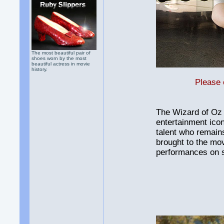
The most beautiful pair of
shoes worn by the most
beautiful actress in movie
history.
Please 
The Wizard of Oz 
entertainment ico
talent who remain
brought to the mov
performances on 