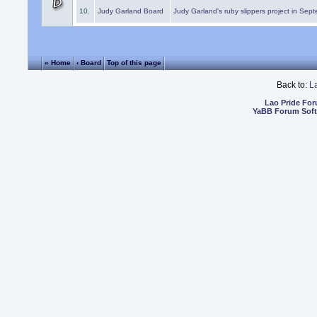
10.
Judy Garland Board
Judy Garland's ruby slippers project in Sep
« Home
‹ Board
Top of this page
Back to:
L
Lao Pride Fo
YaBB Forum Sof