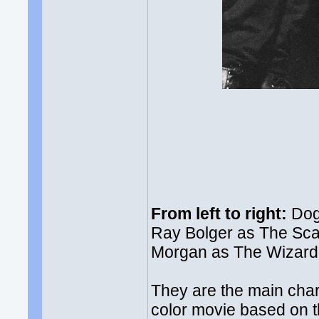
From left to right:
Dog 
Ray Bolger as The Sca
Morgan as The Wizard,
They are the main cha
color movie based on t