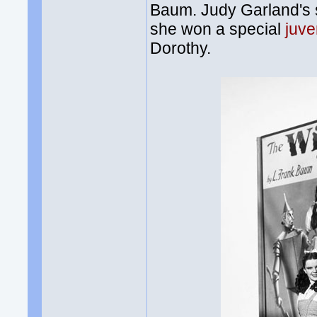
Baum. Judy Garland's st
she won a special
juv
Dorothy.