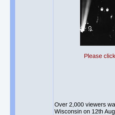
Please clic
Over 2,000 viewers w
Wisconsin on 12th Augu