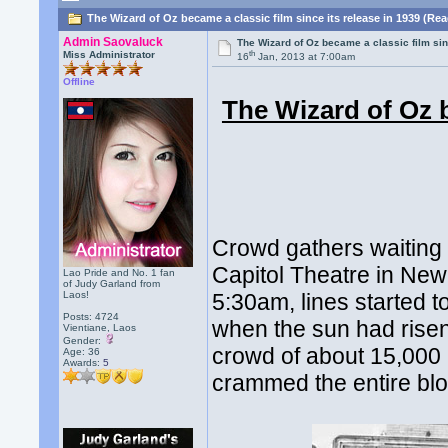
The Wizard of Oz became a classic film since its release in 1939 (Re
Admin Saovaluck
The Wizard of Oz became a classic film sin
th
Miss Administrator
16
Jan, 2013 at 7:00am
Offline
The Wizard of Oz b
Crowd gathers waiting 
Capitol Theatre in New
Lao Pride and No. 1 fan
of Judy Garland from
Laos!
5:30am, lines started t
Posts: 4724
when the sun had risen
Vientiane, Laos
Gender:
crowd of about 15,000
Age: 36
Awards:
5
crammed the entire blo