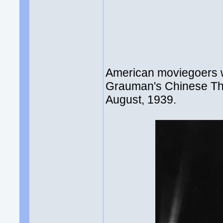
American moviegoers w
Grauman's Chinese The
August, 1939.