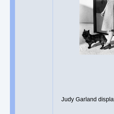
Judy Garland displa