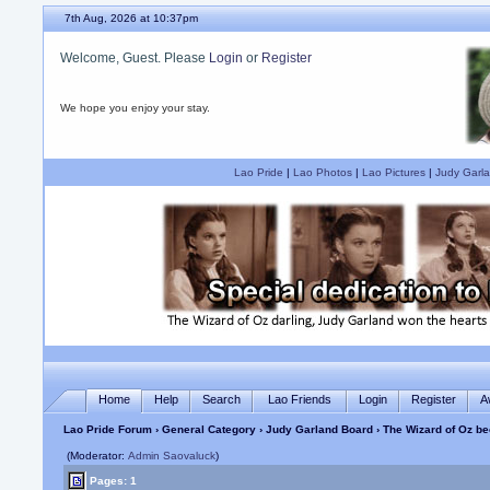
7th Aug, 2026 at 10:37pm
Welcome, Guest. Please
Login
or
Register
We hope you enjoy your stay.
Lao Pride
|
Lao Photos
|
Lao Pictures
|
Judy Garla
Home
Help
Search
Lao Friends
Login
Register
A
Lao Pride Forum
›
General Category
›
Judy Garland Board
› The Wizard of Oz be
(Moderator:
Admin Saovaluck
)
Pages: 1