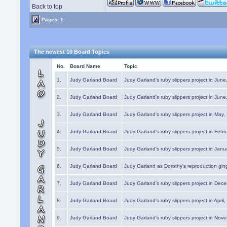
Back to top
Pages: 1
The newest 10 Board Topics
No.
Board Name
Topic
1.
Judy Garland Board
Judy Garland's ruby slippers project in Jun
2.
Judy Garland Board
Judy Garland's ruby slippers project in Jun
3.
Judy Garland Board
Judy Garland's ruby slippers project in May
4.
Judy Garland Board
Judy Garland's ruby slippers project in Febr
5.
Judy Garland Board
Judy Garland's ruby slippers project in Janu
6.
Judy Garland Board
Judy Garland as Dorothy's reproduction gi
7.
Judy Garland Board
Judy Garland's ruby slippers project in Dec
8.
Judy Garland Board
Judy Garland's ruby slippers project in April
9.
Judy Garland Board
Judy Garland's ruby slippers project in Nov