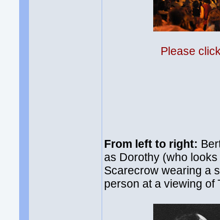
Please clic
From left to right:
Bert
as Dorothy (who looks 
Scarecrow wearing a suit
person at a viewing of