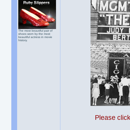
The most beautiful pair of
shoes worn by the most
beautiful actress in movie
history.
Please clic