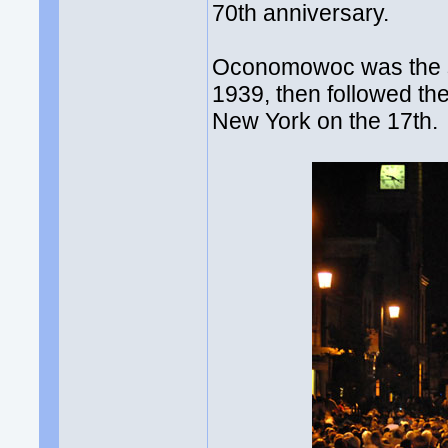
70th anniversary.
Oconomowoc was the sit
1939, then followed th
New York on the 17th.