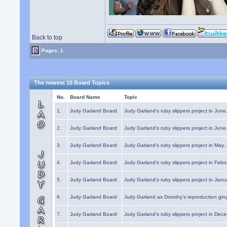
Back to top
Pages: 1
The newest 10 Board Topics
No.
Board Name
Topic
1.
Judy Garland Board
Judy Garland's ruby slippers project in Jun
2.
Judy Garland Board
Judy Garland's ruby slippers project in Jun
3.
Judy Garland Board
Judy Garland's ruby slippers project in May
4.
Judy Garland Board
Judy Garland's ruby slippers project in Febr
5.
Judy Garland Board
Judy Garland's ruby slippers project in Janu
6.
Judy Garland Board
Judy Garland as Dorothy's reproduction gi
7.
Judy Garland Board
Judy Garland's ruby slippers project in Dec