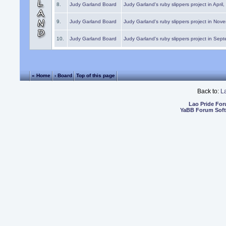
8.
Judy Garland Board
Judy Garland's ruby slippers project in April
9.
Judy Garland Board
Judy Garland's ruby slippers project in Nov
10.
Judy Garland Board
Judy Garland's ruby slippers project in Sep
« Home
‹ Board
Top of this page
Back to:
L
Lao Pride Fo
YaBB Forum Sof