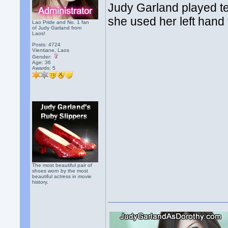
Judy Garland played te
she used her left hand f
Lao Pride and No. 1 fan
of Judy Garland from
Laos!
Posts: 4724
Vientiane, Laos
Gender:
Age: 36
Awards:
5
The most beautiful pair of
shoes worn by the most
beautiful actress in movie
history.