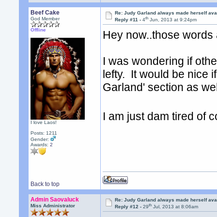
Beef Cake
Re: Judy Garland always made herself avai
th
God Member
Reply #11 -
4
Jun, 2013 at 9:24pm
Offline
Hey now..those words 
I was wondering if ot
lefty. It would be nic
Garland' section as we
I am just dam tired of
I love Laos!
Posts: 1211
Gender:
Awards:
2
Back to top
Admin Saovaluck
Re: Judy Garland always made herself avai
th
Miss Administrator
Reply #12 -
29
Jul, 2013 at 8:06am