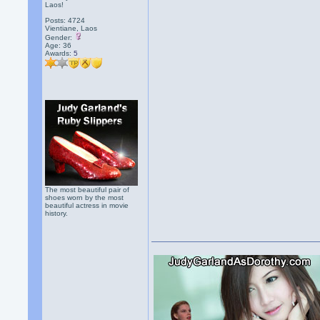
Laos!
Posts: 4724
Vientiane, Laos
Gender:
Age: 36
Awards:
5
The most beautiful pair of
shoes worn by the most
beautiful actress in movie
history.