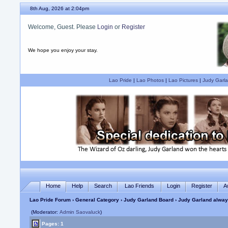
8th Aug, 2026 at 2:04pm
Welcome, Guest. Please
Login
or
Register
We hope you enjoy your stay.
Lao Pride
|
Lao Photos
|
Lao Pictures
|
Judy Garla
Home
Help
Search
Lao Friends
Login
Register
A
Lao Pride Forum
›
General Category
›
Judy Garland Board
› Judy Garland always
(Moderator:
Admin Saovaluck
)
Pages: 1