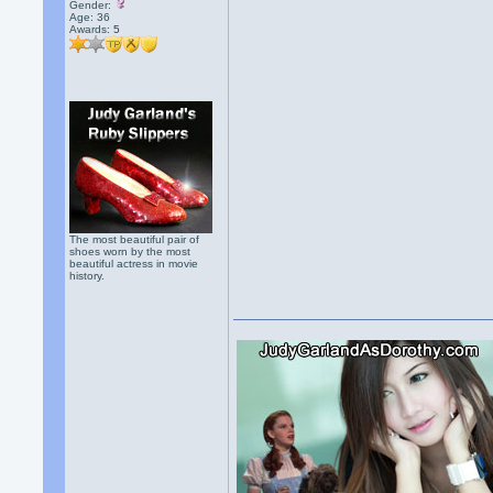
Gender:
Age: 36
Awards:
5
The most beautiful pair of
shoes worn by the most
beautiful actress in movie
history.