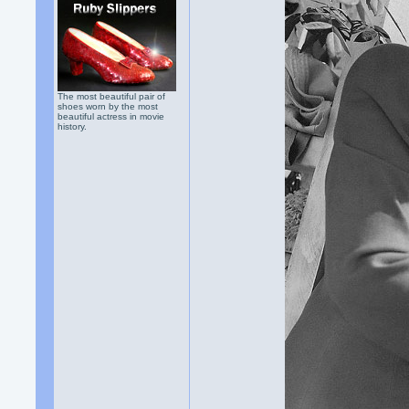
The most beautiful pair of
shoes worn by the most
beautiful actress in movie
history.