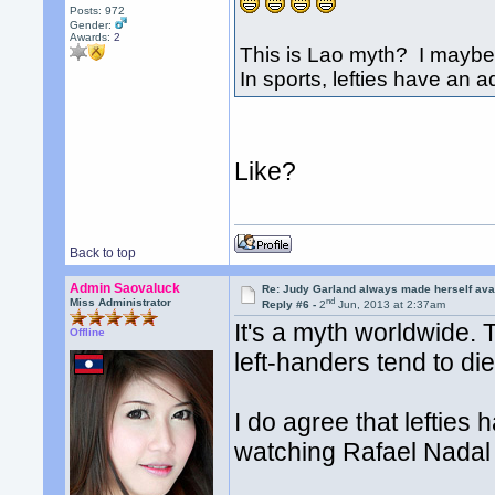
Posts: 972
Gender:
Awards:
2
This is Lao myth? I maybe 
In sports, lefties have an 
Like?
Back to top
Admin Saovaluck
Re: Judy Garland always made herself avai
nd
Miss Administrator
Reply #6 -
2
Jun, 2013 at 2:37am
It's a myth worldwide. 
Offline
left-handers tend to di
I do agree that lefties
watching Rafael Nadal w