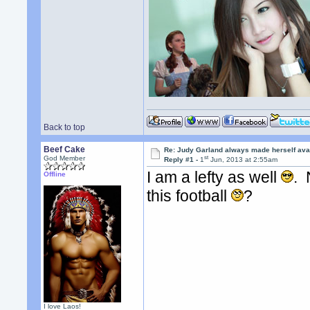
Back to top
Beef Cake
Re: Judy Garland always made herself avai
st
God Member
Reply #1 -
1
Jun, 2013 at 2:55am
I am a lefty as well
. 
Offline
this football
?
I love Laos!