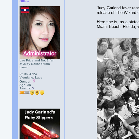
Offline
Judy Garland fever reac
release of The Wizard 
Here she is, as a sixte
Miami Beach, Florida, 
Lao Pride and No. 1 fan
of Judy Garland from
Laos!
Posts: 4724
Vientiane, Laos
Gender:
Age: 36
Awards:
5