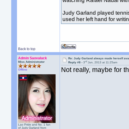
watching Rafael Nadal with 
Judy Garland played tennis
used her left hand for writi
Back to top
Admin Saovaluck
Re: Judy Garland always made herself avai
rd
Miss Administrator
Reply #8 -
3
Jun, 2013 at 11:25am
Not really, maybe for t
Offline
Lao Pride and No. 1 fan
of Judy Garland from