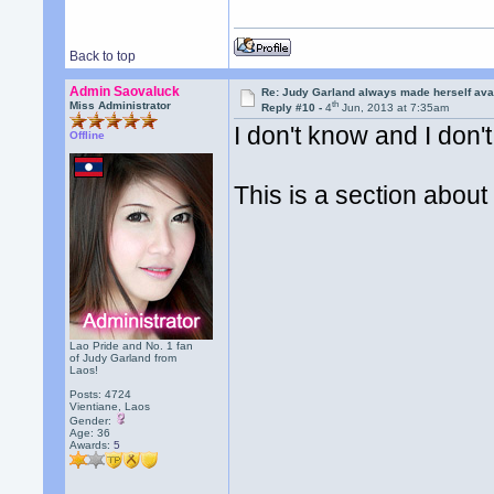
Back to top
Admin Saovaluck
Re: Judy Garland always made herself avai
th
Miss Administrator
Reply #10 -
4
Jun, 2013 at 7:35am
I don't know and I don't
Offline
This is a section abou
Lao Pride and No. 1 fan
of Judy Garland from
Laos!
Posts: 4724
Vientiane, Laos
Gender:
Age: 36
Awards:
5