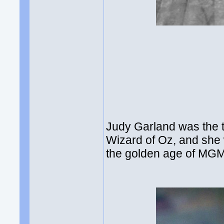
Judy Garland was the 
Wizard of Oz, and she 
the golden age of MGM