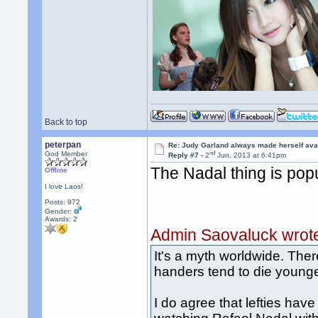
Back to top
peterpan
Re: Judy Garland always made herself avai
nd
God Member
Reply #7 -
2
Jun, 2013 at 6:41pm
The Nadal thing is popu
Offline
I love Laos!
Posts: 972
Gender:
Awards:
2
Admin Saovaluck wrot
It's a myth worldwide. There
handers tend to die younge
I do agree that lefties hav