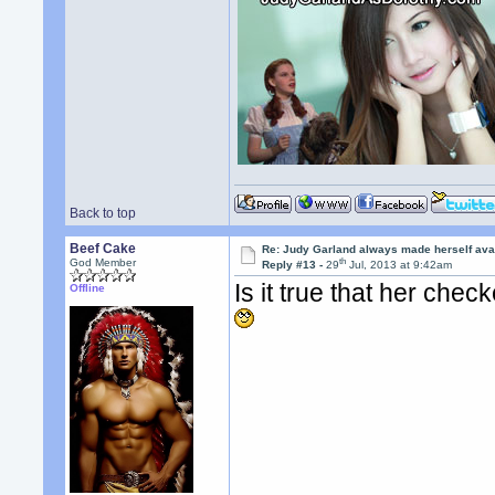
Back to top
Beef Cake
Re: Judy Garland always made herself avai
th
God Member
Reply #13 -
29
Jul, 2013 at 9:42am
Is it true that her che
Offline