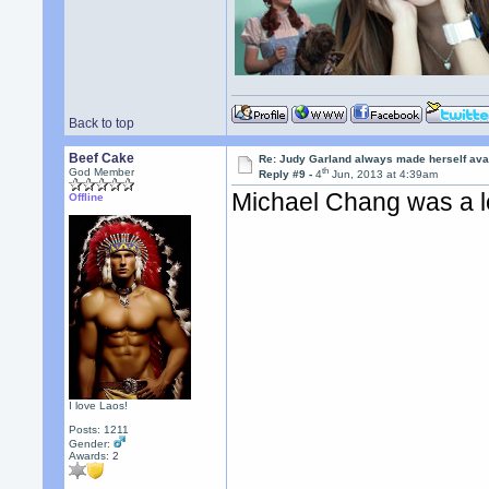
Back to top
Beef Cake
Re: Judy Garland always made herself avai
th
God Member
Reply #9 -
4
Jun, 2013 at 4:39am
Michael Chang was a l
Offline
I love Laos!
Posts: 1211
Gender:
Awards:
2