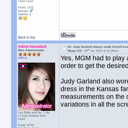
I love Laos!
Posts: 1211
Gender:
Awards:
2
Back to top
Admin Saovaluck
Re: Judy Garland always made herself avai
th
Miss Administrator
Reply #14 -
29
Jul, 2013 at 11:39am
Yes, MGM had to play a
Offline
order to get the desired
Judy Garland also wor
dress in the Kansas far
measurements on the dr
variations in all the s
Lao Pride and No. 1 fan
of Judy Garland from
Laos!
Posts: 4724