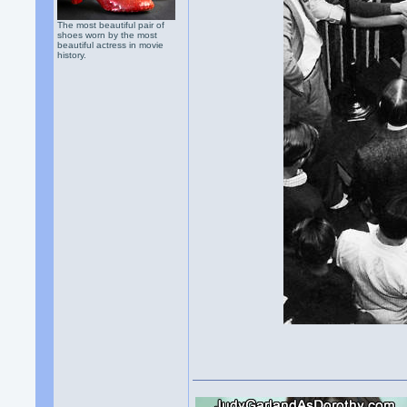
The most beautiful pair of
shoes worn by the most
beautiful actress in movie
history.