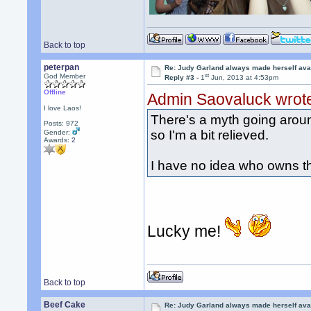
Back to top
peterpan
Re: Judy Garland always made herself avai
st
God Member
Reply #3 -
1
Jun, 2013 at 4:53pm
Offline
Admin Saovaluck wrot
I love Laos!
There's a myth going around
Posts: 972
so I'm a bit relieved.
Gender:
Awards:
2
I have no idea who owns th
Lucky me!
Back to top
Beef Cake
Re: Judy Garland always made herself avai