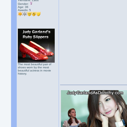
Vientiane, Laos
Gender:
Age: 36
Awards:
5
The most beautiful pair of
shoes worn by the most
beautiful actress in movie
history.