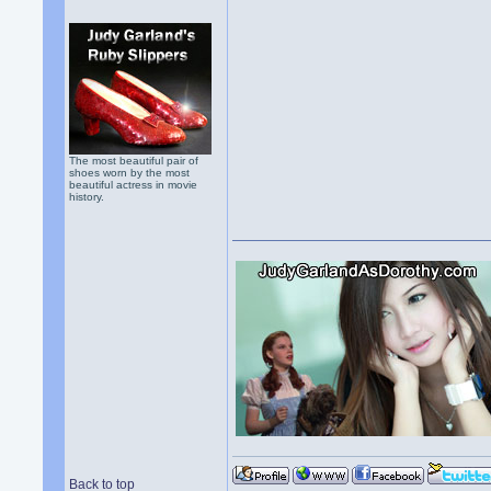
The most beautiful pair of
shoes worn by the most
beautiful actress in movie
history.
Back to top