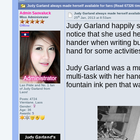
Judy Garland always made herself available for fans (Read 67326 ti
Admin Saovaluck
Judy Garland always made herself availabl
th
Miss Administrator
25
Jan, 2013 at 8:53am
Judy Garland happily s
Offline
notice that she used he
hander when writing but
hand for some activitie
Judy Garland was a mul
multi-task with her ha
fountain ink pen that w
Lao Pride and No. 1 fan
of Judy Garland from
Laos!
Posts: 4724
Vientiane, Laos
Gender:
Age: 36
Awards:
5