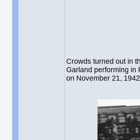
Crowds turned out in t
Garland performing in
on November 21, 1942