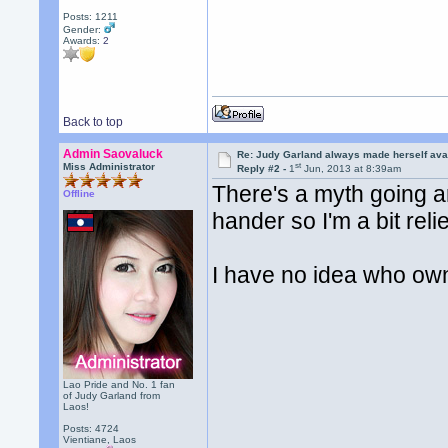
Posts: 1211
Gender:
Awards:
2
Back to top
Admin Saovaluck
Re: Judy Garland always made herself avai
st
Miss Administrator
Reply #2 -
1
Jun, 2013 at 8:39am
There's a myth going ar
Offline
hander so I'm a bit reli
I have no idea who own
Lao Pride and No. 1 fan
of Judy Garland from
Laos!
Posts: 4724
Vientiane, Laos