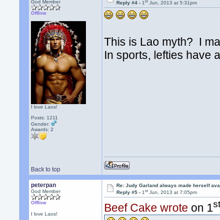
st
God Member
Reply #4 -
1
Jun, 2013 at 5:31pm
Offline
This is Lao myth? I ma
In sports, lefties have
I love Laos!
Posts: 1211
Gender:
Awards:
2
Back to top
peterpan
Re: Judy Garland always made herself avai
st
God Member
Reply #5 -
1
Jun, 2013 at 7:05pm
s
Offline
Beef Cake wrote
on 1
I love Laos!