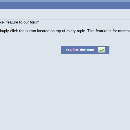
e" feature to our forum.
simply click the button located on top of every topic. This feature is for membe