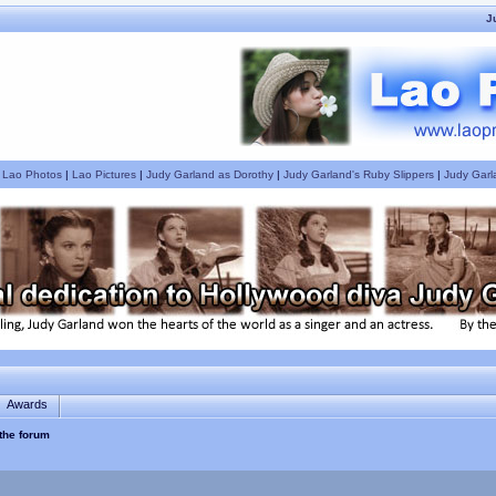
J
|
Lao Photos
|
Lao Pictures
|
Judy Garland as Dorothy
|
Judy Garland's Ruby Slippers
|
Judy Garl
Awards
 the forum