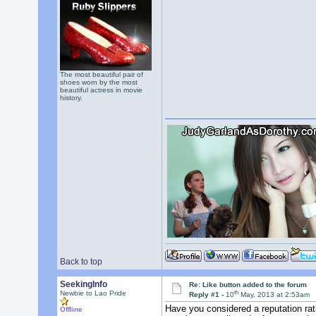
The most beautiful pair of
shoes worn by the most
beautiful actress in movie
history.
Back to top
SeekingInfo
Re: Like button added to the forum
th
Newbie to Lao Pride
Reply #1 -
10
May, 2013 at 2:53am
Have you considered a reputation rati
Offline