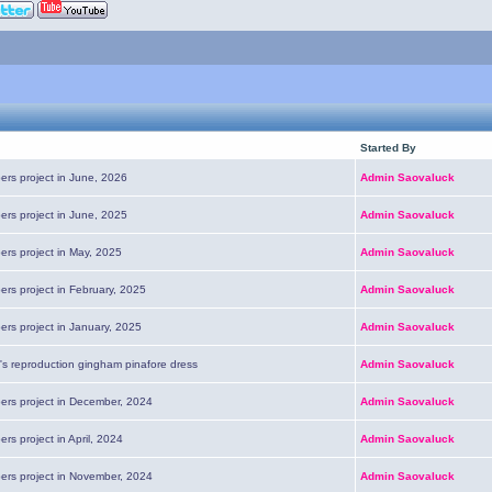
Started By
ers project in June, 2026
Admin Saovaluck
ers project in June, 2025
Admin Saovaluck
ers project in May, 2025
Admin Saovaluck
ers project in February, 2025
Admin Saovaluck
ers project in January, 2025
Admin Saovaluck
's reproduction gingham pinafore dress
Admin Saovaluck
pers project in December, 2024
Admin Saovaluck
ers project in April, 2024
Admin Saovaluck
pers project in November, 2024
Admin Saovaluck