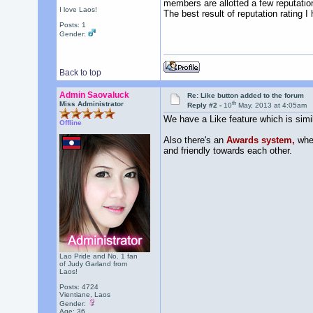
members are allotted a few reputatio
I love Laos!
The best result of reputation rating I
Posts: 1
Gender:
Back to top
Admin Saovaluck
Re: Like button added to the forum
th
Miss Administrator
Reply #2 -
10
May, 2013 at 4:05am
We have a Like feature which is simil
Offline
Also there's an
Awards system,
wher
and friendly towards each other.
Lao Pride and No. 1 fan
of Judy Garland from
Laos!
Posts: 4724
Vientiane, Laos
Gender:
Age: 36