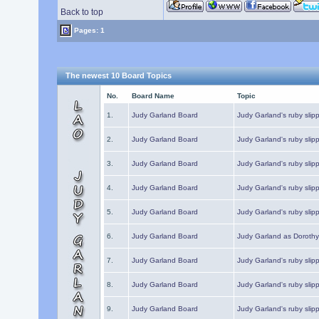
Back to top
Pages: 1
The newest 10 Board Topics
No.
Board Name
Topic
1.
Judy Garland Board
Judy Garland's ruby slipp
2.
Judy Garland Board
Judy Garland's ruby slipp
3.
Judy Garland Board
Judy Garland's ruby slipp
4.
Judy Garland Board
Judy Garland's ruby slipp
5.
Judy Garland Board
Judy Garland's ruby slipp
6.
Judy Garland Board
Judy Garland as Dorothy
7.
Judy Garland Board
Judy Garland's ruby slip
8.
Judy Garland Board
Judy Garland's ruby slipp
9.
Judy Garland Board
Judy Garland's ruby slip