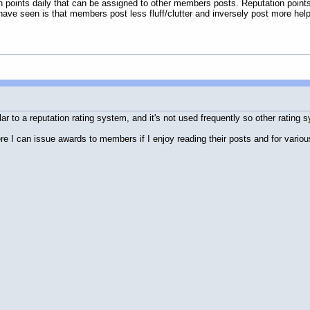
n points daily that can be assigned to other members posts. Reputation point
 have seen is that members post less fluff/clutter and inversely post more helpf
ar to a reputation rating system, and it's not used frequently so other rating 
e I can issue awards to members if I enjoy reading their posts and for vario