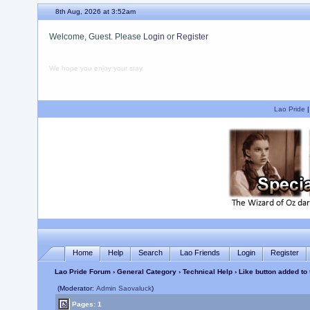
8th Aug, 2026 at 3:52am
Welcome, Guest. Please
Login
or
Register
We hope you enjoy your stay.
Lao Pride
Home
Help
Search
Lao Friends
Login
Register
Lao Pride Forum
›
General Category
›
Technical Help
› Like button added to
(Moderator:
Admin Saovaluck
)
Pages: 1