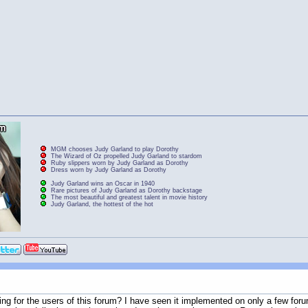
MGM chooses Judy Garland to play Dorothy
The Wizard of Oz propelled Judy Garland to stardom
Ruby slippers worn by Judy Garland as Dorothy
Dress worn by Judy Garland as Dorothy
Judy Garland wins an Oscar in 1940
Rare pictures of Judy Garland as Dorothy backstage
The most beautiful and greatest talent in movie history
Judy Garland, the hottest of the hot
ng for the users of this forum? I have seen it implemented on only a few forum