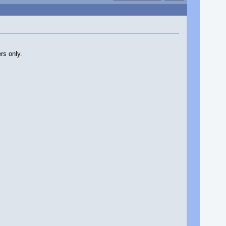
rs only.