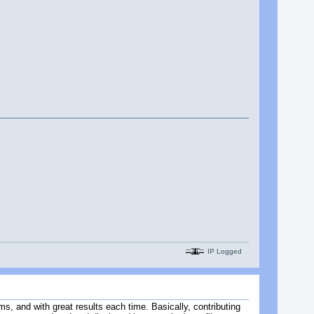
IP Logged
s, and with great results each time. Basically, contributing