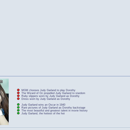
MGM chooses Judy Garland to play Dorothy
The Wizard of Oz propelled Judy Garland to stardom
Ruby slippers worn by Judy Garland as Dorothy
Dress worn by Judy Garland as Dorothy
Judy Garland wins an Oscar in 1940
Rare pictures of Judy Garland as Dorothy backstage
The most beautiful and greatest talent in movie history
Judy Garland, the hottest of the hot