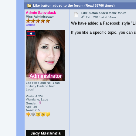
Like button added to the forum (Read 35766 times)
Admin Saovaluck
Like button added to the forum
th
Miss Administrator
4
Feb, 2013 at 4:34am
We have added a Facebook style "Lik
Offline
If you like a specific topic, you can 
Lao Pride and No. 1 fan
of Judy Garland from
Laos!
Posts: 4724
Vientiane, Laos
Gender:
Age: 36
Awards:
5