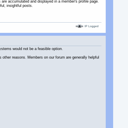
s are accumulated and displayed in a member's profile page.
ul, insightful posts.
IP Logged
systems would not be a feasible option.
us other reasons. Members on our forum are generally helpful