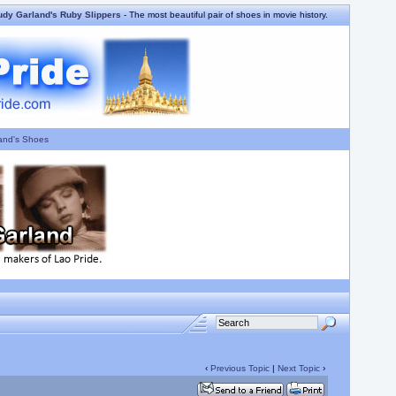
udy Garland's Ruby Slippers
- The most beautiful pair of shoes in movie history.
and's Shoes
‹
Previous Topic
|
Next Topic
›