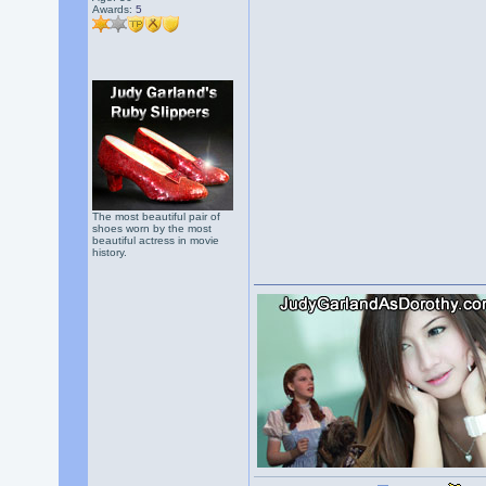
Awards:
5
The most beautiful pair of
shoes worn by the most
beautiful actress in movie
history.