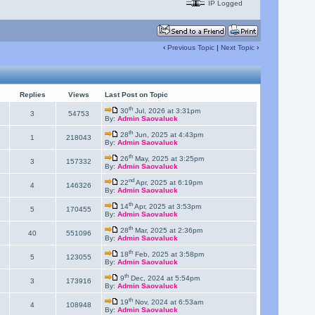
IP Logged
‹
Previous Topic
|
Next Topic
›
Replies
Views
Last Post on Topic
th
30
Jul, 2026 at 3:31pm
3
54753
By:
Admin Saovaluck
th
28
Jun, 2025 at 4:43pm
1
218043
By:
Admin Saovaluck
th
26
May, 2025 at 3:25pm
3
157332
By:
Admin Saovaluck
nd
22
Apr, 2025 at 6:19pm
4
146326
By:
Admin Saovaluck
th
14
Apr, 2025 at 3:53pm
5
170455
By:
Admin Saovaluck
th
28
Mar, 2025 at 2:36pm
40
551096
By:
Admin Saovaluck
th
18
Feb, 2025 at 3:58pm
5
123055
By:
Admin Saovaluck
th
9
Dec, 2024 at 5:54pm
3
173916
By:
Admin Saovaluck
th
19
Nov, 2024 at 6:53am
4
108948
By:
Admin Saovaluck