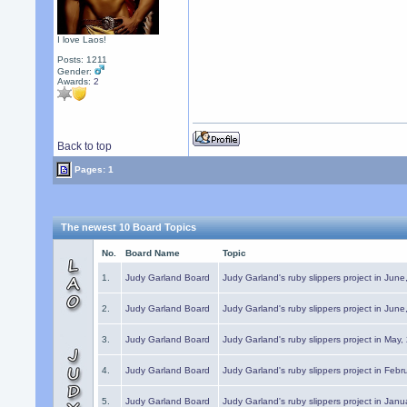
I love Laos!
Posts: 1211
Gender:
Awards:
2
Back to top
Pages: 1
The newest 10 Board Topics
No.
Board Name
Topic
1.
Judy Garland Board
Judy Garland's ruby slippers project in Jun
2.
Judy Garland Board
Judy Garland's ruby slippers project in Jun
3.
Judy Garland Board
Judy Garland's ruby slippers project in May
4.
Judy Garland Board
Judy Garland's ruby slippers project in Febr
5.
Judy Garland Board
Judy Garland's ruby slippers project in Janu