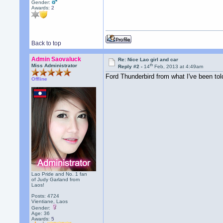
Gender:
Awards:
2
Back to top
Admin Saovaluck
Re: Nice Lao girl and car
th
Miss Administrator
Reply #2 -
14
Feb, 2013 at 4:49am
Ford Thunderbird from what I've been tol
Offline
Lao Pride and No. 1 fan
of Judy Garland from
Laos!
Posts: 4724
Vientiane, Laos
Gender:
Age: 36
Awards:
5