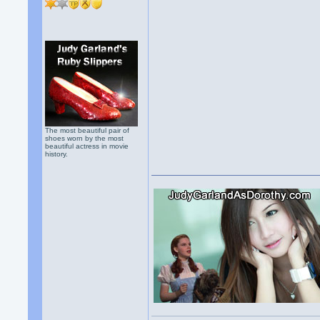
The most beautiful pair of
shoes worn by the most
beautiful actress in movie
history.