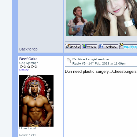
Back to top
Beef Cake
Re: Nice Lao girl and car
th
God Member
Reply #5 -
14
Feb, 2013 at 11:09pm
Offline
Dun need plastic surgery...Cheesburgers
I love Laos!
Posts: 1211