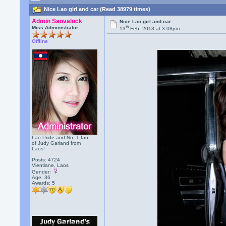
Nice Lao girl and car (Read 38979 times)
Admin Saovaluck
Nice Lao girl and car
th
Miss Administrator
13
Feb, 2013 at 3:08pm
Offline
Lao Pride and No. 1 fan
of Judy Garland from
Laos!
Posts: 4724
Vientiane, Laos
Gender:
Age: 36
Awards:
5