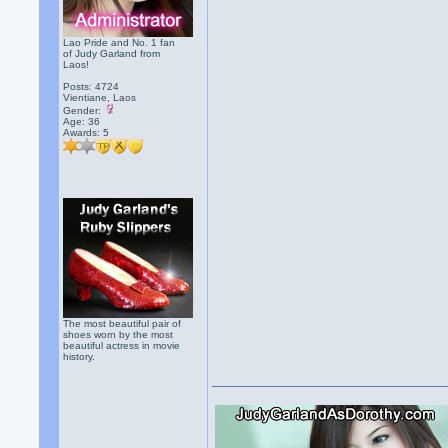
Lao Pride and No. 1 fan
of Judy Garland from
Laos!
Posts: 4724
Vientiane, Laos
Gender:
Age: 36
Awards:
5
The most beautiful pair of
shoes worn by the most
beautiful actress in movie
history.