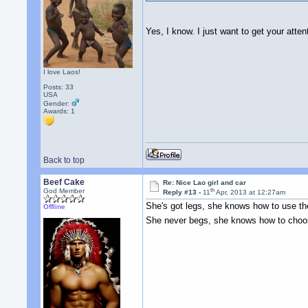
Yes, I know. I just want to get your att
I love Laos!
Posts: 33
USA
Gender:
Awards:
1
Back to top
Beef Cake
Re: Nice Lao girl and car
th
God Member
Reply #13 -
11
Apr, 2013 at 12:27am
She's got legs, she knows how to use t
Offline
She never begs, she knows how to cho