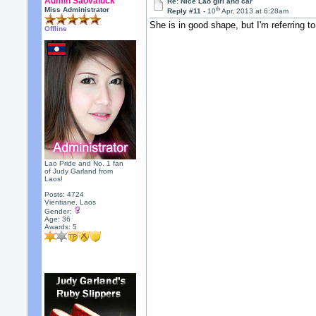
Admin Saovaluck
Re: Nice Lao girl and car
th
Miss Administrator
Reply #11 -
10
Apr, 2013 at 6:28am
She is in good shape, but I'm referring
Offline
Lao Pride and No. 1 fan
of Judy Garland from
Laos!
Posts: 4724
Vientiane, Laos
Gender:
Age: 36
Awards:
5