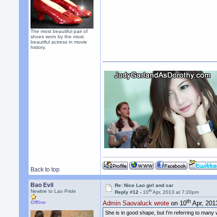
The most beautiful pair of
shoes worn by the most
beautiful actress in movie
history.
Back to top
Bao Evil
Re: Nice Lao girl and car
th
Newbie to Lao Pride
Reply #12 -
10
Apr, 2013 at 7:20pm
th
Offline
Admin Saovaluck wrote
on 10
Apr, 201
She is in good shape, but I'm referring to many