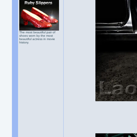
The most beautiful pair of
shoes worn by the most
beautiful actress in movie
history.