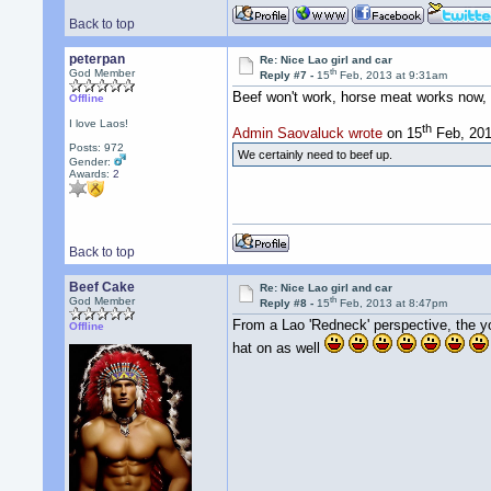
Back to top
peterpan
Re: Nice Lao girl and car
th
God Member
Reply #7 -
15
Feb, 2013 at 9:31am
Beef won't work, horse meat works now,
Offline
I love Laos!
th
Admin Saovaluck wrote
on 15
Feb, 201
Posts: 972
We certainly need to beef up.
Gender:
Awards:
2
Back to top
Beef Cake
Re: Nice Lao girl and car
th
God Member
Reply #8 -
15
Feb, 2013 at 8:47pm
From a Lao 'Redneck' perspective, the y
Offline
hat on as well