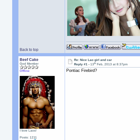
Back to top
Beef Cake
Re: Nice Lao girl and car
th
God Member
Reply #1 -
13
Feb, 2013 at 8:37pm
Pontiac Firebird?
Offline
I love Laos!
Posts: 1211