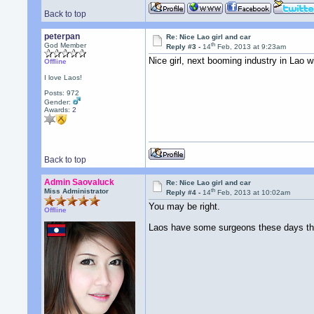
Back to top
peterpan
Re: Nice Lao girl and car
th
God Member
Reply #3 -
14
Feb, 2013 at 9:23am
Nice girl, next booming industry in Lao wi
Offline
I love Laos!
Posts: 972
Gender:
Awards:
2
Back to top
Admin Saovaluck
Re: Nice Lao girl and car
th
Miss Administrator
Reply #4 -
14
Feb, 2013 at 10:02am
You may be right.
Offline
Laos have some surgeons these days that