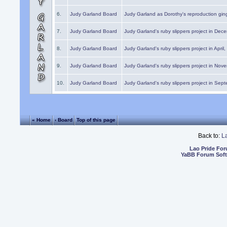
6.
Judy Garland Board
Judy Garland as Dorothy's reproduction gi
7.
Judy Garland Board
Judy Garland's ruby slippers project in Dec
8.
Judy Garland Board
Judy Garland's ruby slippers project in April
9.
Judy Garland Board
Judy Garland's ruby slippers project in Nov
10.
Judy Garland Board
Judy Garland's ruby slippers project in Sep
« Home
‹ Board
Top of this page
Back to:
L
Lao Pride Fo
YaBB Forum Sof