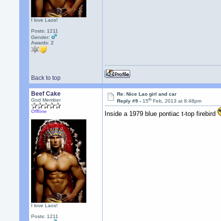
I love Laos!
Posts: 1211
Gender:
Awards:
2
Back to top
Beef Cake
Re: Nice Lao girl and car
th
God Member
Reply #9 -
15
Feb, 2013 at 8:48pm
Offline
Inside a 1979 blue pontiac t-top firebird
I love Laos!
Posts: 1211