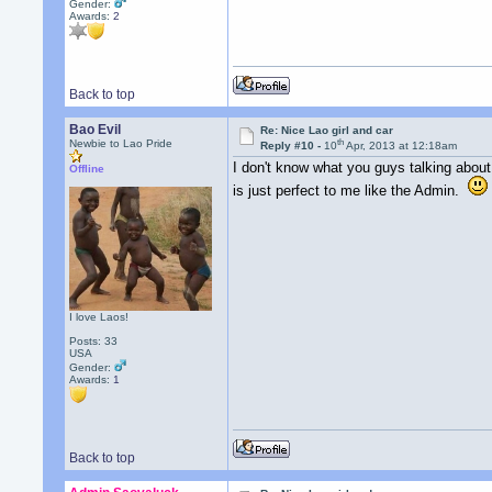
Gender:
Awards:
2
Back to top
Bao Evil
Re: Nice Lao girl and car
th
Newbie to Lao Pride
Reply #10 -
10
Apr, 2013 at 12:18am
I don't know what you guys talking abou
Offline
is just perfect to me like the Admin.
I love Laos!
Posts: 33
USA
Gender:
Awards:
1
Back to top