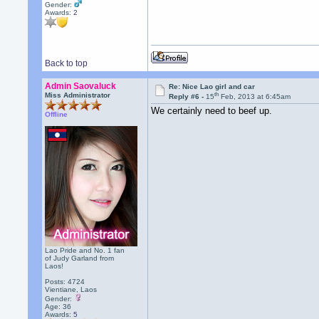
Gender:
Awards:
2
Back to top
Admin Saovaluck
Re: Nice Lao girl and car
th
Miss Administrator
Reply #6 -
15
Feb, 2013 at 6:45am
We certainly need to beef up.
Offline
Lao Pride and No. 1 fan
of Judy Garland from
Laos!
Posts: 4724
Vientiane, Laos
Gender:
Age: 36
Awards:
5