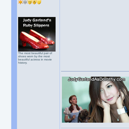
The most beautiful pair of
shoes worn by the most
beautiful actress in movie
history.