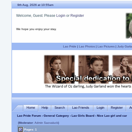
9th Aug, 2026 at 10:55am
Welcome, Guest. Please
Login
or
Register
We hope you enjoy your stay.
Lao Pride
|
Lao Photos
|
Lao Pictures
|
Judy Garla
Home
Help
Search
Lao Friends
Login
Register
A
Lao Pride Forum
›
General Category
›
Lao Girls Board
› Nice Lao girl and car
(Moderator:
Admin Saovaluck
)
Pages: 1