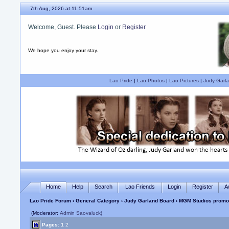
7th Aug, 2026 at 11:51am
Welcome, Guest. Please
Login
or
Register
We hope you enjoy your stay.
Lao Pride
|
Lao Photos
|
Lao Pictures
|
Judy Garla
Home
Help
Search
Lao Friends
Login
Register
A
Lao Pride Forum
›
General Category
›
Judy Garland Board
› MGM Studios promot
(Moderator:
Admin Saovaluck
)
Pages:
1
2