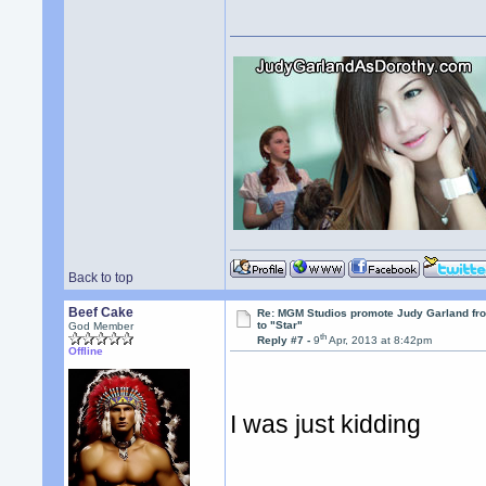
Back to top
Beef Cake
Re: MGM Studios promote Judy Garland fr
to "Star"
God Member
th
Reply #7 -
9
Apr, 2013 at 8:42pm
Offline
I was just kidding