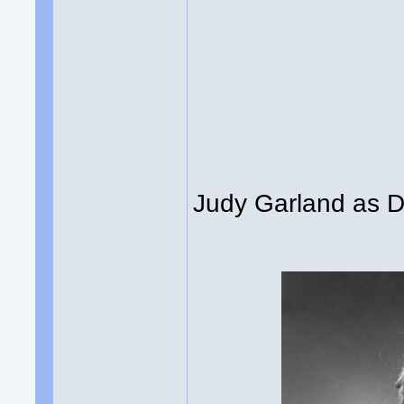
Judy Garland as Dor