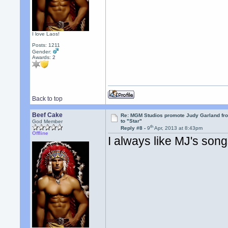
I love Laos!
Posts: 1211
Gender:
Awards:
2
Back to top
Beef Cake
Re: MGM Studios promote Judy Garland fr
to "Star"
God Member
th
Reply #8 -
9
Apr, 2013 at 8:43pm
Offline
I always like MJ's son