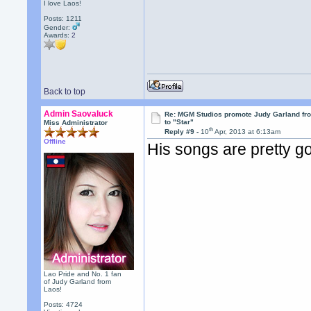
I love Laos!
Posts: 1211
Gender:
Awards:
2
Back to top
Admin Saovaluck
Re: MGM Studios promote Judy Garland fr
to "Star"
Miss Administrator
th
Reply #9 -
10
Apr, 2013 at 6:13am
Offline
His songs are pretty g
Lao Pride and No. 1 fan
of Judy Garland from
Laos!
Posts: 4724