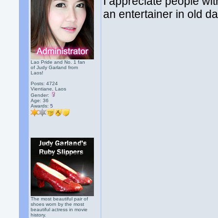
I appreciate people wit
an entertainer in old 
Lao Pride and No. 1 fan
of Judy Garland from
Laos!
Posts: 4724
Vientiane, Laos
Gender:
Age: 36
Awards:
5
The most beautiful pair of
shoes worn by the most
beautiful actress in movie
history.