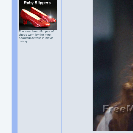
The most beautiful pair of
shoes worn by the most
beautiful actress in movie
history.