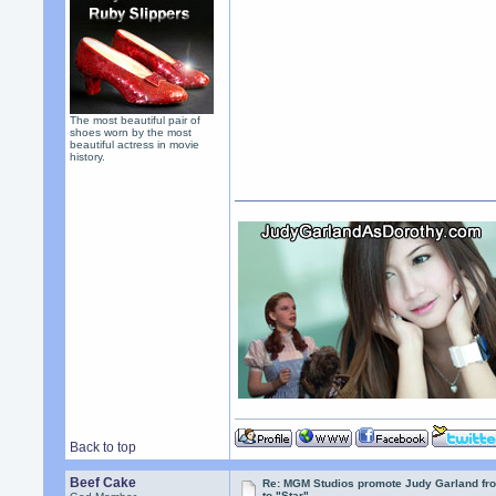
The most beautiful pair of
shoes worn by the most
beautiful actress in movie
history.
Back to top
Beef Cake
Re: MGM Studios promote Judy Garland fr
to "Star"