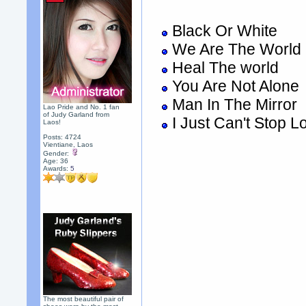
Black Or White
We Are The World
Heal The world
You Are Not Alone
Man In The Mirror
Lao Pride and No. 1 fan
of Judy Garland from
I Just Can't Stop L
Laos!
Posts: 4724
Vientiane, Laos
Gender:
Age: 36
Awards:
5
The most beautiful pair of