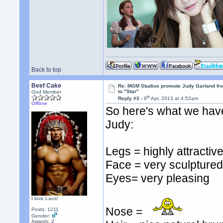
Back to top
Beef Cake
Re: MGM Studios promote Judy Garland fr
to "Star"
God Member
th
Reply #3 -
9
Apr, 2013 at 4:52am
Offline
So here's what we have
Judy:
Legs = highly attractiv
Face = very sculpture
Eyes= very pleasing
I love Laos!
Nose =
Posts: 1211
Gender:
Awards:
2