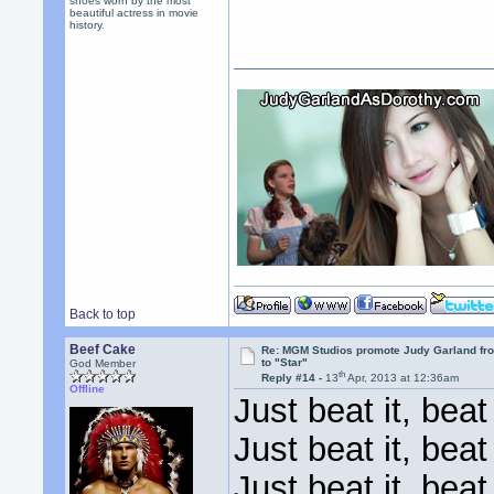
shoes worn by the most
beautiful actress in movie
history.
Back to top
Beef Cake
Re: MGM Studios promote Judy Garland fr
to "Star"
God Member
th
Reply #14 -
13
Apr, 2013 at 12:36am
Offline
Just beat it, beat 
Just beat it, beat 
Just beat it, beat 