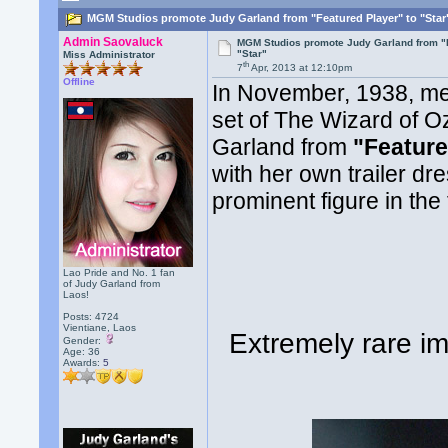
MGM Studios promote Judy Garland from "Featured Player" to "Star
Admin Saovaluck
MGM Studios promote Judy Garland from "F
"Star"
Miss Administrator
th
7
Apr, 2013 at 12:10pm
Offline
In November, 1938, me
set of The Wizard of O
Garland from
"Feature
with her own trailer d
prominent figure in the 
Lao Pride and No. 1 fan
of Judy Garland from
Laos!
Posts: 4724
Vientiane, Laos
Extremely rare i
Gender:
Age: 36
Awards:
5