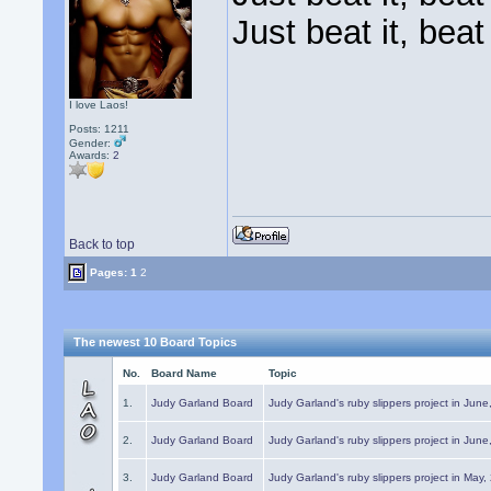
Just beat it, beat 
I love Laos!
Posts: 1211
Gender:
Awards:
2
Back to top
Pages:
1
2
The newest 10 Board Topics
No.
Board Name
Topic
1.
Judy Garland Board
Judy Garland's ruby slippers project in Jun
2.
Judy Garland Board
Judy Garland's ruby slippers project in Jun
3.
Judy Garland Board
Judy Garland's ruby slippers project in May