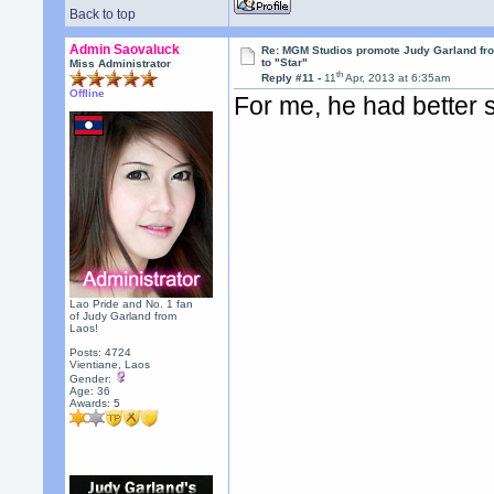
Back to top
Admin Saovaluck
Re: MGM Studios promote Judy Garland fr
to "Star"
Miss Administrator
th
Reply #11 -
11
Apr, 2013 at 6:35am
Offline
For me, he had better 
Lao Pride and No. 1 fan
of Judy Garland from
Laos!
Posts: 4724
Vientiane, Laos
Gender:
Age: 36
Awards:
5