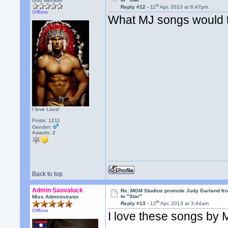
God Member
th
Reply #12 -
11
Apr, 2013 at 8:47pm
Offline
What MJ songs would 
I love Laos!
Posts: 1211
Gender:
Awards:
2
Back to top
Admin Saovaluck
Re: MGM Studios promote Judy Garland fr
to "Star"
Miss Administrator
th
Reply #13 -
12
Apr, 2013 at 3:44am
Offline
I love these songs by