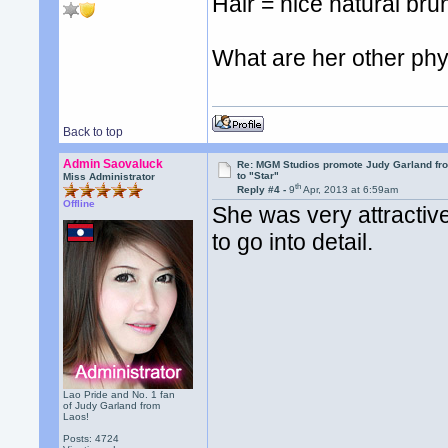
Hair = nice natural bru
What are her other phy
Back to top
Admin Saovaluck
Re: MGM Studios promote Judy Garland fr
to "Star"
Miss Administrator
th
Reply #4 -
9
Apr, 2013 at 6:59am
Offline
She was very attractive
to go into detail.
Lao Pride and No. 1 fan
of Judy Garland from
Laos!
Posts: 4724