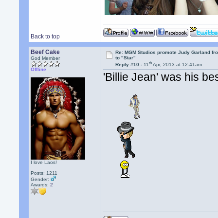
Back to top
Beef Cake
Re: MGM Studios promote Judy Garland fr
to "Star"
God Member
th
Reply #10 -
11
Apr, 2013 at 12:41am
Offline
'Billie Jean' was his be
I love Laos!
Posts: 1211
Gender:
Awards:
2