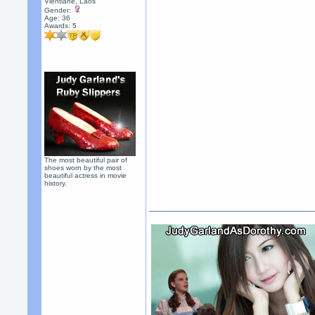
Vientiane, Laos
Gender:
Age: 36
Awards:
5
The most beautiful pair of
shoes worn by the most
beautiful actress in movie
history.