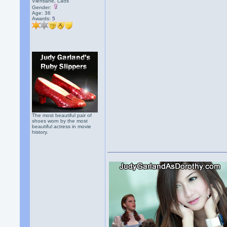
Vientiane, Laos
Gender:
Age: 36
Awards:
5
The most beautiful pair of
shoes worn by the most
beautiful actress in movie
history.