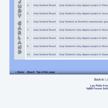
4.
Judy Garland Board
Judy Garland's ruby slippers project in Febr
5.
Judy Garland Board
Judy Garland's ruby slippers project in Janu
6.
Judy Garland Board
Judy Garland as Dorothy's reproduction gi
7.
Judy Garland Board
Judy Garland's ruby slippers project in Dec
8.
Judy Garland Board
Judy Garland's ruby slippers project in April
9.
Judy Garland Board
Judy Garland's ruby slippers project in Nov
10.
Judy Garland Board
Judy Garland's ruby slippers project in Sep
« Home
‹ Board
Top of this page
Back to:
L
Lao Pride Fo
YaBB Forum Sof