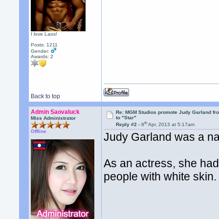
I love Laos!
Posts: 1211
Gender:
Awards:
2
Back to top
Admin Saovaluck
Re: MGM Studios promote Judy Garland fr
to "Star"
Miss Administrator
th
Reply #2 -
8
Apr, 2013 at 5:17am
Offline
Judy Garland was a nat
As an actress, she had 
people with white skin.