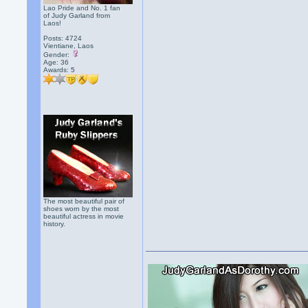
Lao Pride and No. 1 fan
of Judy Garland from
Laos!
Posts: 4724
Vientiane, Laos
Gender:
Age: 36
Awards:
5
The most beautiful pair of
shoes worn by the most
beautiful actress in movie
history.