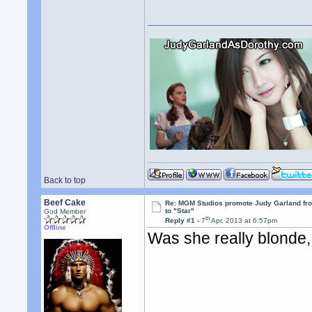
Back to top
Beef Cake
Re: MGM Studios promote Judy Garland fr
to "Star"
God Member
th
Reply #1 -
7
Apr, 2013 at 6:57pm
Offline
Was she really blonde