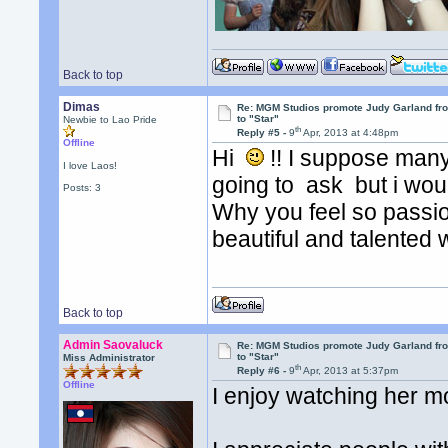
Back to top
Dimas
Re: MGM Studios promote Judy Garland fr
to "Star"
Newbie to Lao Pride
th
Reply #5 -
9
Apr, 2013 at 4:48pm
Offline
Hi
!! I suppose man
I love Laos!
going to ask but i woul
Posts: 3
Why you feel so passio
beautiful and talente
Back to top
Admin Saovaluck
Re: MGM Studios promote Judy Garland fr
to "Star"
Miss Administrator
th
Reply #6 -
9
Apr, 2013 at 5:37pm
Offline
I enjoy watching her mo