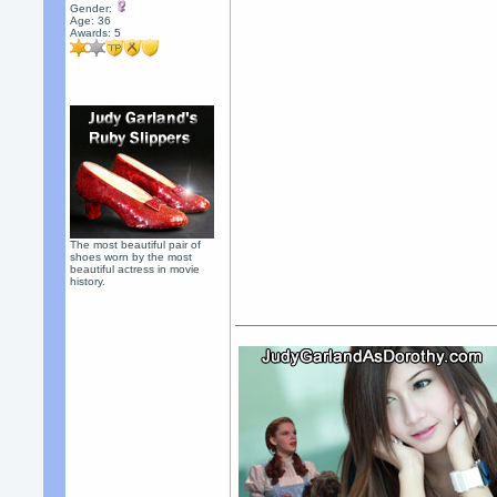
Gender:
Age: 36
Awards:
5
The most beautiful pair of
shoes worn by the most
beautiful actress in movie
history.