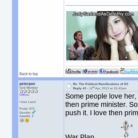
Back to top
peterpan
Re: The Political Ramifications of OZ
th
God Member
Reply #2 -
12
Apr, 2013 at 10:42am
Some people love her, 
Offline
I love Laos!
then prime minister. S
Posts: 972
push it. I love then pr
Gender:
Awards:
2
War Plan.