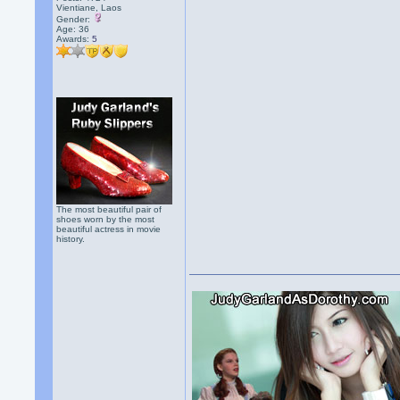
Vientiane, Laos
Gender:
Age: 36
Awards:
5
The most beautiful pair of
shoes worn by the most
beautiful actress in movie
history.