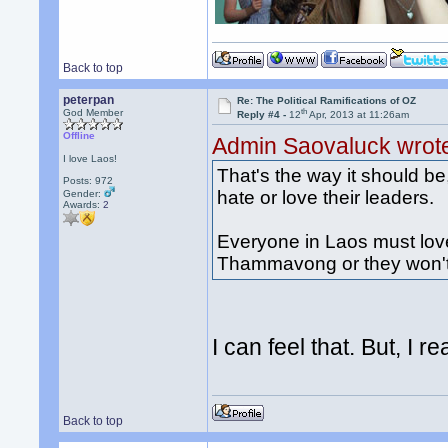
Back to top
peterpan
Re: The Political Ramifications of OZ
th
God Member
Reply #4 -
12
Apr, 2013 at 11:26am
Offline
Admin Saovaluck wrot
I love Laos!
That's the way it should b
Posts: 972
hate or love their leaders.
Gender:
Awards:
2
Everyone in Laos must love
Thammavong or they won't s
I can feel that. But, I r
Back to top