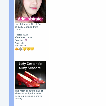
Lao Pride and No. 1 fan
of Judy Garland from
Laos!
Posts: 4724
Vientiane, Laos
Gender:
Age: 36
Awards:
5
The most beautiful pair of
shoes worn by the most
beautiful actress in movie
history.