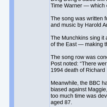
Time Warner — which 
The song was written f
and music by Harold Ar
The Munchkins sing it 
of the East — making 
The song row was con
Post noted: “There were
1994 death of Richard N
Meanwhile, the BBC ha
biased against Maggie,
too much time was dev
aged 87.