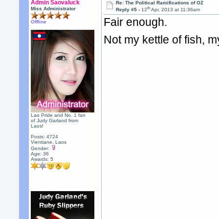
Admin Saovaluck
Re: The Political Ramifications of OZ
th
Miss Administrator
Reply #5 -
12
Apr, 2013 at 11:36am
Fair enough.
Offline
Not my kettle of fish, m
Lao Pride and No. 1 fan
of Judy Garland from
Laos!
Posts: 4724
Vientiane, Laos
Gender:
Age: 36
Awards:
5