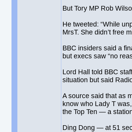
But Tory MP Rob Wilson
He tweeted: “While unpl
MrsT. She didn’t free mi
BBC insiders said a fi
but execs saw “no reason
Lord Hall told BBC sta
situation but said Rad
A source said that as m
know who Lady T was, a
the Top Ten — a station 
Ding Dong — at 51 seco