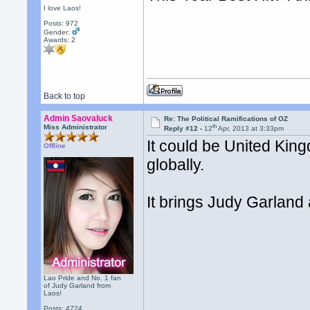
I love Laos!
Posts: 972
Gender:
Awards:
2
Back to top
Admin Saovaluck
Re: The Political Ramifications of OZ
th
Miss Administrator
Reply #12 -
12
Apr, 2013 at 3:33pm
It could be United King
Offline
globally.
It brings Judy Garland
Lao Pride and No. 1 fan
of Judy Garland from
Laos!
Posts: 4724