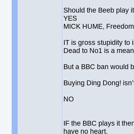
Should the Beeb play i
YES
MICK HUME, Freedom 
IT is gross stupidity t
Dead to No1 is a meanin
But a BBC ban would b
Buying Ding Dong! isn’t 
NO
IF the BBC plays it the
have no heart.