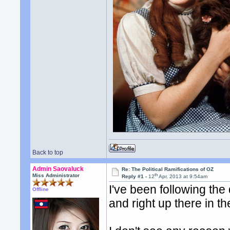
Back to top
Admin Saovaluck
Re: The Political Ramifications of OZ
th
Miss Administrator
Reply #1 -
12
Apr, 2013 at 9:54am
I've been following the
Offline
and right up there in t