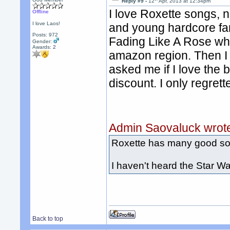
Reply #9 -
12
Apr, 2013 at 12:34pm
I love Roxette songs, ne
Offline
I love Laos!
and young hardcore fan
Posts: 972
Fading Like A Rose whe
Gender:
Awards:
2
amazon region. Then I w
asked me if I love the 
discount. I only regret
Admin Saovaluck wrot
Roxette has many good s
I haven't heard the Star W
Back to top