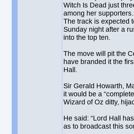
Witch Is Dead just thr
among her supporters.
The track is expected 
Sunday night after a rus
into the top ten.
The move will pit the 
have branded it the fir
Hall.
Sir Gerald Howarth, Ma
it would be a “complete
Wizard of Oz ditty, hij
He said: “Lord Hall has 
as to broadcast this so