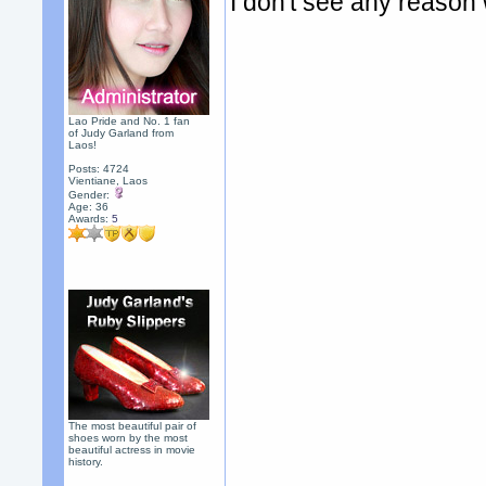
I don't see any reason 
Lao Pride and No. 1 fan
of Judy Garland from
Laos!
Posts: 4724
Vientiane, Laos
Gender:
Age: 36
Awards:
5
The most beautiful pair of
shoes worn by the most
beautiful actress in movie
history.