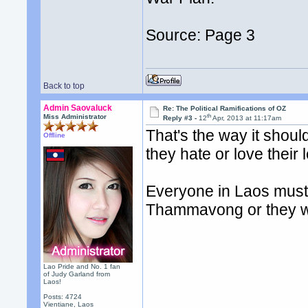
Source: Page 3
Back to top
Admin Saovaluck
Re: The Political Ramifications of OZ
th
Miss Administrator
Reply #3 -
12
Apr, 2013 at 11:17am
That's the way it shou
Offline
they hate or love their 
Everyone in Laos must 
Thammavong or they won
Lao Pride and No. 1 fan
of Judy Garland from
Laos!
Posts: 4724
Vientiane, Laos