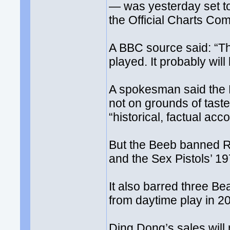
— was yesterday set t
the Official Charts Co
A BBC source said: “The
played. It probably will 
A spokesman said the B
not on grounds of taste
“historical, factual acc
But the Beeb banned R
and the Sex Pistols’ 
It also barred three B
from daytime play in 2
Ding Dong’s sales will