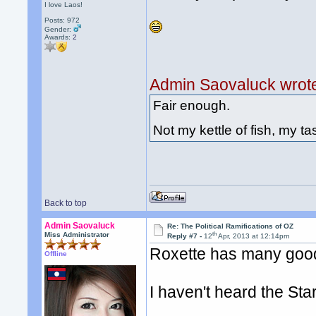
I love Laos!
Posts: 972
Gender:
Awards:
2
Admin Saovaluck wrot
Fair enough.
Not my kettle of fish, my tas
Back to top
Admin Saovaluck
Re: The Political Ramifications of OZ
th
Miss Administrator
Reply #7 -
12
Apr, 2013 at 12:14pm
Roxette has many goo
Offline
I haven't heard the St