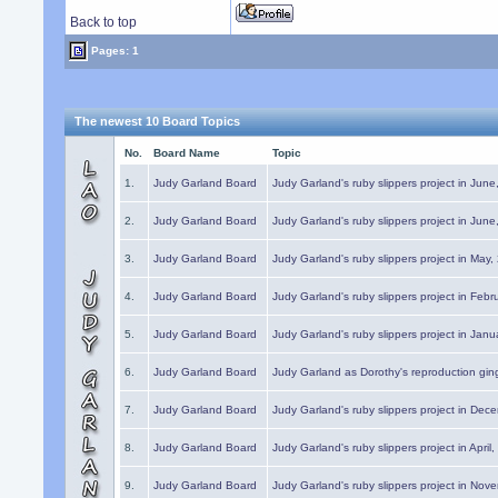
Back to top
Pages: 1
The newest 10 Board Topics
No.
Board Name
Topic
1.
Judy Garland Board
Judy Garland's ruby slippers project in Jun
2.
Judy Garland Board
Judy Garland's ruby slippers project in Jun
3.
Judy Garland Board
Judy Garland's ruby slippers project in May
4.
Judy Garland Board
Judy Garland's ruby slippers project in Febr
5.
Judy Garland Board
Judy Garland's ruby slippers project in Janu
6.
Judy Garland Board
Judy Garland as Dorothy's reproduction gi
7.
Judy Garland Board
Judy Garland's ruby slippers project in Dec
8.
Judy Garland Board
Judy Garland's ruby slippers project in April
9.
Judy Garland Board
Judy Garland's ruby slippers project in Nov