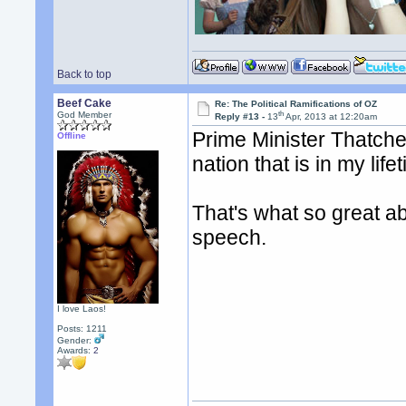
Back to top
Beef Cake
Re: The Political Ramifications of OZ
th
God Member
Reply #13 -
13
Apr, 2013 at 12:20am
Prime Minister Thatche
Offline
nation that is in my life
That's what so great ab
speech.
I love Laos!
Posts: 1211
Gender:
Awards:
2