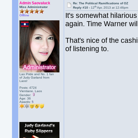
Admin Saovaluck
Re: The Political Ramifications of OZ
th
Miss Administrator
Reply #10 -
12
Apr, 2013 at 12:46pm
It's somewhat hilarious
Offline
again. Time Warner will
That's nice of the cash
of listening to.
Lao Pride and No. 1 fan
of Judy Garland from
Laos!
Posts: 4724
Vientiane, Laos
Gender:
Age: 36
Awards:
5