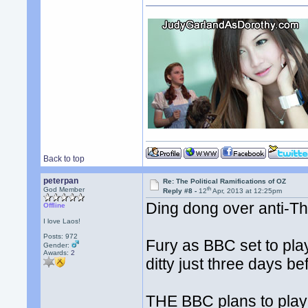
Back to top
peterpan
Re: The Political Ramifications of OZ
th
God Member
Reply #8 -
12
Apr, 2013 at 12:25pm
Ding dong over anti-T
Offline
I love Laos!
Posts: 972
Fury as BBC set to pla
Gender:
Awards:
2
ditty just three days be
THE BBC plans to play