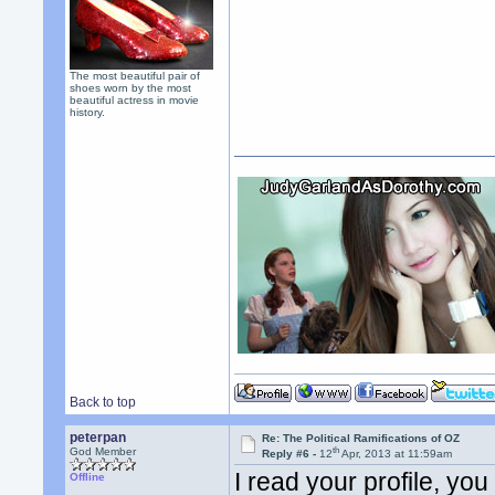
The most beautiful pair of
shoes worn by the most
beautiful actress in movie
history.
Back to top
peterpan
Re: The Political Ramifications of OZ
th
God Member
Reply #6 -
12
Apr, 2013 at 11:59am
I read your profile, you
Offline