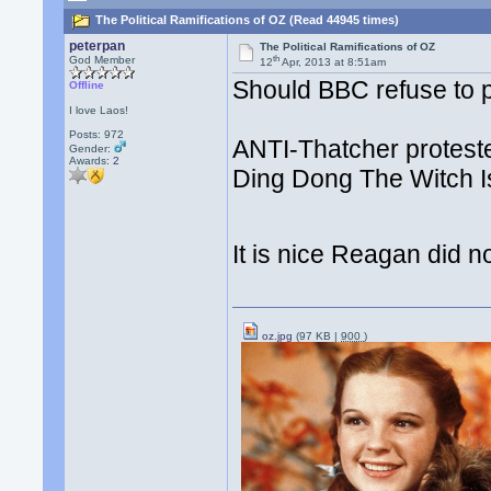
The Political Ramifications of OZ (Read 44945 times)
peterpan
The Political Ramifications of OZ
th
God Member
12
Apr, 2013 at 8:51am
Should BBC refuse to 
Offline
I love Laos!
Posts: 972
ANTI-Thatcher protest
Gender:
Awards:
2
Ding Dong The Witch Is
It is nice Reagan did n
oz.jpg
(97 KB |
900
)