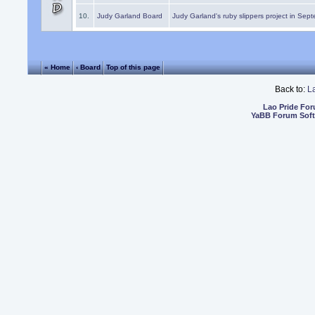
10.
Judy Garland Board
Judy Garland's ruby slippers project in Sep
« Home
‹ Board
Top of this page
Back to:
L
Lao Pride Fo
YaBB Forum Sof