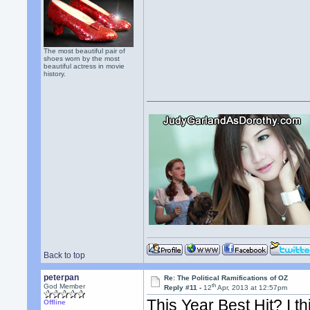
The most beautiful pair of
shoes worn by the most
beautiful actress in movie
history.
Back to top
peterpan
Re: The Political Ramifications of OZ
th
God Member
Reply #11 -
12
Apr, 2013 at 12:57pm
This Year Best Hit? I t
Offline