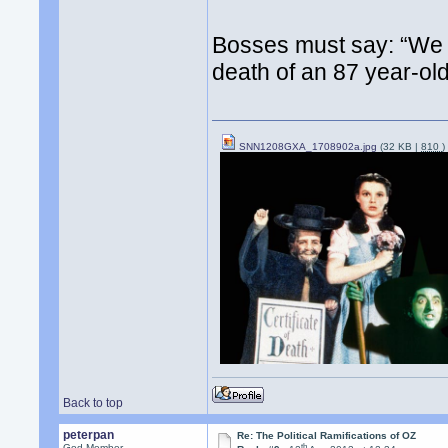
Bosses must say: “We a
death of an 87 year-ol
SNN1208GXA_1708902a.jpg
(32 KB |
810
)
Back to top
peterpan
Re: The Political Ramifications of OZ
th
God Member