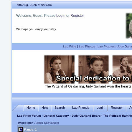
9th Aug, 2026 at 5:07am
Welcome, Guest. Please
Login
or
Register
We hope you enjoy your stay.
Lao Pride
|
Lao Photos
|
Lao Pictures
|
Judy Garla
Home
Help
Search
Lao Friends
Login
Register
A
Lao Pride Forum
›
General Category
›
Judy Garland Board
› The Political Ramifi
(Moderator:
Admin Saovaluck
)
Pages: 1