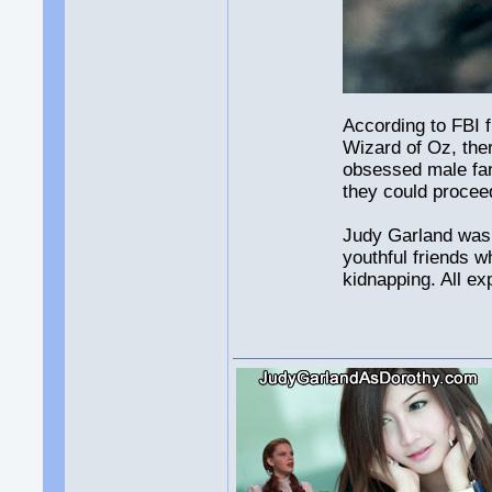
According to FBI f
Wizard of Oz, the
obsessed male fan
they could procee
Judy Garland was a
youthful friends w
kidnapping. All e