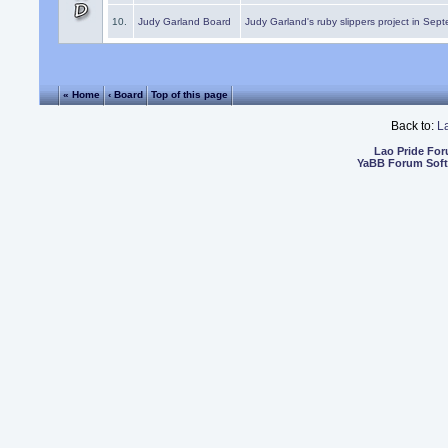
10.
Judy Garland Board
Judy Garland's ruby slippers project in Sep
« Home
‹ Board
Top of this page
Back to:
L
Lao Pride Fo
YaBB Forum Sof