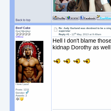
Back to top
Beef Cake
Re: Judy Garland was destined to be a sin
superstar
God Member
th
Reply #1 -
12
May, 2013 at 9:49am
Offline
Hell I don't blame those
kidnap Dorothy as well
I love Laos!
Posts: 1211
Gender:
Awards:
2