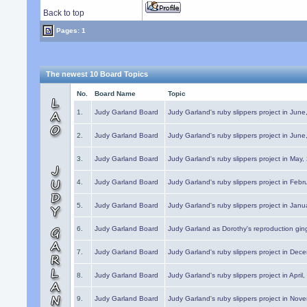
Back to top
Pages: 1
The newest 10 Board Topics
No.
Board Name
Topic
1.
Judy Garland Board
Judy Garland's ruby slippers project in Jun
2.
Judy Garland Board
Judy Garland's ruby slippers project in Jun
3.
Judy Garland Board
Judy Garland's ruby slippers project in May
4.
Judy Garland Board
Judy Garland's ruby slippers project in Febr
5.
Judy Garland Board
Judy Garland's ruby slippers project in Janu
6.
Judy Garland Board
Judy Garland as Dorothy's reproduction gi
7.
Judy Garland Board
Judy Garland's ruby slippers project in Dec
8.
Judy Garland Board
Judy Garland's ruby slippers project in April
9.
Judy Garland Board
Judy Garland's ruby slippers project in Nov