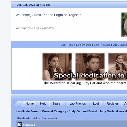
9th Aug, 2026 at 4:43pm
Welcome, Guest. Please
Login
or
Register
We hope you enjoy your stay.
Lao Pride
|
Lao Photos
|
Lao Pictures
|
Judy Garla
Home
Help
Search
Lao Friends
Login
Register
A
Lao Pride Forum
›
General Category
›
Judy Garland Board
› Judy Garland was de
(Moderator:
Admin Saovaluck
)
Pages: 1