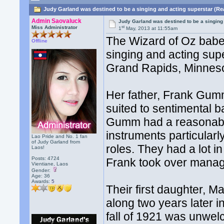
Judy Garland was destined to be a singing and acting superstar (Re
Admin Saovaluck
Judy Garland was destined to be a singing
st
Miss Administrator
1
May, 2013 at 11:55am
The Wizard of Oz babe
Offline
singing and acting supe
Grand Rapids, Minneso
Her father, Frank Gumm
suited to sentimental b
Gumm had a reasonable
instruments particular
Lao Pride and No. 1 fan
of Judy Garland from
roles. They had a lot 
Laos!
Posts: 4724
Frank took over manag
Vientiane, Laos
Gender:
Age: 36
Awards:
5
Their first daughter, 
along two years later 
fall of 1921 was unwel