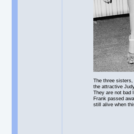
The three sisters,
the attractive Jud
They are not bad l
Frank passed awa
still alive when t