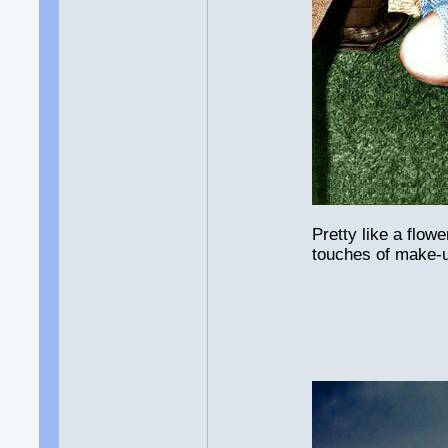
Pretty like a flow
touches of make-u