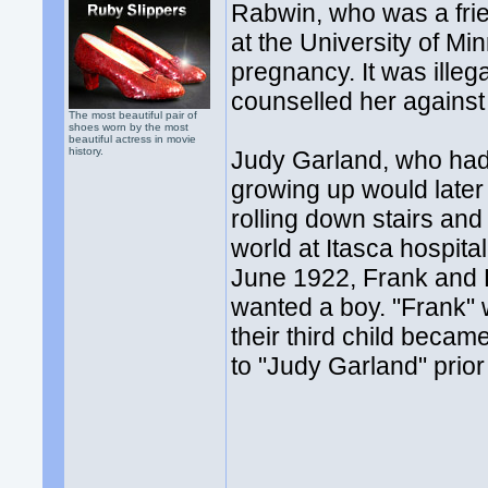
Rabwin, who was a fri
at the University of Mi
pregnancy. It was ille
counselled her against
The most beautiful pair of
shoes worn by the most
beautiful actress in movie
history.
Judy Garland, who had 
growing up would later 
rolling down stairs and
world at Itasca hospit
June 1922, Frank and 
wanted a boy. "Frank" 
their third child bec
to "Judy Garland" prio