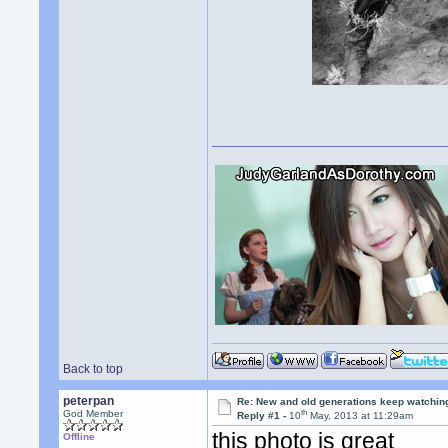
Back to top
peterpan
Re: New and old generations keep watchin
th
God Member
Reply #1 -
10
May, 2013 at 11:29am
this photo is great
Offline