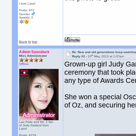
I love Laos!
Posts: 972
Gender:
Awards:
2
Back to top
Admin Saovaluck
Re: New and old generations keep watchin
th
Miss Administrator
Reply #2 -
10
May, 2013 at 1:07pm
Grown-up girl Judy Ga
Offline
ceremony that took plac
any type of Awards Ce
She won a special Osc
of Oz, and securing her
Lao Pride and No. 1 fan
of Judy Garland from
Laos!
Posts: 4724