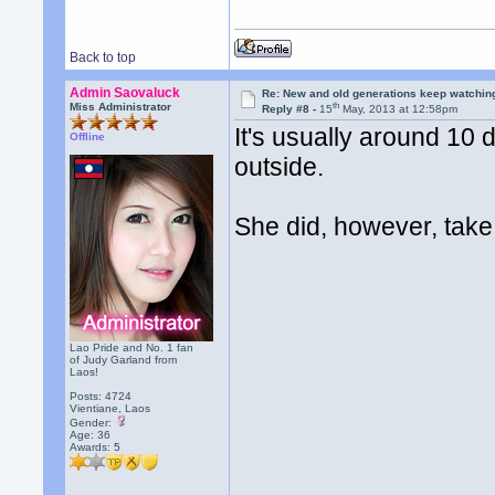
Back to top
Admin Saovaluck
Re: New and old generations keep watchin
th
Miss Administrator
Reply #8 -
15
May, 2013 at 12:58pm
It's usually around 10 
Offline
outside.
She did, however, take 
Lao Pride and No. 1 fan
of Judy Garland from
Laos!
Posts: 4724
Vientiane, Laos
Gender:
Age: 36
Awards:
5