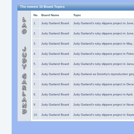
The newest 10 Board Topics
No.
Board Name
Topic
1.
Judy Garland Board
Judy Garland's ruby slippers project in Jun
2.
Judy Garland Board
Judy Garland's ruby slippers project in Jun
3.
Judy Garland Board
Judy Garland's ruby slippers project in May
4.
Judy Garland Board
Judy Garland's ruby slippers project in Febr
5.
Judy Garland Board
Judy Garland's ruby slippers project in Janu
6.
Judy Garland Board
Judy Garland as Dorothy's reproduction gi
7.
Judy Garland Board
Judy Garland's ruby slippers project in Dec
8.
Judy Garland Board
Judy Garland's ruby slippers project in April
9.
Judy Garland Board
Judy Garland's ruby slippers project in Nov
10.
Judy Garland Board
Judy Garland's ruby slippers project in Sep