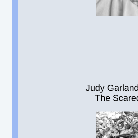
Judy Garland
The Scarec