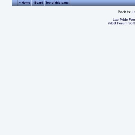
« Home
‹ Board
Top of this page
Back to:
L
Lao Pride Fo
YaBB Forum Sof