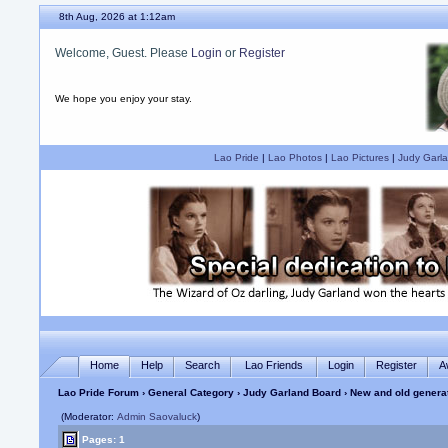
8th Aug, 2026 at 1:12am
Welcome, Guest. Please
Login
or
Register
We hope you enjoy your stay.
Lao Pride
|
Lao Photos
|
Lao Pictures
|
Judy Garla
Home
Help
Search
Lao Friends
Login
Register
A
Lao Pride Forum
›
General Category
›
Judy Garland Board
› New and old genera
(Moderator:
Admin Saovaluck
)
Pages: 1