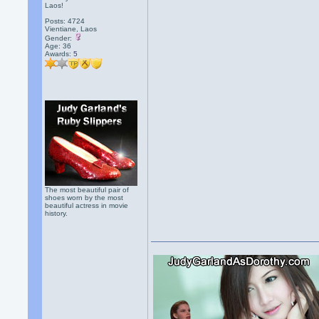
Laos!
Posts: 4724
Vientiane, Laos
Gender:
Age: 36
Awards:
5
The most beautiful pair of
shoes worn by the most
beautiful actress in movie
history.