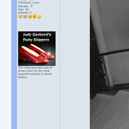
Vientiane, Laos
Gender:
Age: 36
Awards:
5
The most beautiful pair of
shoes worn by the most
beautiful actress in movie
history.