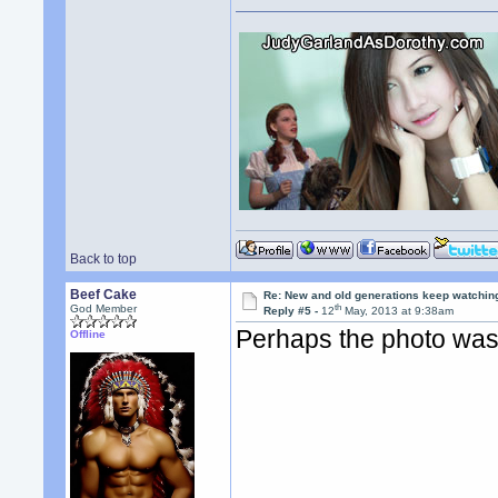
Back to top
Beef Cake
Re: New and old generations keep watchin
th
God Member
Reply #5 -
12
May, 2013 at 9:38am
Perhaps the photo was
Offline