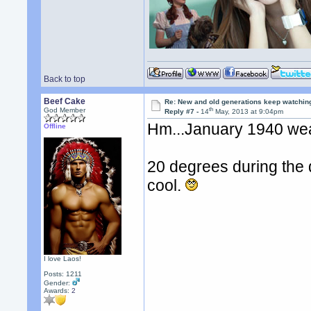
Back to top
Beef Cake
Re: New and old generations keep watchin
th
God Member
Reply #7 -
14
May, 2013 at 9:04pm
Hm...January 1940 weat
Offline
20 degrees during the 
cool.
I love Laos!
Posts: 1211
Gender:
Awards:
2