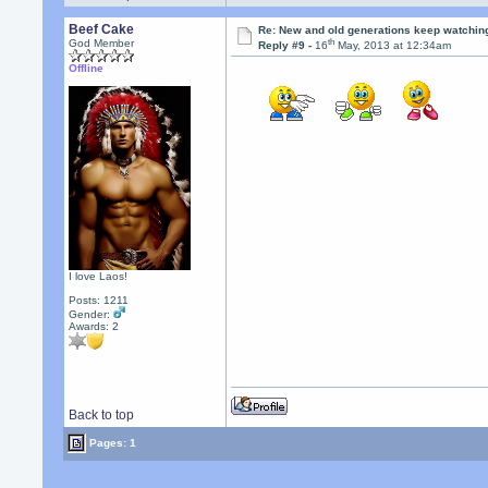
Beef Cake
Re: New and old generations keep watchin
th
God Member
Reply #9 -
16
May, 2013 at 12:34am
Offline
I love Laos!
Posts: 1211
Gender:
Awards:
2
Back to top
Pages: 1