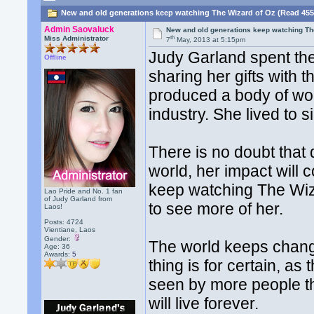
New and old generations keep watching The Wizard of Oz (Read 455
Admin Saovaluck
New and old generations keep watching Th
th
Miss Administrator
7
May, 2013 at 5:15pm
Judy Garland spent the 
Offline
sharing her gifts with 
produced a body of wo
industry. She lived to s
There is no doubt that 
world, her impact will 
keep watching The Wiza
Lao Pride and No. 1 fan
of Judy Garland from
to see more of her.
Laos!
Posts: 4724
Vientiane, Laos
Gender:
The world keeps chang
Age: 36
Awards:
5
thing is for certain, 
seen by more people th
will live forever.