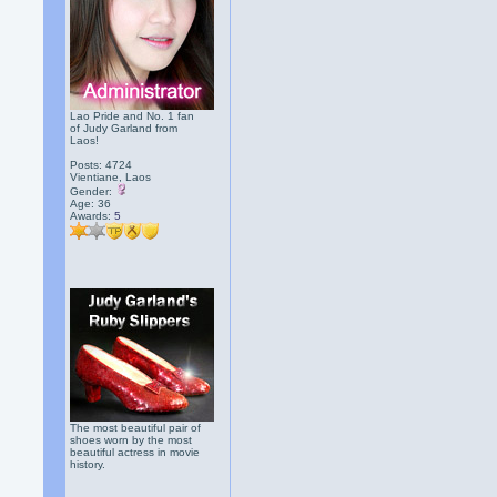
Lao Pride and No. 1 fan
of Judy Garland from
Laos!
Posts: 4724
Vientiane, Laos
Gender:
Age: 36
Awards:
5
The most beautiful pair of
shoes worn by the most
beautiful actress in movie
history.