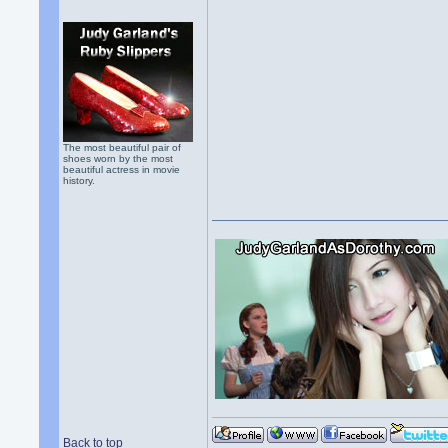
The most beautiful pair of
shoes worn by the most
beautiful actress in movie
history.
Back to top