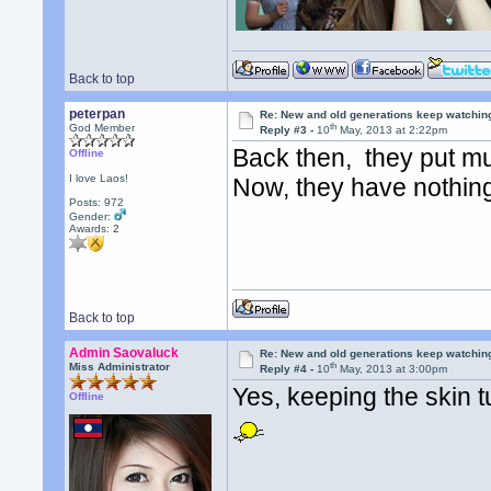
Back to top
peterpan
Re: New and old generations keep watchin
th
God Member
Reply #3 -
10
May, 2013 at 2:22pm
Back then, they put mu
Offline
I love Laos!
Now, they have nothin
Posts: 972
Gender:
Awards:
2
Back to top
Admin Saovaluck
Re: New and old generations keep watchin
th
Miss Administrator
Reply #4 -
10
May, 2013 at 3:00pm
Yes, keeping the skin
Offline