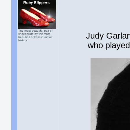
The most beautiful pair of
Judy Garlan
shoes worn by the most
beautiful actress in movie
history.
who played