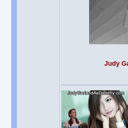
Judy Ga