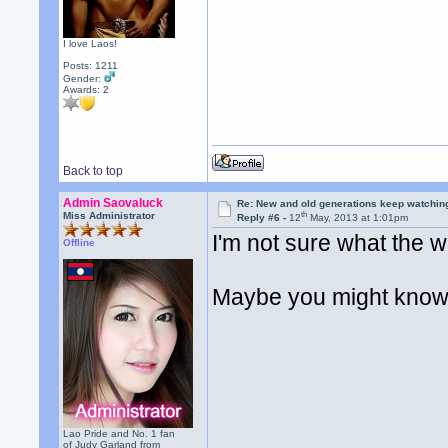
I love Laos!
Posts: 1211
Gender:
Awards:
2
Back to top
Admin Saovaluck
Re: New and old generations keep watchin
th
Miss Administrator
Reply #6 -
12
May, 2013 at 1:01pm
I'm not sure what the w
Offline
Maybe you might kno
Lao Pride and No. 1 fan
of Judy Garland from