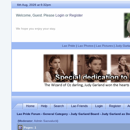
6th Aug, 2026 at 6:32pm
Welcome, Guest. Please
Login
or
Register
We hope you enjoy your stay.
Lao Pride
|
Lao Photos
|
Lao Pictures
|
Judy Garla
Home
Help
Search
Lao Friends
Login
Register
A
Lao Pride Forum
›
General Category
›
Judy Garland Board
› Judy Garland as Do
(Moderator:
Admin Saovaluck
)
Pages: 1