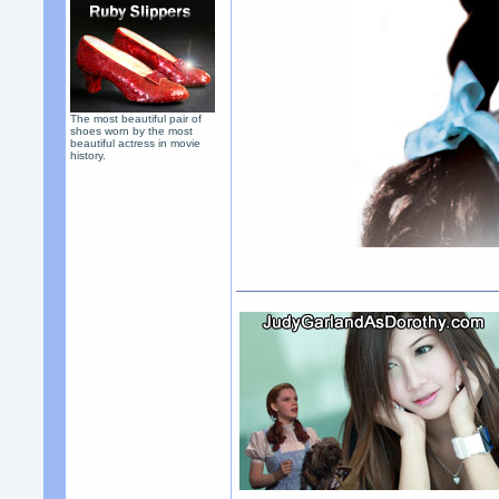
The most beautiful pair of
shoes worn by the most
beautiful actress in movie
history.