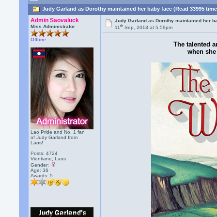
Judy Garland as Dorothy maintained her baby face (Read 33995 time
Admin Saovaluck
Judy Garland as Dorothy maintained her b
th
Miss Administrator
11
Sep, 2013 at 5:59pm
Offline
The talented a
when she 
Lao Pride and No. 1 fan
of Judy Garland from
Laos!
Posts: 4724
Vientiane, Laos
Gender:
Age: 36
Awards:
5