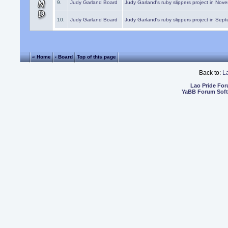
9.
Judy Garland Board
Judy Garland's ruby slippers project in Nov
10.
Judy Garland Board
Judy Garland's ruby slippers project in Sep
« Home
‹ Board
Top of this page
Back to:
L
Lao Pride Fo
YaBB Forum Sof