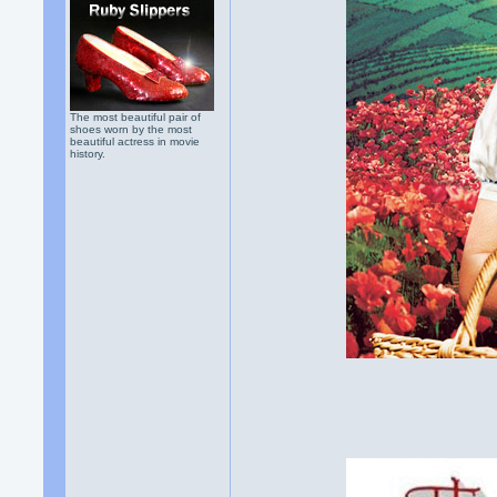
The most beautiful pair of
shoes worn by the most
beautiful actress in movie
history.