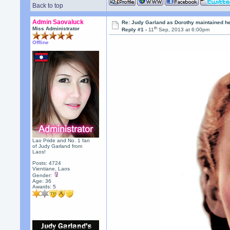
Back to top
Admin Saovaluck
Re: Judy Garland as Dorothy maintained h
th
Miss Administrator
Reply #1 -
11
Sep, 2013 at 6:00pm
Offline
Lao Pride and No. 1 fan
of Judy Garland from
Laos!
Posts: 4724
Vientiane, Laos
Gender:
Age: 36
Awards:
5