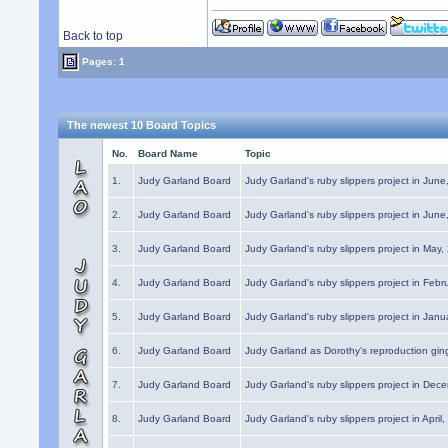
Back to top
Pages: 1
The newest 10 Board Topics
No.
Board Name
Topic
1.
Judy Garland Board
Judy Garland's ruby slippers project in Jun
2.
Judy Garland Board
Judy Garland's ruby slippers project in Jun
3.
Judy Garland Board
Judy Garland's ruby slippers project in May
4.
Judy Garland Board
Judy Garland's ruby slippers project in Febr
5.
Judy Garland Board
Judy Garland's ruby slippers project in Janu
6.
Judy Garland Board
Judy Garland as Dorothy's reproduction gi
7.
Judy Garland Board
Judy Garland's ruby slippers project in Dec
8.
Judy Garland Board
Judy Garland's ruby slippers project in April