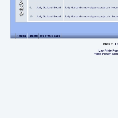
9.
Judy Garland Board
Judy Garland's ruby slippers project in Nov
10.
Judy Garland Board
Judy Garland's ruby slippers project in Sep
« Home
‹ Board
Top of this page
Back to:
L
Lao Pride Fo
YaBB Forum Sof