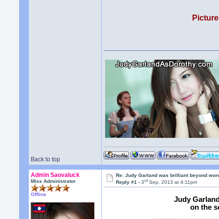
Picture
Back to top
Admin Saovaluck
Re: Judy Garland was brilliant beyond wor
rd
Miss Administrator
Reply #1 -
3
Sep, 2013 at 4:11pm
Offline
Judy Garland
on the s