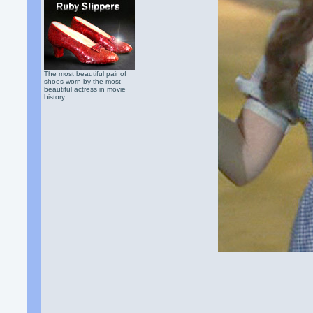
The most beautiful pair of
shoes worn by the most
beautiful actress in movie
history.