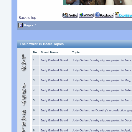
Back to top
Pages: 1
The newest 10 Board Topics
No.
Board Name
Topic
1.
Judy Garland Board
Judy Garland's ruby slippers project in Jun
2.
Judy Garland Board
Judy Garland's ruby slippers project in Jun
3.
Judy Garland Board
Judy Garland's ruby slippers project in May
4.
Judy Garland Board
Judy Garland's ruby slippers project in Febr
5.
Judy Garland Board
Judy Garland's ruby slippers project in Janu
6.
Judy Garland Board
Judy Garland as Dorothy's reproduction gi
7.
Judy Garland Board
Judy Garland's ruby slippers project in Dec
8.
Judy Garland Board
Judy Garland's ruby slippers project in April