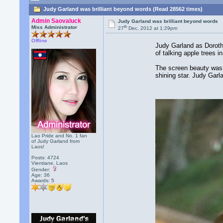
Judy Garland was brilliant beyond words (Read 28562 times)
Admin Saovaluck
Judy Garland was brilliant beyond words
th
Miss Administrator
27
Dec, 2012 at 1:29pm
Offline
Judy Garland as Doroth
of talking apple trees i
The screen beauty was 
shining star. Judy Garl
Lao Pride and No. 1 fan
of Judy Garland from
Laos!
Posts: 4724
Vientiane, Laos
Gender:
Age: 36
Awards:
5