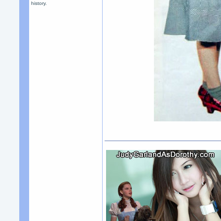
history.