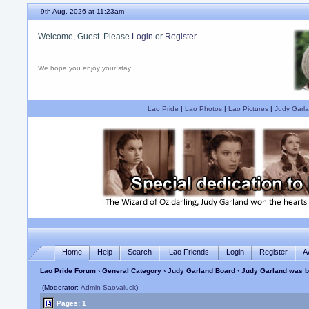
9th Aug, 2026 at 11:23am
Welcome, Guest. Please
Login
or
Register
We hope you enjoy your stay.
Lao Pride
|
Lao Photos
|
Lao Pictures
|
Judy Garla
Home
Help
Search
Lao Friends
Login
Register
A
Lao Pride Forum
›
General Category
›
Judy Garland Board
› Judy Garland was b
(Moderator:
Admin Saovaluck
)
Pages: 1