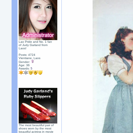
Lao Pride and No. 1 fan
of Judy Garland from
Laos!
Posts: 4724
Vientiane, Laos
Gender:
Age: 36
Awards:
5
The most beautiful pair of
shoes worn by the most
beautiful actress in movie