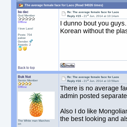
The average female face for Laos (Read 94026 times)
ba dac
Re: The average female face for Laos
st
God Member
Reply #15 -
21
Jun, 2014 at 10:14am
I dunno bout you guys.
Offline
I love Laos!
Korean without the plas
Posts: 704
pakse
Gender:
Awards:
2
Back to top
Buk Nut
Re: The average female face for Laos
st
Senior Member
Reply #16 -
21
Jun, 2014 at 10:59am
There is no average face
Offline
admin posted separate
Also I do like Mongolia
the best looking and al
The White man Marches
on