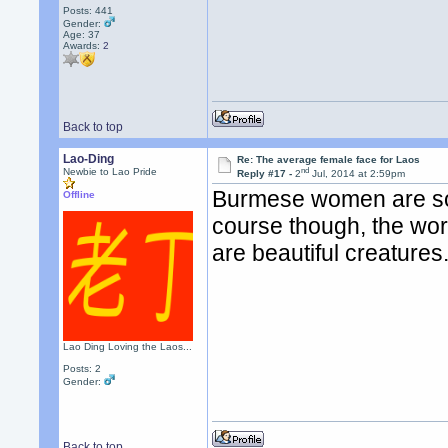
Posts: 441
Gender:
Age: 37
Awards:
2
Back to top
Lao-Ding
Re: The average female face for Laos
nd
Newbie to Lao Pride
Reply #17 -
2
Jul, 2014 at 2:59pm
Burmese women are some
Offline
course though, the wor
are beautiful creatures
Lao Ding Loving the Laos...
Posts: 2
Gender:
Back to top