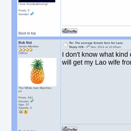
I love thumbakhoong!
Posts: 5
Gender:
Back to top
Buk Nut
Re: The average female face for Laos
th
Senior Member
Reply #28 -
5
Nov, 2014 at 10:45am
I don't know what kind
Offline
will get my Lao wife fro
The White man Marches
on
Posts: 441
Gender:
Age: 37
Awards:
2