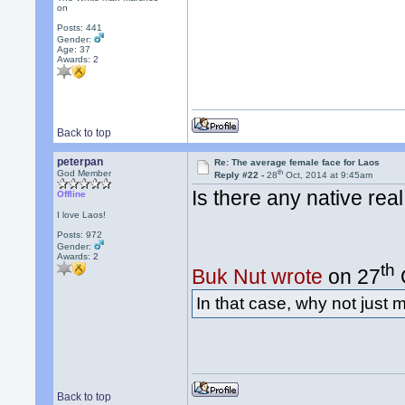
on
Posts: 441
Gender:
Age: 37
Awards:
2
Back to top
peterpan
Re: The average female face for Laos
th
God Member
Reply #22 -
28
Oct, 2014 at 9:45am
Is there any native re
Offline
I love Laos!
Posts: 972
Gender:
Awards:
2
th
Buk Nut wrote
on 27
In that case, why not just
Back to top