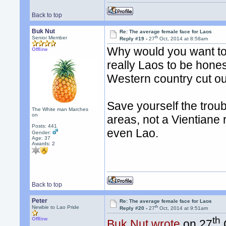
Back to top
Buk Nut
Re: The average female face for Laos
th
Senior Member
Reply #19 -
27
Oct, 2014 at 8:58am
Why would you want to m
Offline
really Laos to be honest
Western country cut ou
Save yourself the troubl
The White man Marches
on
areas, not a Vientiane r
Posts: 441
even Lao.
Gender:
Age: 37
Awards:
2
Back to top
Peter
Re: The average female face for Laos
th
Newbie to Lao Pride
Reply #20 -
27
Oct, 2014 at 9:51am
th
Offline
Buk Nut wrote
on 27