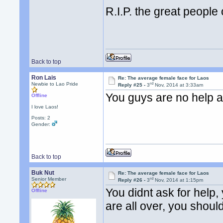
R.I.P. the great people 
Back to top
Ron Lais
Re: The average female face for Laos
rd
Newbie to Lao Pride
Reply #25 -
3
Nov, 2014 at 3:33am
You guys are no help at
Offline
I love Laos!
Posts: 2
Gender:
Back to top
Buk Nut
Re: The average female face for Laos
rd
Senior Member
Reply #26 -
3
Nov, 2014 at 1:15pm
You didnt ask for help,
Offline
are all over, you shoul