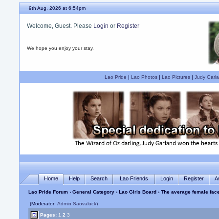
9th Aug, 2026 at 6:54pm
Welcome, Guest. Please
Login
or
Register
We hope you enjoy your stay.
Lao Pride
|
Lao Photos
|
Lao Pictures
|
Judy Garla
Home
Help
Search
Lao Friends
Login
Register
A
Lao Pride Forum
›
General Category
›
Lao Girls Board
› The average female face
(Moderator:
Admin Saovaluck
)
Pages:
1
2
3