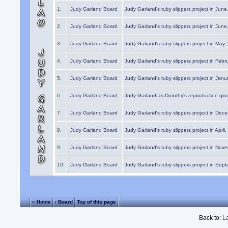
1.
Judy Garland Board
Judy Garland's ruby slippers project in Jun
2.
Judy Garland Board
Judy Garland's ruby slippers project in Jun
3.
Judy Garland Board
Judy Garland's ruby slippers project in May
4.
Judy Garland Board
Judy Garland's ruby slippers project in Febr
5.
Judy Garland Board
Judy Garland's ruby slippers project in Janu
6.
Judy Garland Board
Judy Garland as Dorothy's reproduction gi
7.
Judy Garland Board
Judy Garland's ruby slippers project in Dec
8.
Judy Garland Board
Judy Garland's ruby slippers project in April
9.
Judy Garland Board
Judy Garland's ruby slippers project in Nov
10.
Judy Garland Board
Judy Garland's ruby slippers project in Sep
« Home
‹ Board
Top of this page
Back to:
L