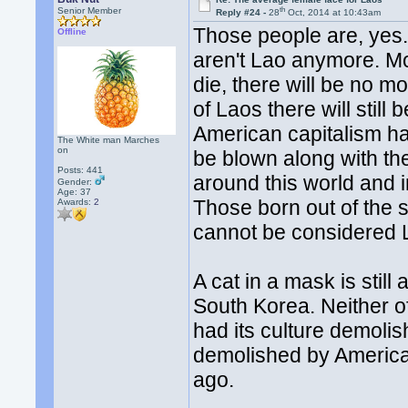
th
Senior Member
Reply #24 -
28
Oct, 2014 at 10:43am
Those people are, yes.
Offline
aren't Lao anymore. Mo
die, there will be no mo
of Laos there will stil
American capitalism ha
The White man Marches
on
be blown along with the
Posts: 441
around this world and 
Gender:
Age: 37
Those born out of the s
Awards:
2
cannot be considered 
A cat in a mask is still
South Korea. Neither o
had its culture demoli
demolished by America.
ago.