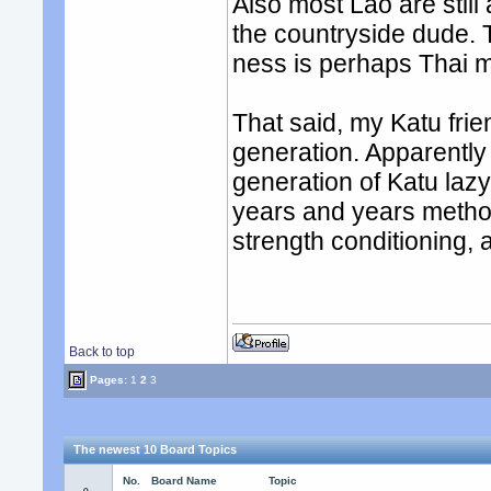
Also most Lao are stil
the countryside dude. T
ness is perhaps Thai 
That said, my Katu fri
generation. Apparently
generation of Katu la
years and years metho
strength conditioning,
Back to top
Pages:
1
2
3
The newest 10 Board Topics
No.
Board Name
Topic