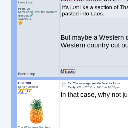
I love Laos!
It's just like a section of
Posts: 26
Somewhere over the rainbow
pasted into Laos.
Gender:
Awards:
1
But maybe a Western d
Western country cut o
Back to top
Buk Nut
Re: The average female face for Laos
th
Senior Member
Reply #21 -
27
Oct, 2014 at 10:38pm
In that case, why not 
Offline
The White man Marches