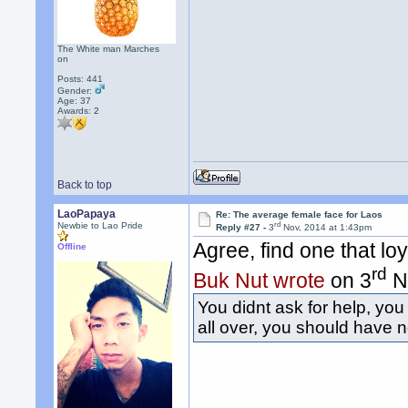
The White man Marches
on
Posts: 441
Gender:
Age: 37
Awards:
2
Back to top
LaoPapaya
Re: The average female face for Laos
rd
Newbie to Lao Pride
Reply #27 -
3
Nov, 2014 at 1:43pm
Agree, find one that lo
Offline
rd
Buk Nut wrote
on 3
No
You didnt ask for help, you
all over, you should have n