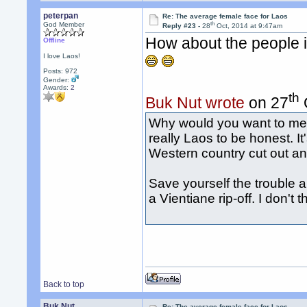
peterpan
Re: The average female face for Laos
th
God Member
Reply #23 -
28
Oct, 2014 at 9:47am
How about the people i
Offline
I love Laos!
Posts: 972
Gender:
Awards:
2
th
Buk Nut wrote
on 27
Why would you want to meet
really Laos to be honest. It
Western country cut out an
Save yourself the trouble an
a Vientiane rip-off. I don't
Back to top
Buk Nut
Re: The average female face for Laos