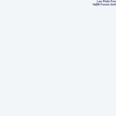
Lao Pride Fo
YaBB Forum Sof