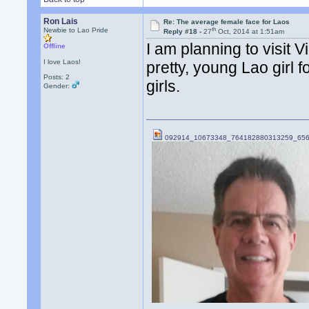
Ron Lais
Re: The average female face for Laos
th
Newbie to Lao Pride
Reply #18 -
27
Oct, 2014 at 1:51am
I am planning to visit 
Offline
I love Laos!
pretty, young Lao girl f
Posts: 2
girls.
Gender:
092914_10673348_764182880313259_656