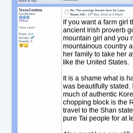
Back to top
TexasCowboy
Re: The average female face for Laos
th
Full Member
Reply #29 -
10
Nov, 2014 at 3:56pm
If you want a farm girl 
Offline
I love Laos!
ancient Irish proverb g
Posts: 217
mountain girl and you 
Gender:
Awards:
2
mountainous country an
her family to take her 
like the United States.
It is a shame what is 
was beautifully stated.
much of authentic Kore
chopping block is the 
travel to the Shan stat
pure Tai people for at 