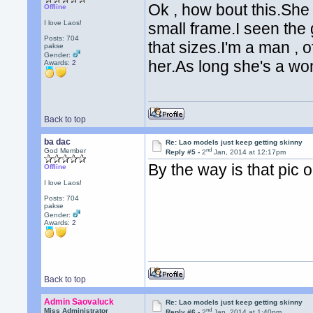
Ok , how bout this.She
Offline
I love Laos!
small frame.I seen the g
Posts: 704
that sizes.I'm a man , 
pakse
Gender:
her.As long she's a w
Awards:
2
Back to top
ba dac
Re: Lao models just keep getting skinny
nd
God Member
Reply #5 -
2
Jan, 2014 at 12:17pm
By the way is that pic 
Offline
I love Laos!
Posts: 704
pakse
Gender:
Awards:
2
Back to top
Admin Saovaluck
Re: Lao models just keep getting skinny
nd
Miss Administrator
Reply #6 -
2
Jan, 2014 at 1:40pm