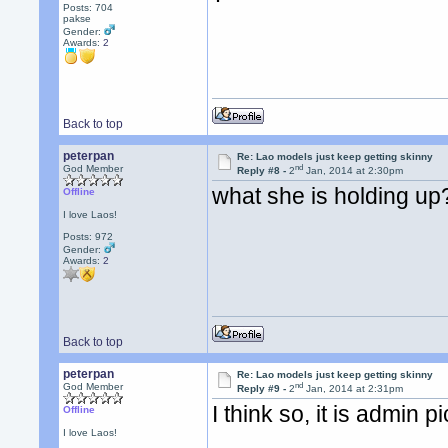
Posts: 704
pakse
Gender:
Awards:
2
Back to top
peterpan
Re: Lao models just keep getting skinny
nd
God Member
Reply #8 -
2
Jan, 2014 at 2:30pm
what she is holding up
Offline
I love Laos!
Posts: 972
Gender:
Awards:
2
Back to top
peterpan
Re: Lao models just keep getting skinny
nd
God Member
Reply #9 -
2
Jan, 2014 at 2:31pm
I think so, it is admin pi
Offline
I love Laos!