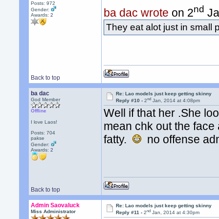
Posts: 972
nd
ba dac wrote
on 2
Ja
Gender:
Awards:
2
They eat alot just in small p
Back to top
ba dac
Re: Lao models just keep getting skinny
nd
God Member
Reply #10 -
2
Jan, 2014 at 4:08pm
Well if that her .She l
Offline
I love Laos!
mean chk out the face 
Posts: 704
fatty.
no offense ad
pakse
Gender:
Awards:
2
Back to top
Admin Saovaluck
Re: Lao models just keep getting skinny
nd
Miss Administrator
Reply #11 -
2
Jan, 2014 at 4:30pm