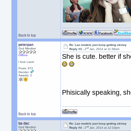
Back to top
peterpan
Re: Lao models just keep getting skinny
nd
God Member
Reply #3 -
2
Jan, 2014 at 11:38am
She is cute. better if s
Offline
I love Laos!
Posts: 972
Gender:
Awards:
2
Phisically speaking, 
Back to top
ba dac
Re: Lao models just keep getting skinny
nd
God Member
Reply #4 -
2
Jan, 2014 at 12:10pm