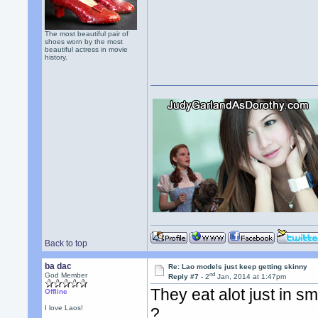
The most beautiful pair of
shoes worn by the most
beautiful actress in movie
history.
Back to top
ba dac
Re: Lao models just keep getting skinny
nd
God Member
Reply #7 -
2
Jan, 2014 at 1:47pm
They eat alot just in sma
Offline
I love Laos!
?