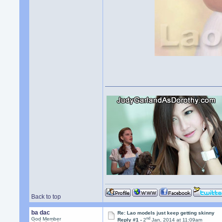
Back to top
ba dac
Re: Lao models just keep getting skinny
nd
God Member
Reply #1 -
2
Jan, 2014 at 11:09am