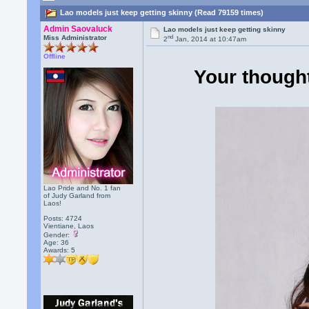
Lao models just keep getting skinny (Read 79159 times)
Admin Saovaluck
Lao models just keep getting skinny
nd
Miss Administrator
2
Jan, 2014 at 10:47am
Offline
Your thought
Lao Pride and No. 1 fan
of Judy Garland from
Laos!
Posts: 4724
Vientiane, Laos
Gender:
Age: 36
Awards:
5