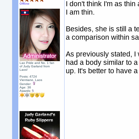
I don't think I'm as th
Offline
I am thin.
Besides, she is still a
a comparison within s
As previously stated, I
had a body similar to 
Lao Pride and No. 1 fan
of Judy Garland from
up. It's better to have
Laos!
Posts: 4724
Vientiane, Laos
Gender:
Age: 36
Awards:
5