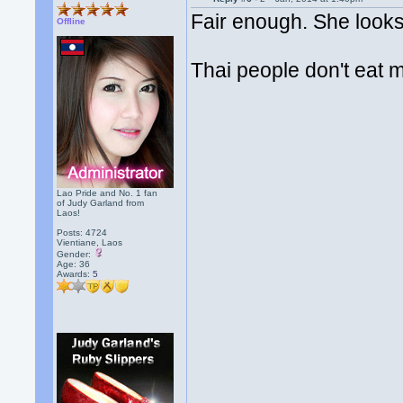
Fair enough. She looks
Offline
Thai people don't eat
Lao Pride and No. 1 fan
of Judy Garland from
Laos!
Posts: 4724
Vientiane, Laos
Gender:
Age: 36
Awards:
5