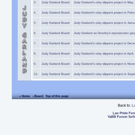
3.
Judy Garland Board
Judy Garland's ruby slippers project in May
4.
Judy Garland Board
Judy Garland's ruby slippers project in Febr
5.
Judy Garland Board
Judy Garland's ruby slippers project in Janu
6.
Judy Garland Board
Judy Garland as Dorothy's reproduction gi
7.
Judy Garland Board
Judy Garland's ruby slippers project in Dec
8.
Judy Garland Board
Judy Garland's ruby slippers project in April
9.
Judy Garland Board
Judy Garland's ruby slippers project in Nov
10.
Judy Garland Board
Judy Garland's ruby slippers project in Sep
« Home
‹ Board
Top of this page
Back to:
L
Lao Pride Fo
YaBB Forum Sof