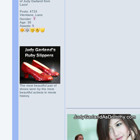
of Judy Garland from
Laos!
Posts: 4724
Vientiane, Laos
Gender:
Age: 36
Awards:
5
The most beautiful pair of
shoes worn by the most
beautiful actress in movie
history.