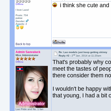
i think she cute and
Offline
I love Laos!
Posts: 704
pakse
Gender:
Awards:
2
Back to top
Admin Saovaluck
Re: Lao models just keep getting skinny
nd
Miss Administrator
Reply #2 -
2
Jan, 2014 at 11:20am
That's probably why co
Offline
meet the tastes of peo
there consider them no
I wouldn't be happy wit
that young, I had a bit 
Lao Pride and No. 1 fan