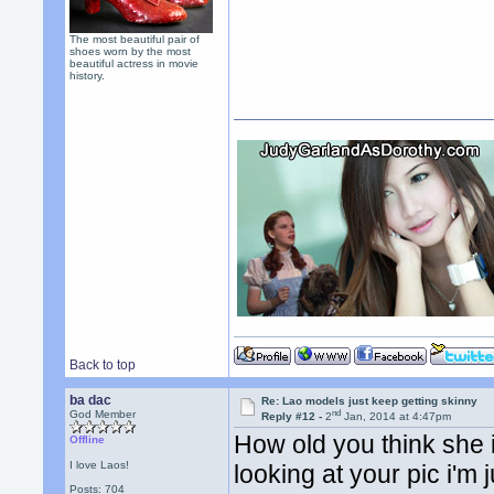
The most beautiful pair of
shoes worn by the most
beautiful actress in movie
history.
Back to top
ba dac
Re: Lao models just keep getting skinny
nd
God Member
Reply #12 -
2
Jan, 2014 at 4:47pm
How old you think she 
Offline
I love Laos!
looking at your pic i'm 
Posts: 704