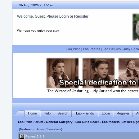
7th Aug, 2026 at 1:51am
Welcome, Guest. Please
Login
or
Register
We hope you enjoy your stay.
Lao Pride
|
Lao Photos
|
Lao Pictures
|
Judy Garla
Home
Help
Search
Lao Friends
Login
Register
A
Lao Pride Forum
›
General Category
›
Lao Girls Board
› Lao models just keep ge
(Moderator:
Admin Saovaluck
)
Pages:
1
2
3