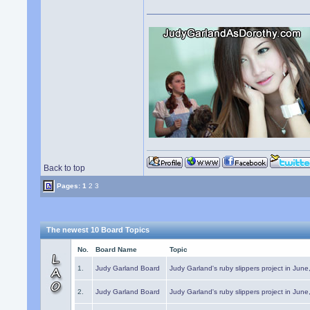
Back to top
Pages:
1
2
3
The newest 10 Board Topics
No.
Board Name
Topic
1.
Judy Garland Board
Judy Garland's ruby slippers project in Jun
2.
Judy Garland Board
Judy Garland's ruby slippers project in Jun