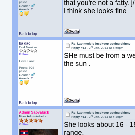
that you're not a fatty.
pakse
Gender:
i think she looks fine.
Awards:
2
Back to top
ba dac
Re: Lao models just keep getting skinny
nd
God Member
Reply #13 -
2
Jan, 2014 at 4:50pm
SHe must be from a well
Offline
I love Laos!
the sun .
Posts: 704
pakse
Gender:
Awards:
2
Back to top
Admin Saovaluck
Re: Lao models just keep getting skinny
nd
Miss Administrator
Reply #14 -
2
Jan, 2014 at 5:10pm
She looks about 16 - 1
Offline
range.