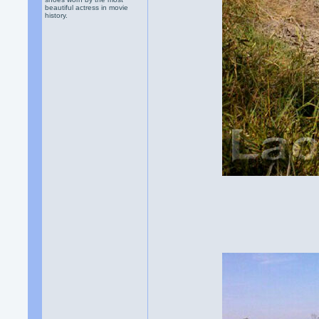
beautiful actress in movie
history.