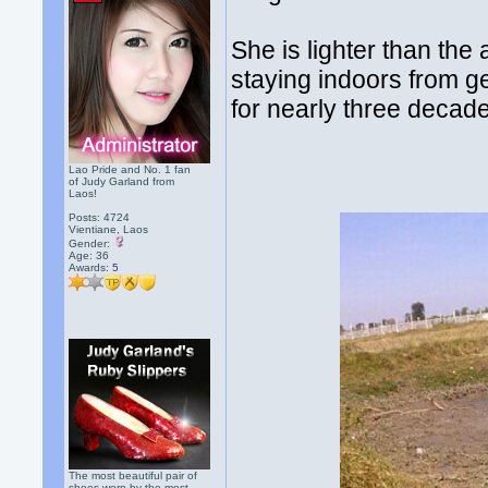
She is lighter than the
staying indoors from g
for nearly three decade
Lao Pride and No. 1 fan
of Judy Garland from
Laos!
Posts: 4724
Vientiane, Laos
Gender:
Age: 36
Awards:
5
The most beautiful pair of
shoes worn by the most