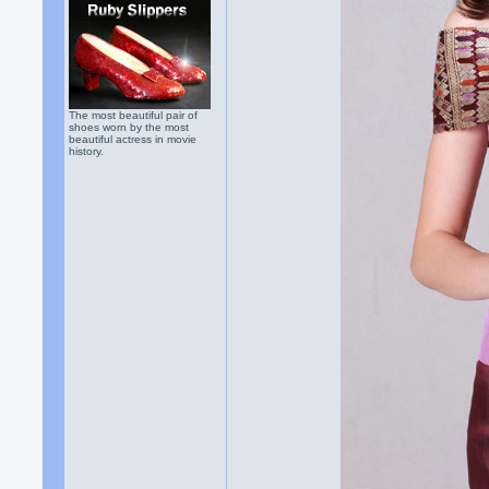
The most beautiful pair of
shoes worn by the most
beautiful actress in movie
history.