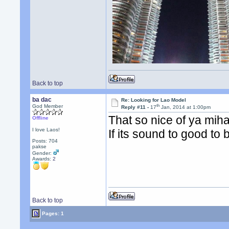
Back to top
ba dac
Re: Looking for Lao Model
th
God Member
Reply #11 -
17
Jan, 2014 at 1:00pm
That so nice of ya mih
Offline
I love Laos!
If its sound to good to 
Posts: 704
pakse
Gender:
Awards:
2
Back to top
Pages: 1