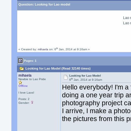
Question:
Looking for Lao model
Lao
Lao
th
« Created by:
mihaela
on: 6
Jan, 2014 at 9:16am »
Pages: 1
Looking for Lao Model (Read 32140 times)
mihaela
Looking for Lao Model
th
Newbie to Lao Pride
6
Jan, 2014 at 9:16am
Hello everybody! I'm a
Offline
I love Laos!
doing a one year trip a
Posts: 2
photography project ca
Gender:
I arrive, I make a photo
the pictures from this 