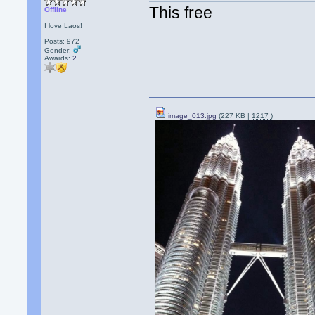
This free
Offline
I love Laos!
Posts: 972
Gender:
Awards:
2
image_013.jpg
(227 KB |
1217
)