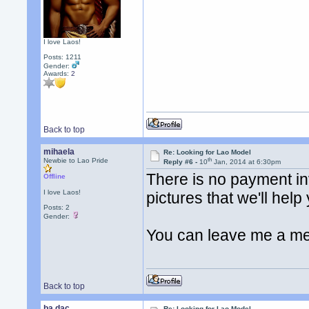
I love Laos!
Posts: 1211
Gender:
Awards:
2
Back to top
mihaela
Re: Looking for Lao Model
th
Newbie to Lao Pride
Reply #6 -
10
Jan, 2014 at 6:30pm
There is no payment inv
Offline
I love Laos!
pictures that we'll help 
Posts: 2
Gender:
You can leave me a m
Back to top
ba dac
Re: Looking for Lao Model