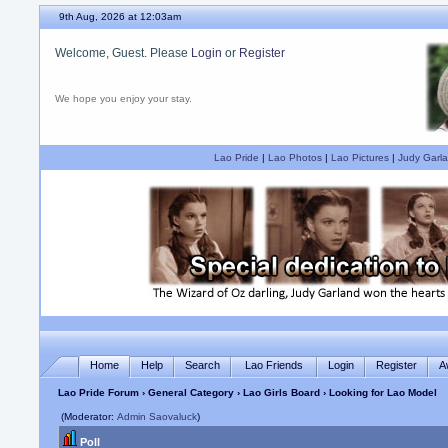
9th Aug, 2026 at 12:03am
Welcome, Guest. Please
Login
or
Register
We hope you enjoy your stay.
Lao Pride
|
Lao Photos
|
Lao Pictures
|
Judy Garla
Home
Help
Search
Lao Friends
Login
Register
A
Lao Pride Forum
›
General Category
›
Lao Girls Board
› Looking for Lao Model
(Moderator:
Admin Saovaluck
)
Poll