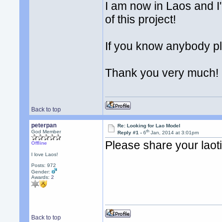
I am now in Laos and I'm
of this project!
If you know anybody p
Thank you very much!
Back to top
peterpan
Re: Looking for Lao Model
th
God Member
Reply #1 -
6
Jan, 2014 at 3:01pm
Please share your laot
Offline
I love Laos!
Posts: 972
Gender:
Awards:
2
Back to top