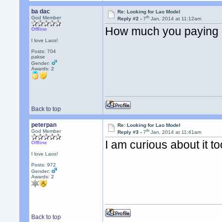
ba dac
Re: Looking for Lao Model
th
God Member
Reply #2 -
7
Jan, 2014 at 11:12am
How much you paying
Offline
I love Laos!
Posts: 704
pakse
Gender:
Awards:
2
Back to top
peterpan
Re: Looking for Lao Model
th
God Member
Reply #3 -
7
Jan, 2014 at 11:41am
I am curious about it t
Offline
I love Laos!
Posts: 972
Gender:
Awards:
2
Back to top