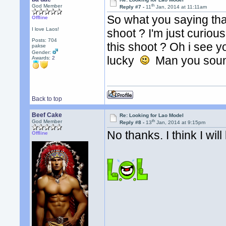
th
God Member
Reply #7 -
11
Jan, 2014 at 11:11am
So what you saying tha
Offline
I love Laos!
shoot ? I'm just curiou
Posts: 704
this shoot ? Oh i see 
pakse
Gender:
lucky
Man you sound
Awards:
2
Back to top
Beef Cake
Re: Looking for Lao Model
th
God Member
Reply #8 -
13
Jan, 2014 at 9:15pm
No thanks. I think I wil
Offline