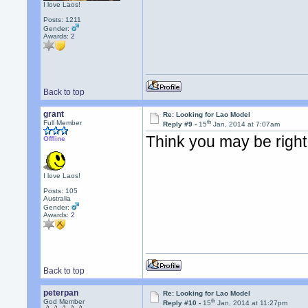
I love Laos!
Posts: 1211
Gender:
Awards:
2
Back to top
grant
Re: Looking for Lao Model
th
Full Member
Reply #9 -
15
Jan, 2014 at 7:07am
Think you may be right
Offline
I love Laos!
Posts: 105
Australia
Gender:
Awards:
2
Back to top
peterpan
Re: Looking for Lao Model
th
God Member
Reply #10 -
15
Jan, 2014 at 11:27pm