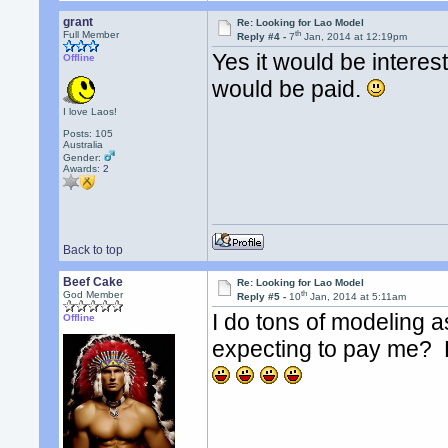
grant
Re: Looking for Lao Model
th
Full Member
Reply #4 -
7
Jan, 2014 at 12:19pm
Yes it would be intere
Offline
would be paid.
I love Laos!
Posts: 105
Australia
Gender:
Awards:
2
Back to top
Beef Cake
Re: Looking for Lao Model
th
God Member
Reply #5 -
10
Jan, 2014 at 5:11am
I do tons of modeling a
Offline
expecting to pay me? H