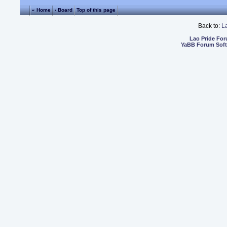
« Home
‹ Board
Top of this page
Back to:
L
Lao Pride Fo
YaBB Forum Sof