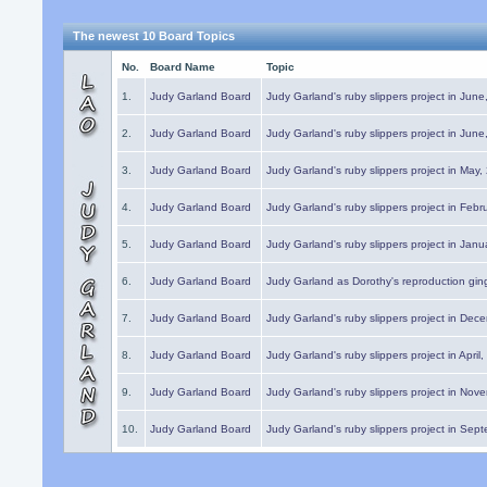
The newest 10 Board Topics
No.
Board Name
Topic
1.
Judy Garland Board
Judy Garland's ruby slippers project in Jun
2.
Judy Garland Board
Judy Garland's ruby slippers project in Jun
3.
Judy Garland Board
Judy Garland's ruby slippers project in May
4.
Judy Garland Board
Judy Garland's ruby slippers project in Febr
5.
Judy Garland Board
Judy Garland's ruby slippers project in Janu
6.
Judy Garland Board
Judy Garland as Dorothy's reproduction gi
7.
Judy Garland Board
Judy Garland's ruby slippers project in Dec
8.
Judy Garland Board
Judy Garland's ruby slippers project in April
9.
Judy Garland Board
Judy Garland's ruby slippers project in Nov
10.
Judy Garland Board
Judy Garland's ruby slippers project in Sep