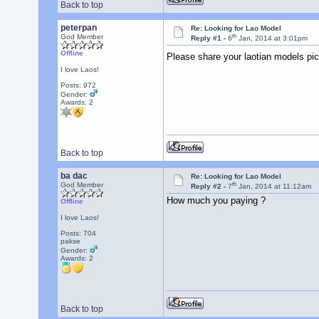
Back to top
peterpan
Re: Looking for Lao Model
th
God Member
Reply #1 -
6
Jan, 2014 at 3:01pm
Offline
Please share your laotian models pi
I love Laos!
Posts: 972
Gender:
Awards:
2
Back to top
ba dac
Re: Looking for Lao Model
th
God Member
Reply #2 -
7
Jan, 2014 at 11:12am
How much you paying ?
Offline
I love Laos!
Posts: 704
pakse
Gender:
Awards:
2
Back to top