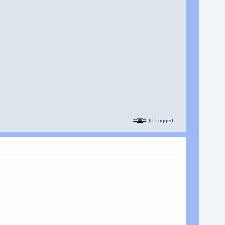
IP Logged