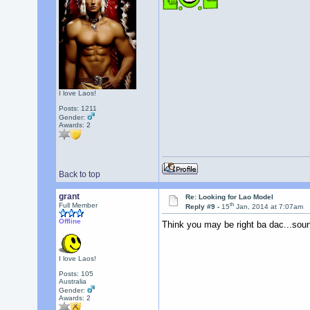
I love Laos!
Posts: 1211
Gender:
Awards:
2
Back to top
grant
Re: Looking for Lao Model
th
Full Member
Reply #9 -
15
Jan, 2014 at 7:07am
Offline
Think you may be right ba dac...sou
I love Laos!
Posts: 105
Australia
Gender:
Awards:
2