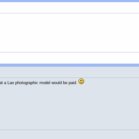
hat a Lao photographic model would be paid.