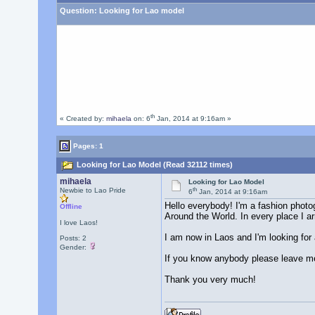
Question:
Looking for Lao model
th
« Created by:
mihaela
on: 6
Jan, 2014 at 9:16am »
Pages: 1
Looking for Lao Model (Read 32112 times)
mihaela
Looking for Lao Model
th
Newbie to Lao Pride
6
Jan, 2014 at 9:16am
Hello everybody! I'm a fashion photo
Offline
Around the World. In every place I ar
I love Laos!
I am now in Laos and I'm looking for a 
Posts: 2
Gender:
If you know anybody please leave 
Thank you very much!