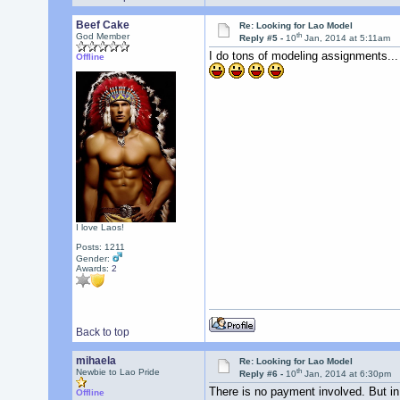
Beef Cake
Re: Looking for Lao Model
th
God Member
Reply #5 -
10
Jan, 2014 at 5:11am
I do tons of modeling assignments...
Offline
I love Laos!
Posts: 1211
Gender:
Awards:
2
Back to top
mihaela
Re: Looking for Lao Model
th
Newbie to Lao Pride
Reply #6 -
10
Jan, 2014 at 6:30pm
There is no payment involved. But in t
Offline