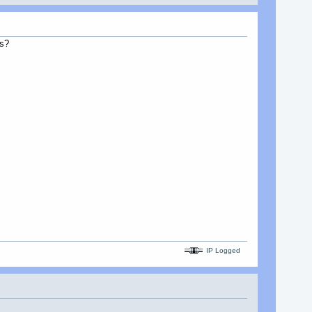
is?
IP Logged