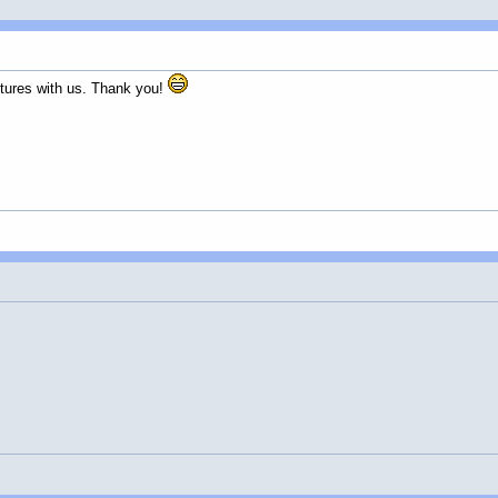
ctures with us. Thank you!