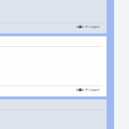
IP Logged
IP Logged