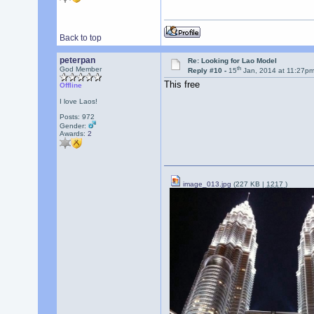
Back to top
peterpan
Re: Looking for Lao Model
th
God Member
Reply #10 -
15
Jan, 2014 at 11:27p
This free
Offline
I love Laos!
Posts: 972
Gender:
Awards:
2
image_013.jpg
(227 KB |
1217
)