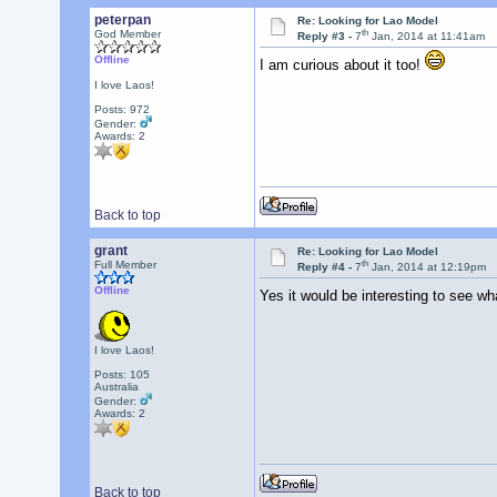
peterpan
Re: Looking for Lao Model
th
God Member
Reply #3 -
7
Jan, 2014 at 11:41am
Offline
I am curious about it too!
I love Laos!
Posts: 972
Gender:
Awards:
2
Back to top
grant
Re: Looking for Lao Model
th
Full Member
Reply #4 -
7
Jan, 2014 at 12:19pm
Offline
Yes it would be interesting to see w
I love Laos!
Posts: 105
Australia
Gender:
Awards:
2
Back to top