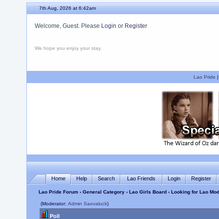
7th Aug, 2026 at 6:42am
Welcome, Guest. Please
Login
or
Register
We hope you enjoy your stay.
Lao Pride
Home
Help
Search
Lao Friends
Login
Register
Lao Pride Forum
›
General Category
›
Lao Girls Board
› Looking for Lao Mod
(Moderator:
Admin Saovaluck
)
Poll