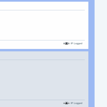
IP Logged
IP Logged