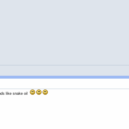
nds like snake oil