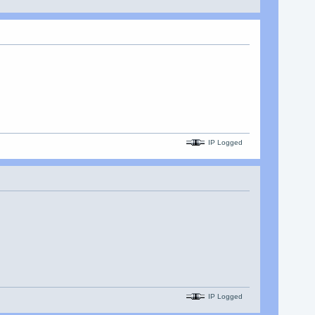
IP Logged
IP Logged