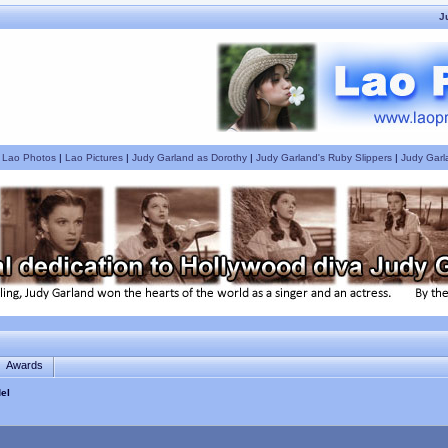
J
|
Lao Photos
|
Lao Pictures
|
Judy Garland as Dorothy
|
Judy Garland's Ruby Slippers
|
Judy Garl
Awards
el