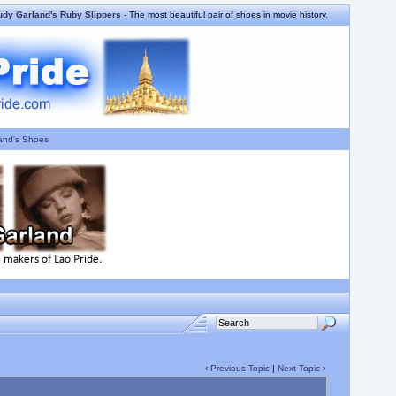
udy Garland's Ruby Slippers
- The most beautiful pair of shoes in movie history.
and's Shoes
‹
Previous Topic
|
Next Topic
›