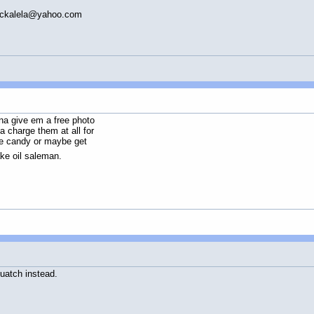
ickalela@yahoo.com
na give em a free photo
a charge them at all for
ye candy or maybe get
e oil saleman.
quatch instead.