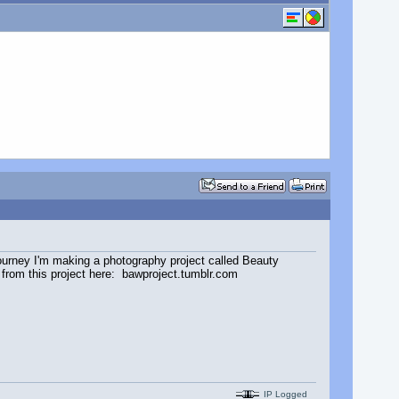
journey I'm making a photography project called Beauty
s from this project here: bawproject.tumblr.com
IP Logged