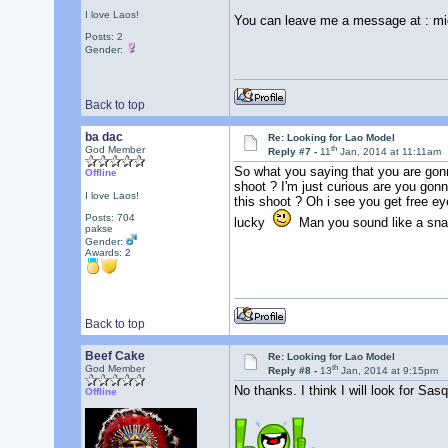
I love Laos!
You can leave me a message at : m
Posts: 2
Gender:
Back to top
ba dac
Re: Looking for Lao Model
th
God Member
Reply #7 -
11
Jan, 2014 at 11:11am
So what you saying that you are gon
Offline
shoot ? I'm just curious are you gonn
I love Laos!
this shoot ? Oh i see you get free e
Posts: 704
lucky
Man you sound like a snak
pakse
Gender:
Awards:
2
Back to top
Beef Cake
Re: Looking for Lao Model
th
God Member
Reply #8 -
13
Jan, 2014 at 9:15pm
No thanks. I think I will look for Sas
Offline