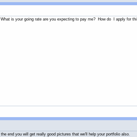
 What is your going rate are you expecting to pay me? How do I apply for th
he end you will get really good pictures that we'll help your portfolio also.