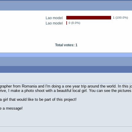
Lao model
1 (100.0%)
Lao model
0 (0.0%)
Total votes: 1
grapher from Romania and I'm doing a one year trip around the world. In this 
rive, I make a photo shoot with a beautiful local girl. You can see the picture
girl that would like to be part of this project!
me a message!