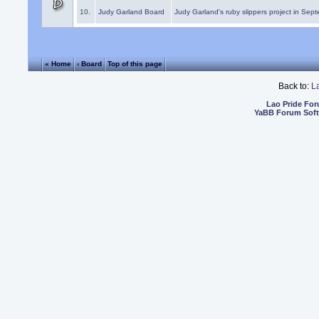
10.
Judy Garland Board
Judy Garland's ruby slippers project in Sep
« Home
‹ Board
Top of this page
Back to:
L
Lao Pride Fo
YaBB Forum Sof