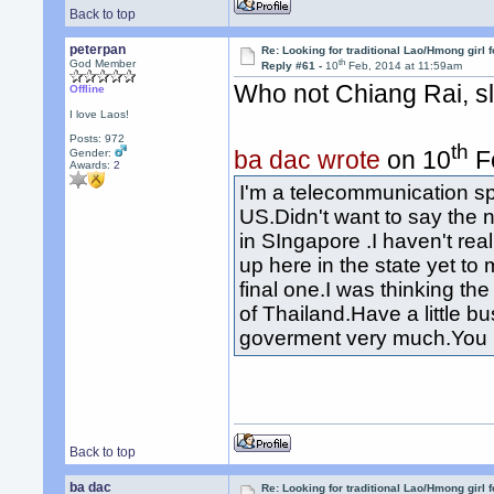
Back to top
peterpan
Re: Looking for traditional Lao/Hmong girl 
th
God Member
Reply #61 -
10
Feb, 2014 at 11:59am
Who not Chiang Rai, s
Offline
I love Laos!
Posts: 972
th
ba dac wrote
on 10
Fe
Gender:
Awards:
2
I'm a telecommunication sp
US.Didn't want to say the
in SIngapore .I haven't real
up here in the state yet to
final one.I was thinking the
of Thailand.Have a little bu
goverment very much.You 
Back to top
ba dac
Re: Looking for traditional Lao/Hmong girl 