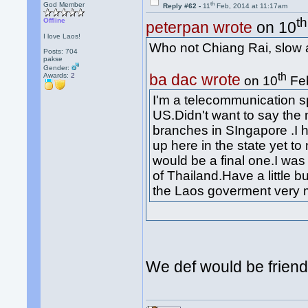
th
God Member
Reply #62 -
11
Feb, 2014 at 11:17am
th
Offline
peterpan wrote
on 10
I love Laos!
Who not Chiang Rai, slow 
Posts: 704
pakse
Gender:
th
ba dac wrote
Awards:
2
on 10
Feb
I'm a telecommunication sp
US.Didn't want to say th
branches in SIngapore .I h
up here in the state yet to
would be a final one.I was 
of Thailand.Have a little b
the Laos goverment very
We def would be friend