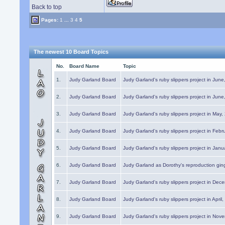
Back to top
Pages:
1
...
3
4
5
The newest 10 Board Topics
No.
Board Name
Topic
1.
Judy Garland Board
Judy Garland's ruby slippers project in Jun
2.
Judy Garland Board
Judy Garland's ruby slippers project in Jun
3.
Judy Garland Board
Judy Garland's ruby slippers project in May
4.
Judy Garland Board
Judy Garland's ruby slippers project in Febr
5.
Judy Garland Board
Judy Garland's ruby slippers project in Janu
6.
Judy Garland Board
Judy Garland as Dorothy's reproduction gi
7.
Judy Garland Board
Judy Garland's ruby slippers project in Dec
8.
Judy Garland Board
Judy Garland's ruby slippers project in April
9.
Judy Garland Board
Judy Garland's ruby slippers project in Nov