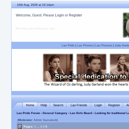
10th Aug, 2026 at 10:14pm
Welcome, Guest. Please
Login
or
Register
We hope you enjoy your stay.
Lao Pride
|
Lao Photos
|
Lao Pictures
|
Judy Garla
Home
Help
Search
Lao Friends
Login
Register
A
Lao Pride Forum
›
General Category
›
Lao Girls Board
› Looking for traditional 
(Moderator:
Admin Saovaluck
)
Pages:
1
...
3
4
5