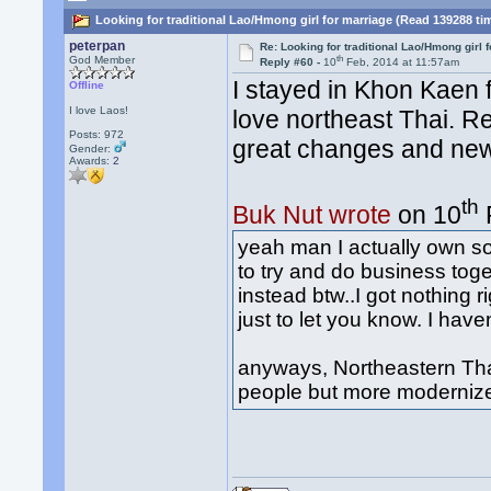
Looking for traditional Lao/Hmong girl for marriage (Read 139288 ti
peterpan
Re: Looking for traditional Lao/Hmong girl 
th
God Member
Reply #60 -
10
Feb, 2014 at 11:57am
I stayed in Khon Kaen
Offline
I love Laos!
love northeast Thai. R
Posts: 972
great changes and new
Gender:
Awards:
2
th
Buk Nut wrote
on 10
yeah man I actually own so
to try and do business to
instead btw..I got nothing 
just to let you know. I have
anyways, Northeastern Tha
people but more moderniz