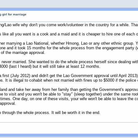
 girl for marriage
mong/Lao wife why don't you come work/volunteer in the country for a while. Th
 like all you want is a cook and a maid and it is cheaper to hire one of each o
gner marrying a Lao National, whether Hmong, Lao or any other ethnic group. Yo
 one and it took 15 months for the whole process from the engagement party (
t of the marriage approval.
was never married. She wanted to do the whole process herself since dealing 
000 (last I heard) but it will still take at least 12 months.
first (July 2012) and didn't get the Lao Government approval until April 2013)
. It is illegal to cohabit when not married with fines up to $5000 if the police
Thailand and take her away from her family than getting the Government's appr
e to visit and you won't be able to "stay" (sleep together) under the same roof
times. One day, on one of these visits, your wife won't be able to leave the co
 approval.
through the whole process. It will be worth it in the end.