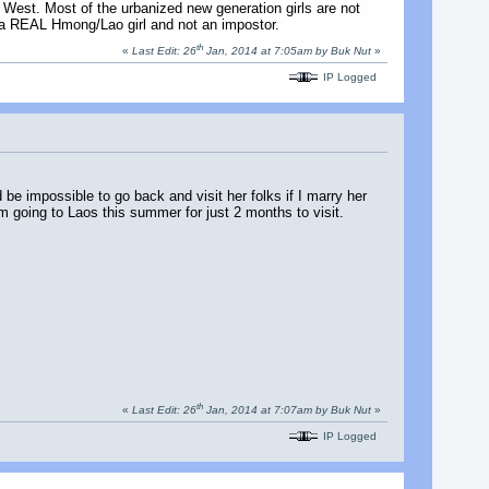
he West. Most of the urbanized new generation girls are not
g a REAL Hmong/Lao girl and not an impostor.
th
«
Last Edit: 26
Jan, 2014 at 7:05am by Buk Nut
»
IP Logged
 be impossible to go back and visit her folks if I marry her
'm going to Laos this summer for just 2 months to visit.
th
«
Last Edit: 26
Jan, 2014 at 7:07am by Buk Nut
»
IP Logged