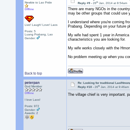
th
Newbie to Lao Pride
Reply #9 -
26
Jan, 2014 at 8:54am
There are many NGOs in the country t
Offline
may be other groups that could use y
I understand where you're coming fro
Live! Laugh! Love! Laos
Prabang. Depending on your future pla
Posts: 5
Luang Prabang, Lao
My wife had spent 1 year in America o
Gender:
characteristics you are looking for.
My wife works closely with the Hmon
No problem meeting up when you come
Back to top
peterpan
Re: Looking for traditional Lao/Hmong
th
God Member
Reply #10 -
26
Jan, 2014 at 9:46am
Offline
The village chief is very important. p
I love Laos!
Posts: 972
Gender:
Awards:
2