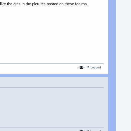
 like the girls in the pictures posted on these forums.
IP Logged