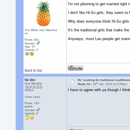
I'm not planning to get married right 
I don't like Hi-So girls, they seem to
Why does everyone think Hi-So girls 
It's the traditional girls that make th
The White man Marches
on
Anyways, most Lao people get marrie
Posts: 441
Gender:
Age: 37
Awards:
2
Back to top
ba dac
Re: Looking for traditional Lao/Hmong
th
God Member
Reply #4 -
20
Jan, 2014 at 3:56pm
I have to agree with ya though.I think
Offline
I love Laos!
Posts: 704
pakse
Gender:
Awards:
2