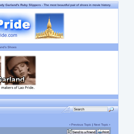
udy Garland's Ruby Slippers
- The most beautiful pair of shoes in movie history.
and's Shoes
‹
Previous Topic
|
Next Topic
›