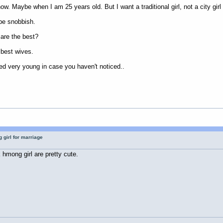
now. Maybe when I am 25 years old. But I want a traditional girl, not a city girl
 be snobbish.
are the best?
e best wives.
d very young in case you haven't noticed..
 girl for marriage
 hmong girl are pretty cute.