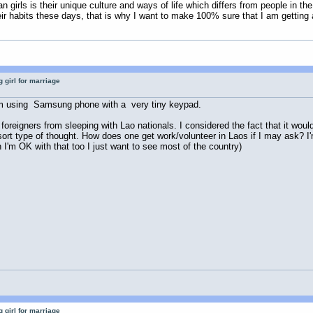
n girls is their unique culture and ways of life which differs from people in t
eir habits these days, that is why I want to make 100% sure that I am gettin
 girl for marriage
. I'm using Samsung phone with a very tiny keypad.
oreigners from sleeping with Lao nationals. I considered the fact that it would
esort type of thought. How does one get work/volunteer in Laos if I may ask? I
I'm OK with that too I just want to see most of the country)
 girl for marriage