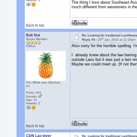
Awards:
2
The thing I love about Southeast Asia
much different from westerners in th
Back to top
Buk Nut
Re: Looking for traditional Lao/Hmong
th
Senior Member
Reply #8 -
25
Jan, 2014 at 11:15pm
Also sorry for the horrible spelling
Offline
I already knew about the law barring f
outside Laos but it was just a last r
Maybe we could meet up. (If not then 
The White man Marches
on
Posts: 441
Gender:
Age: 37
Awards:
2
Back to top
CDN Lao lover
Re: Looking for traditional Lao/Hmong