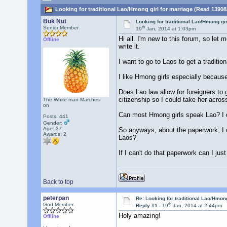
Looking for traditional Lao/Hmong girl for marriage (Read 13908
Buk Nut
Looking for traditional Lao/Hmong gir
th
Senior Member
19
Jan, 2014 at 1:03pm
Hi all. I'm new to this forum, so let
Offline
write it.
I want to go to Laos to get a tradition
I like Hmong girls especially because
Does Lao law allow for foreigners to 
citizenship so I could take her acros
The White man Marches
on
Can most Hmong girls speak Lao? I don
Posts: 441
Gender:
Age: 37
So anyways, about the paperwork, I ca
Awards:
2
Laos?
If I can't do that paperwork can I ju
Back to top
peterpan
Re: Looking for traditional Lao/Hmong
th
God Member
Reply #1 -
19
Jan, 2014 at 2:44pm
Holy amazing!
Offline