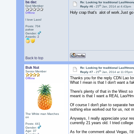
ba dac
Re: Looking for traditional Lao/Hmong
th
God Member
Reply #6 -
25
Jan, 2014 at 4:43pm
Holy crap that's alot of work.Just go
Offline
I love Laos!
Posts: 704
pakse
Gender:
Awards:
2
Back to top
Buk Nut
Re: Looking for traditional Lao/Hmong
th
Senior Member
Reply #7 -
25
Jan, 2014 at 11:05pm
Thanks you for the reply CDN Lao love
Offline
What I mean is that I don't want a fak
There's plenty of that in the West s
meant is that I want a REAL Lao/Hmo
Of course I don't plan to separate her
nothing else worked out for us, not m
The White man Marches
on
Anyways, I really appreciate your res
currently 21 years old. I tried colle
Posts: 441
Gender:
Age: 37
As for the comment about Vegas, I'd r