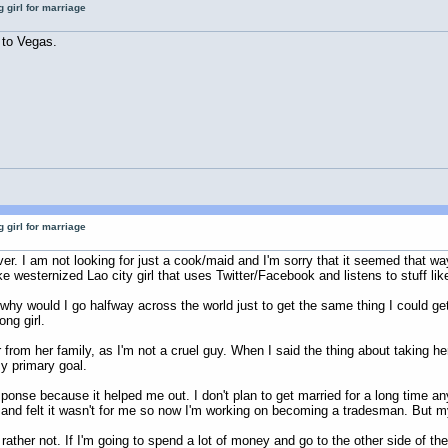
 girl for marriage
 to Vegas.
 girl for marriage
r. I am not looking for just a cook/maid and I'm sorry that it seemed that wa
e westernized Lao city girl that uses Twitter/Facebook and listens to stuff lik
o why would I go halfway across the world just to get the same thing I could 
ng girl.
 from her family, as I'm not a cruel guy. When I said the thing about taking he
y primary goal.
ponse because it helped me out. I don't plan to get married for a long time an
ge and felt it wasn't for me so now I'm working on becoming a tradesman. But 
ather not. If I'm going to spend a lot of money and go to the other side of th