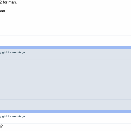
2 for man.
man.
 girl for marriage
 girl for marriage
g?