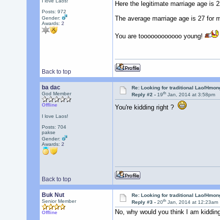
I love Laos!
Here the legitimate marriage age is 2
Posts: 972
The average marriage age is 27 for 
Gender:
Awards:
2
You are toooooooooooo young!
Back to top
ba dac
Re: Looking for traditional Lao/Hmong
th
God Member
Reply #2 -
19
Jan, 2014 at 3:58pm
Offline
You're kidding right ?
I love Laos!
Posts: 704
pakse
Gender:
Awards:
2
Back to top
Buk Nut
Re: Looking for traditional Lao/Hmong
th
Senior Member
Reply #3 -
20
Jan, 2014 at 12:23am
No, why would you think I am kiddin
Offline