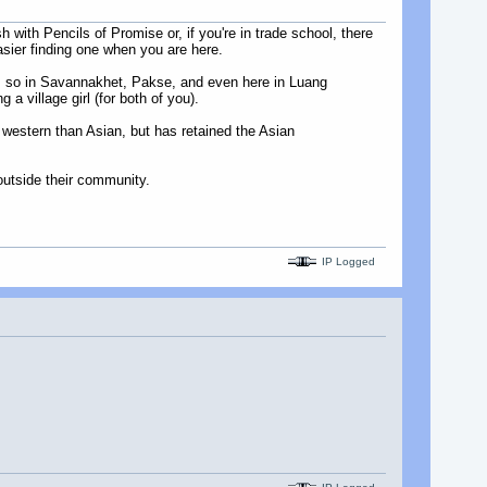
ith Pencils of Promise or, if you're in trade school, there
asier finding one when you are here.
ess so in Savannakhet, Pakse, and even here in Luang
a village girl (for both of you).
 western than Asian, but has retained the Asian
utside their community.
IP Logged