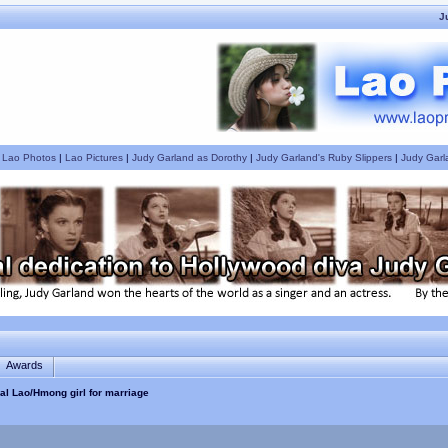
J
|
Lao Photos
|
Lao Pictures
|
Judy Garland as Dorothy
|
Judy Garland's Ruby Slippers
|
Judy Garl
Awards
nal Lao/Hmong girl for marriage