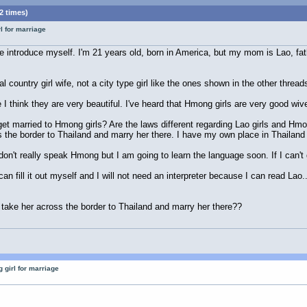
2 times)
l for marriage
 me introduce myself. I'm 21 years old, born in America, but my mom is Lao, fa
al country girl wife, not a city type girl like the ones shown in the other thread
 I think they are very beautiful. I've heard that Hmong girls are very good wiv
get married to Hmong girls? Are the laws different regarding Lao girls and Hmon
s the border to Thailand and marry her there. I have my own place in Thailand
't really speak Hmong but I am going to learn the language soon. If I can't get
n fill it out myself and I will not need an interpreter because I can read Lao.
st take her across the border to Thailand and marry her there??
 girl for marriage