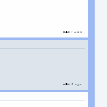
IP Logged
IP Logged