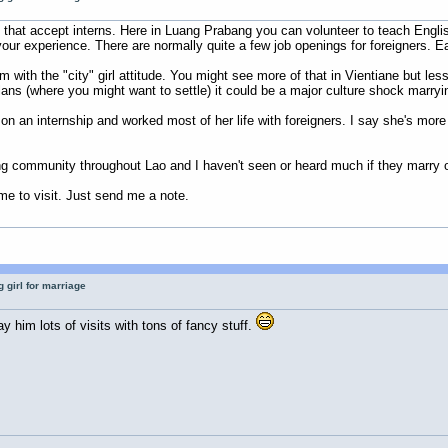
hat accept interns. Here in Luang Prabang you can volunteer to teach English w
our experience. There are normally quite a few job openings for foreigners. E
m with the "city" girl attitude. You might see more of that in Vientiane but l
ns (where you might want to settle) it could be a major culture shock marrying 
n an internship and worked most of her life with foreigners. I say she's more
g community throughout Lao and I haven't seen or heard much if they marry o
 to visit. Just send me a note.
 girl for marriage
ay him lots of visits with tons of fancy stuff.