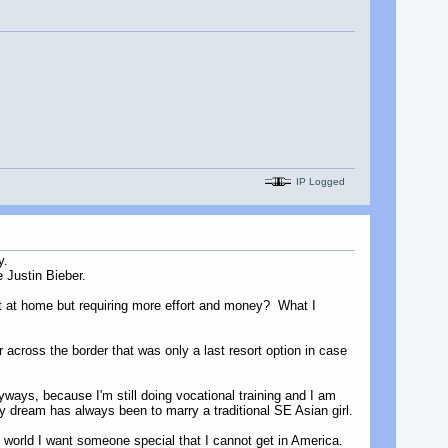
IP Logged
y.
e Justin Bieber.
get at home but requiring more effort and money? What I
r across the border that was only a last resort option in case
yways, because I'm still doing vocational training and I am
my dream has always been to marry a traditional SE Asian girl.
e world I want someone special that I cannot get in America.