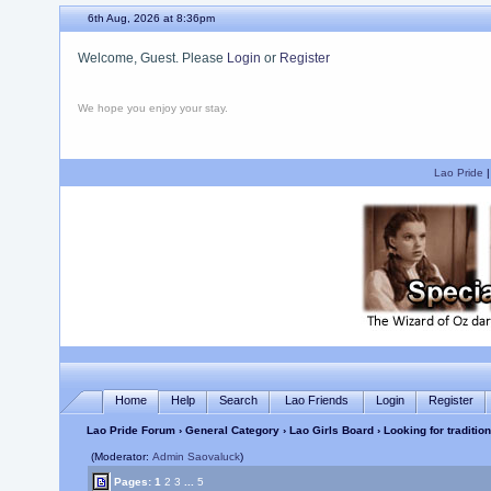
6th Aug, 2026 at 8:36pm
Welcome, Guest. Please
Login
or
Register
We hope you enjoy your stay.
Lao Pride
Home
Help
Search
Lao Friends
Login
Register
Lao Pride Forum
›
General Category
›
Lao Girls Board
› Looking for traditio
(Moderator:
Admin Saovaluck
)
Pages:
1
2
3
...
5