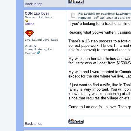
Back to top
CDN Lao lover
Re: Looking for traditional Lao/Hmong
th
Newbie to Lao Pride
Reply #5 -
25
Jan, 2014 at 12:47pm
If you're looking for a traditional H
Offline
Reading what you've written it sounds
Live! Laugh! Love! Laos
There's a 12-step process to a forei
correct paperwork. I know, I married
Posts: 5
Luang Prabang, Lao
chief's approval) to the actual receip
Gender:
My wife is in her late thirties and 
facilitator who will cost from $1500-$4
My wife and I were married in Canada 
except for the one where we live, Laos
If just want to find a wife, live in 
family is very important. You will com
know exactly what's happening at all 
since that requires the village chiefs
Come to Lao and fall in love. Then go 
Back to top