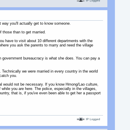
IP Logged
at way you'll actually get to know someone.
f those than to get married.
u have to visit about 10 different departments with the
where you ask the parents to marry and need the village
with government bureaucracy is what she does. You can pay a
. Technically we were married in every country in the world
 catch you.
oval would not be necessary. If you know Hmong/Lao culture,
 while you are here. The police, especially in the villages,
untry, that is, if you've even been able to get her a passport
IP Logged