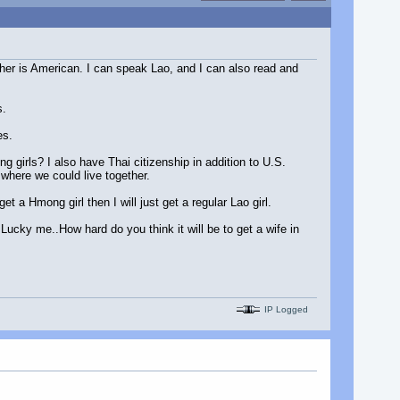
ther is American. I can speak Lao, and I can also read and
s.
es.
g girls? I also have Thai citizenship in addition to U.S.
 where we could live together.
 a Hmong girl then I will just get a regular Lao girl.
.Lucky me..How hard do you think it will be to get a wife in
IP Logged