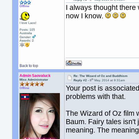
I always thought there
Offline
now I know.
I love Laos!
Posts: 105
Australia
Gender:
Awards:
2
Back to top
Admin Saovaluck
Re: The Wizard of Oz and Buddhism
th
Miss Administrator
Reply #2 -
8
May, 2014 at 9:31am
Your post is associate
Offline
problems with that.
The Wizard of Oz film 
Baum. Fairy tales isn't
meaning. The meaning c