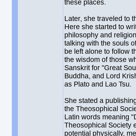
these places.
Later, she traveled to 
Here she started to wr
philosophy and religion
talking with the souls 
be left alone to follow 
the wisdom of those wh
Sanskrit for "Great So
Buddha, and Lord Krish
as Plato and Lao Tsu.
She stated a publishin
the Theosophical Socie
Latin words meaning "D
Theosophical Society e
potential physically, me