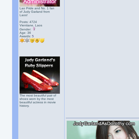
Lao Pride and No. 1 fan
of Judy Garland from
Laos!
Posts: 4724
Vientiane, Laos
Gender:
Age: 36
Awards:
5
The most beautiful pair of
shoes worn by the most
beautiful actress in movie
history.