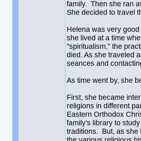
family. Then she ran 
She decided to travel t
Helena was very good at
she lived at a time wh
"spiritualism," the pra
died. As she traveled 
seances and contacting
As time went by, she b
First, she became inter
religions in different p
Eastern Orthodox Chris
family's library to stu
traditions. But, as sh
the various religious h