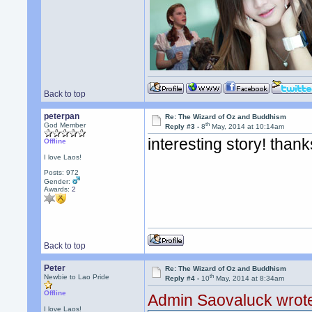
Back to top
peterpan
Re: The Wizard of Oz and Buddhism
th
God Member
Reply #3 -
8
May, 2014 at 10:14am
interesting story! thank
Offline
I love Laos!
Posts: 972
Gender:
Awards:
2
Back to top
Peter
Re: The Wizard of Oz and Buddhism
th
Newbie to Lao Pride
Reply #4 -
10
May, 2014 at 8:34am
Offline
Admin Saovaluck wrot
I love Laos!