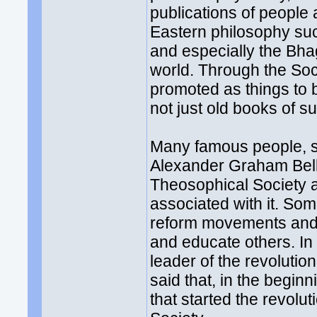
publications of people 
Eastern philosophy su
and especially the Bh
world. Through the Soc
promoted as things to 
not just old books of su
Many famous people, 
Alexander Graham Bell,
Theosophical Society an
associated with it. Som
reform movements and i
and educate others. I
leader of the revolution
said that, in the begin
that started the revolu