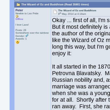
The Wizard of Oz and Buddhism (Read 35901 times)
Peter
The Wizard of Oz and Buddhism
th
Newbie to Lao Pride
8
May, 2014 at 4:19am
Okay ... first of all, I'
Offline
I love Laos!
But it most definitely 
Posts: 26
the author of the origin
Somewhere over the rainbow
Gender:
like the Wizard of Oz mig
Awards:
1
long this way, but I'm go
enjoy it:
It all started in the 1
Petrovna Blavatsky. M
Russian nobility and, a
marriage was arranged 
when she was a young 
for at all. Shortly afte
ran away. First, she r