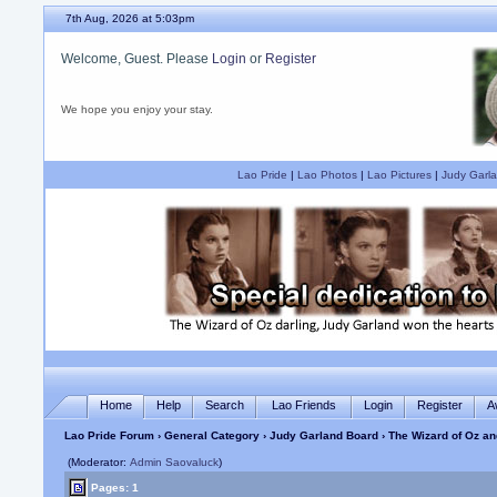
7th Aug, 2026 at 5:03pm
Welcome, Guest. Please
Login
or
Register
We hope you enjoy your stay.
Lao Pride
|
Lao Photos
|
Lao Pictures
|
Judy Garla
Home
Help
Search
Lao Friends
Login
Register
A
Lao Pride Forum
›
General Category
›
Judy Garland Board
› The Wizard of Oz a
(Moderator:
Admin Saovaluck
)
Pages: 1