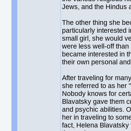
Jews, and the Hindus a
The other thing she b
particularly interested
small girl, she would v
were less well-off tha
became interested in th
their own personal and s
After traveling for ma
she referred to as her
Nobody knows for certa
Blavatsky gave them cre
and psychic abilities. 
her in traveling to som
fact, Helena Blavatsky 