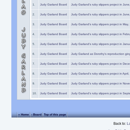
1.
Judy Garland Board
Judy Garland's ruby slippers project in Jun
2.
Judy Garland Board
Judy Garland's ruby slippers project in Jun
3.
Judy Garland Board
Judy Garland's ruby slippers project in May
4.
Judy Garland Board
Judy Garland's ruby slippers project in Febr
5.
Judy Garland Board
Judy Garland's ruby slippers project in Janu
6.
Judy Garland Board
Judy Garland as Dorothy's reproduction gi
7.
Judy Garland Board
Judy Garland's ruby slippers project in Dec
8.
Judy Garland Board
Judy Garland's ruby slippers project in April
9.
Judy Garland Board
Judy Garland's ruby slippers project in Nov
10.
Judy Garland Board
Judy Garland's ruby slippers project in Sep
« Home
‹ Board
Top of this page
Back to:
L