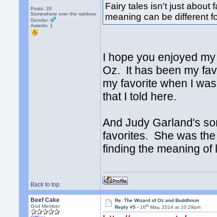
Fairy tales isn't just abou
Posts: 26
Somewhere over the rainbow
meaning can be different f
Gender:
Awards:
1
I hope you enjoyed my 
Oz. It has been my favo
my favorite when I was a
that I told here.
And Judy Garland's son
favorites. She was the p
finding the meaning of l
Back to top
Beef Cake
Re: The Wizard of Oz and Buddhism
th
God Member
Reply #5 -
16
May, 2014 at 10:29pm