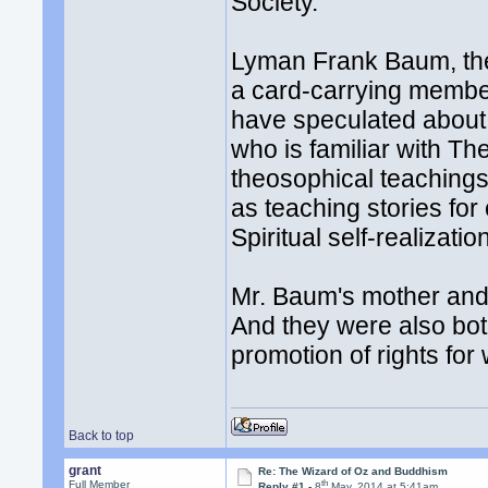
Society.
Lyman Frank Baum, the
a card-carrying membe
have speculated about 
who is familiar with T
theosophical teachings
as teaching stories for 
Spiritual self-realizatio
Mr. Baum's mother and 
And they were also bot
promotion of rights for
Back to top
grant
Re: The Wizard of Oz and Buddhism
th
Full Member
Reply #1 -
8
May, 2014 at 5:41am