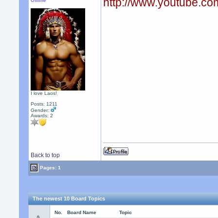
http://www.youtube.
Offline
I love Laos!
Posts: 1211
Gender:
Awards:
2
Back to top
Pages: 1
The newest 10 Board Topics
No.
Board Name
Topic