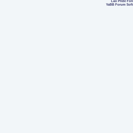
Lao Pride Fo
YaBB Forum Sof