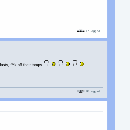
IP Logged
lasts, f**k off the stamps.
IP Logged