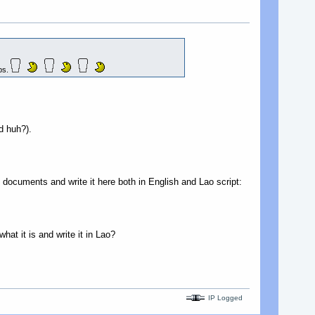
mps.
d huh?).
 documents and write it here both in English and Lao script:
at it is and write it in Lao?
IP Logged