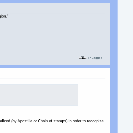
ion."
IP Logged
galized (by Apostille or Chain of stamps) in order to recognize