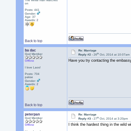
The White man Marches
on
Posts: 441
Gender:
Age: 37
Awards:
2
Back to top
ba dac
Re: Marriage
th
God Member
Reply #2 -
26
Oct, 2014 at 10:07am
Have you try contacting the embassy
Offline
I love Laos!
Posts: 704
pakse
Gender:
Awards:
2
Back to top
peterpan
Re: Marriage
th
God Member
Reply #3 -
27
Oct, 2014 at 3:20pm
I think the hardest thing in the wild
Offline