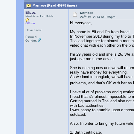
Marriage (Read 40978 times)
Elicoz
Marriage
th
Newbie to Lao Pride
24
Oct, 2014 at 9:55pm
Hi everyone,
Offline
I love Laos!
My name is Eli and I'm from Israel.
In November 2013 during my trip to Th
Posts: 4
Thailand together for almost a month
Gender:
video chat with each other on the ph
I'm 29 years old and she is 26. We a
just give me some advice.
She is coming now and we will return 
really have money for everything.
As we land in bangkok, we will have t
problems, and that's OK with her as
I have al ot of problems and question
I read that it's almost impossible to m
Getting married in Thailand also not 
with Lao authorities.
I was happy to stumble upon a thread
outdated.
Also, In order to bring my future wife
1. Birth certificate.