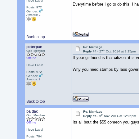
I love Laos!
Everytime before I go to do this, I 
Posts: 972
Gender:
Awards:
2
Back to top
peterpan
Re: Marriage
th
God Member
Reply #4 -
27
Oct, 2014 at 3:25pm
If your girlfriend is thai citizen. it i
Offline
I love Laos!
Why you need stamps by laos governme
Posts: 972
Gender:
Awards:
2
Back to top
ba dac
Re: Marriage
th
God Member
Reply #5 -
5
Nov, 2014 at 12:06pm
Its all bout the $$$ comeon you guy
Offline
I love Laos!
Posts: 704