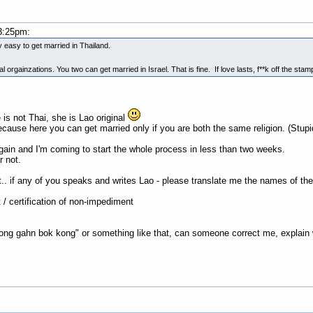
3:25pm:
very easy to get married in Thailand.
gainzations. You two can get married in Israel. That is fine. If love lasts, f**k off the sta
 is not Thai, she is Lao original
cause here you can get married only if you are both the same religion. (Stupi
ain and I'm coming to start the whole process in less than two weeks.
r not.
.. if any of you speaks and writes Lao - please translate me the names of the
t / certification of non-impediment
ong gahn bok kong" or something like that, can someone correct me, explain wh