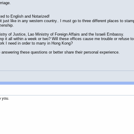
rriage.
ated to English and Notarized!
t just like in any western country.. I must go to three different places to stam
izenship.
stry of Justice, Lao Ministry of Foreign Affairs and the Israeli Embassy.
mp it all within a week or two? Will these offices cause me trouble or refuse to
rk I need in order to marry in Hong Kong?
 answering these questions or better share their personal experience.
p you.