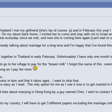
ailand I met my girlfriend (she's lao of course :p) and in February this year 
. On my return back home, I invited her to come and stay with me in Israel a
one everyday since we met, and now she is coming here again (can't wait to 
lready talking about marriage for a long time and I'm happy that I've found t
together to Thailand in early February. Unfortunately I have only one month to 
o go to her village to pay for the "breast milk" I forgot the name of this cere
 long as I pay her mom
s...
arry in laos and that it takes ages.. I want to skip that.
so easy as I read.. The only option for me as I see it now is to get married i
 here about marrying in Hong Kong by a guy named Chris, I wish to contact hi
 to my country, I will have to get 3 different papers excluding the marriage cert