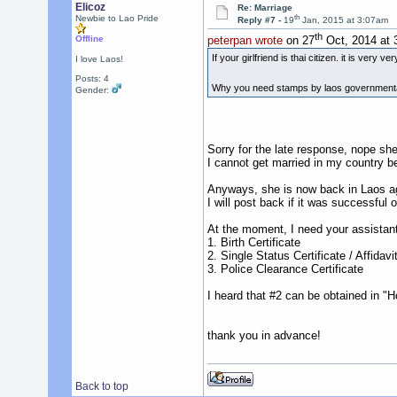
Elicoz
Re: Marriage
th
Newbie to Lao Pride
Reply #7 -
19
Jan, 2015 at 3:07am
th
Offline
peterpan wrote
on 27
Oct, 2014 at 
If your girlfriend is thai citizen. it is very 
I love Laos!
Posts: 4
Why you need stamps by laos governmental or
Gender:
Sorry for the late response, nope she
I cannot get married in my country be
Anyways, she is now back in Laos ag
I will post back if it was successful o
At the moment, I need your assistant
1. Birth Certificate
2. Single Status Certificate / Affidavi
3. Police Clearance Certificate
I heard that #2 can be obtained in "H
thank you in advance!
Back to top