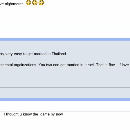
have nightmares.
s very very easy to get married in Thailand.
ntal orgainzations. You two can get married in Israel. That is fine. If love 
s , I thought u know the game by now.