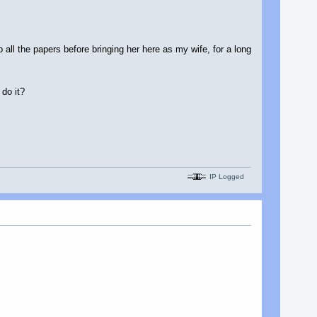
p all the papers before bringing her here as my wife, for a long
 do it?
IP Logged