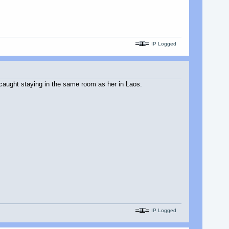
IP Logged
s caught staying in the same room as her in Laos.
IP Logged