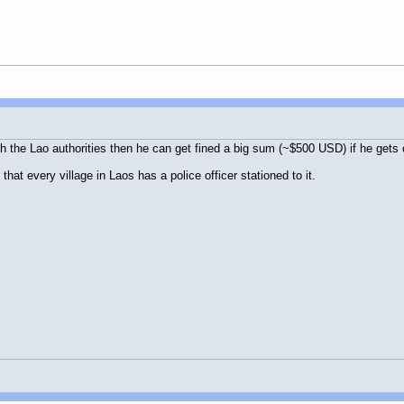
ith the Lao authorities then he can get fined a big sum (~$500 USD) if he get
that every village in Laos has a police officer stationed to it.