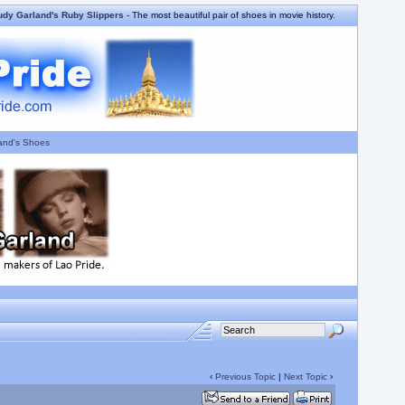
udy Garland's Ruby Slippers
- The most beautiful pair of shoes in movie history.
and's Shoes
‹
Previous Topic
|
Next Topic
›