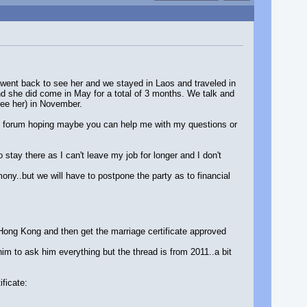
I went back to see her and we stayed in Laos and traveled in
nd she did come in May for a total of 3 months. We talk and
see her) in November.
his forum hoping maybe you can help me with my questions or
stay there as I can't leave my job for longer and I don't
mony..but we will have to postpone the party as to financial
n Hong Kong and then get the marriage certificate approved
m to ask him everything but the thread is from 2011..a bit
ificate: