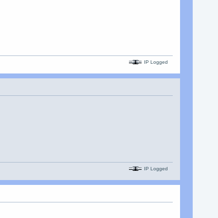
IP Logged
IP Logged