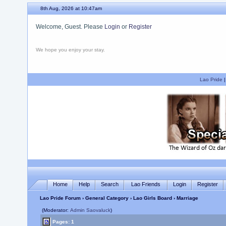
8th Aug, 2026 at 10:47am
Welcome, Guest. Please
Login
or
Register
We hope you enjoy your stay.
Lao Pride
Home
Help
Search
Lao Friends
Login
Register
Lao Pride Forum
›
General Category
›
Lao Girls Board
› Marriage
(Moderator:
Admin Saovaluck
)
Pages: 1