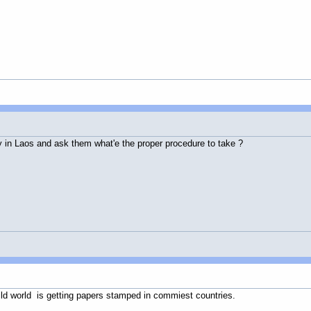
 in Laos and ask them what'e the proper procedure to take ?
 wild world is getting papers stamped in commiest countries.