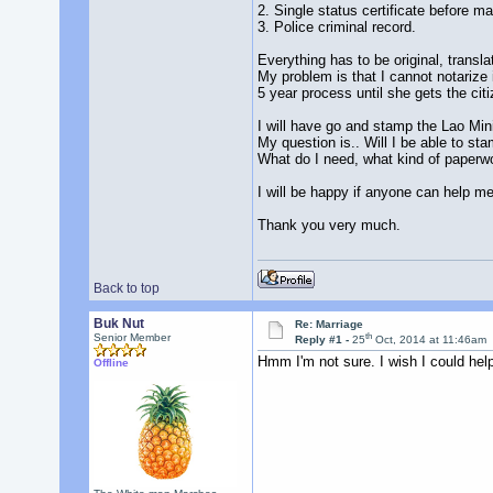
2. Single status certificate before ma
3. Police criminal record.
Everything has to be original, transl
My problem is that I cannot notarize i
5 year process until she gets the cit
I will have go and stamp the Lao Mini
My question is.. Will I be able to sta
What do I need, what kind of paperwo
I will be happy if anyone can help me
Thank you very much.
Back to top
Buk Nut
Re: Marriage
th
Senior Member
Reply #1 -
25
Oct, 2014 at 11:46am
Hmm I'm not sure. I wish I could hel
Offline