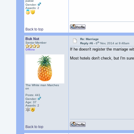
pakse
Gender:
Awards:
2
Back to top
Buk Nut
Re: Marriage
th
Senior Member
Reply #6 -
6
Nov, 2014 at 9:48am
If he doesn't register the marriage w
Offline
Most hotels don't check, but I'm sure 
The White man Marches
on
Posts: 441
Gender:
Age: 37
Awards:
2
Back to top