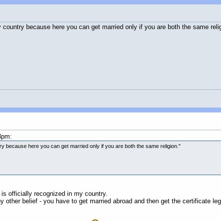
 country because here you can get married only if you are both the same relig
3pm:
ry because here you can get married only if you are both the same religion."
is officially recognized in my country.
ny other belief - you have to get married abroad and then get the certificate le