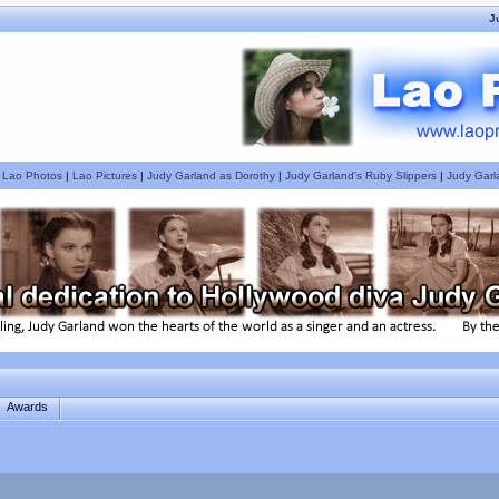
J
|
Lao Photos
|
Lao Pictures
|
Judy Garland as Dorothy
|
Judy Garland's Ruby Slippers
|
Judy Garl
Awards