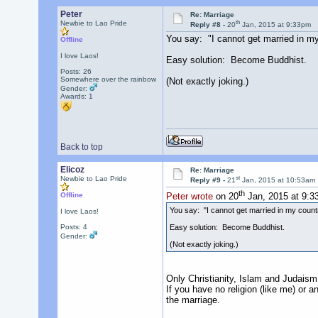
Peter
Re: Marriage
th
Newbie to Lao Pride
Reply #8 -
20
Jan, 2015 at 9:33pm
You say: "I cannot get married in my
Offline
I love Laos!
Easy solution: Become Buddhist.
Posts: 26
Somewhere over the rainbow
(Not exactly joking.)
Gender:
Awards:
1
Back to top
Elicoz
Re: Marriage
st
Newbie to Lao Pride
Reply #9 -
21
Jan, 2015 at 10:53am
th
Offline
Peter wrote
on 20
Jan, 2015 at 9:3
You say: "I cannot get married in my count
I love Laos!
Easy solution: Become Buddhist.
Posts: 4
Gender:
(Not exactly joking.)
Only Christianity, Islam and Judaism 
If you have no religion (like me) or a
the marriage.