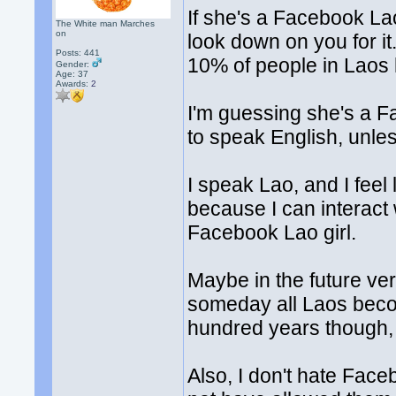
If she's a Facebook Lao
The White man Marches
on
look down on you for it
Posts: 441
10% of people in Laos 
Gender:
Age: 37
Awards:
2
I'm guessing she's a 
to speak English, unle
I speak Lao, and I feel 
because I can interac
Facebook Lao girl.
Maybe in the future very
someday all Laos becom
hundred years though, a
Also, I don't hate Fac