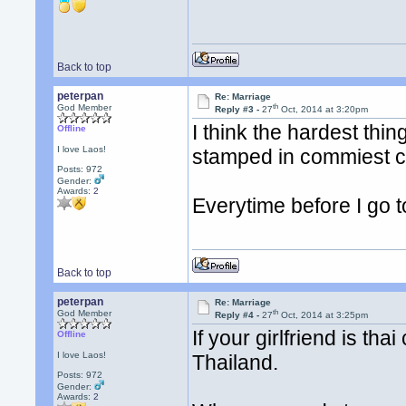
Back to top
peterpan
Re: Marriage
th
God Member
Reply #3 -
27
Oct, 2014 at 3:20pm
I think the hardest thin
Offline
I love Laos!
stamped in commiest c
Posts: 972
Gender:
Awards:
2
Everytime before I go t
Back to top
peterpan
Re: Marriage
th
God Member
Reply #4 -
27
Oct, 2014 at 3:25pm
If your girlfriend is tha
Offline
I love Laos!
Thailand.
Posts: 972
Gender:
Awards:
2