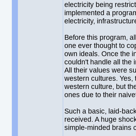
electricity being restri
implemented a program t
electricity, infrastructu
Before this program, al
one ever thought to cop
own ideals. Once the i
couldn't handle all the i
All their values were s
western cultures. Yes, 
western culture, but t
ones due to their naive
Such a basic, laid-back
received. A huge shock
simple-minded brains c