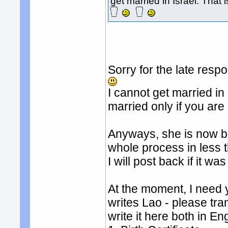
get married in Israel. That i
Sorry for the late resp
I cannot get married i
married only if you are
Anyways, she is now ba
whole process in less 
I will post back if it wa
At the moment, I need y
writes Lao - please tr
write it here both in En