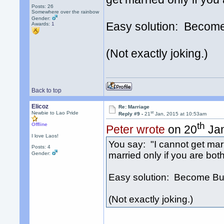
Posts: 26
Somewhere over the rainbow
Gender:
Easy solution: Becom
Awards:
1
(Not exactly joking.)
Back to top
Elicoz
Re: Marriage
st
Newbie to Lao Pride
Reply #9 -
21
Jan, 2015 at 10:53am
th
Offline
Peter wrote
on 20
Jan
I love Laos!
You say: "I cannot get ma
Posts: 4
married only if you are bot
Gender:
Easy solution: Become Bu
(Not exactly joking.)