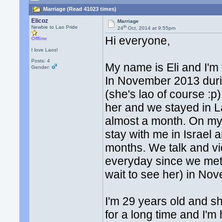
Marriage (Read 41023 times)
Elicoz
Marriage
th
Newbie to Lao Pride
24
Oct, 2014 at 9:55pm
Hi everyone,
Offline
I love Laos!
Posts: 4
My name is Eli and I'm 
Gender:
In November 2013 during
(she's lao of course :p
her and we stayed in L
almost a month. On my 
stay with me in Israel 
months. We talk and vi
everyday since we met,
wait to see her) in No
I'm 29 years old and s
for a long time and I'm