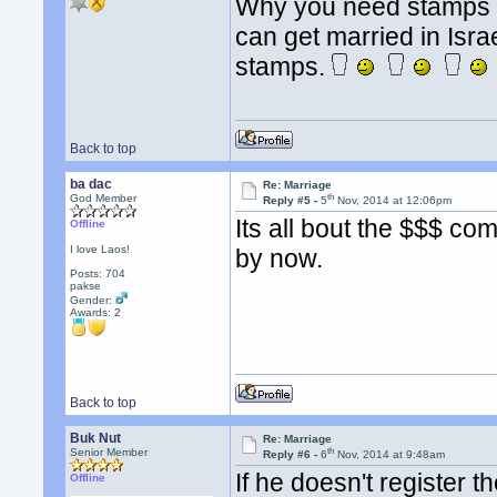
Why you need stamps b
can get married in Israel
stamps.
Back to top
ba dac
Re: Marriage
th
God Member
Reply #5 -
5
Nov, 2014 at 12:06pm
Its all bout the $$$ c
Offline
I love Laos!
by now.
Posts: 704
pakse
Gender:
Awards:
2
Back to top
Buk Nut
Re: Marriage
th
Senior Member
Reply #6 -
6
Nov, 2014 at 9:48am
If he doesn't register 
Offline