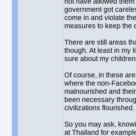
not have allowed them t
government got careles
come in and violate th
measures to keep the cu
There are still areas t
though. At least in my li
sure about my children'
Of course, in these are
where the non-Facebook
malnourished and their
been necessary through
civilizations flourished.
So you may ask, knowing
at Thailand for example.