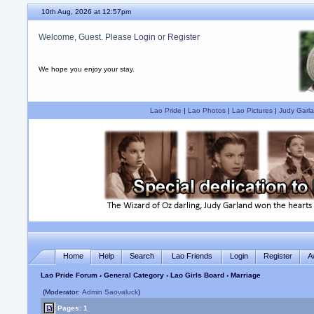
10th Aug, 2026 at 12:57pm
Welcome, Guest. Please
Login
or
Register
We hope you enjoy your stay.
Lao Pride
|
Lao Photos
|
Lao Pictures
|
Judy Garla
Home
Help
Search
Lao Friends
Login
Register
A
Lao Pride Forum
›
General Category
›
Lao Girls Board
› Marriage
(Moderator:
Admin Saovaluck
)
Pages: 1