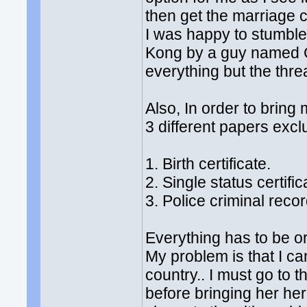
then get the marriage c
I was happy to stumble
Kong by a guy named Ch
everything but the thre
Also, In order to bring 
3 different papers excl
1. Birth certificate.
2. Single status certifi
3. Police criminal recor
Everything has to be or
My problem is that I can
country.. I must go to t
before bringing her her