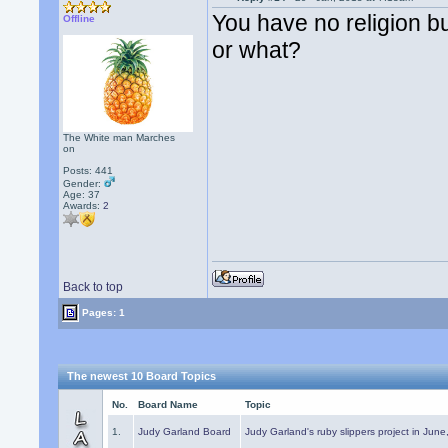
You have no religion bu
Offline
or what?
The White man Marches
on
Posts: 441
Gender:
Age: 37
Awards:
2
Back to top
Pages: 1
The newest 10 Board Topics
No.
Board Name
Topic
1.
Judy Garland Board
Judy Garland's ruby slippers project in Jun