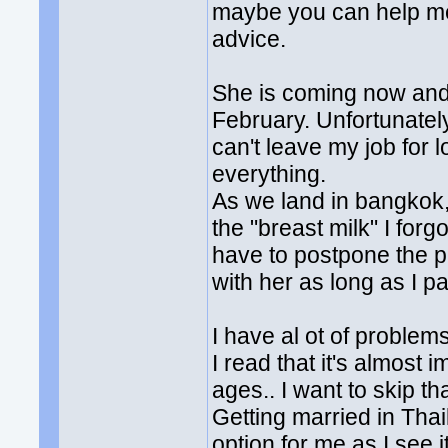
maybe you can help me
advice.
She is coming now and w
February. Unfortunately
can't leave my job for 
everything.
As we land in bangkok, 
the "breast milk" I for
have to postpone the pa
with her as long as I 
I have al ot of problem
I read that it's almost 
ages.. I want to skip tha
Getting married in Thai
option for me as I see 