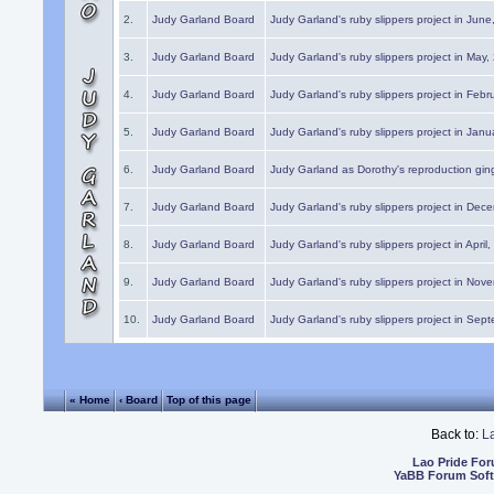
2.
Judy Garland Board
Judy Garland's ruby slippers project in Jun
3.
Judy Garland Board
Judy Garland's ruby slippers project in May
4.
Judy Garland Board
Judy Garland's ruby slippers project in Febr
5.
Judy Garland Board
Judy Garland's ruby slippers project in Janu
6.
Judy Garland Board
Judy Garland as Dorothy's reproduction gi
7.
Judy Garland Board
Judy Garland's ruby slippers project in Dec
8.
Judy Garland Board
Judy Garland's ruby slippers project in April
9.
Judy Garland Board
Judy Garland's ruby slippers project in Nov
10.
Judy Garland Board
Judy Garland's ruby slippers project in Sep
« Home
‹ Board
Top of this page
Back to:
L
Lao Pride Fo
YaBB Forum Sof