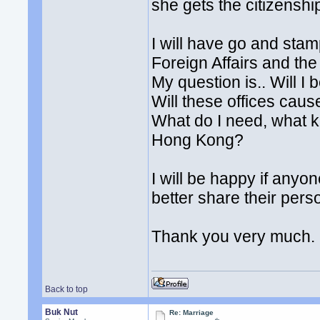
she gets the citizenshi
I will have go and stam
Foreign Affairs and the
My question is.. Will I 
Will these offices caus
What do I need, what k
Hong Kong?
I will be happy if any
better share their pers
Thank you very much.
Back to top
Buk Nut
Re: Marriage