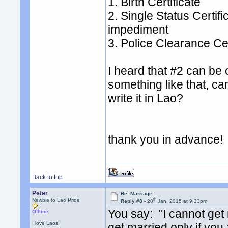
1. Birth Certificate
2. Single Status Certific
impediment
3. Police Clearance Cer
I heard that #2 can be
something like that, ca
write it in Lao?
thank you in advance!
Back to top
Peter
Re: Marriage
th
Newbie to Lao Pride
Reply #8 -
20
Jan, 2015 at 9:33pm
You say: "I cannot get
Offline
I love Laos!
get married only if you