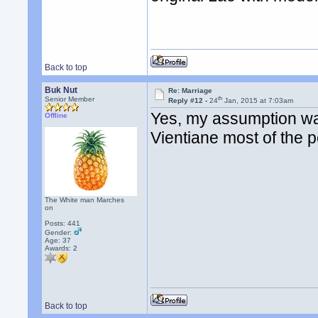
Back to top
Buk Nut
Re: Marriage
th
Senior Member
Reply #12 -
24
Jan, 2015 at 7:03am
Yes, my assumption was
Offline
Vientiane most of the p
The White man Marches
on
Posts: 441
Gender:
Age: 37
Awards:
2
Back to top