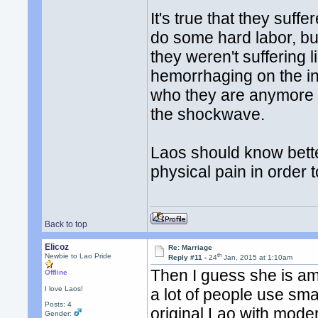
It's true that they suf
do some hard labor, but
they weren't suffering 
hemorrhaging on the ins
who they are anymore 
the shockwave.
Laos should know better
physical pain in order t
Back to top
Elicoz
Re: Marriage
th
Newbie to Lao Pride
Reply #11 -
24
Jan, 2015 at 1:10am
Then I guess she is am
Offline
I love Laos!
a lot of people use sm
Posts: 4
original Lao with mode
Gender: