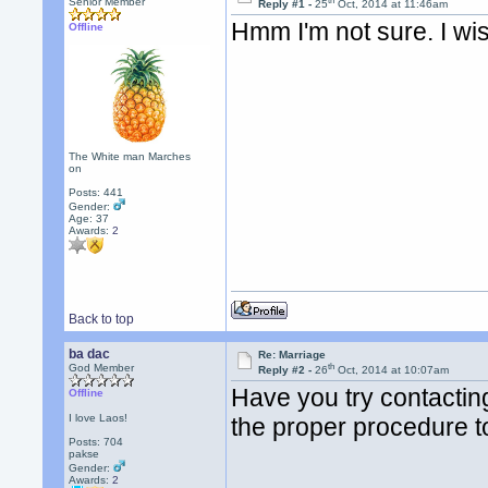
th
Senior Member
Reply #1 -
25
Oct, 2014 at 11:46am
Hmm I'm not sure. I wis
Offline
The White man Marches
on
Posts: 441
Gender:
Age: 37
Awards:
2
Back to top
ba dac
Re: Marriage
th
God Member
Reply #2 -
26
Oct, 2014 at 10:07am
Have you try contacti
Offline
I love Laos!
the proper procedure t
Posts: 704
pakse
Gender:
Awards:
2