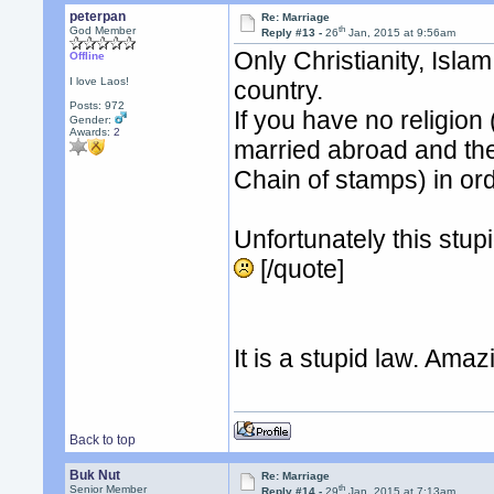
peterpan
Re: Marriage
th
God Member
Reply #13 -
26
Jan, 2015 at 9:56am
Only Christianity, Isla
Offline
I love Laos!
country.
Posts: 972
If you have no religion 
Gender:
Awards:
2
married abroad and then
Chain of stamps) in or
Unfortunately this stup
[/quote]
It is a stupid law. Amaz
Back to top
Buk Nut
Re: Marriage
th
Senior Member
Reply #14 -
29
Jan, 2015 at 7:13am