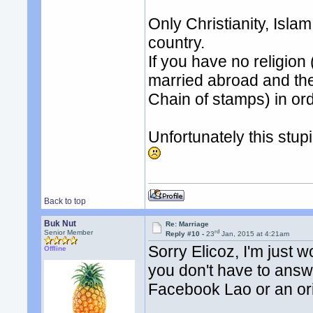
Only Christianity, Isla
country.
If you have no religion 
married abroad and then
Chain of stamps) in or
Unfortunately this stup
Back to top
Buk Nut
Re: Marriage
rd
Senior Member
Reply #10 -
23
Jan, 2015 at 4:21am
Sorry Elicoz, I'm just 
Offline
you don't have to answe
Facebook Lao or an or