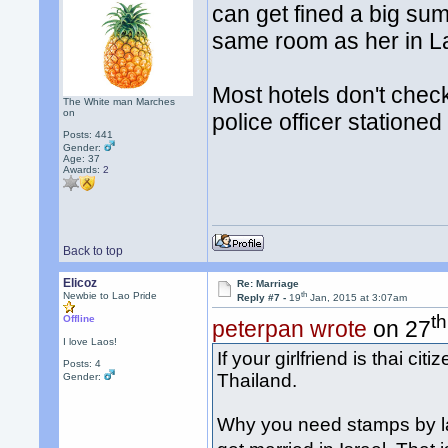
can get fined a big su
same room as her in L
Most hotels don't check
The White man Marches
on
police officer stationed t
Posts: 441
Gender:
Age: 37
Awards:
2
Back to top
Elicoz
Re: Marriage
th
Newbie to Lao Pride
Reply #7 -
19
Jan, 2015 at 3:07am
th
Offline
peterpan wrote
on 27
I love Laos!
If your girlfriend is thai cit
Posts: 4
Thailand.
Gender:
Why you need stamps by l