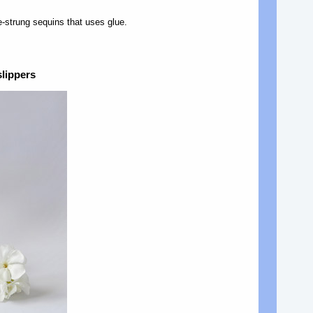
e-strung sequins that uses glue.
slippers