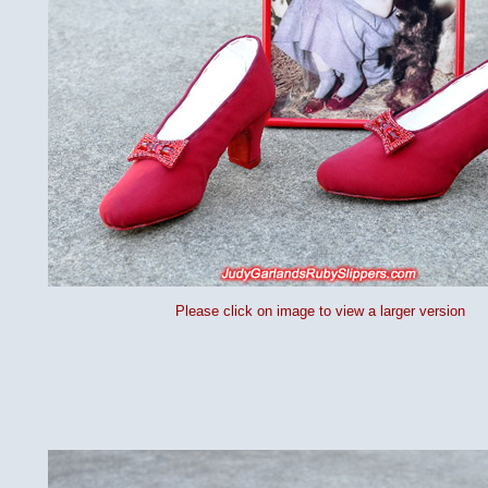
Please click on image to view a larger version