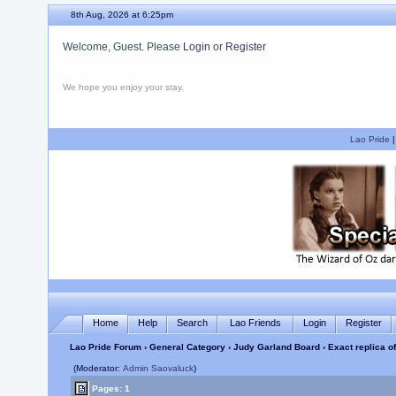
8th Aug, 2026 at 6:25pm
Welcome, Guest. Please
Login
or
Register
We hope you enjoy your stay.
Lao Pride
Home
Help
Search
Lao Friends
Login
Register
Lao Pride Forum
›
General Category
›
Judy Garland Board
› Exact replica o
(Moderator:
Admin Saovaluck
)
Pages: 1