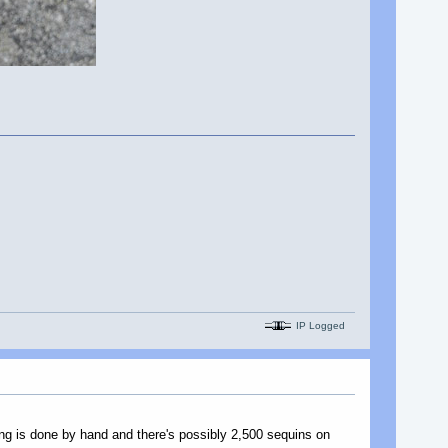
IP Logged
ing is done by hand and there's possibly 2,500 sequins on