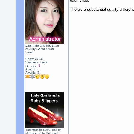
each shoe.
There's a substantial quality differe
Lao Pride and No. 1 fan
of Judy Garland from
Laos!
Posts: 4724
Vientiane, Laos
Gender:
Age: 36
Awards:
5
The most beautiful pair of
shoes worn by the most