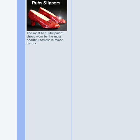
The most beautiful pair of
shoes worn by the most
beautiful actress in movie
history.