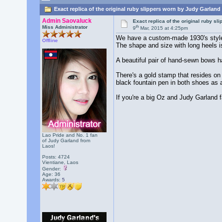
Exact replica of the original ruby slippers worn by Judy Garland
Admin Saovaluck
Exact replica of the original ruby s
th
Miss Administrator
9
Mar, 2015 at 4:25pm
We have a custom-made 1930's style da
Offline
The shape and size with long heels is
A beautiful pair of hand-sewn bows h
There's a gold stamp that resides on 
black fountain pen in both shoes as a
If you're a big Oz and Judy Garland fa
Lao Pride and No. 1 fan
of Judy Garland from
Laos!
Posts: 4724
Vientiane, Laos
Gender:
Age: 36
Awards:
5