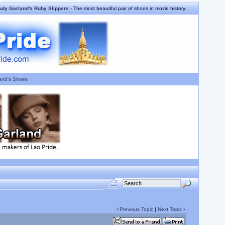
udy Garland's Ruby Slippers
- The most beautiful pair of shoes in movie history.
and's Shoes
‹
Previous Topic
|
Next Topic
›