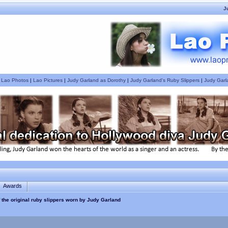
J
|
Lao Photos
|
Lao Pictures
|
Judy Garland as Dorothy
|
Judy Garland's Ruby Slippers
|
Judy Garl
Awards
f the original ruby slippers worn by Judy Garland