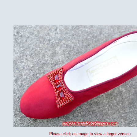
Please click on image to view a larger version