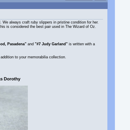
e always craft ruby slippers in pristine condition for her.
this is considered the best pair used in The Wizard of Oz.
ood, Pasadena"
and
"#7 Judy Garland"
is written with a
 addition to your memorabilia collection.
as Dorothy