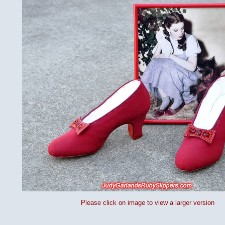
Please click on image to view a larger version