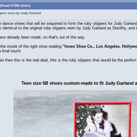
 (Read 57356 times)
lippers worn by Judy Garland
nce shoes that will be sequined to form the ruby slippers for Judy Garland. W
 identical to the original ruby slippers worn by Judy Garland as Dorothy, and 
ave already been made, so that's out of the way.
the insole of the right shoe reading
"Innes Shoe Co., Los Angeles, Hollyw
 final touch.
n then this is the real deal, this is the ruby slippers that would be the perfect
Teen size 5B shoes custom-made to fit Judy Garland 