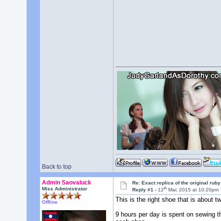
Back to top
Admin Saovaluck
Re: Exact replica of the original ru
th
Miss Administrator
Reply #1 -
12
Mar, 2015 at 10:20pm
This is the right shoe that is about tw
Offline
9 hours per day is spent on sewing t