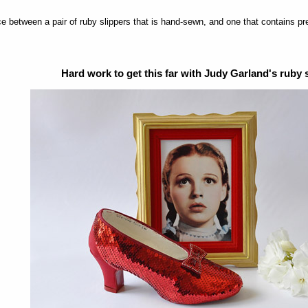
nce between a pair of ruby slippers that is hand-sewn, and one that contains pr
Hard work to get this far with Judy Garland's ruby 