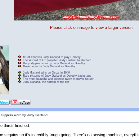
Please click on image to view a larger version
MGM chooses Judy Garland to play Dorothy
The Wizard of Oz propelled Judy Garland to stardom
Ruby slippers worn by Judy Garland as Dorothy
Dress worn by Judy Garland as Dorothy
Judy Garland wins an Oscar in 1940
Rare pictures of Judy Garland as Dorothy backstage
The most beautiful and greatest talent in movie history
Judy Garland, the hottest of the hot
by slippers worn by Judy Garland
o-thirds finished.
he sequins so it's incredibly tough going. There's no sewing machine, everyth