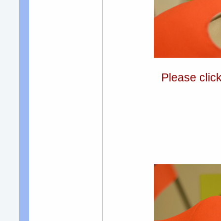
Please clic