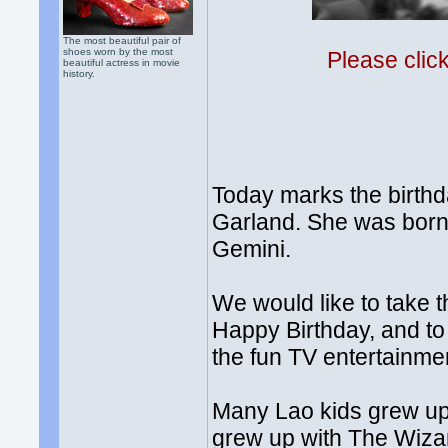
The most beautiful pair of
shoes worn by the most
Please clic
beautiful actress in movie
history.
Today marks the birthd
Garland. She was born 
Gemini.
We would like to take t
Happy Birthday, and to
the fun TV entertainme
Many Lao kids grew up
grew up with The Wizard