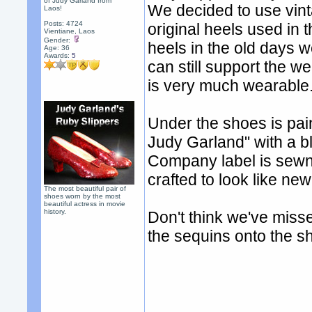
of Judy Garland from
We decided to use vint
Laos!
Posts: 4724
original heels used in 
Vientiane, Laos
Gender:
heels in the old days 
Age: 36
Awards:
5
can still support the we
is very much wearable
Under the shoes is pai
Judy Garland" with a b
Company label is sewn 
crafted to look like new
The most beautiful pair of
shoes worn by the most
beautiful actress in movie
history.
Don't think we've miss
the sequins onto the s