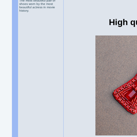
The most beautiful pair of
shoes worn by the most
beautiful actress in movie
history.
High q