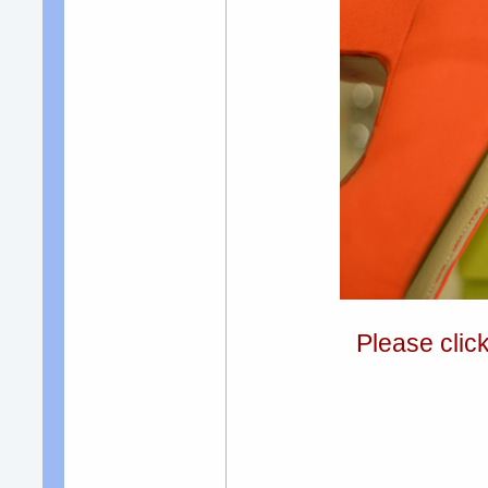
Please clic