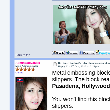
Back to top
Admin Saovaluck
Re: Judy Garland's ruby slippers project i
rd
Miss Administrator
Reply #1 -
3
Jun, 2016 at 2:23pm
Metal embossing block
Offline
slippers. The block re
Pasadena, Hollywood
You won't find this blo
slippers.