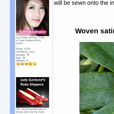
will be sewn onto the in
Woven sati
Lao Pride and No. 1 fan
of Judy Garland from
Laos!
Posts: 4724
Vientiane, Laos
Gender:
Age: 36
Awards:
5
The most beautiful pair of
shoes worn by the most