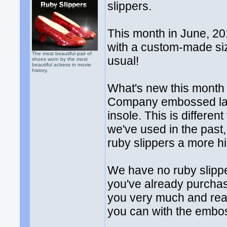
slippers.
This month in June, 201
with a custom-made si
The most beautiful pair of
usual!
shoes worn by the most
beautiful actress in movie
history.
What's new this month i
Company embossed label
insole. This is differen
we've used in the past,
ruby slippers a more h
We have no ruby slipper
you've already purchas
you very much and rea
you can with the embos