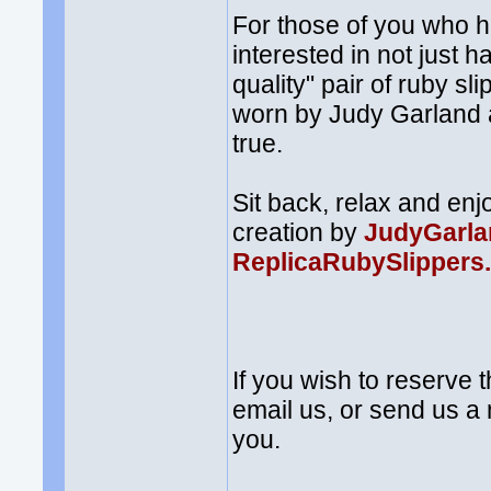
For those of you who 
interested in not just h
quality" pair of ruby s
worn by Judy Garland
true.
Sit back, relax and enj
creation by
JudyGarla
ReplicaRubySlippers
If you wish to reserve 
email us, or send us 
you.