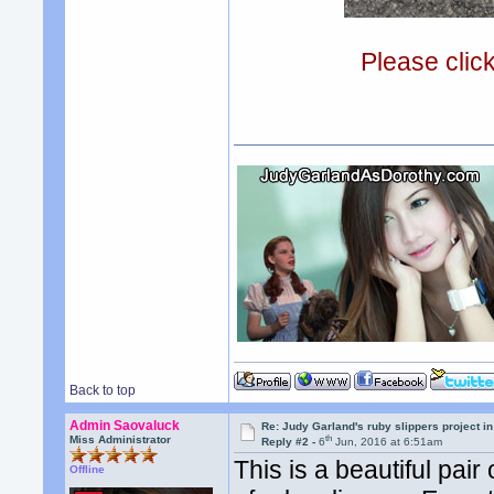
Please clic
Back to top
Admin Saovaluck
Re: Judy Garland's ruby slippers project i
th
Miss Administrator
Reply #2 -
6
Jun, 2016 at 6:51am
This is a beautiful pair
Offline