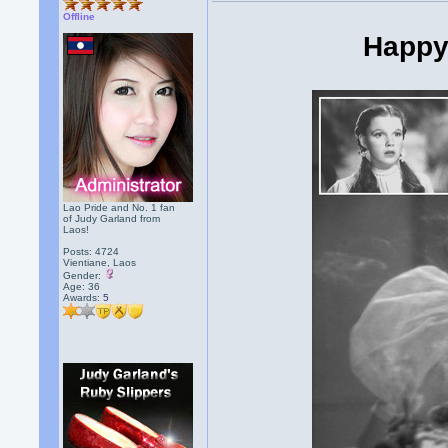
Offline
Happy
Lao Pride and No. 1 fan
of Judy Garland from
Laos!
Posts: 4724
Vientiane, Laos
Gender:
Age: 36
Awards:
5