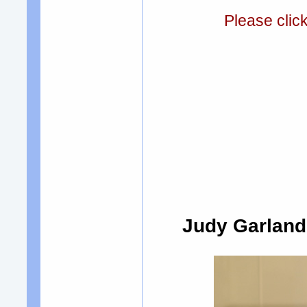
Please clic
Judy Garland