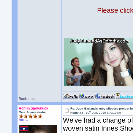
Please clic
Back to top
Admin Saovaluck
Re: Judy Garland's ruby slippers project i
th
Miss Administrator
Reply #3 -
10
Jun, 2016 at 9:10am
We've had a change of 
Offline
woven satin Innes Shoe