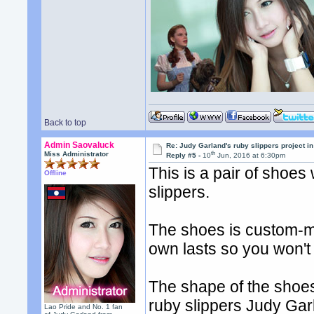
Back to top
Admin Saovaluck
Re: Judy Garland's ruby slippers project i
th
Miss Administrator
Reply #5 -
10
Jun, 2016 at 6:30pm
This is a pair of shoes
Offline
slippers.
The shoes is custom-m
own lasts so you won't
The shape of the shoes 
ruby slippers Judy Gar
Lao Pride and No. 1 fan