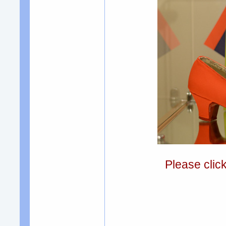
Please clic