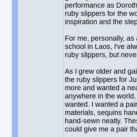
performance as Dorothy
ruby slippers for the wo
inspiration and the ste
For me, personally, as
school in Laos, I've a
ruby slippers, but nev
As I grew older and g
the ruby slippers for 
more and wanted a near-
anywhere in the world, c
wanted. I wanted a pair
materials, sequins han
hand-sewn neatly. Thes
could give me a pair t