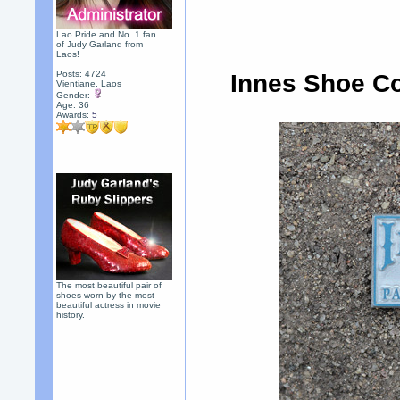
Lao Pride and No. 1 fan
of Judy Garland from
Laos!
Posts: 4724
Innes Shoe C
Vientiane, Laos
Gender:
Age: 36
Awards:
5
The most beautiful pair of
shoes worn by the most
beautiful actress in movie
history.