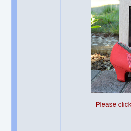
Please clic