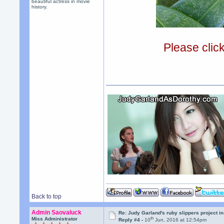
beautiful actress in movie
history.
Please clic
Back to top
Admin Saovaluck
Re: Judy Garland's ruby slippers project i
th
Miss Administrator
Reply #4 -
10
Jun, 2016 at 12:54pm