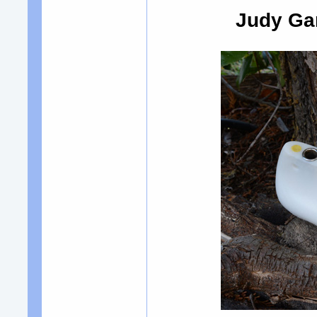
Judy Gar