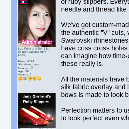
of ruby slippers. Ever
needle and thread like 
We've got custom-made 
the authentic "V" cuts,
Swarovski rhinestones 
have criss cross holes
Lao Pride and No. 1 fan
of Judy Garland from
can imagine how time-c
Laos!
Posts: 4724
these really is.
Vientiane, Laos
Gender:
Age: 36
Awards:
5
All the materials have 
silk fabric overlay and
bows is made to look 
Perfection matters to 
to look perfect even w