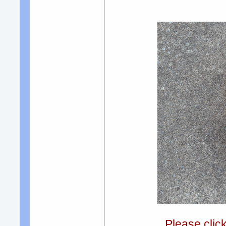
Please clic