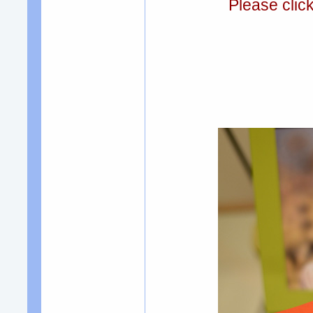
Please clic