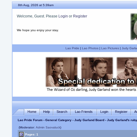
8th Aug, 2026 at 5:39am
Welcome, Guest. Please
Login
or
Register
We hope you enjoy your stay.
Lao Pride
|
Lao Photos
|
Lao Pictures
|
Judy Garla
Home
Help
Search
Lao Friends
Login
Register
A
Lao Pride Forum
›
General Category
›
Judy Garland Board
› Judy Garland's ruby
(Moderator:
Admin Saovaluck
)
Pages: 1