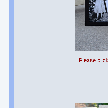
Please clic