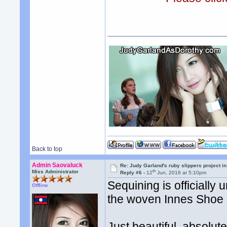
Back to top
Admin Saovaluck
Re: Judy Garland's ruby slippers project i
th
Miss Administrator
Reply #6 -
12
Jun, 2016 at 5:10pm
Sequining is officially 
Offline
the woven Innes Shoe
Just beautiful, absolut