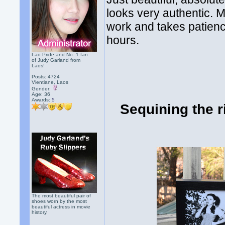
looks very authentic. M
work and takes patien
hours.
Lao Pride and No. 1 fan
of Judy Garland from
Laos!
Posts: 4724
Vientiane, Laos
Gender:
Age: 36
Awards:
5
Sequining the r
The most beautiful pair of
shoes worn by the most
beautiful actress in movie
history.