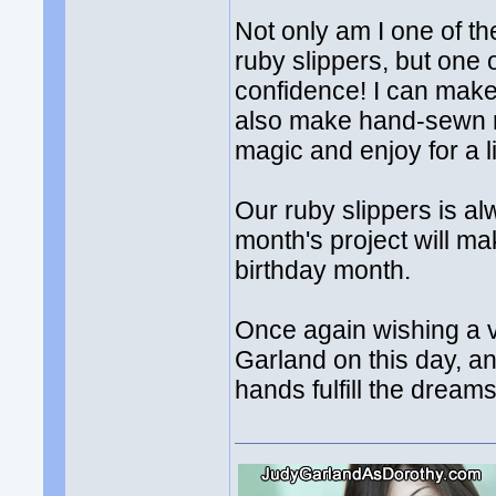
Not only am I one of the
ruby slippers, but one of
confidence! I can mak
also make hand-sewn ru
magic and enjoy for a l
Our ruby slippers is a
month's project will ma
birthday month.
Once again wishing a v
Garland on this day, a
hands fulfill the dreams