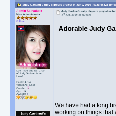
Judy Garland's ruby slippers project in June, 2016 (Read 56325 time
Admin Saovaluck
Judy Garland's ruby slippers project in Ju
rd
Miss Administrator
3
Jun, 2016 at 4:08am
Offline
Adorable Judy Gar
Lao Pride and No. 1 fan
of Judy Garland from
Laos!
Posts: 4724
Vientiane, Laos
Gender:
Age: 36
Awards:
5
We have had a long br
working on things that