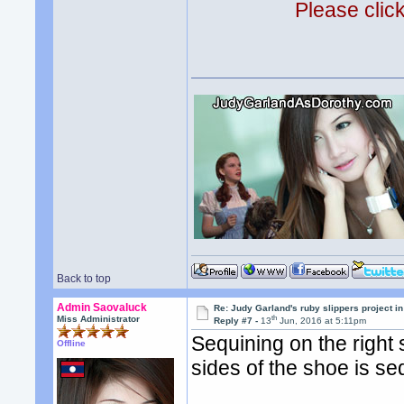
Please clic
Back to top
Admin Saovaluck
Re: Judy Garland's ruby slippers project i
th
Miss Administrator
Reply #7 -
13
Jun, 2016 at 5:11pm
Sequining on the right 
Offline
sides of the shoe is se