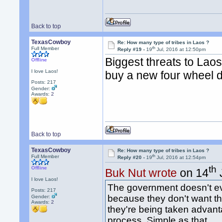
Back to top
TexasCowboy
Re: How many type of tribes in Laos ?
th
Full Member
Reply #19 -
19
Jul, 2016 at 12:50pm
Biggest threats to Lao
Offline
I love Laos!
buy a new four wheel dr
Posts: 217
Gender:
Awards:
2
Back to top
TexasCowboy
Re: How many type of tribes in Laos ?
th
Full Member
Reply #20 -
19
Jul, 2016 at 12:54pm
th
Offline
Buk Nut wrote
on 14
I love Laos!
The government doesn't ev
Posts: 217
because they don't want th
Gender:
Awards:
2
they're being taken advant
process. Simple as that.