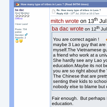
How many type of tribes in Laos ? (Read 84794 times)
ba dac
Re: How many type of tribes in Laos ?
th
God Member
Reply #15 -
15
Jul, 2016 at 10:17am
th
Offline
mitch wrote
on 13
Jul
I love Laos!
th
ba dac wrote
on 12
Jul
Posts: 704
pakse
Gender:
Awards:
2
You are correct again !
maybe 3 Lao guy that are sp
myself.The Vietnamese gu
a friend who work at a uni
She hardly see any Lao y
education.Maybe its not 
you are so right about the
The Chinese that are pretty
senting their kids to scho
nobody else to blame but 
Fair enough. But perhaps 
education.