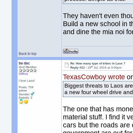
They haven't even though
Build a new school in 
and dine the mia noi fo
Back to top
ba dac
Re: How many type of tribes in Laos ?
th
God Member
Reply #21 -
19
Jul, 2016 at 3:00pm
Offline
TexasCowboy wrote
on
I love Laos!
Biggest threats to Laos ar
Posts: 704
pakse
a new four wheel drive and a
Gender:
Awards:
2
The one that has mone
material stuff. I find i
cars but the roads are c