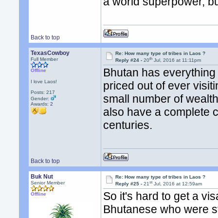
a world superpower, but 
Back to top
TexasCowboy
Re: How many type of tribes in Laos ?
th
Full Member
Reply #24 -
20
Jul, 2016 at 11:11pm
Bhutan has everything go
Offline
I love Laos!
priced out of ever visi
Posts: 217
small number of wealth
Gender:
Awards:
2
also have a complete c
centuries.
Back to top
Buk Nut
Re: How many type of tribes in Laos ?
st
Senior Member
Reply #25 -
21
Jul, 2016 at 12:59am
So it's hard to get a vi
Offline
Bhutanese who were stu