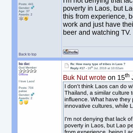
I'm not denying that la
Posts: 441
poverty in Laos, but La
Gender:
Age: 37
this from experience, b
Awards:
2
work and just have the
beer and watching TV.
Back to top
ba dac
Re: How many type of tribes in Laos ?
th
God Member
Reply #17 -
16
Jul, 2016 at 10:02am
th
Offline
Buk Nut wrote
on 15
I love Laos!
I don't think Laos can do 
Posts: 704
pakse
Thailand, a similar culture
Gender:
influence. What have the
Awards:
2
innovative cultures, while
I'm not denying that lack o
poverty in Laos, but Lao pe
from experience, being Lao