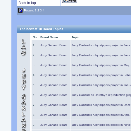
Back to top
Pages:
1
2
3
4
The newest 10 Board Topics
No.
Board Name
Topic
1.
Judy Garland Board
Judy Garland's ruby slippers project in Jun
2.
Judy Garland Board
Judy Garland's ruby slippers project in Jun
3.
Judy Garland Board
Judy Garland's ruby slippers project in May
4.
Judy Garland Board
Judy Garland's ruby slippers project in Febr
5.
Judy Garland Board
Judy Garland's ruby slippers project in Janu
6.
Judy Garland Board
Judy Garland as Dorothy's reproduction gi
7.
Judy Garland Board
Judy Garland's ruby slippers project in Dec
8.
Judy Garland Board
Judy Garland's ruby slippers project in April
9.
Judy Garland Board
Judy Garland's ruby slippers project in Nov