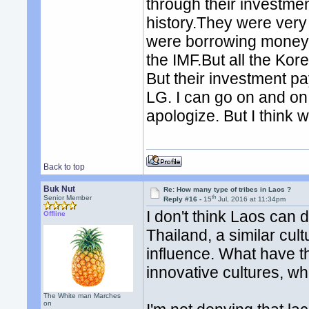
through their investment
history.They were very
were borrowing money
the IMF.But all the Kor
But their investment p
LG. I can go on and on.
apologize. But I think
Back to top
Buk Nut
Re: How many type of tribes in Laos ?
th
Senior Member
Reply #16 -
15
Jul, 2016 at 11:34pm
I don't think Laos can
Offline
Thailand, a similar cul
influence. What have 
innovative cultures, wh
The White man Marches
on