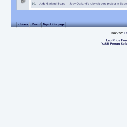
10.
Judy Garland Board
Judy Garland's ruby slippers project in Sep
« Home
‹ Board
Top of this page
Back to:
L
Lao Pride Fo
YaBB Forum Sof