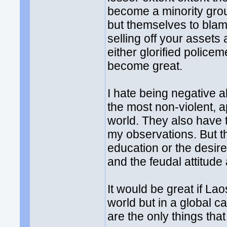
become a minority gro
but themselves to blame
selling off your assets 
either glorified policem
become great.
I hate being negative 
the most non-violent, a
world. They also have 
my observations. But the
education or the desire
and the feudal attitude
It would be great if La
world but in a global c
are the only things that