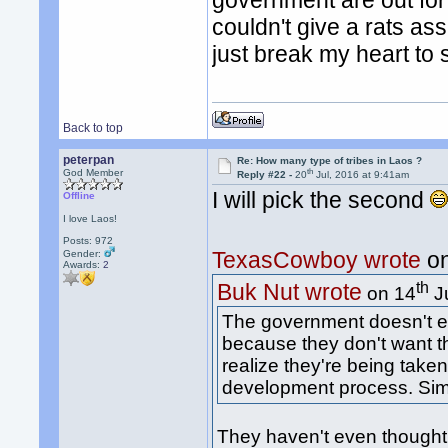
government are out for
couldn't give a rats as
just break my heart to 
Back to top
peterpan
Re: How many type of tribes in Laos ?
th
God Member
Reply #22 -
20
Jul, 2016 at 9:41am
I will pick the second
Offline
I love Laos!
Posts: 972
TexasCowboy wrote
on
Gender:
Awards:
2
th
Buk Nut wrote
on 14
Ju
The government doesn't ev
because they don't want t
realize they're being taken
development process. Simp
They haven't even thought in