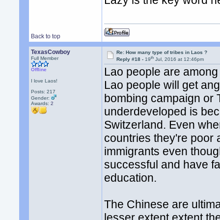
Lazy is the key word h
Back to top
TexasCowboy
Re: How many type of tribes in Laos ?
th
Full Member
Reply #18 -
19
Jul, 2016 at 12:46pm
Lao people are among th
Offline
I love Laos!
Lao people will get an
Posts: 217
bombing campaign or T
Gender:
Awards:
2
underdeveloped is beca
Switzerland. Even whe
countries they're poor
immigrants even though
successful and have far
education.
The Chinese are ultimat
lesser extent extent t