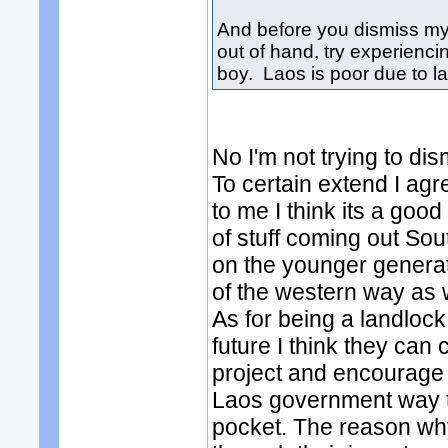
And before you dismiss my
out of hand, try experienci
boy. Laos is poor due to l
No I'm not trying to di
To certain extend I agr
to me I think its a good 
of stuff coming out So
on the younger genera
of the western way as wel
As for being a landlock
future I think they can 
project and encourage 
Laos government way to
pocket. The reason wh