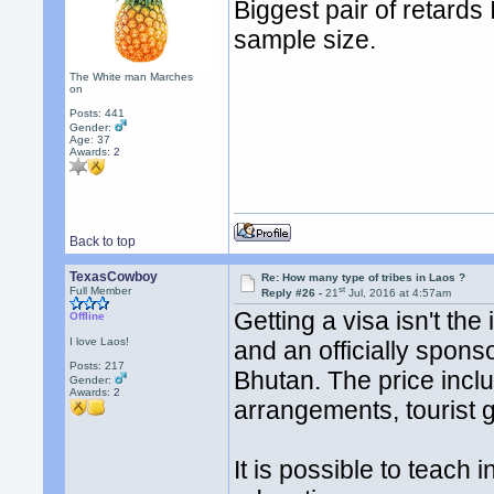
Biggest pair of retards 
sample size.
The White man Marches
on
Posts: 441
Gender:
Age: 37
Awards:
2
Back to top
TexasCowboy
Re: How many type of tribes in Laos ?
st
Full Member
Reply #26 -
21
Jul, 2016 at 4:57am
Getting a visa isn't the
Offline
I love Laos!
and an officially sponso
Posts: 217
Bhutan. The price incl
Gender:
Awards:
2
arrangements, tourist gu
It is possible to teach