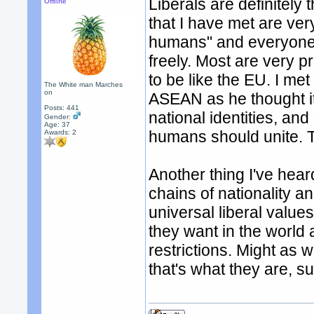
Liberals are definitely
Offline
that I have met are very
humans" and everyone 
freely. Most are very 
to be like the EU. I m
The White man Marches
on
ASEAN as he thought it
Posts: 441
national identities, and
Gender:
Age: 37
humans should unite. T
Awards:
2
Another thing I've hear
chains of nationality a
universal liberal val
they want in the world
restrictions. Might as w
that's what they are, 