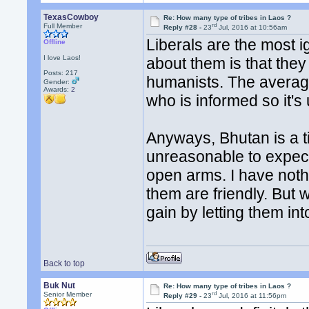
TexasCowboy
Re: How many type of tribes in Laos ?
rd
Full Member
Reply #28 -
23
Jul, 2016 at 10:56am
Liberals are the most i
Offline
I love Laos!
about them is that the
Posts: 217
humanists. The average
Gender:
Awards:
2
who is informed so it's
Anyways, Bhutan is a tin
unreasonable to expec
open arms. I have noth
them are friendly. But
gain by letting them in
Back to top
Buk Nut
Re: How many type of tribes in Laos ?
rd
Senior Member
Reply #29 -
23
Jul, 2016 at 11:56pm