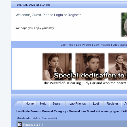
8th Aug, 2026 at 6:14am
Welcome, Guest. Please
Login
or
Register
We hope you enjoy your stay.
Lao Pride
|
Lao Photos
|
Lao Pictures
|
Judy Garla
Home
Help
Search
Lao Friends
Login
Register
A
Lao Pride Forum
›
General Category
›
General Lao Board
› How many type of tri
(Moderator:
Admin Saovaluck
)
Pages:
1
2
3
4