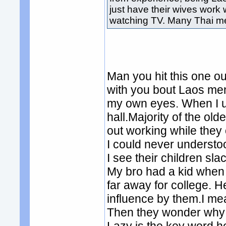
just have their wives work 
watching TV. Many Thai m
Man you hit this one out
with you bout Laos men 
my own eyes. When I u
hall.Majority of the old
out working while they 
I could never understo
I see their children sla
My bro had a kid when 
far away for college. H
influence by them.I mea
Then they wonder why t