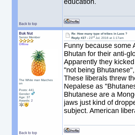
education.
Back to top
Buk Nut
Re: How many type of tribes in Laos ?
rd
Senior Member
Reply #27 -
23
Jul, 2016 at 1:17am
Funny because some A
Offline
Bhutan for their anti-g
Apparently they kicked
"not being Bhutanese",
These liberals threw th
The White man Marches
on
Nepalese as "Bhutanese
Posts: 441
Bhutanese are a Mongol
Gender:
Age: 37
jaws just kind of drop
Awards:
2
subject. American liber
Back to top