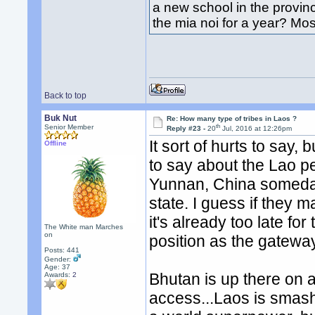
a new school in the provi
the mia noi for a year? Mos
Back to top
Buk Nut
Re: How many type of tribes in Laos ?
th
Senior Member
Reply #23 -
20
Jul, 2016 at 12:26pm
It sort of hurts to say
Offline
to say about the Lao p
Yunnan, China someday.
state. I guess if they m
it's already too late for 
The White man Marches
on
position as the gatewa
Posts: 441
Gender:
Age: 37
Bhutan is up there on 
Awards:
2
access...Laos is smash