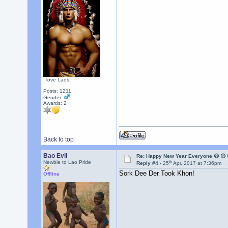
I love Laos!
Posts: 1211
Gender:
Awards:
2
Back to top
Bao Evil
Re: Happy New Year Everyone 😊 😊 
th
Newbie to Lao Pride
Reply #4 -
25
Apr, 2017 at 7:36pm
Sork Dee Der Took Khon!
Offline