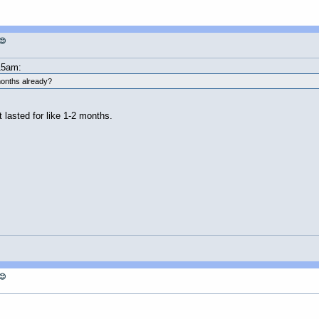
😊
15am:
 months already?
 lasted for like 1-2 months.
😊