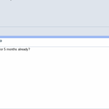
😊
 for 5 months already?