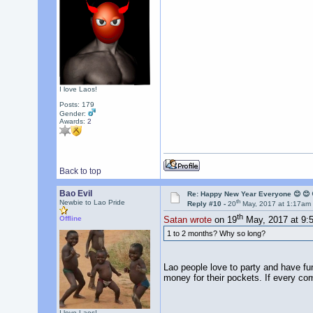
I love Laos!
Posts: 179
Gender:
Awards:
2
Back to top
Bao Evil
Re: Happy New Year Everyone 😊 😊 
th
Newbie to Lao Pride
Reply #10 -
20
May, 2017 at 1:17am
th
Offline
Satan wrote
on 19
May, 2017 at 9:
1 to 2 months? Why so long?
Lao people love to party and have fun
money for their pockets. If every co
I love Laos!