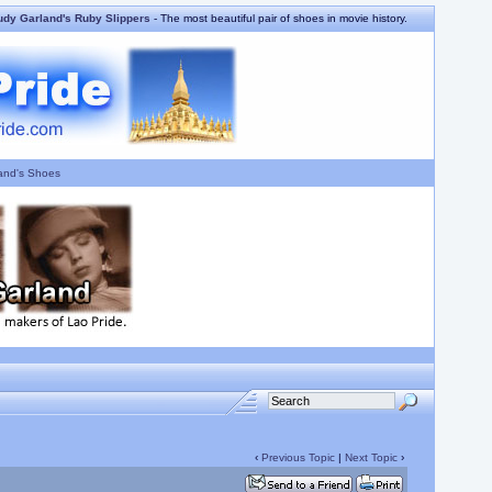
udy Garland's Ruby Slippers
- The most beautiful pair of shoes in movie history.
and's Shoes
‹
Previous Topic
|
Next Topic
›