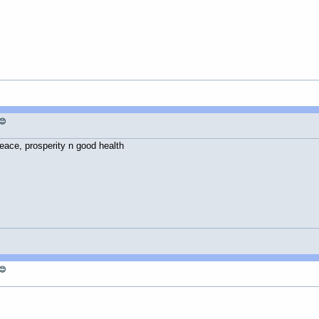
😊
eace, prosperity n good health
😊