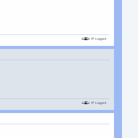
IP Logged
IP Logged