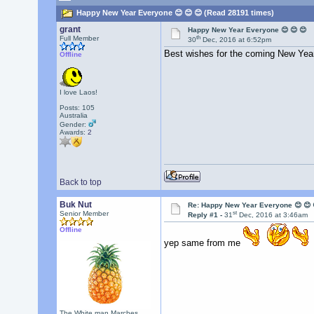
Happy New Year Everyone 😊 😊 😊 (Read 28191 times)
grant
Happy New Year Everyone 😊 😊 😊
th
Full Member
30
Dec, 2016 at 6:52pm
Best wishes for the coming New Year 
Offline
I love Laos!
Posts: 105
Australia
Gender:
Awards:
2
Back to top
Buk Nut
Re: Happy New Year Everyone 😊 😊 
st
Senior Member
Reply #1 -
31
Dec, 2016 at 3:46am
Offline
yep same from me
The White man Marches