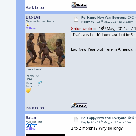
Back to top
Bao Evil
Re: Happy New Year Everyone 😊 😊 
th
Newbie to Lao Pride
Reply #8 -
18
May, 2017 at 7:32pm
th
Offline
Satan wrote
on 18
May, 2017 at 7:
That's very late. It's been past dued for 5
Lao New Year bro! Here in America, it
I love Laos!
Posts: 33
USA
Gender:
Awards:
1
Back to top
Satan
Re: Happy New Year Everyone 😊 😊 
th
Full Member
Reply #9 -
19
May, 2017 at 9:55am
1 to 2 months? Why so long?
Offline