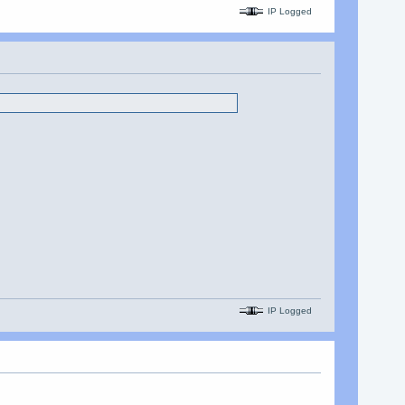
IP Logged
IP Logged