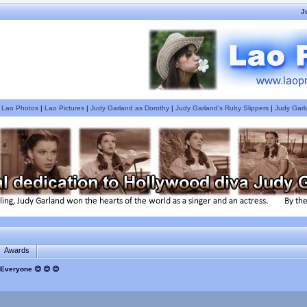
J
|
Lao Photos
|
Lao Pictures
|
Judy Garland as Dorothy
|
Judy Garland's Ruby Slippers
|
Judy Garl
Awards
Everyone 😊 😊 😊