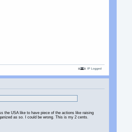
IP Logged
s the USA like to have piece of the actions like raising
anized as so. I could be wrong. This is my 2 cents.