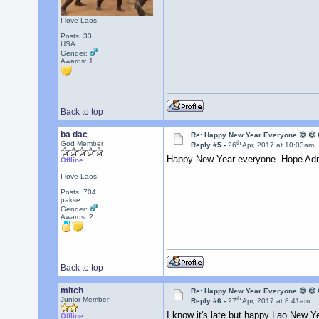
I love Laos!
Posts: 33
USA
Gender:
Awards:
1
Back to top
ba dac
Re: Happy New Year Everyone 😊 😊 
th
God Member
Reply #5 -
26
Apr, 2017 at 10:03am
Happy New Year everyone. Hope Admi
Offline
I love Laos!
Posts: 704
pakse
Gender:
Awards:
2
Back to top
mitch
Re: Happy New Year Everyone 😊 😊 
th
Junior Member
Reply #6 -
27
Apr, 2017 at 8:41am
I know it's late but happy Lao New Y
Offline