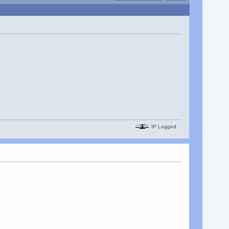
IP Logged