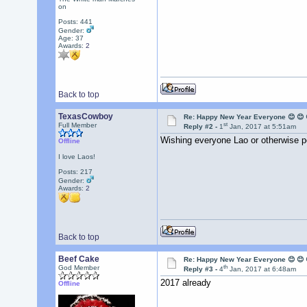
on
Posts: 441
Gender:
Age: 37
Awards:
2
Back to top
TexasCowboy
Re: Happy New Year Everyone 😊 😊 
st
Full Member
Reply #2 -
1
Jan, 2017 at 5:51am
Wishing everyone Lao or otherwise p
Offline
I love Laos!
Posts: 217
Gender:
Awards:
2
Back to top
Beef Cake
Re: Happy New Year Everyone 😊 😊 
th
God Member
Reply #3 -
4
Jan, 2017 at 6:48am
2017 already
Offline