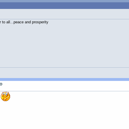
to all...peace and prosperity
😊