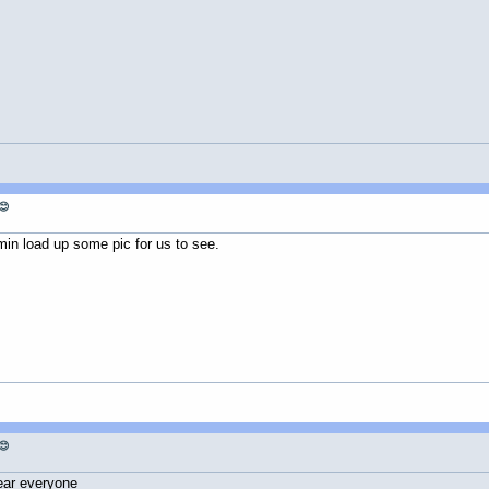
😊
n load up some pic for us to see.
😊
ear everyone