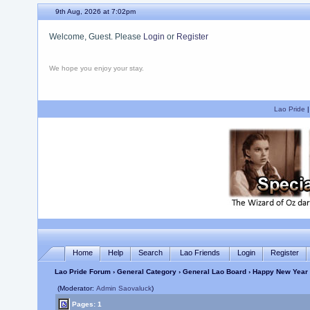
9th Aug, 2026 at 7:02pm
Welcome, Guest. Please
Login
or
Register
We hope you enjoy your stay.
Lao Pride
Home
Help
Search
Lao Friends
Login
Register
Lao Pride Forum
›
General Category
›
General Lao Board
› Happy New Year 
(Moderator:
Admin Saovaluck
)
Pages: 1