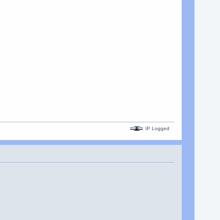
IP Logged