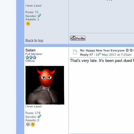
I love Laos!
Posts: 71
Gender:
Awards:
1
Back to top
Satan
Re: Happy New Year Everyone 😊 😊 
th
Full Member
Reply #7 -
18
May, 2017 at 7:15am
That's very late. It's been past dued
Offline
I love Laos!
Posts: 179
Gender:
Awards:
2