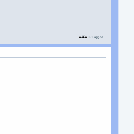
IP Logged