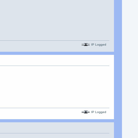
IP Logged
IP Logged