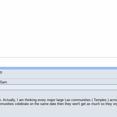
😊
55am:
. Actually, I am thinking every major large Lao communities ( Temples ) acros
mmunities celebrate on the same date then they won't get as much so they org