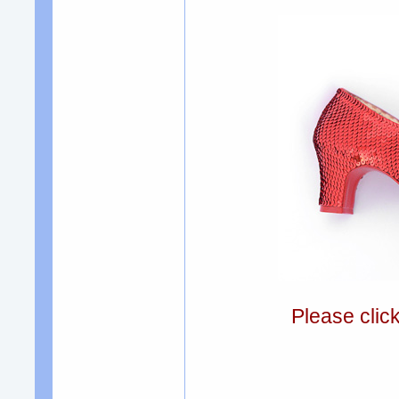
Please clic