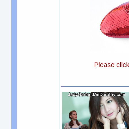
Please clic