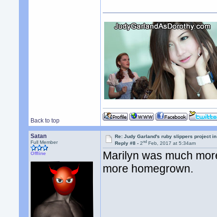
Back to top
Satan
Re: Judy Garland's ruby slippers project i
nd
Full Member
Reply #8 -
2
Feb, 2017 at 5:34am
Marilyn was much more
Offline
more homegrown.