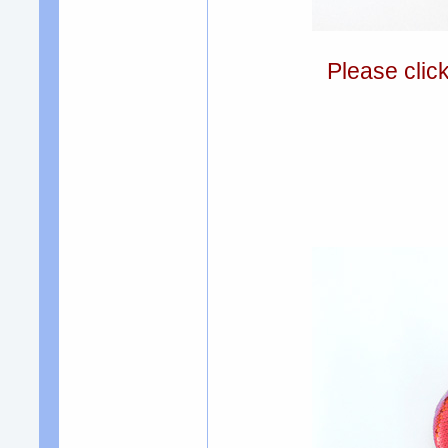
Please clic