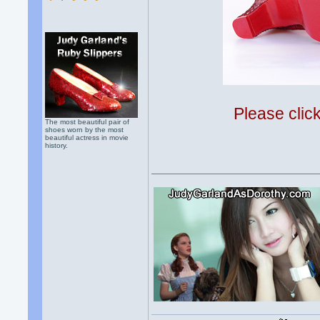
Please clic
The most beautiful pair of
shoes worn by the most
beautiful actress in movie
history.