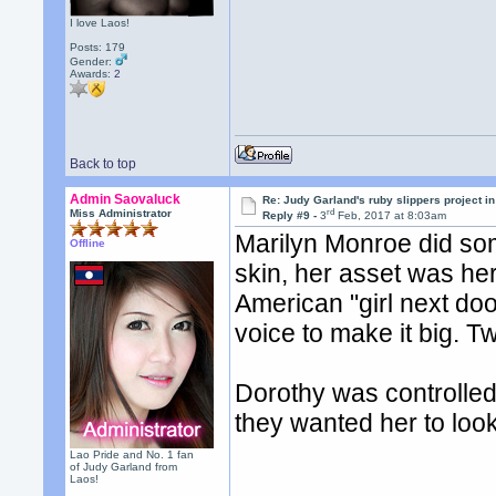
I love Laos!
Posts: 179
Gender:
Awards:
2
Back to top
Admin Saovaluck
Re: Judy Garland's ruby slippers project i
rd
Miss Administrator
Reply #9 -
3
Feb, 2017 at 8:03am
Marilyn Monroe did som
Offline
skin, her asset was her
American "girl next doo
voice to make it big. T
Dorothy was controlle
they wanted her to look
Lao Pride and No. 1 fan
of Judy Garland from
Laos!