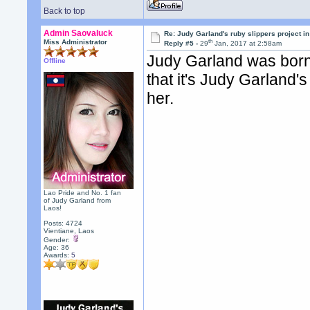
Back to top
Admin Saovaluck
Re: Judy Garland's ruby slippers project i
th
Miss Administrator
Reply #5 -
29
Jan, 2017 at 2:58am
Judy Garland was born
Offline
that it's Judy Garland'
her.
Lao Pride and No. 1 fan
of Judy Garland from
Laos!
Posts: 4724
Vientiane, Laos
Gender:
Age: 36
Awards:
5