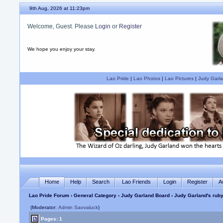
9th Aug, 2026 at 11:23pm
Welcome, Guest. Please
Login
or
Register
We hope you enjoy your stay.
Lao Pride
|
Lao Photos
|
Lao Pictures
|
Judy Garla
Home
Help
Search
Lao Friends
Login
Register
A
Lao Pride Forum
›
General Category
›
Judy Garland Board
› Judy Garland's ruby
(Moderator:
Admin Saovaluck
)
Pages: 1