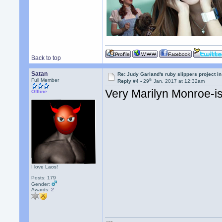
Back to top
Satan
Re: Judy Garland's ruby slippers project i
th
Full Member
Reply #4 -
29
Jan, 2017 at 12:32am
Very Marilyn Monroe-ish
Offline
I love Laos!
Posts: 179
Gender:
Awards:
2