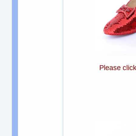
Please clic