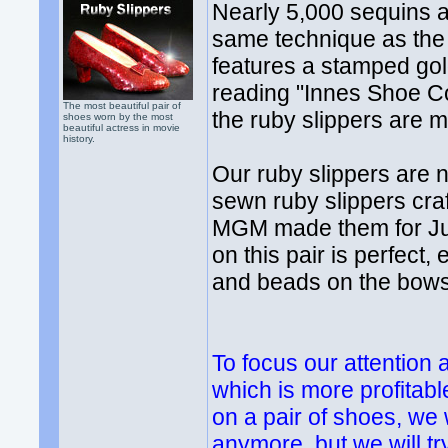
Nearly 5,000 sequins 
same technique as the o
features a stamped gol
reading "Innes Shoe C
The most beautiful pair of
the ruby slippers are m
shoes worn by the most
beautiful actress in movie
history.
Our ruby slippers are n
sewn ruby slippers cra
MGM made them for Jud
on this pair is perfect
and beads on the bows
To focus our attention
which is more profitabl
on a pair of shoes, we
anymore, but we will tr