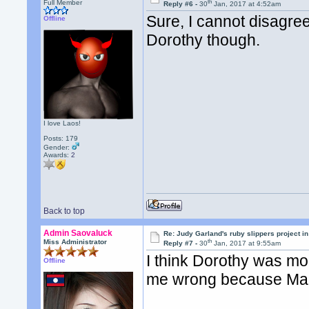
th
Full Member
Reply #6 -
30
Jan, 2017 at 4:52am
Sure, I cannot disagree
Offline
Dorothy though.
I love Laos!
Posts: 179
Gender:
Awards:
2
Back to top
Admin Saovaluck
Re: Judy Garland's ruby slippers project i
th
Miss Administrator
Reply #7 -
30
Jan, 2017 at 9:55am
I think Dorothy was mor
Offline
me wrong because Maril