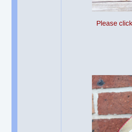
Please clic