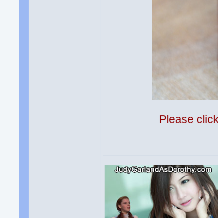
Please clic