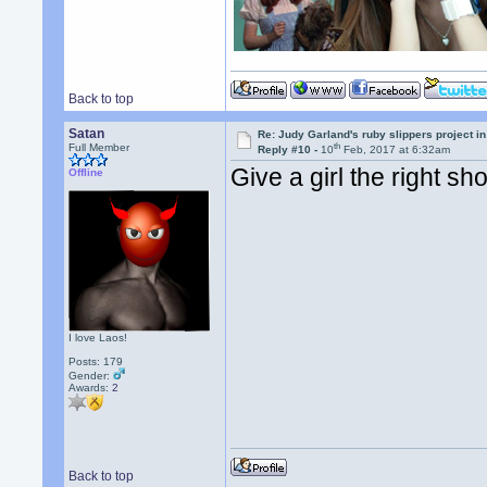
Back to top
Satan
Re: Judy Garland's ruby slippers project i
th
Full Member
Reply #10 -
10
Feb, 2017 at 6:32am
Give a girl the right s
Offline
I love Laos!
Posts: 179
Gender:
Awards:
2
Back to top