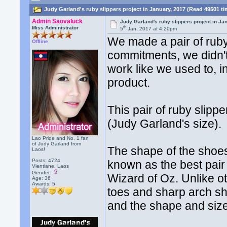
Judy Garland's ruby slippers project in January, 2017 (Read 49501 t
Admin Saovaluck
Judy Garland's ruby slippers project in Ja
th
Miss Administrator
5
Jan, 2017 at 4:20pm
We made a pair of ruby 
Offline
commitments, we didn't
work like we used to, i
product.
This pair of ruby slip
(Judy Garland's size).
Lao Pride and No. 1 fan
of Judy Garland from
The shape of the shoes 
Laos!
Posts: 4724
known as the best pai
Vientiane, Laos
Gender:
Wizard of Oz. Unlike ot
Age: 36
Awards:
5
toes and sharp arch s
and the shape and size 