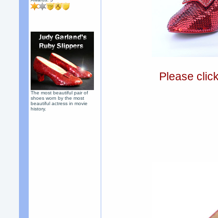
Please clic
The most beautiful pair of
shoes worn by the most
beautiful actress in movie
history.