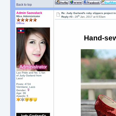
Back to top
Admin Saovaluck
Re: Judy Garland's ruby slippers project i
th
Miss Administrator
Reply #3 -
28
Jan, 2017 at 6:53am
Offline
Hand-sew
Lao Pride and No. 1 fan
of Judy Garland from
Laos!
Posts: 4724
Vientiane, Laos
Gender:
Age: 36
Awards:
5