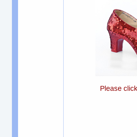
Please clic