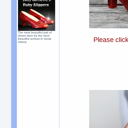
The most beautiful pair of
shoes worn by the most
Please clic
beautiful actress in movie
history.