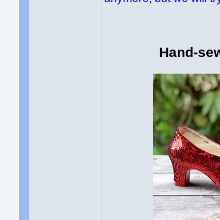
Hand-sew