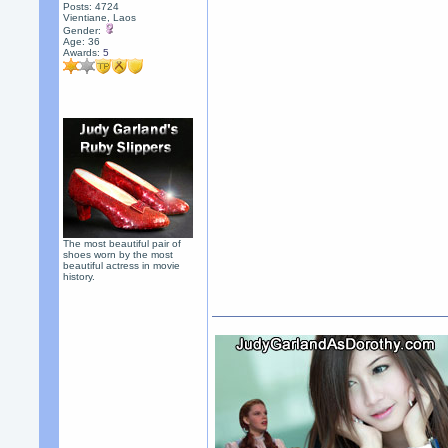
Posts: 4724
Vientiane, Laos
Gender:
Age: 36
Awards:
5
The most beautiful pair of
shoes worn by the most
beautiful actress in movie
history.