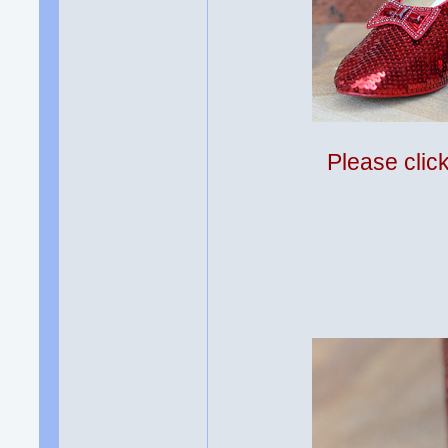
Please clic