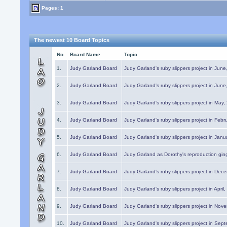
Pages: 1
The newest 10 Board Topics
No.
Board Name
Topic
1.
Judy Garland Board
Judy Garland's ruby slippers project in Jun
2.
Judy Garland Board
Judy Garland's ruby slippers project in Jun
3.
Judy Garland Board
Judy Garland's ruby slippers project in May
4.
Judy Garland Board
Judy Garland's ruby slippers project in Febr
5.
Judy Garland Board
Judy Garland's ruby slippers project in Janu
6.
Judy Garland Board
Judy Garland as Dorothy's reproduction gi
7.
Judy Garland Board
Judy Garland's ruby slippers project in Dec
8.
Judy Garland Board
Judy Garland's ruby slippers project in April
9.
Judy Garland Board
Judy Garland's ruby slippers project in Nov
10.
Judy Garland Board
Judy Garland's ruby slippers project in Sep