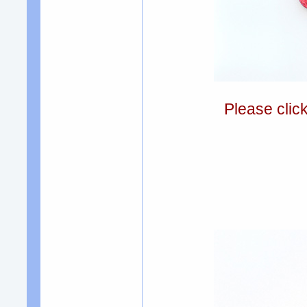
Please clic