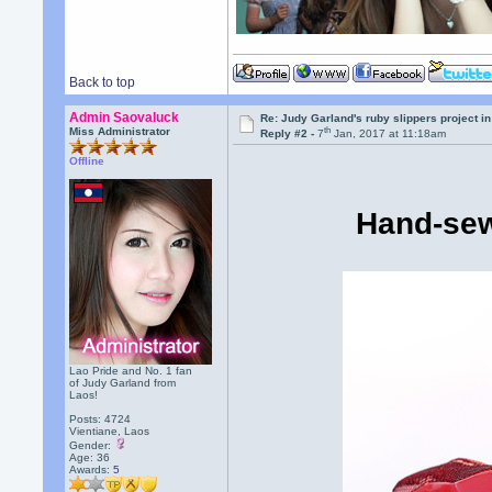
Back to top
Admin Saovaluck
Re: Judy Garland's ruby slippers project i
th
Miss Administrator
Reply #2 -
7
Jan, 2017 at 11:18am
Offline
Hand-sew
Lao Pride and No. 1 fan
of Judy Garland from
Laos!
Posts: 4724
Vientiane, Laos
Gender:
Age: 36
Awards:
5