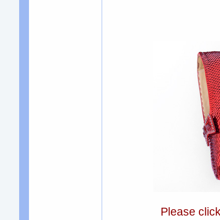
Please clic