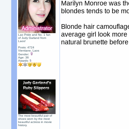
Marilyn Monroe was the
blondes tends to be mo
Blonde hair camouflag
average girl look more
Lao Pride and No. 1 fan
of Judy Garland from
natural brunette befor
Laos!
Posts: 4724
Vientiane, Laos
Gender:
Age: 36
Awards:
5
The most beautiful pair of
shoes worn by the most
beautiful actress in movie
history.