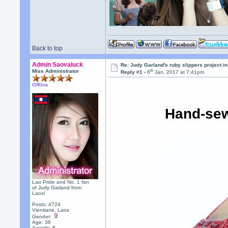
Back to top
Admin Saovaluck
Re: Judy Garland's ruby slippers project i
th
Miss Administrator
Reply #1 -
6
Jan, 2017 at 7:41pm
Offline
Hand-sew
Lao Pride and No. 1 fan
of Judy Garland from
Laos!
Posts: 4724
Vientiane, Laos
Gender:
Age: 36
Awards:
5