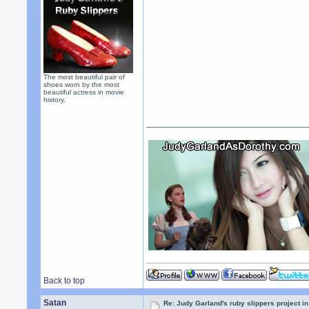
The most beautiful pair of
shoes worn by the most
beautiful actress in movie
history.
Back to top
Satan
Re: Judy Garland's ruby slippers project i