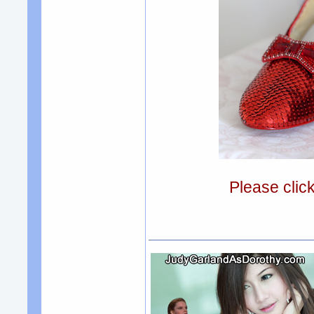
Please clic