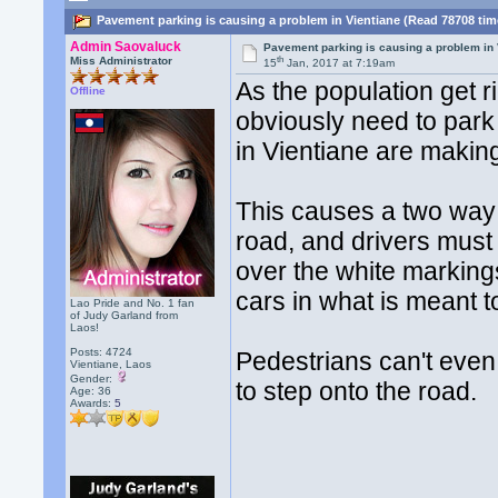
Pavement parking is causing a problem in Vientiane (Read 78708 tim
Admin Saovaluck
Pavement parking is causing a problem in 
th
Miss Administrator
15
Jan, 2017 at 7:19am
As the population get 
Offline
obviously need to par
in Vientiane are makin
This causes a two way 
road, and drivers must 
over the white markin
cars in what is meant t
Lao Pride and No. 1 fan
of Judy Garland from
Laos!
Posts: 4724
Pedestrians can't even 
Vientiane, Laos
Gender:
to step onto the road.
Age: 36
Awards:
5