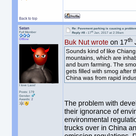
Back to top
Satan
Re: Pavement parking is causing a problem
th
Full Member
Reply #8 -
17
Jan, 2017 at 2:39am
th
Offline
Buk Nut wrote
on 17
Sounds kind of like Chiang 
mountains, which are inhab
and burn farming. The smo
gets filled with smog after 
China was from rapid indust
I love Laos!
Posts: 179
Gender:
Awards:
2
The problem with devel
their ignorance of env
environmental regulati
trucks over in China a