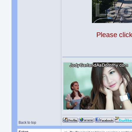
Please clic
Back to top