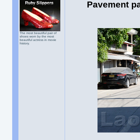
Pavement pa
The most beautiful pair of
shoes worn by the most
beautiful actress in movie
history.