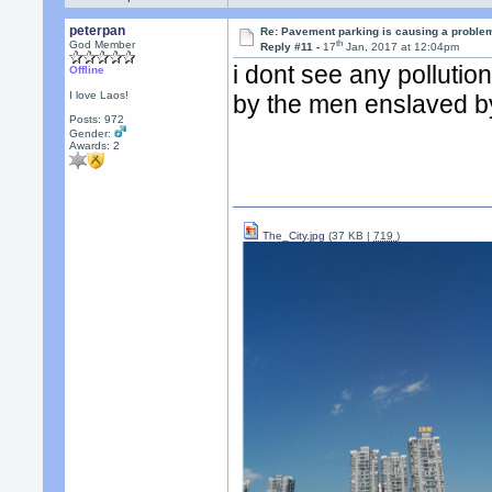
peterpan
Re: Pavement parking is causing a problem
th
God Member
Reply #11 -
17
Jan, 2017 at 12:04pm
i dont see any pollutio
Offline
I love Laos!
by the men enslaved by
Posts: 972
Gender:
Awards:
2
The_City.jpg
(37 KB |
719
)