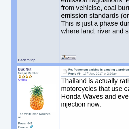
emission regulations. 
from vehiclse, coal bur
emission standards (or 
This is just a phase d
where land, river and 
Back to top
Buk Nut
Re: Pavement parking is causing a problem
th
Senior Member
Reply #9 -
17
Jan, 2017 at 2:59am
Thailand is actually r
Offline
motorcycles that use ca
Honda Waves and even t
injection now.
The White man Marches
on
Posts: 441
Gender: