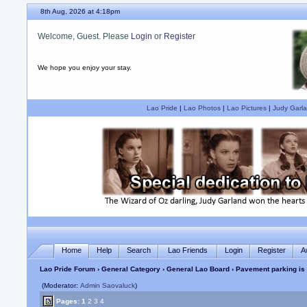
8th Aug, 2026 at 4:19pm
Welcome, Guest. Please
Login
or
Register
We hope you enjoy your stay.
Lao Pride
|
Lao Photos
|
Lao Pictures
|
Judy Garla
Home
Help
Search
Lao Friends
Login
Register
A
Lao Pride Forum
›
General Category
›
General Lao Board
› Pavement parking is
(Moderator:
Admin Saovaluck
)
Pages:
1
2
3
4