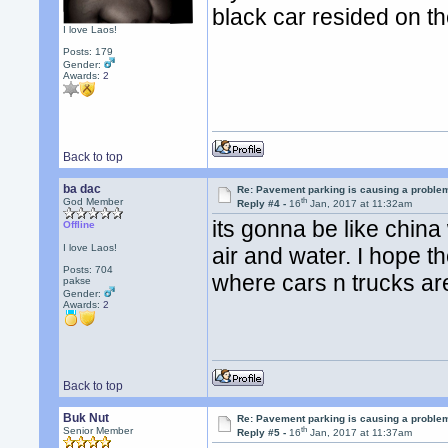
black car resided on t
I love Laos!
Posts: 179
Gender:
Awards:
2
Back to top
ba dac
Re: Pavement parking is causing a problem
th
God Member
Reply #4 -
16
Jan, 2017 at 11:32am
its gonna be like china 
Offline
I love Laos!
air and water. I hope t
Posts: 704
where cars n trucks are
pakse
Gender:
Awards:
2
Back to top
Buk Nut
Re: Pavement parking is causing a problem
th
Senior Member
Reply #5 -
16
Jan, 2017 at 11:37am