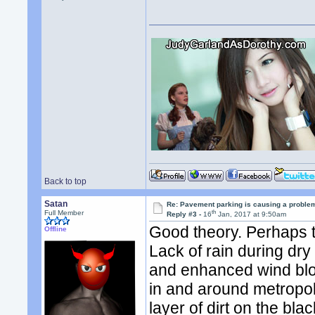
Back to top
Satan
Re: Pavement parking is causing a problem
th
Full Member
Reply #3 -
16
Jan, 2017 at 9:50am
Good theory. Perhaps 
Offline
Lack of rain during dry
and enhanced wind blo
in and around metropol
layer of dirt on the bla