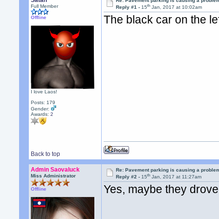
Satan
Re: Pavement parking is causing a problem
th
Full Member
Reply #1 -
15
Jan, 2017 at 10:02am
The black car on the l
Offline
I love Laos!
Posts: 179
Gender:
Awards:
2
Back to top
Admin Saovaluck
Re: Pavement parking is causing a problem
th
Miss Administrator
Reply #2 -
15
Jan, 2017 at 11:27am
Yes, maybe they drove 
Offline