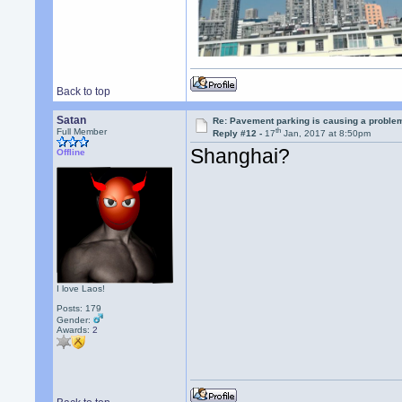
Back to top
Satan
Re: Pavement parking is causing a problem
th
Full Member
Reply #12 -
17
Jan, 2017 at 8:50pm
Shanghai?
Offline
I love Laos!
Posts: 179
Gender:
Awards:
2