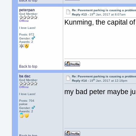
Back to top
peterpan
Re: Pavement parking is causing a problem
th
God Member
Reply #13 -
19
Jan, 2017 at 8:07am
Kunming, the capital o
Offline
I love Laos!
Posts: 972
Gender:
Awards:
2
Back to top
ba dac
Re: Pavement parking is causing a problem
th
God Member
Reply #14 -
19
Jan, 2017 at 12:16pm
Offline
my bad peter maybe just
I love Laos!
Posts: 704
pakse
Gender:
Awards:
2