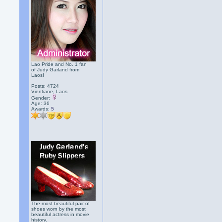
Lao Pride and No. 1 fan
of Judy Garland from
Laos!
Posts: 4724
Vientiane, Laos
Gender:
Age: 36
Awards:
5
The most beautiful pair of
shoes worn by the most
beautiful actress in movie
history.