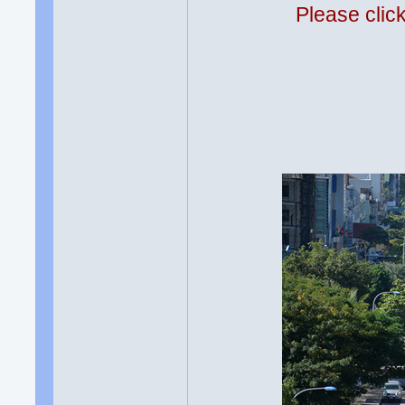
Please clic