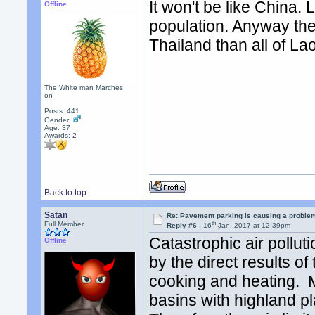
It won't be like China. 
Offline
population. Anyway ther
Thailand than all of La
The White man Marches
on
Posts: 441
Gender:
Age: 37
Awards:
2
Back to top
Satan
Re: Pavement parking is causing a problem
th
Full Member
Reply #6 -
16
Jan, 2017 at 12:39pm
Catastrophic air pollut
Offline
by the direct results o
cooking and heating. Ma
basins with highland p