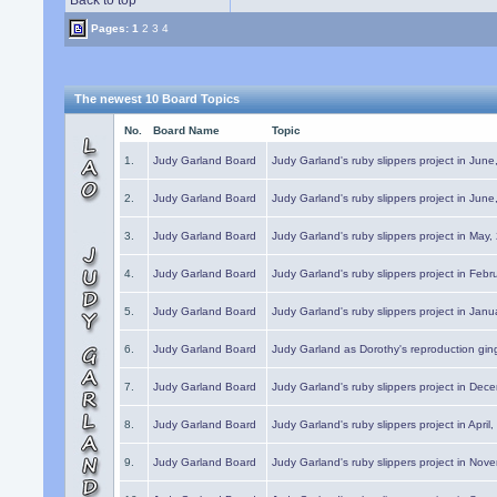
Back to top
Pages:
1
2
3
4
The newest 10 Board Topics
No.
Board Name
Topic
1.
Judy Garland Board
Judy Garland's ruby slippers project in Jun
2.
Judy Garland Board
Judy Garland's ruby slippers project in Jun
3.
Judy Garland Board
Judy Garland's ruby slippers project in May
4.
Judy Garland Board
Judy Garland's ruby slippers project in Febr
5.
Judy Garland Board
Judy Garland's ruby slippers project in Janu
6.
Judy Garland Board
Judy Garland as Dorothy's reproduction gi
7.
Judy Garland Board
Judy Garland's ruby slippers project in Dec
8.
Judy Garland Board
Judy Garland's ruby slippers project in April
9.
Judy Garland Board
Judy Garland's ruby slippers project in Nov