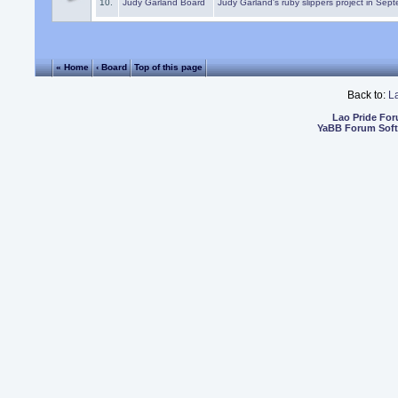
10.
Judy Garland Board
Judy Garland's ruby slippers project in Sep
« Home
‹ Board
Top of this page
Back to:
L
Lao Pride Fo
YaBB Forum Sof