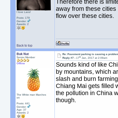
Therefore there is limi
away from these cities 
I love Laos!
flow over these cities.
Posts: 179
Gender:
Awards:
2
Back to top
Buk Nut
Re: Pavement parking is causing a problem
th
Senior Member
Reply #7 -
17
Jan, 2017 at 2:09am
Sounds kind of like Chi
Offline
by mountains, which ar
slash and burn farming
Chiang Mai gets filled 
the pollution in China w
The White man Marches
on
though.
Posts: 441
Gender:
Age: 37
Awards:
2