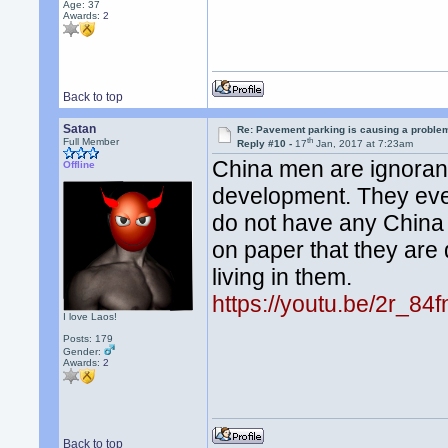
Age: 37
Awards:
2
Back to top
Satan
Re: Pavement parking is causing a problem
th
Full Member
Reply #10 -
17
Jan, 2017 at 7:23am
China men are ignorant
Offline
development. They even
do not have any China 
on paper that they are
living in them.
https://youtu.be/2r_8
I love Laos!
Posts: 179
Gender:
Awards:
2
Back to top