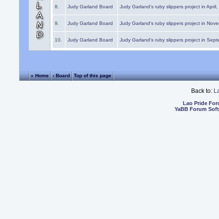
8.
Judy Garland Board
Judy Garland's ruby slippers project in April
9.
Judy Garland Board
Judy Garland's ruby slippers project in Nov
10.
Judy Garland Board
Judy Garland's ruby slippers project in Sep
« Home
‹ Board
Top of this page
Back to:
L
Lao Pride Fo
YaBB Forum Sof