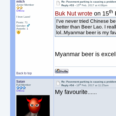
mitch
Re: Pavement parking is causing a problem
th
Junior Member
Reply #53 -
15
Feb, 2017 at 4:08pm
th
Offline
Buk Nut wrote
on 15
I love Laos!
I've never tried Chinese bee
Posts: 71
better than Beer Lao. I rea
Gender:
Awards:
1
lol..Myanmar beer is my fav
Myanmar beer is excel
Back to top
Satan
Re: Pavement parking is causing a problem
th
Full Member
Reply #54 -
16
Feb, 2017 at 11:25am
My favourite......
Offline