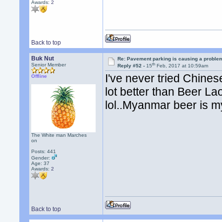
Awards:
2
Back to top
Buk Nut
Re: Pavement parking is causing a problem
th
Senior Member
Reply #52 -
15
Feb, 2017 at 10:59am
I've never tried Chinese
Offline
lot better than Beer La
lol..Myanmar beer is my
The White man Marches
on
Posts: 441
Gender:
Age: 37
Awards:
2
Back to top