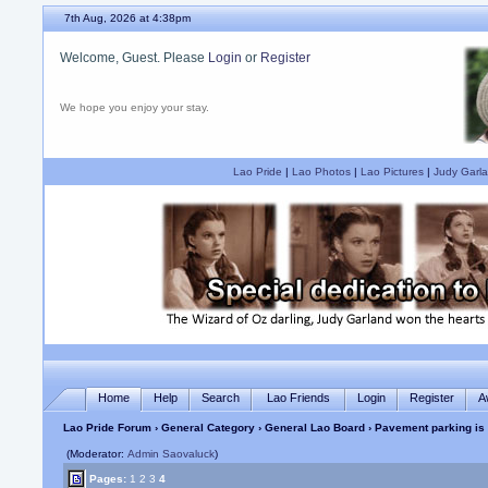
7th Aug, 2026 at 4:38pm
Welcome, Guest. Please
Login
or
Register
We hope you enjoy your stay.
Lao Pride
|
Lao Photos
|
Lao Pictures
|
Judy Garla
Home
Help
Search
Lao Friends
Login
Register
A
Lao Pride Forum
›
General Category
›
General Lao Board
› Pavement parking is
(Moderator:
Admin Saovaluck
)
Pages:
1
2
3
4