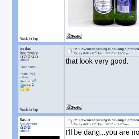
Back to top
ba dac
Re: Pavement parking is causing a problem
th
God Member
Reply #46 -
10
Feb, 2017 at 12:51pm
that look very good.
Offline
I love Laos!
Posts: 704
pakse
Gender:
Awards:
2
Back to top
Satan
Re: Pavement parking is causing a problem
th
Full Member
Reply #47 -
12
Feb, 2017 at 9:02am
I'll be dang...you are n
Offline