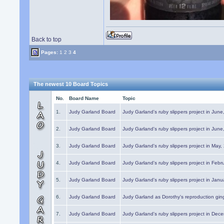
Back to top
Pages:
1
2
3
4
The newest 10 Board Topics
No.
Board Name
Topic
1.
Judy Garland Board
Judy Garland's ruby slippers project in Jun
2.
Judy Garland Board
Judy Garland's ruby slippers project in Jun
3.
Judy Garland Board
Judy Garland's ruby slippers project in May
4.
Judy Garland Board
Judy Garland's ruby slippers project in Febr
5.
Judy Garland Board
Judy Garland's ruby slippers project in Janu
6.
Judy Garland Board
Judy Garland as Dorothy's reproduction gi
7.
Judy Garland Board
Judy Garland's ruby slippers project in Dec