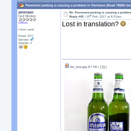
Pavement parking is causing a problem in Vientiane (Read 78669 tim
peterpan
Re: Pavement parking is causing a problem
th
God Member
Reply #45 -
10
Feb, 2017 at 8:22am
Lost in translation?
Offline
I love Laos!
Posts: 972
Gender:
Awards:
2
the_beer.jpg
(57 KB |
778
)