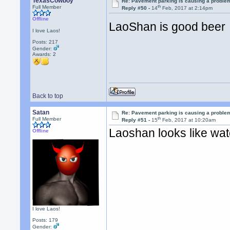
TexasCowboy
Re: Pavement parking is causing a problem
th
Full Member
Reply #50 -
14
Feb, 2017 at 2:14pm
Offline
LaoShan is good bee
I love Laos!
Posts: 217
Gender:
Awards:
2
Back to top
Satan
Re: Pavement parking is causing a problem
th
Full Member
Reply #51 -
15
Feb, 2017 at 10:20am
Laoshan looks like wa
Offline
I love Laos!
Posts: 179
Gender: