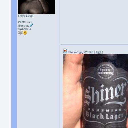
I love Laos!
Posts: 179
Gender:
Awards:
2
Shiner3.jpg
(25 KB |
623
)