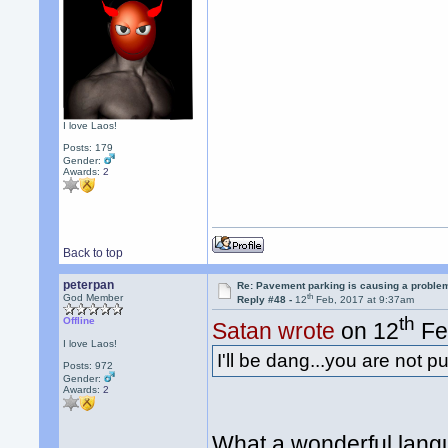
I love Laos!
Posts: 179
Gender:
Awards:
2
Back to top
peterpan
Re: Pavement parking is causing a problem
th
God Member
Reply #48 -
12
Feb, 2017 at 9:37am
th
Offline
Satan wrote
on 12
Fe
I love Laos!
I'll be dang...you are not p
Posts: 972
Gender:
Awards:
2
What a wonderful lan