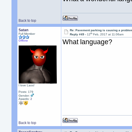
Back to top
Satan
Re: Pavement parking is causing a problem
th
Full Member
Reply #49 -
12
Feb, 2017 at 11:06am
What language?
Offline
I love Laos!
Posts: 179
Gender:
Awards:
2
Back to top