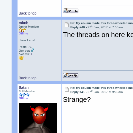
Back to top
mitch
Re: My cousin made this three-wheeled mo
th
Junior Member
Reply #40 -
27
Jan, 2017 at 7:50am
The threads on here k
Offline
I love Laos!
Posts: 71
Gender:
Awards:
1
Back to top
Satan
Re: My cousin made this three-wheeled mo
th
Full Member
Reply #41 -
27
Jan, 2017 at 9:30am
Strange?
Offline