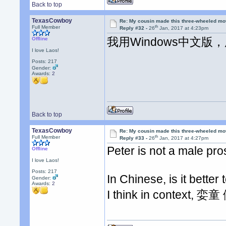
Back to top
TexasCowboy
Re: My cousin made this three-wheeled mo
th
Full Member
Reply #32 -
26
Jan, 2017 at 4:23pm
我用Windows中文
Offline
I love Laos!
Posts: 217
Gender:
Awards:
2
Back to top
TexasCowboy
Re: My cousin made this three-wheeled mo
th
Full Member
Reply #33 -
26
Jan, 2017 at 4:27pm
Peter is not a male pro
Offline
I love Laos!
Posts: 217
In Chinese, is it bette
Gender:
Awards:
2
I think in context, 