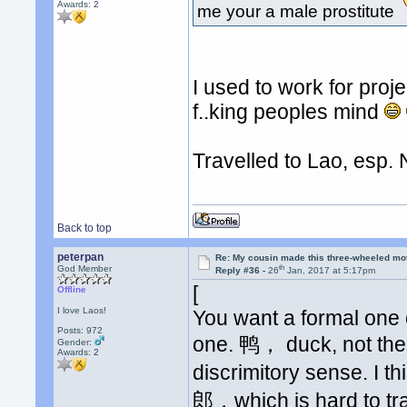
Awards:
2
me your a male prostitute
I used to work for pro
f..king peoples mind
Travelled to Lao, esp. 
Back to top
peterpan
Re: My cousin made this three-wheeled mo
th
God Member
Reply #36 -
26
Jan, 2017 at 5:17pm
[
Offline
I love Laos!
You want a formal one 
Posts: 972
one. 鸭， duck, not the w
Gender:
Awards:
2
discrimitory sense. I thi
郎，which is hard to tr