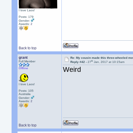
I love Laos!
Posts: 179
Gender:
Awards:
2
Back to top
grant
Re: My cousin made this three-wheeled mo
th
Full Member
Reply #42 -
27
Jan, 2017 at 10:15am
Weird
Offline
I love Laos!
Posts: 105
Australia
Gender:
Awards:
2
Back to top