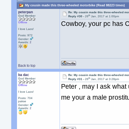
My cousin made this three-wheeled motorbike (Read 88223 times)
peterpan
Re: My cousin made this three-wheeled mo
th
God Member
Reply #30 -
26
Jan, 2017 at 1:00pm
Cowboy, your pc has C
Offline
I love Laos!
Posts: 972
Gender:
Awards:
2
Back to top
ba dac
Re: My cousin made this three-wheeled mo
th
God Member
Reply #31 -
26
Jan, 2017 at 3:28pm
Peter , may I ask what u 
Offline
I love Laos!
me your a male prosti
Posts: 704
pakse
Gender:
Awards:
2