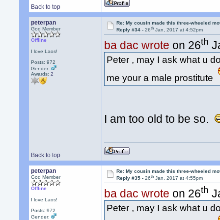
Back to top
peterpan
Re: My cousin made this three-wheeled mo
th
God Member
Reply #34 -
26
Jan, 2017 at 4:52pm
th
Offline
ba dac wrote
on 26
Ja
I love Laos!
Peter , may I ask what u do f
Posts: 972
Gender:
Awards:
2
me your a male prostitute
I am too old to be so.
Back to top
peterpan
Re: My cousin made this three-wheeled mo
th
God Member
Reply #35 -
26
Jan, 2017 at 4:55pm
th
Offline
ba dac wrote
on 26
Ja
I love Laos!
Peter , may I ask what u do f
Posts: 972
Gender: