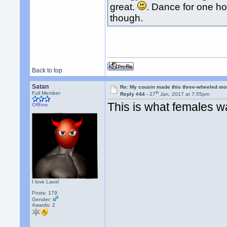
great.
. Dance for one ho
though.
Back to top
Satan
Re: My cousin made this three-wheeled mo
th
Full Member
Reply #44 -
27
Jan, 2017 at 7:55pm
This is what females w
Offline
I love Laos!
Posts: 179
Gender:
Awards:
2