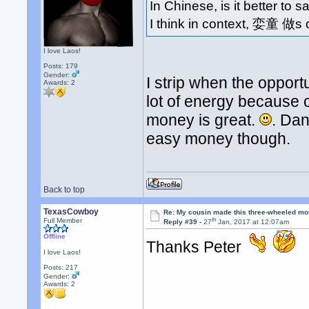
In Chinese, is it better to
I think in context, 娈童 做
I love Laos!
Posts: 179
Gender:
I strip when the opport
Awards:
2
lot of energy because o
money is great.
. Dan
easy money though.
Back to top
TexasCowboy
Re: My cousin made this three-wheeled mo
th
Full Member
Reply #39 -
27
Jan, 2017 at 12:07am
Offline
Thanks Peter
I love Laos!
Posts: 217
Gender:
Awards:
2