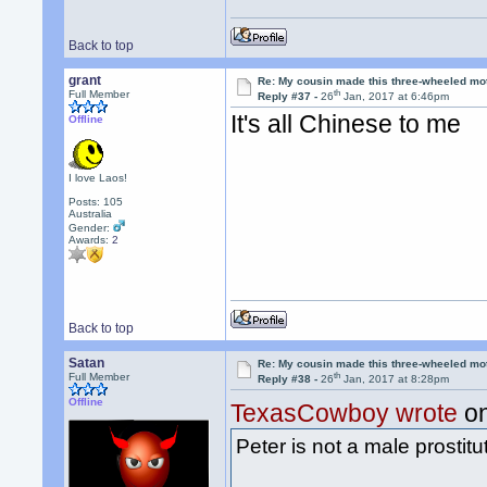
Back to top
grant
Re: My cousin made this three-wheeled mo
th
Full Member
Reply #37 -
26
Jan, 2017 at 6:46pm
It's all Chinese to me
Offline
I love Laos!
Posts: 105
Australia
Gender:
Awards:
2
Back to top
Satan
Re: My cousin made this three-wheeled mo
th
Full Member
Reply #38 -
26
Jan, 2017 at 8:28pm
Offline
TexasCowboy wrote
on
Peter is not a male prosti