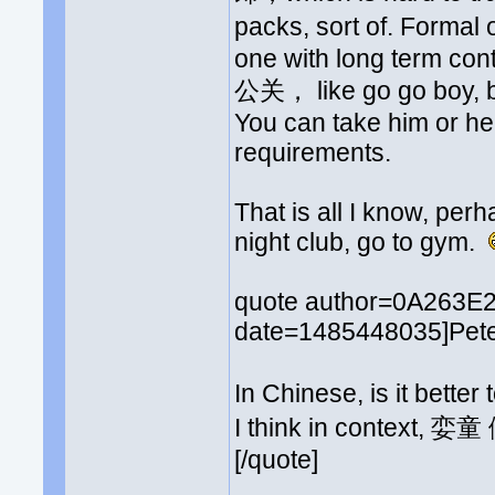
packs, sort of. Formal 
one with long term cont
公关， like go go boy, but
You can take him or he
requirements.
That is all I know, perh
night club, go to gym.
quote author=0A263E
date=1485448035]Peter
In Chinese, is it bette
I think in context, 
[/quote]