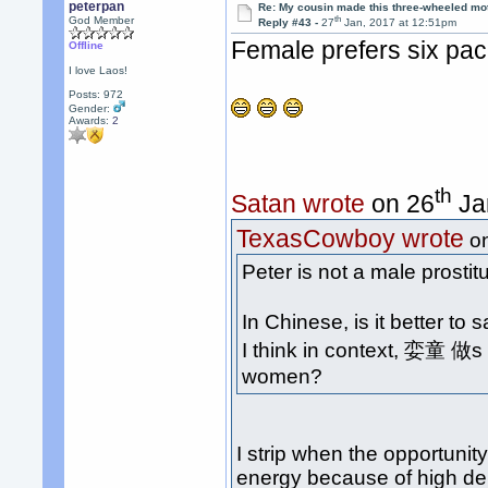
peterpan
Re: My cousin made this three-wheeled mo
th
God Member
Reply #43 -
27
Jan, 2017 at 12:51pm
Female prefers six pac
Offline
I love Laos!
Posts: 972
Gender:
Awards:
2
th
Satan wrote
on 26
Ja
TexasCowboy wrote
o
Peter is not a male prosti
In Chinese, is it better t
I think in context, 娈童 做
women?
I strip when the opportunity
energy because of high dem