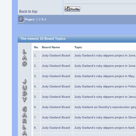
Back to top
Pages:
1
2
3
4
The newest 10 Board Topics
No.
Board Name
Topic
1.
Judy Garland Board
Judy Garland's ruby slippers project in Jun
2.
Judy Garland Board
Judy Garland's ruby slippers project in Jun
3.
Judy Garland Board
Judy Garland's ruby slippers project in May
4.
Judy Garland Board
Judy Garland's ruby slippers project in Febr
5.
Judy Garland Board
Judy Garland's ruby slippers project in Janu
6.
Judy Garland Board
Judy Garland as Dorothy's reproduction gi
7.
Judy Garland Board
Judy Garland's ruby slippers project in Dec
8.
Judy Garland Board
Judy Garland's ruby slippers project in April