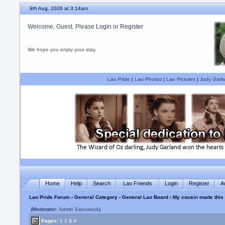
9th Aug, 2026 at 3:14am
Welcome, Guest. Please
Login
or
Register
We hope you enjoy your stay.
Lao Pride
|
Lao Photos
|
Lao Pictures
|
Judy Garla
Home
Help
Search
Lao Friends
Login
Register
A
Lao Pride Forum
›
General Category
›
General Lao Board
› My cousin made this
(Moderator:
Admin Saovaluck
)
Pages:
1
2
3
4