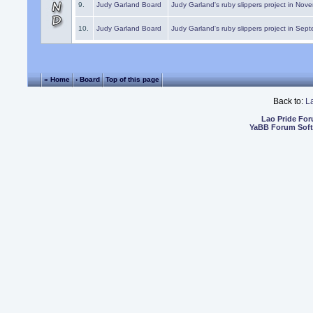
9.
Judy Garland Board
Judy Garland's ruby slippers project in Nov
10.
Judy Garland Board
Judy Garland's ruby slippers project in Sep
« Home
‹ Board
Top of this page
Back to:
L
Lao Pride Fo
YaBB Forum Sof