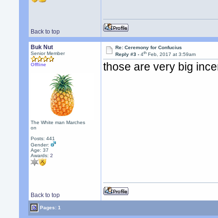
Back to top
Buk Nut
Re: Ceremony for Confucius
th
Senior Member
Reply #3 -
4
Feb, 2017 at 3:59am
those are very big ince
Offline
The White man Marches
on
Posts: 441
Gender:
Age: 37
Awards:
2
Back to top
Pages: 1