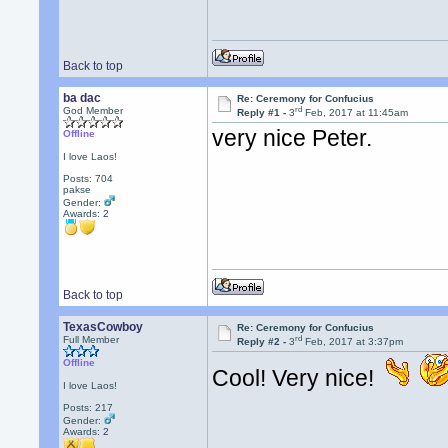
Back to top
ba dac
Re: Ceremony for Confucius
rd
God Member
Reply #1 -
3
Feb, 2017 at 11:45am
very nice Peter.
Offline
I love Laos!
Posts: 704
pakse
Gender:
Awards:
2
Back to top
TexasCowboy
Re: Ceremony for Confucius
rd
Full Member
Reply #2 -
3
Feb, 2017 at 3:37pm
Offline
Cool! Very nice!
I love Laos!
Posts: 217
Gender:
Awards:
2