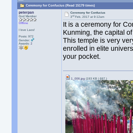
Ceremony for Confucius (Read 15179 times)
peterpan
Ceremony for Confucius
rd
God Member
3
Feb, 2017 at 9:12am
It is a ceremony for Co
Offline
I love Laos!
Kunming, the capital o
Posts: 972
This temple is very ver
Gender:
Awards:
2
enrolled in elite univer
your pocket.
1_006.jpg
(193 KB |
697
)