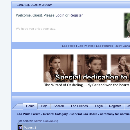
11th Aug, 2026 at 3:39am
Welcome, Guest. Please
Login
or
Register
We hope you enjoy your stay.
Lao Pride
|
Lao Photos
|
Lao Pictures
|
Judy Garla
Home
Help
Search
Lao Friends
Login
Register
A
Lao Pride Forum
›
General Category
›
General Lao Board
› Ceremony for Confuc
(Moderator:
Admin Saovaluck
)
Pages: 1