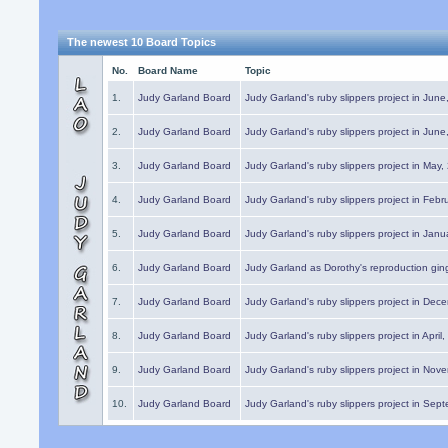
The newest 10 Board Topics
No.
Board Name
Topic
1.
Judy Garland Board
Judy Garland's ruby slippers project in Jun
2.
Judy Garland Board
Judy Garland's ruby slippers project in Jun
3.
Judy Garland Board
Judy Garland's ruby slippers project in May
4.
Judy Garland Board
Judy Garland's ruby slippers project in Febr
5.
Judy Garland Board
Judy Garland's ruby slippers project in Janu
6.
Judy Garland Board
Judy Garland as Dorothy's reproduction gi
7.
Judy Garland Board
Judy Garland's ruby slippers project in Dec
8.
Judy Garland Board
Judy Garland's ruby slippers project in April
9.
Judy Garland Board
Judy Garland's ruby slippers project in Nov
10.
Judy Garland Board
Judy Garland's ruby slippers project in Sep