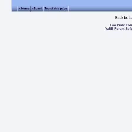
« Home
‹ Board
Top of this page
Back to:
L
Lao Pride Fo
YaBB Forum Sof