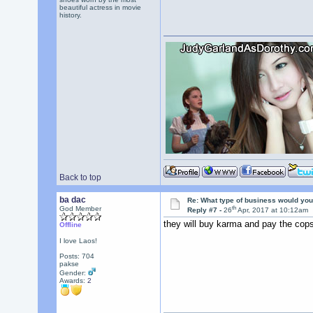
beautiful actress in movie
history.
Back to top
ba dac
Re: What type of business would you
th
God Member
Reply #7 -
26
Apr, 2017 at 10:12am
they will buy karma and pay the cops
Offline
I love Laos!
Posts: 704
pakse
Gender:
Awards:
2