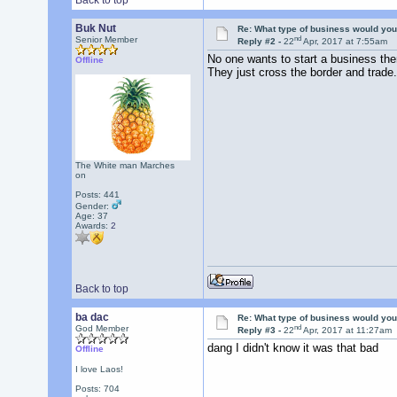
Back to top
Buk Nut
Re: What type of business would you
nd
Senior Member
Reply #2 -
22
Apr, 2017 at 7:55am
No one wants to start a business the
Offline
They just cross the border and trade.
The White man Marches
on
Posts: 441
Gender:
Age: 37
Awards:
2
Back to top
ba dac
Re: What type of business would you
nd
God Member
Reply #3 -
22
Apr, 2017 at 11:27am
dang I didn't know it was that bad
Offline
I love Laos!
Posts: 704