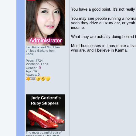
You have a good point. It's not real
You may see people running a normal b
yeah they drive a luxury car, or yeah
income.
What they are actually doing behind t
Most businesses in Laos make a living
Lao Pride and No. 1 fan
who are, and I believe in Karma.
of Judy Garland from
Laos!
Posts: 4724
Vientiane, Laos
Gender:
Age: 36
Awards:
5
The most beautiful pair of
shoes worn by the most