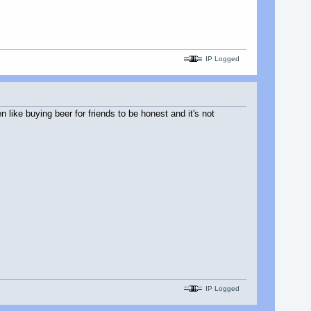
IP Logged
 like buying beer for friends to be honest and it's not
IP Logged