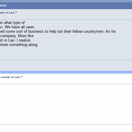
mes)
ate in Lao ?
us what type of
ao. We have all seen
ed some sort of business to help out their fellow countrymen. As for
t company. More like
 in Lao. I realize
 more something along
 create in Lao ?