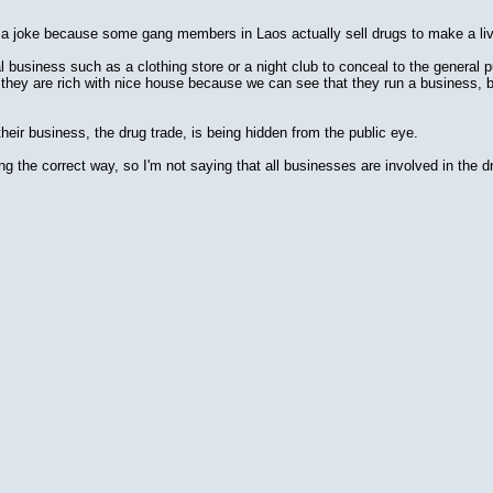
ly a joke because some gang members in Laos actually sell drugs to make a liv
usiness such as a clothing store or a night club to conceal to the general publ
 they are rich with nice house because we can see that they run a business, but 
heir business, the drug trade, is being hidden from the public eye.
 the correct way, so I'm not saying that all businesses are involved in the dru