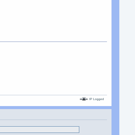
IP Logged