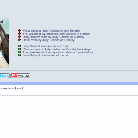
MGM chooses Judy Garland to play Dorothy
The Wizard of Oz propelled Judy Garland to stardom
Ruby slippers worn by Judy Garland as Dorothy
Dress worn by Judy Garland as Dorothy
Judy Garland wins an Oscar in 1940
Rare pictures of Judy Garland as Dorothy backstage
The most beautiful and greatest talent in movie history
Judy Garland, the hottest of the hot
 create in Lao ?
.