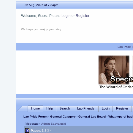
9th Aug, 2026 at 7:34pm
Welcome, Guest. Please
Login
or
Register
We hope you enjoy your stay.
Lao Pride
Home
Help
Search
Lao Friends
Login
Register
Lao Pride Forum
›
General Category
›
General Lao Board
› What type of bu
(Moderator:
Admin Saovaluck
)
Pages:
1
2
3
4