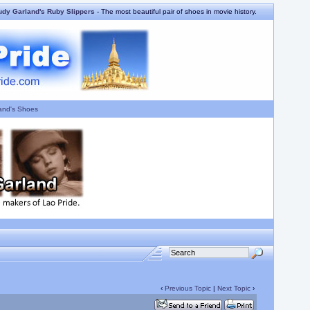
udy Garland's Ruby Slippers
- The most beautiful pair of shoes in movie history.
and's Shoes
‹
Previous Topic
|
Next Topic
›