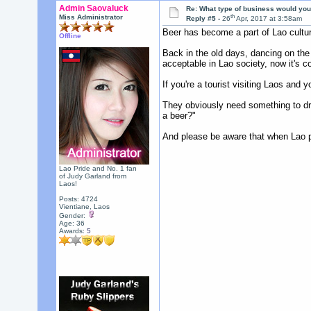
Admin Saovaluck
Re: What type of business would you
th
Miss Administrator
Reply #5 -
26
Apr, 2017 at 3:58am
Beer has become a part of Lao culture
Offline
Back in the old days, dancing on the
acceptable in Lao society, now it's c
If you're a tourist visiting Laos and 
They obviously need something to drin
a beer?"
And please be aware that when Lao peo
Lao Pride and No. 1 fan
of Judy Garland from
Laos!
Posts: 4724
Vientiane, Laos
Gender:
Age: 36
Awards:
5