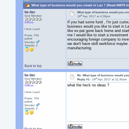
What type of business would you create in Lao ? (Read 69879 ti
ba dac
What type of business would you cre
th
God Member
18
Apr, 2017 at 4:38pm
If you had some fund , I'm just curio
Offline
business would you like to start in L
I love Laos!
like ex-pat gone back home and start
me I would like to start a investmen
Posts: 704
pakse
encouraging foreign company to invest
Gender:
we don't have skill workforce maybe
Awards:
2
manufacturing.
Back to top
ba dac
Re: What type of business would you
th
God Member
Reply #1 -
19
Apr, 2017 at 11:30am
what the heck no ideas ?
Offline
I love Laos!
Posts: 704
pakse
Gender:
Awards:
2