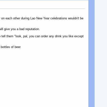
r on each other during Lao New Year celebrations wouldn't be
ill give you a bad reputation.
tell them "look, pal, you can order any drink you like except
bottles of beer.