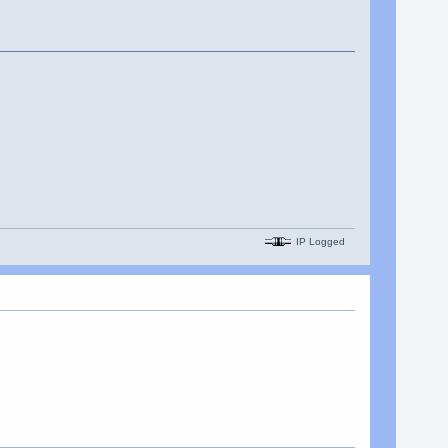
IP Logged