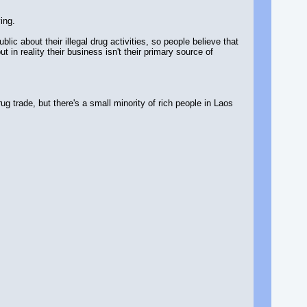
ing.
ic about their illegal drug activities, so people believe that
in reality their business isn't their primary source of
g trade, but there's a small minority of rich people in Laos