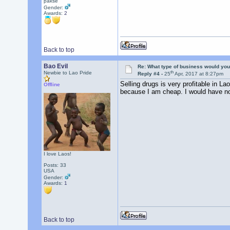
pakse
Gender:
Awards:
2
Back to top
Bao Evil
Re: What type of business would you
th
Newbie to Lao Pride
Reply #4 -
25
Apr, 2017 at 8:27pm
Selling drugs is very profitable in La
Offline
because I am cheap. I would have no
I love Laos!
Posts: 33
USA
Gender:
Awards:
1
Back to top