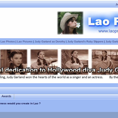
J
|
Lao Photos
|
Lao Pictures
|
Judy Garland as Dorothy
|
Judy Garland's Ruby Slippers
|
Judy Garl
Awards
siness would you create in Lao ?