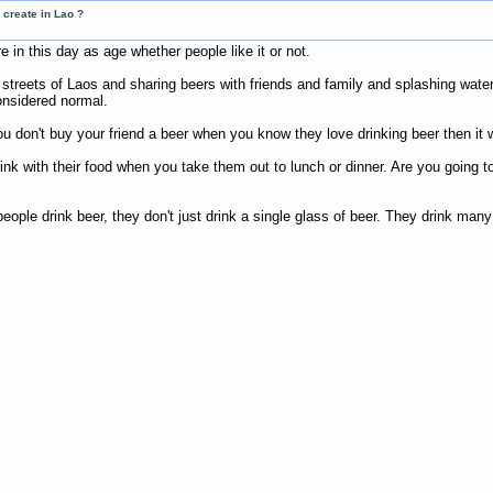
 create in Lao ?
 in this day as age whether people like it or not.
 streets of Laos and sharing beers with friends and family and splashing wate
onsidered normal.
you don't buy your friend a beer when you know they love drinking beer then it w
k with their food when you take them out to lunch or dinner. Are you going to 
ple drink beer, they don't just drink a single glass of beer. They drink many 