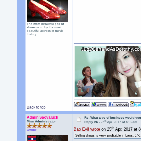
The most beautiful pair of
shoes worn by the most
beautiful actress in movie
history.
Back to top
Admin Saovaluck
Re: What type of business would you
th
Miss Administrator
Reply #6 -
26
Apr, 2017 at 6:39am
th
Bao Evil wrote
on 25
Apr, 2017 at 
Offline
Selling drugs is very profitable in Laos. J/K.