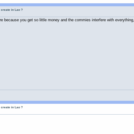
 create in Lao ?
re because you get so little money and the commies interfere with everything,
 create in Lao ?