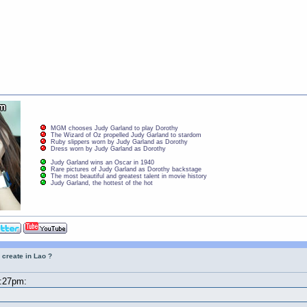
MGM chooses Judy Garland to play Dorothy
The Wizard of Oz propelled Judy Garland to stardom
Ruby slippers worn by Judy Garland as Dorothy
Dress worn by Judy Garland as Dorothy
Judy Garland wins an Oscar in 1940
Rare pictures of Judy Garland as Dorothy backstage
The most beautiful and greatest talent in movie history
Judy Garland, the hottest of the hot
 create in Lao ?
8:27pm: