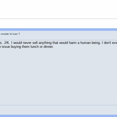
 create in Lao ?
os. J/K. I would never sell anything that would harm a human being. I don't even
 issue buying them lunch or dinner.