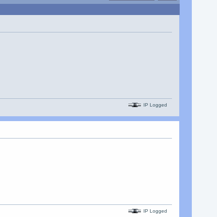
IP Logged
IP Logged