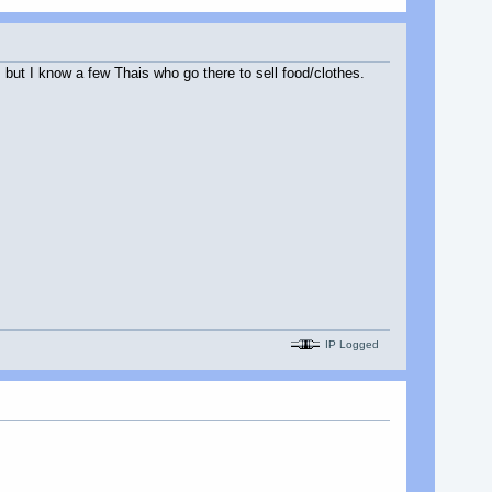
 but I know a few Thais who go there to sell food/clothes.
IP Logged