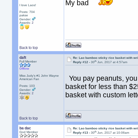
My bad
I love Laos!
Posts: 704
pakse
Gender:
Awards:
2
Back to top
daft
Re: Lao bamboo sticky rice basket with wr
th
Full Member
Reply #12 -
30
Jun, 2017 at 4:57am
Offline
Miss Judy's #1 John Wayne
You pay peanuts, you g
American Fan
basket for less than 
Posts: 103
Gender:
basket with custom lett
Awards:
2
Back to top
ba dac
Re: Lao bamboo sticky rice basket with wr
th
God Member
Reply #13 -
30
Jun, 2017 at 10:06am