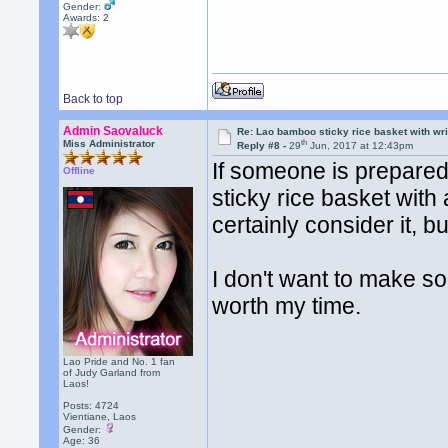
Gender:
Awards:
2
Back to top
Admin Saovaluck
Re: Lao bamboo sticky rice basket with wr
th
Miss Administrator
Reply #8 -
29
Jun, 2017 at 12:43pm
If someone is prepared
Offline
sticky rice basket with a
certainly consider it, bu
I don't want to make som
worth my time.
Lao Pride and No. 1 fan
of Judy Garland from
Laos!
Posts: 4724
Vientiane, Laos
Gender:
Age: 36