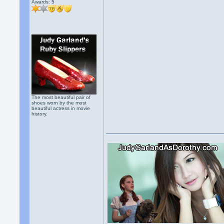
Awards:
5
The most beautiful pair of
shoes worn by the most
beautiful actress in movie
history.