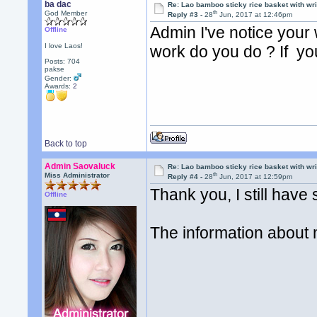
ba dac
Re: Lao bamboo sticky rice basket with wr
th
God Member
Reply #3 -
28
Jun, 2017 at 12:46pm
Admin I've notice your w
Offline
I love Laos!
work do you do ? If yo
Posts: 704
pakse
Gender:
Awards:
2
Back to top
Admin Saovaluck
Re: Lao bamboo sticky rice basket with wr
th
Miss Administrator
Reply #4 -
28
Jun, 2017 at 12:59pm
Thank you, I still hav
Offline
The information about 