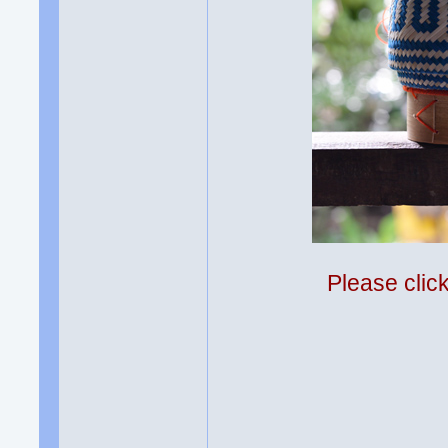
Please clic