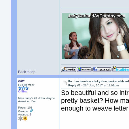
Back to top
daft
Re: Lao bamboo sticky rice basket with wr
th
Full Member
Reply #1 -
26
Jun, 2017 at 11:09pm
So beautiful and so int
Offline
Miss Judy's #1 John Wayne
pretty basket? How man
American Fan
enough to weave lette
Posts: 103
Gender:
Awards:
2