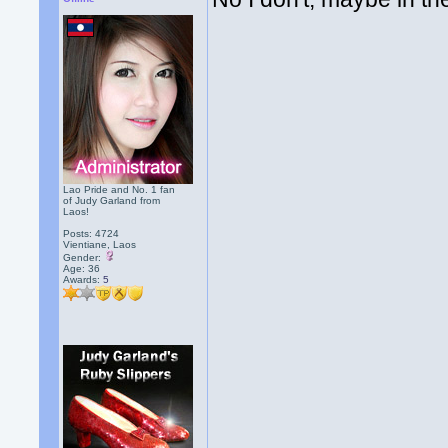
Lao Pride and No. 1 fan
of Judy Garland from
Laos!
Posts: 4724
Vientiane, Laos
Gender:
Age: 36
Awards:
5