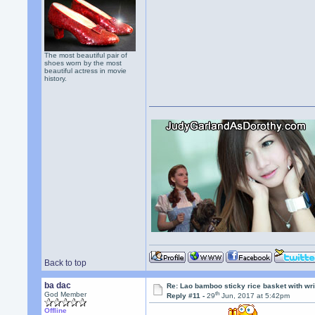
The most beautiful pair of
shoes worn by the most
beautiful actress in movie
history.
Back to top
ba dac
Re: Lao bamboo sticky rice basket with wr
th
God Member
Reply #11 -
29
Jun, 2017 at 5:42pm
Offline