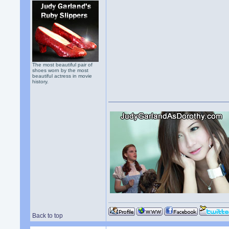
The most beautiful pair of
shoes worn by the most
beautiful actress in movie
history.
Back to top