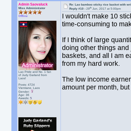
Admin Saovaluck
Re: Lao bamboo sticky rice basket with wr
th
Miss Administrator
Reply #10 -
29
Jun, 2017 at 5:00pm
I wouldn't make 10 stic
Offline
time-consuming to mak
If I think of large quan
doing other things and 
baskets, and all I am 
from my hard work.
Lao Pride and No. 1 fan
of Judy Garland from
The low income earners
Laos!
Posts: 4724
amount per month, but 
Vientiane, Laos
Gender:
Age: 36
Awards:
5