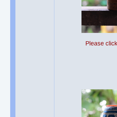
Please clic