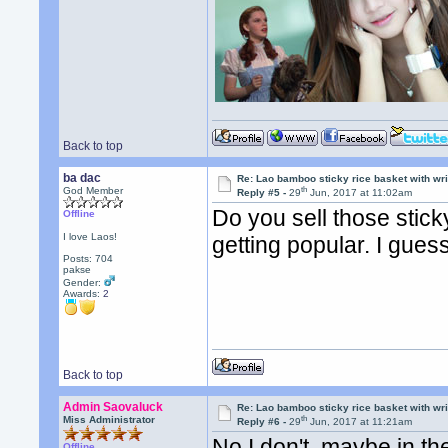
Back to top
ba dac
Re: Lao bamboo sticky rice basket with wr
th
God Member
Reply #5 -
29
Jun, 2017 at 11:02am
Do you sell those stick
Offline
I love Laos!
getting popular. I guess 
Posts: 704
pakse
Gender:
Awards:
2
Back to top
Admin Saovaluck
Re: Lao bamboo sticky rice basket with wr
th
Miss Administrator
Reply #6 -
29
Jun, 2017 at 11:21am
No I don't, maybe in th
Offline