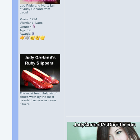
Lao Pride and No. 1 fan
of Judy Garland from
Laos!
Posts: 4724
Vientiane, Laos
Gender:
Age: 36
Awards:
5
The most beautiful pair of
shoes worn by the most
beautiful actress in movie
history.