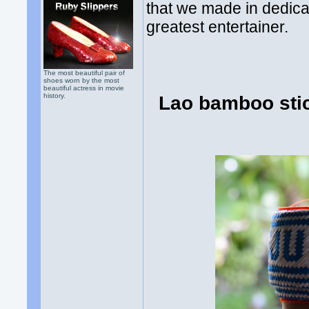
that we made in dedicat
greatest entertainer.
The most beautiful pair of
shoes worn by the most
beautiful actress in movie
history.
Lao bamboo stic