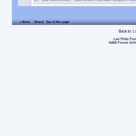
« Home
‹ Board
Top of this page
Back to:
L
Lao Pride Fo
YaBB Forum Sof