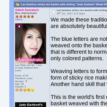
Lao bamboo sticky rice basket with writing "Judy Garland" (Read 53
Admin Saovaluck
Lao bamboo sticky rice basket with writin
th
Miss Administrator
26
Jun, 2017 at 5:14pm
We made these traditio
Offline
are absolutely beautiful
The blue letters are no
weaved onto the basket.
that is different to no
only colored patterns.
Lao Pride and No. 1 fan
of Judy Garland from
Weaving letters to form
Laos!
Posts: 4724
form of sticky rice ma
Vientiane, Laos
Gender:
Another hand skill tha
Age: 36
Awards:
5
This is the world's firs
basket weaved with t