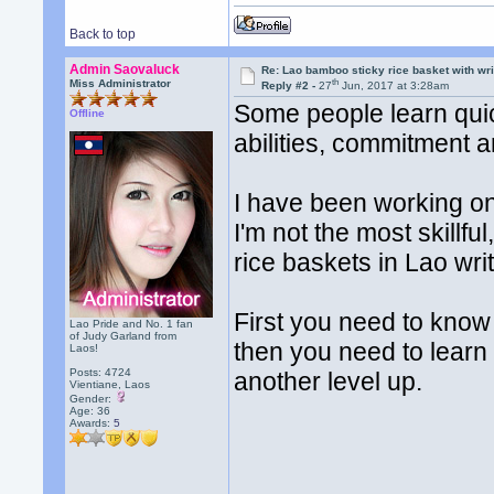
Back to top
Admin Saovaluck
Re: Lao bamboo sticky rice basket with wr
th
Miss Administrator
Reply #2 -
27
Jun, 2017 at 3:28am
Some people learn quic
Offline
abilities, commitment 
I have been working on 
I'm not the most skillful
rice baskets in Lao writ
First you need to know
Lao Pride and No. 1 fan
of Judy Garland from
then you need to learn
Laos!
Posts: 4724
another level up.
Vientiane, Laos
Gender:
Age: 36
Awards:
5