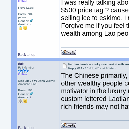
I was really talking ab
Offline
I love Laos!
$500 price tag ? cause i
Posts: 704
selling ice to eskimo. I
pakse
Gender:
Forgive me if you feel th
Awards:
2
wealth among Lao peo
Back to top
daft
Re: Lao bamboo sticky rice basket with wr
st
Full Member
Reply #14 -
1
Jul, 2017 at 6:24am
The Chinese primarily
Offline
Miss Judy's #1 John Wayne
other wealthy people co
American Fan
motivator in the luxur
Posts: 103
Gender:
custom lettered Laotian
Awards:
2
rich friends may not h
Back to top