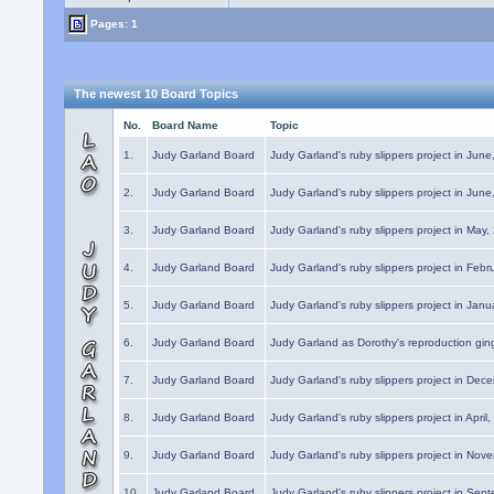
Pages: 1
The newest 10 Board Topics
No.
Board Name
Topic
1.
Judy Garland Board
Judy Garland's ruby slippers project in Jun
2.
Judy Garland Board
Judy Garland's ruby slippers project in Jun
3.
Judy Garland Board
Judy Garland's ruby slippers project in May
4.
Judy Garland Board
Judy Garland's ruby slippers project in Febr
5.
Judy Garland Board
Judy Garland's ruby slippers project in Janu
6.
Judy Garland Board
Judy Garland as Dorothy's reproduction gi
7.
Judy Garland Board
Judy Garland's ruby slippers project in Dec
8.
Judy Garland Board
Judy Garland's ruby slippers project in April
9.
Judy Garland Board
Judy Garland's ruby slippers project in Nov
10.
Judy Garland Board
Judy Garland's ruby slippers project in Sep