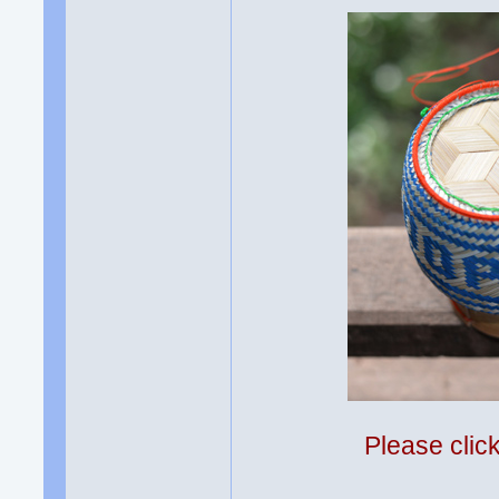
Please clic