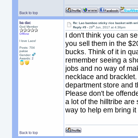
Back to top
ba dac
Re: Lao bamboo sticky rice basket with wr
th
God Member
Reply #9 -
29
Jun, 2017 at 4:36pm
I don't think you can se
Offline
I love Laos!
you sell them in the $2
Posts: 704
bucks. Think of it in qu
pakse
Gender:
remember seeing a sho
Awards:
2
jobs and no way of mak
necklace and bracklet. 
department store and t
Please don't be offende
a lot of the hilltribe a
way to help em bring it
Back to top