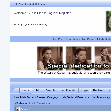
6th Aug, 2026 at 11:36pm
Welcome, Guest. Please
Login
or
Register
We hope you enjoy your stay.
Lao Pride
|
Lao Photos
|
Lao Pictures
|
Judy Garla
Home
Help
Search
Lao Friends
Login
Register
A
Lao Pride Forum
›
General Category
›
Judy Garland Board
› Lao bamboo sticky r
(Moderator:
Admin Saovaluck
)
Pages: 1