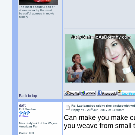
The most beautiful pair of
shoes worn by the most
beautiful actress in movie
history.
Back to top
daft
Re: Lao bamboo sticky rice basket with wr
th
Full Member
Reply #7 -
29
Jun, 2017 at 11:50am
Can make you make cu
Offline
Miss Judy's #1 John Wayne
you weave from small to
American Fan
Posts: 103