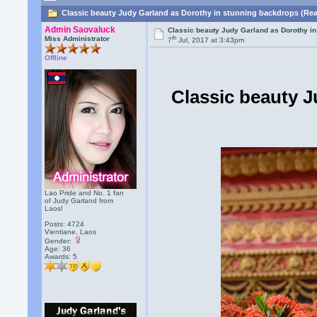
Classic beauty Judy Garland as Dorothy in stunning backdrops (Rea
Admin Saovaluck
Classic beauty Judy Garland as Dorothy i
th
Miss Administrator
7
Jul, 2017 at 3:43pm
Offline
Classic beauty J
Lao Pride and No. 1 fan
of Judy Garland from
Laos!
Posts: 4724
Vientiane, Laos
Gender:
Age: 36
Awards:
5