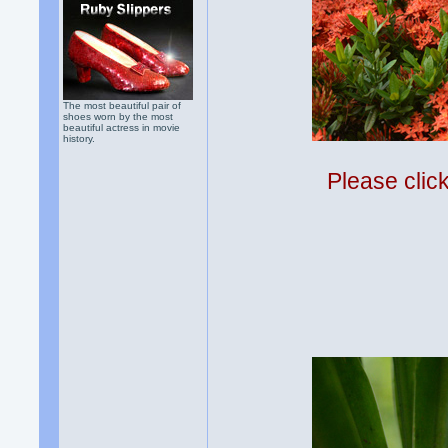
The most beautiful pair of
shoes worn by the most
beautiful actress in movie
history.
Please clic