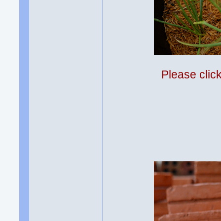
Please clic