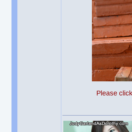
Please clic