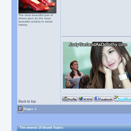
The most beautiful pair of
shoes worn by the most
beautiful actress in movie
history.
Back to top
Pages: 1
The newest 10 Board Topics