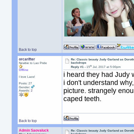
Back to top
orcarifter
Re: Classic beauty Judy Garland as Doroth
backdrops
Newbie to Lao Pride
th
Reply #1 -
15
Jul, 2017 at 5:00pm
Offline
i heard they had Judy w
I love Laos!
i don't understand why,
Posts: 27
Gender:
picture. strangely enou
Awards:
2
caped teeth.
Back to top
Admin Saovaluck
Re: Classic beauty Judy Garland as Doroth
backdrops