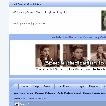
9th Aug, 2026 at 8:31pm
Welcome, Guest. Please
Login
or
Register
We hope you enjoy your stay.
Lao Pride
|
Lao Photos
|
Lao Pictures
|
Judy Garla
Home
Help
Search
Lao Friends
Login
Register
A
Lao Pride Forum
›
General Category
›
Judy Garland Board
› Classic beauty Jud
(Moderator:
Admin Saovaluck
)
Pages: 1