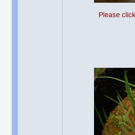
Please clic