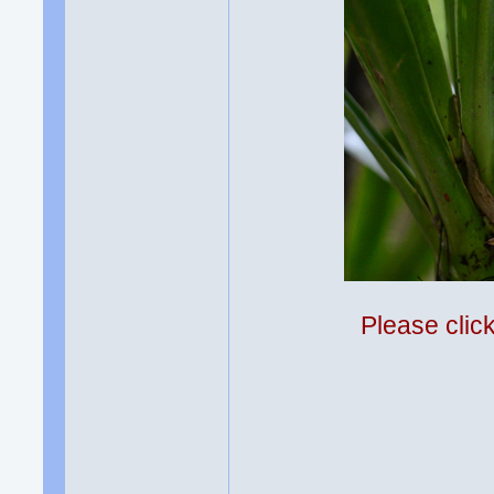
Please clic