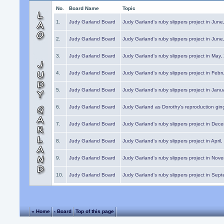
No.
Board Name
Topic
1.
Judy Garland Board
Judy Garland's ruby slippers project in Jun
2.
Judy Garland Board
Judy Garland's ruby slippers project in Jun
3.
Judy Garland Board
Judy Garland's ruby slippers project in May
4.
Judy Garland Board
Judy Garland's ruby slippers project in Febr
5.
Judy Garland Board
Judy Garland's ruby slippers project in Janu
6.
Judy Garland Board
Judy Garland as Dorothy's reproduction gi
7.
Judy Garland Board
Judy Garland's ruby slippers project in Dec
8.
Judy Garland Board
Judy Garland's ruby slippers project in April
9.
Judy Garland Board
Judy Garland's ruby slippers project in Nov
10.
Judy Garland Board
Judy Garland's ruby slippers project in Sep
« Home
‹ Board
Top of this page