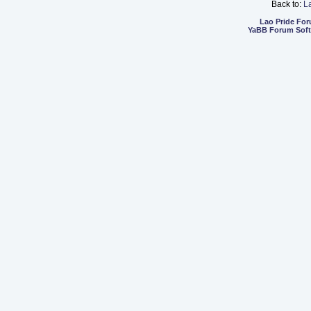
Back to:
L
Lao Pride Fo
YaBB Forum Sof