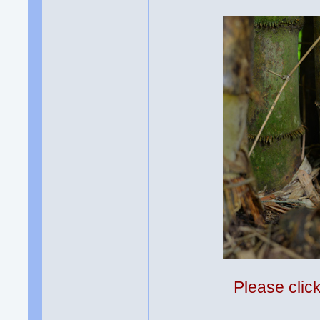
Please clic