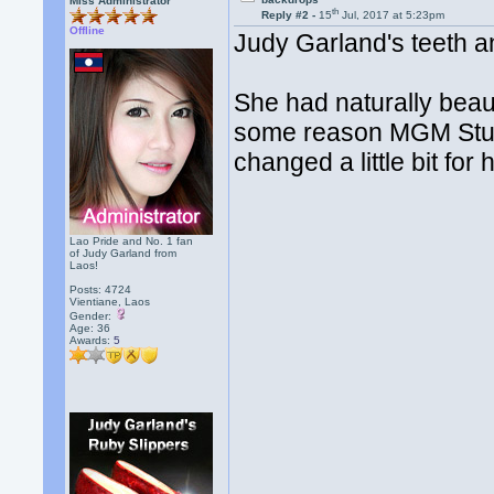
Miss Administrator
th
Reply #2 -
15
Jul, 2017 at 5:23pm
Offline
Judy Garland's teeth a
She had naturally beau
some reason MGM Studi
changed a little bit for
Lao Pride and No. 1 fan
of Judy Garland from
Laos!
Posts: 4724
Vientiane, Laos
Gender:
Age: 36
Awards:
5