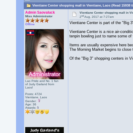
Vientiane Center shopping mall in Vientiane, Laos (Read 15938 t
Admin Saovaluck
Vientiane Center shopping mall in Vi
nd
Miss Administrator
2
Aug, 2017 at 7:27am
Vientiane Center is part of the "Big 
Offline
Vientiane Center is a nice air-condit
tenpin bowling just to name some of t
Items are usually expensive here be
The Morning Market begins to close t
Of the "Big 3" shopping centers in Vi
Lao Pride and No. 1 fan
of Judy Garland from
Laos!
Posts: 4724
Vientiane, Laos
Gender:
Age: 36
Awards:
5