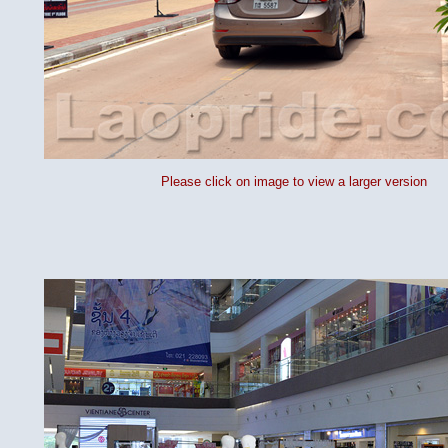
Please click on image to view a larger version