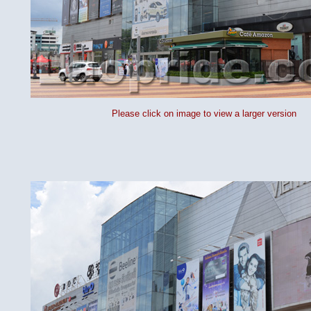
Please click on image to view a larger version