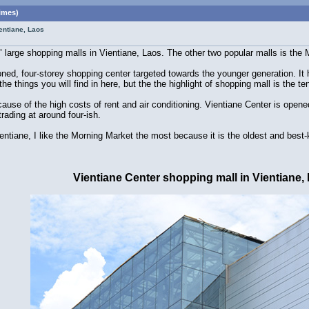
imes)
entiane, Laos
3" large shopping malls in Vientiane, Laos. The other two popular malls is th
ioned, four-storey shopping center targeted towards the younger generation. I
he things you will find in here, but the the highlight of shopping mall is the 
cause of the high costs of rent and air conditioning. Vientiane Center is op
rading at around four-ish.
entiane, I like the Morning Market the most because it is the oldest and best-
Vientiane Center shopping mall in Vientiane,