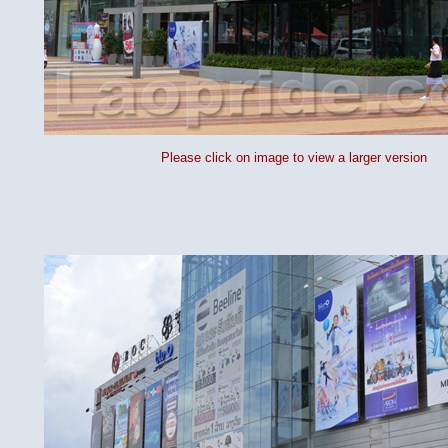
Please click on image to view a larger version