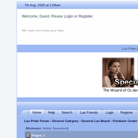
7th Aug, 2026 at 1:09am
Welcome, Guest. Please
Login
or
Register
We hope you enjoy your stay.
Lao Pride
Home
Help
Search
Lao Friends
Login
Register
Lao Pride Forum
›
General Category
›
General Lao Board
› Vientiane Center
(Moderator:
Admin Saovaluck
)
Pages: 1