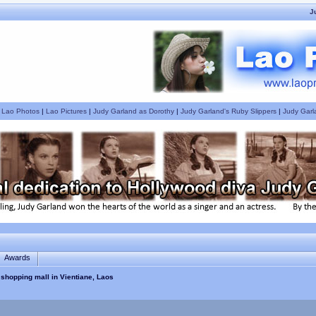
J
|
Lao Photos
|
Lao Pictures
|
Judy Garland as Dorothy
|
Judy Garland's Ruby Slippers
|
Judy Garl
Awards
 shopping mall in Vientiane, Laos