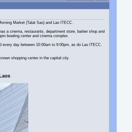
e Morning Market (Talat Sao) and Lao ITECC.
t has a cinema, restaurants, department store, barber shop and
tenpin bowling center and cinema complex.
ened every day between 10:00am to 9:00pm, as do Lao ITECC.
known shopping center in the capital city.
 Laos