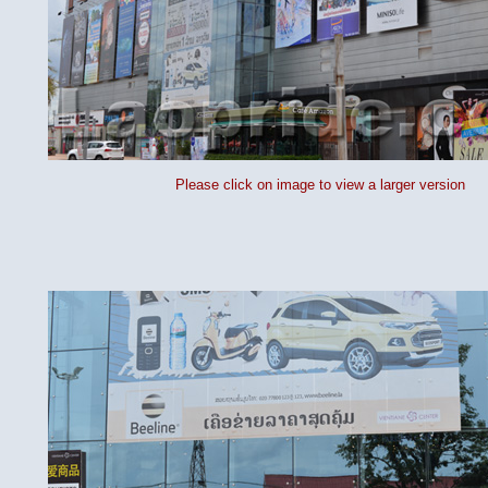
Please click on image to view a larger version