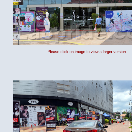
Please click on image to view a larger version