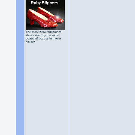
The most beautiful pair of
shoes worn by the most
beautiful actress in movie
history.