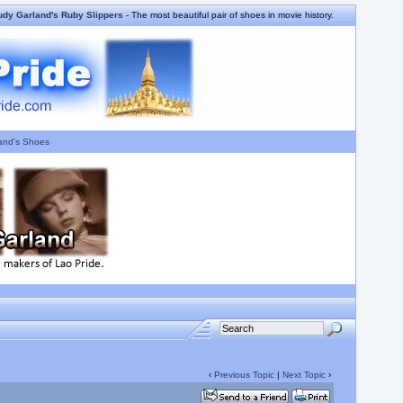
udy Garland's Ruby Slippers
- The most beautiful pair of shoes in movie history.
and's Shoes
‹
Previous Topic
|
Next Topic
›