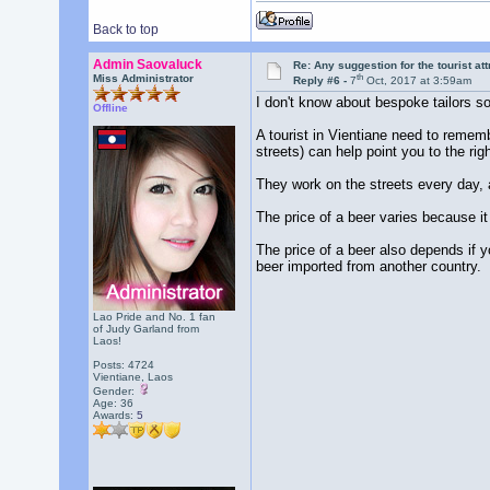
Back to top
Admin Saovaluck
Re: Any suggestion for the tourist at
th
Miss Administrator
Reply #6 -
7
Oct, 2017 at 3:59am
I don't know about bespoke tailors so
Offline
A tourist in Vientiane need to rememb
streets) can help point you to the righ
They work on the streets every day, 
The price of a beer varies because i
The price of a beer also depends if y
beer imported from another country.
Lao Pride and No. 1 fan
of Judy Garland from
Laos!
Posts: 4724
Vientiane, Laos
Gender:
Age: 36
Awards:
5