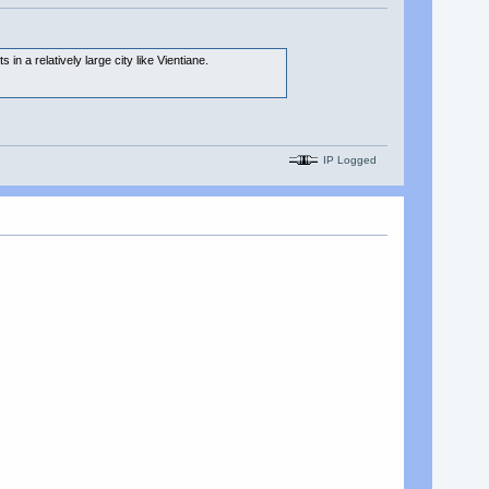
n a relatively large city like Vientiane.
IP Logged