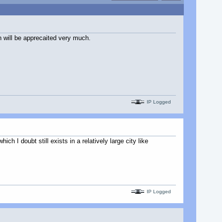
n will be apprecaited very much.
IP Logged
 I doubt still exists in a relatively large city like
IP Logged