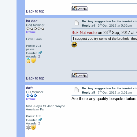
Back to top
ba dac
Re: Any suggestion for the tourist at
th
God Member
Reply #4 -
5
Oct, 2017 at 5:05pm
rd
Offline
Buk Nut wrote
on 23
Sep, 2017 at 
I suggest you try some of the brothels, they
I love Laos!
Posts: 704
pakse
Gender:
Awards:
2
Back to top
daft
Re: Any suggestion for the tourist at
th
Full Member
Reply #5 -
7
Oct, 2017 at 3:01am
Are there any quality bespoke tailor
Offline
Miss Judy's #1 John Wayne
American Fan
Posts: 103
Gender:
Awards:
2