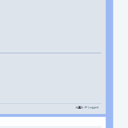
IP Logged