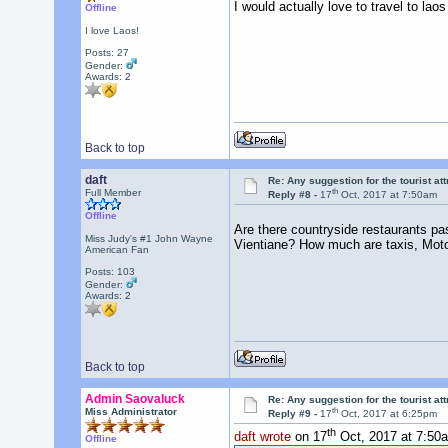
I would actually love to travel to laos 
Offline
I love Laos!
Posts: 27
Gender:
Awards:
2
Back to top
daft
Re: Any suggestion for the tourist at
th
Full Member
Reply #8 -
17
Oct, 2017 at 7:50am
Offline
Are there countryside restaurants pas
Miss Judy's #1 John Wayne
Vientiane? How much are taxis, Moto
American Fan
Posts: 103
Gender:
Awards:
2
Back to top
Admin Saovaluck
Re: Any suggestion for the tourist at
th
Miss Administrator
Reply #9 -
17
Oct, 2017 at 6:25pm
th
daft wrote
on 17
Oct, 2017 at 7:50
Offline