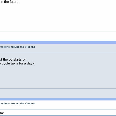
in the future.
tractions around the Vietiane
t the outskirts of
rcycle taxis for a day?
tractions around the Vietiane
am: