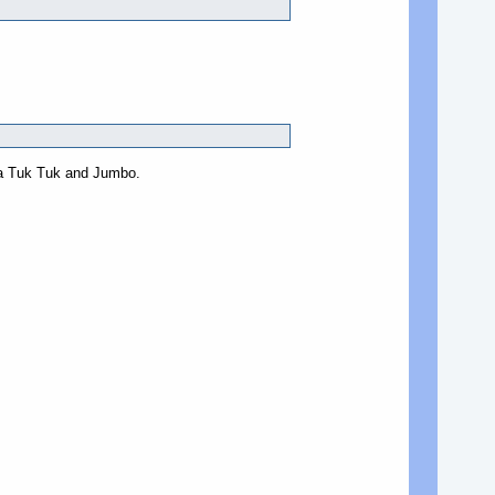
g a Tuk Tuk and Jumbo.