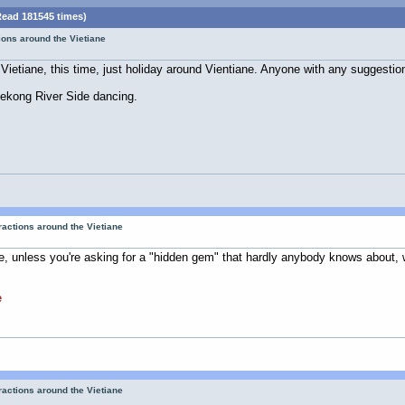
Read 181545 times)
tions around the Vietiane
Vietiane, this time, just holiday around Vientiane. Anyone with any suggestio
 Mekong River Side dancing.
tractions around the Vietiane
, unless you're asking for a "hidden gem" that hardly anybody knows about, which
e
tractions around the Vietiane