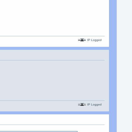
IP Logged
IP Logged