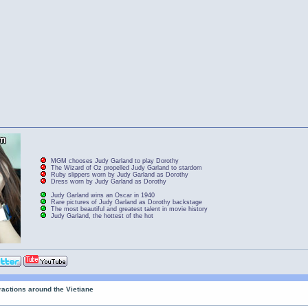
MGM chooses Judy Garland to play Dorothy
The Wizard of Oz propelled Judy Garland to stardom
Ruby slippers worn by Judy Garland as Dorothy
Dress worn by Judy Garland as Dorothy
Judy Garland wins an Oscar in 1940
Rare pictures of Judy Garland as Dorothy backstage
The most beautiful and greatest talent in movie history
Judy Garland, the hottest of the hot
tractions around the Vietiane