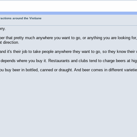
tractions around the Vietiane
rry.
er that pretty much anywhere you want to go, or anything you are looking for, 
t direction.
and it's their job to take people anywhere they want to go, so they know thei
t depends where you buy it. Restaurants and clubs tend to charge beers at hig
ou buy beer in bottled, canned or draught. And beer comes in different varieti