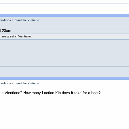
tractions around the Vietiane
4:23am:
 are great in Vientiane..
tractions around the Vietiane
s in Vientiane? How many Laotian Kip does it take for a beer?