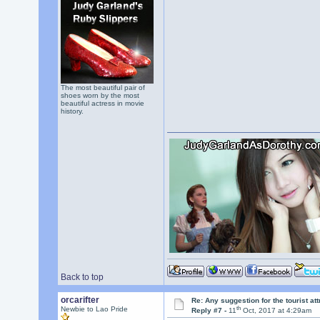
The most beautiful pair of
shoes worn by the most
beautiful actress in movie
history.
Back to top
orcarifter
Re: Any suggestion for the tourist at
th
Newbie to Lao Pride
Reply #7 -
11
Oct, 2017 at 4:29am