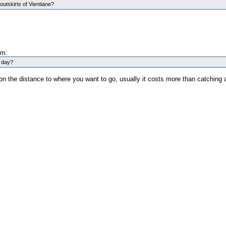
outskirts of Vientiane?
am:
a day?
on the distance to where you want to go, usually it costs more than catchin