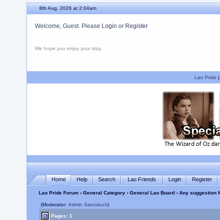
8th Aug, 2026 at 2:04am
Welcome, Guest. Please
Login
or
Register
We hope you enjoy your stay.
Lao Pride
Home
Help
Search
Lao Friends
Login
Register
Lao Pride Forum
›
General Category
›
General Lao Board
› Any suggestion f
(Moderator:
Admin Saovaluck
)
Pages: 1