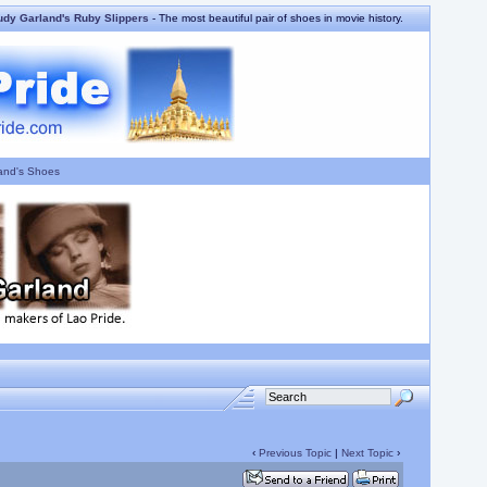
udy Garland's Ruby Slippers
- The most beautiful pair of shoes in movie history.
and's Shoes
‹
Previous Topic
|
Next Topic
›