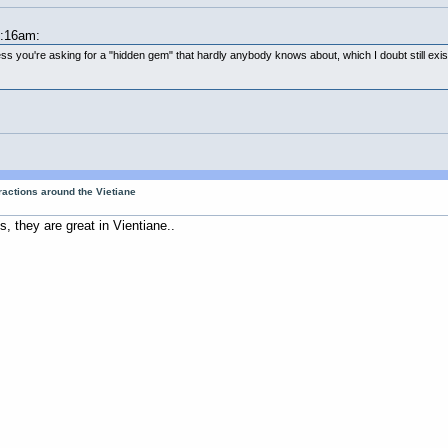
9:16am:
s you're asking for a "hidden gem" that hardly anybody knows about, which I doubt still exists i
tractions around the Vietiane
, they are great in Vientiane..