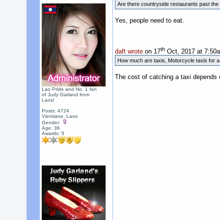
Are there countryside restaurants past the 
Yes, people need to eat.
th
daft wrote
on 17
Oct, 2017 at 7:50
How much are taxis, Motorcycle taxis for 
The cost of catching a taxi depends 
Lao Pride and No. 1 fan
of Judy Garland from
Laos!
Posts: 4724
Vientiane, Laos
Gender:
Age: 36
Awards:
5