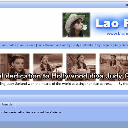
J
|
Lao Photos
|
Lao Pictures
|
Judy Garland as Dorothy
|
Judy Garland's Ruby Slippers
|
Judy Garl
Awards
or the tourist attractions around the Vietiane