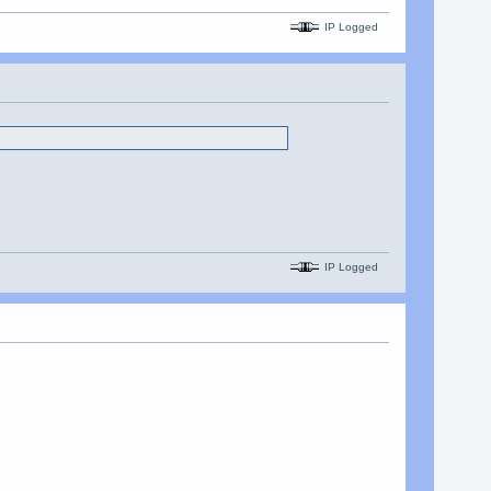
IP Logged
IP Logged