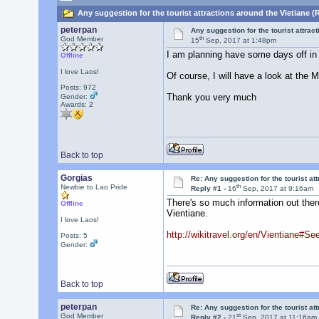
Any suggestion for the tourist attractions around the Vietiane (
peterpan
Any suggestion for the tourist attrac
th
God Member
15
Sep, 2017 at 1:48pm
I am planning have some days off in 
Offline
I love Laos!
Of course, I will have a look at the
Posts: 972
Thank you very much
Gender:
Awards:
2
Back to top
Gorgias
Re: Any suggestion for the tourist at
th
Newbie to Lao Pride
Reply #1 -
16
Sep, 2017 at 9:16am
There's so much information out there
Offline
Vientiane.
I love Laos!
http://wikitravel.org/en/Vientiane#Se
Posts: 5
Gender:
Back to top
peterpan
Re: Any suggestion for the tourist at
st
God Member
Reply #2 -
21
Sep, 2017 at 11:16am