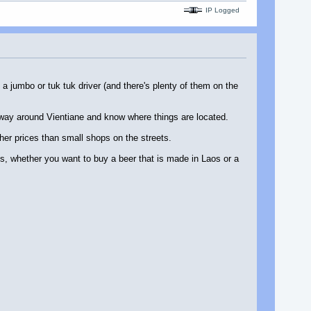
IP Logged
a jumbo or tuk tuk driver (and there's plenty of them on the
r way around Vientiane and know where things are located.
her prices than small shops on the streets.
es, whether you want to buy a beer that is made in Laos or a