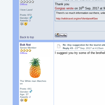
Thank you
Offline
th
Gorgias wrote
on 16
Sep, 2017 at 
I love Laos!
There's so much information out there, unles
Posts: 972
Gender:
http://wikitravel.org/en/Vientiane#See
Awards:
2
Back to top
Buk Nut
Re: Any suggestion for the tourist at
rd
Senior Member
Reply #3 -
23
Sep, 2017 at 4:23am
I suggest you try some of the brothels
Offline
The White man Marches
on
Posts: 441
Gender:
Age: 37
Awards:
2