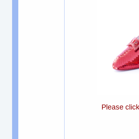
Please clic