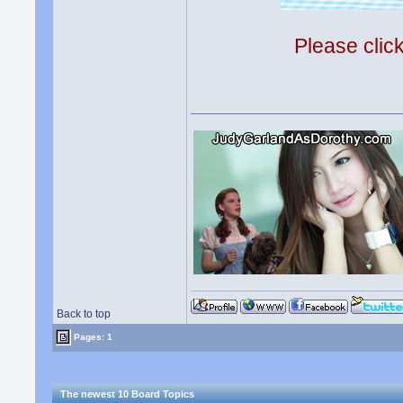
Please clic
Back to top
Pages: 1
The newest 10 Board Topics