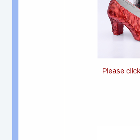
Please clic