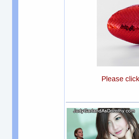
Please clic