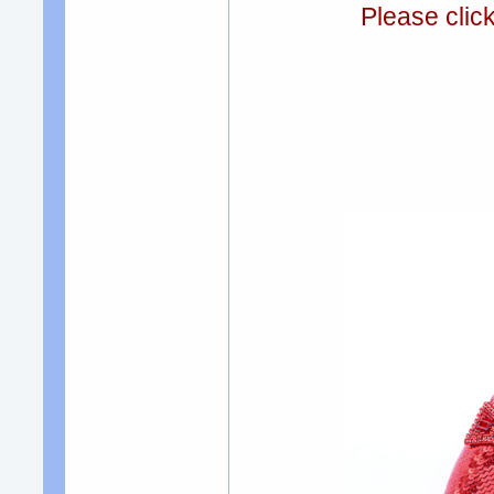
Please clic