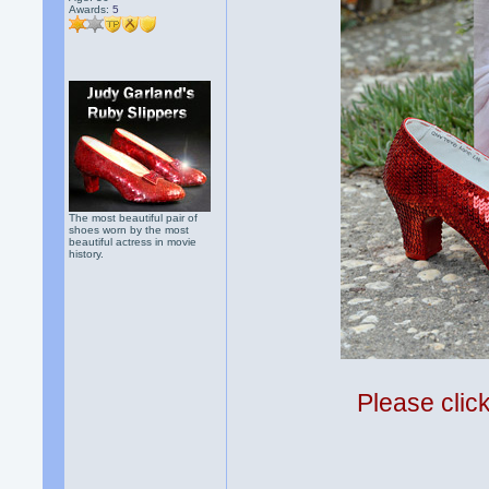
Awards:
5
The most beautiful pair of
shoes worn by the most
beautiful actress in movie
history.
Please clic