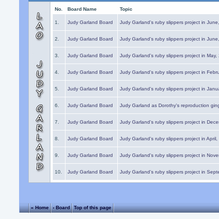
No.
Board Name
Topic
1.
Judy Garland Board
Judy Garland's ruby slippers project in Jun
2.
Judy Garland Board
Judy Garland's ruby slippers project in Jun
3.
Judy Garland Board
Judy Garland's ruby slippers project in May
4.
Judy Garland Board
Judy Garland's ruby slippers project in Febr
5.
Judy Garland Board
Judy Garland's ruby slippers project in Janu
6.
Judy Garland Board
Judy Garland as Dorothy's reproduction gi
7.
Judy Garland Board
Judy Garland's ruby slippers project in Dec
8.
Judy Garland Board
Judy Garland's ruby slippers project in April
9.
Judy Garland Board
Judy Garland's ruby slippers project in Nov
10.
Judy Garland Board
Judy Garland's ruby slippers project in Sep
« Home
‹ Board
Top of this page