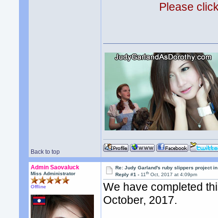
Please clic
Back to top
Admin Saovaluck
Re: Judy Garland's ruby slippers project i
th
Miss Administrator
Reply #1 -
11
Oct, 2017 at 4:09pm
We have completed this
Offline
October, 2017.