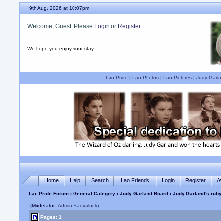
9th Aug, 2026 at 10:07pm
Welcome, Guest. Please
Login
or
Register
We hope you enjoy your stay.
Lao Pride
|
Lao Photos
|
Lao Pictures
|
Judy Garla
Home
Help
Search
Lao Friends
Login
Register
A
Lao Pride Forum
›
General Category
›
Judy Garland Board
› Judy Garland's ruby
(Moderator:
Admin Saovaluck
)
Pages: 1