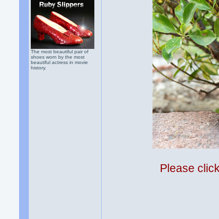
The most beautiful pair of
shoes worn by the most
beautiful actress in movie
history.
Please clic