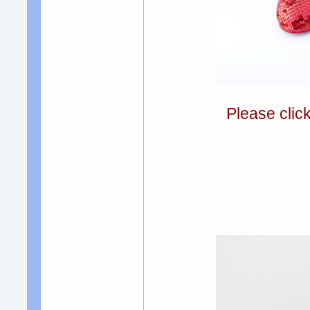
Please clic