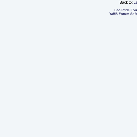
Back to:
L
Lao Pride Fo
YaBB Forum Sof