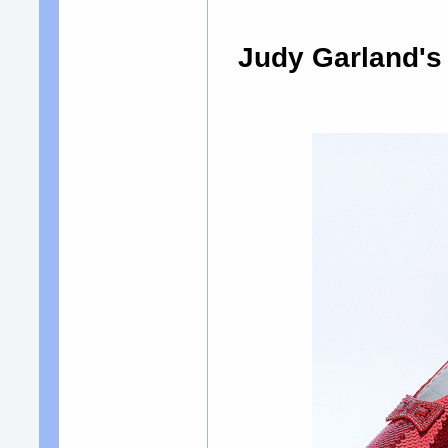
Judy Garland's 