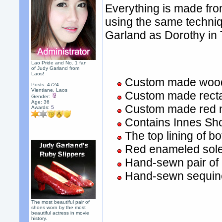
Everything is made fro
using the same techniq
Garland as Dorothy in
Lao Pride and No. 1 fan
of Judy Garland from
Laos!
Custom made wood
Posts: 4724
Vientiane, Laos
Custom made recta
Gender:
Age: 36
Custom made red m
Awards:
5
Contains Innes Sho
The top lining of 
Red enameled sol
Hand-sewn pair of
Hand-sewn sequine
The most beautiful pair of
shoes worn by the most
beautiful actress in movie
history.