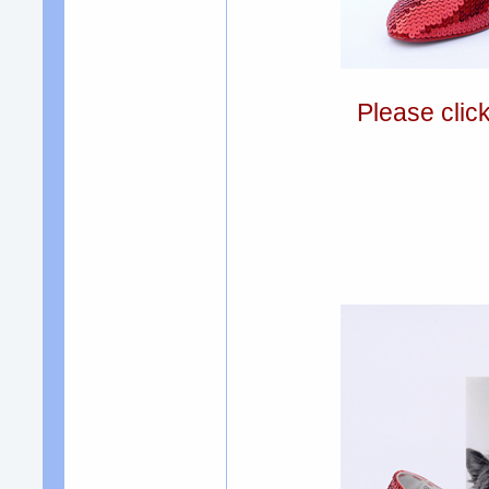
Please clic