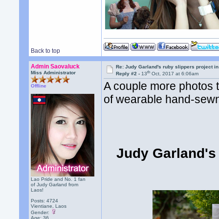
Back to top
Admin Saovaluck
Re: Judy Garland's ruby slippers project i
th
Miss Administrator
Reply #2 -
13
Oct, 2017 at 6:06am
A couple more photos t
Offline
of wearable hand-sewn 
Judy Garland's 
Lao Pride and No. 1 fan
of Judy Garland from
Laos!
Posts: 4724
Vientiane, Laos
Gender:
Age: 36