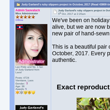
Judy Garland's ruby slippers project in October, 2017 (Read 43809 t
Admin Saovaluck
Judy Garland's ruby slippers project in Oc
th
Miss Administrator
5
Oct, 2017 at 2:20am
We've been on holidays 
Offline
alive, but we are now 
new pair of hand-sewn 
This is a beautiful pair
October, 2017. Every pa
authentic.
Lao Pride and No. 1 fan
of Judy Garland from
Laos!
Posts: 4724
Vientiane, Laos
Gender:
Exact reproduct
Age: 36
Awards:
5