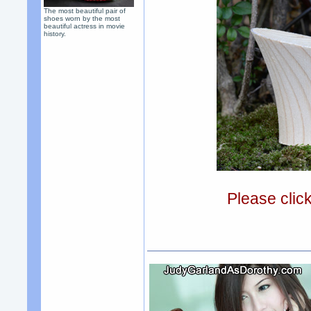
The most beautiful pair of
shoes worn by the most
beautiful actress in movie
history.
Please clic