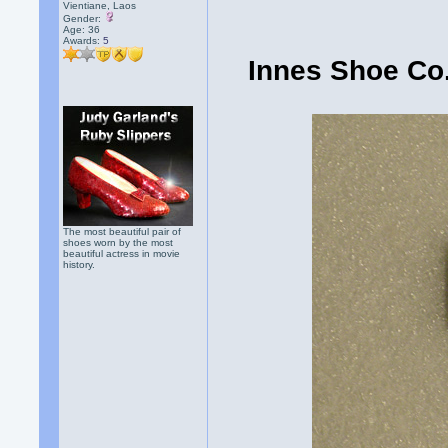
Vientiane, Laos
Gender:
Age: 36
Awards:
5
Innes Shoe Co.
The most beautiful pair of
shoes worn by the most
beautiful actress in movie
history.