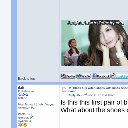
Back to top
daft
Re: Black silk witch shoes with Innes Sh
stamp
Full Member
nd
Reply #5 -
2
Nov, 2017 at 4:18am
Offline
Is this this first pair 
Miss Judy's #1 John Wayne
American Fan
What about the shoes 
Posts: 103
Gender:
Awards:
2