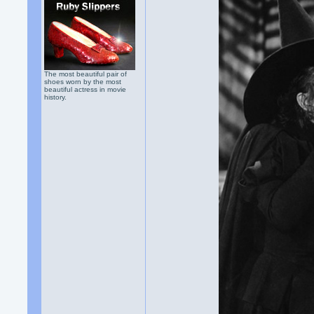
The most beautiful pair of
shoes worn by the most
beautiful actress in movie
history.