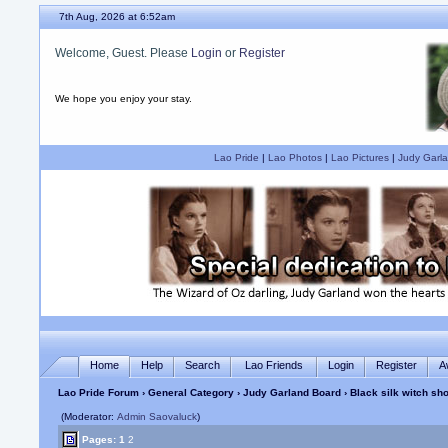
7th Aug, 2026 at 6:52am
Welcome, Guest. Please
Login
or
Register
We hope you enjoy your stay.
Lao Pride
|
Lao Photos
|
Lao Pictures
|
Judy Garla
Home
Help
Search
Lao Friends
Login
Register
A
Lao Pride Forum
›
General Category
›
Judy Garland Board
› Black silk witch s
(Moderator:
Admin Saovaluck
)
Pages:
1
2