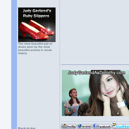
The most beautiful pair of
shoes worn by the most
beautiful actress in movie
history.
Back to top