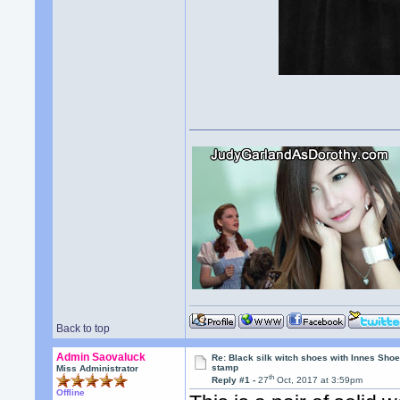
Back to top
Admin Saovaluck
Re: Black silk witch shoes with Innes Sh
stamp
Miss Administrator
th
Reply #1 -
27
Oct, 2017 at 3:59pm
Offline