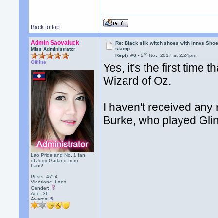
Back to top
Admin Saovaluck
Re: Black silk witch shoes with Innes Sh
stamp
Miss Administrator
nd
Reply #6 -
2
Nov, 2017 at 2:24pm
Offline
Yes, it's the first time
Wizard of Oz.
I haven't received any
Burke, who played Glin
Lao Pride and No. 1 fan
of Judy Garland from
Laos!
Posts: 4724
Vientiane, Laos
Gender:
Age: 36
Awards:
5