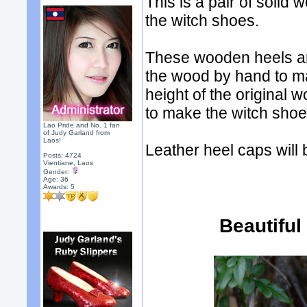
This is a pair of solid
the witch shoes.
These wooden heels ar
the wood by hand to m
height of the origina
to make the witch shoe
Lao Pride and No. 1 fan
of Judy Garland from
Laos!
Leather heel caps will 
Posts: 4724
Vientiane, Laos
Gender:
Age: 36
Awards:
5
Beautiful