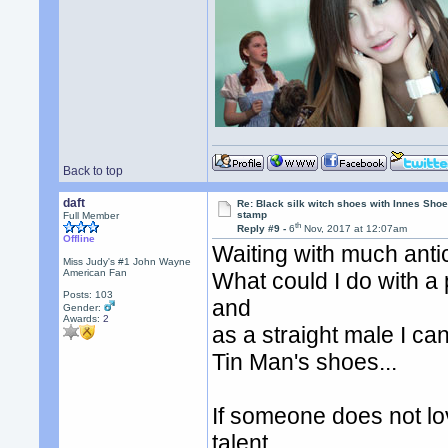
Back to top
daft
Re: Black silk witch shoes with Innes Sh
stamp
Full Member
th
Reply #9 -
6
Nov, 2017 at 12:07am
Offline
Waiting with much antic
Miss Judy's #1 John Wayne
American Fan
What could I do with a p
Posts: 103
and
Gender:
Awards:
2
as a straight male I ca
Tin Man's shoes...
If someone does not lo
talent.