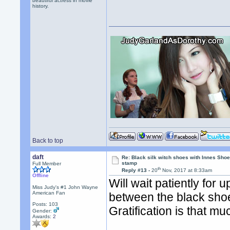
beautiful actress in movie
history.
Back to top
daft
Re: Black silk witch shoes with Innes Sh
stamp
Full Member
th
Reply #13 -
20
Nov, 2017 at 8:33am
Offline
Will wait patiently for 
Miss Judy's #1 John Wayne
American Fan
between the black shoe
Posts: 103
Gratification is that m
Gender:
Awards:
2