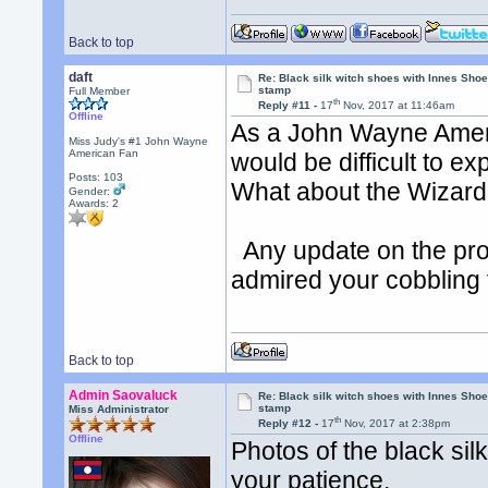
Back to top
daft
Re: Black silk witch shoes with Innes Sh
stamp
Full Member
th
Reply #11 -
17
Nov, 2017 at 11:46am
Offline
As a John Wayne Ameri
Miss Judy's #1 John Wayne
American Fan
would be difficult to e
Posts: 103
What about the Wizard?
Gender:
Awards:
2
Any update on the pro
admired your cobbling 
Back to top
Admin Saovaluck
Re: Black silk witch shoes with Innes Sh
stamp
Miss Administrator
th
Reply #12 -
17
Nov, 2017 at 2:38pm
Offline
Photos of the black sil
your patience.