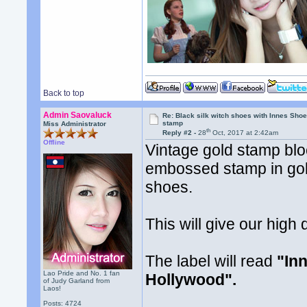
Back to top
Admin Saovaluck
Re: Black silk witch shoes with Innes Sh
stamp
Miss Administrator
th
Reply #2 -
28
Oct, 2017 at 2:42am
Offline
Vintage gold stamp bloc
embossed stamp in gold 
shoes.
This will give our high
The label will read
"In
Lao Pride and No. 1 fan
Hollywood".
of Judy Garland from
Laos!
Posts: 4724