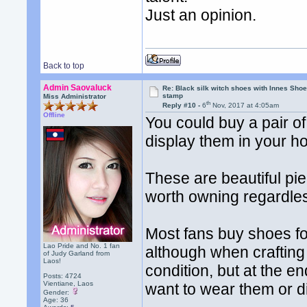
Just an opinion.
Back to top
Admin Saovaluck
Re: Black silk witch shoes with Innes Sh
stamp
Miss Administrator
th
Reply #10 -
6
Nov, 2017 at 4:05am
Offline
You could buy a pair of
display them in your h
These are beautiful pi
worth owning regardles
Most fans buy shoes fo
Lao Pride and No. 1 fan
although when crafting
of Judy Garland from
Laos!
condition, but at the e
Posts: 4724
Vientiane, Laos
want to wear them or d
Gender:
Age: 36