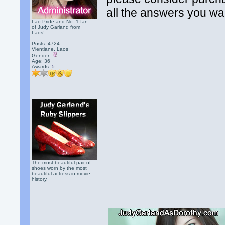
all the answers you wa
Lao Pride and No. 1 fan
of Judy Garland from
Laos!
Posts: 4724
Vientiane, Laos
Gender:
Age: 36
Awards:
5
The most beautiful pair of
shoes worn by the most
beautiful actress in movie
history.