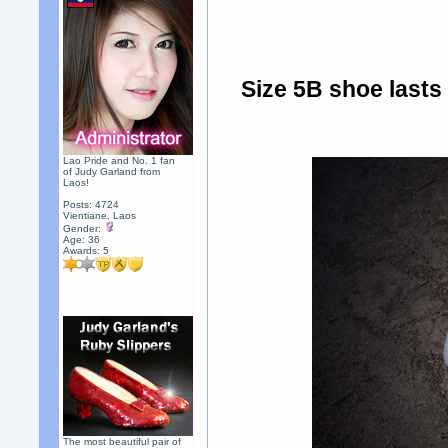
Size 5B shoe lasts 
Lao Pride and No. 1 fan
of Judy Garland from
Laos!
Posts: 4724
Vientiane, Laos
Gender:
Age: 36
Awards:
5
The most beautiful pair of