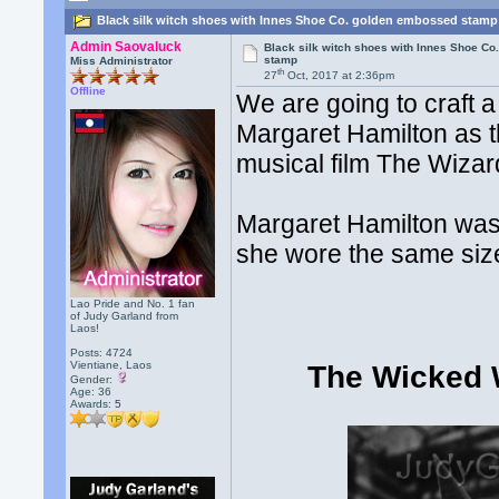
Black silk witch shoes with Innes Shoe Co. golden embossed stamp
Admin Saovaluck
Black silk witch shoes with Innes Shoe C
stamp
Miss Administrator
th
27
Oct, 2017 at 2:36pm
Offline
We are going to craft 
Margaret Hamilton as t
musical film The Wizar
Margaret Hamilton was
she wore the same size
Lao Pride and No. 1 fan
of Judy Garland from
Laos!
Posts: 4724
Vientiane, Laos
The Wicked W
Gender:
Age: 36
Awards:
5