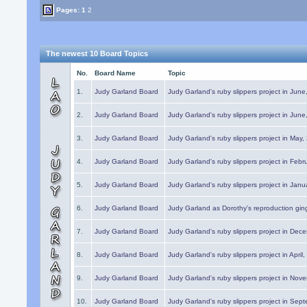
Pages:
1
2
The newest 10 Board Topics
No.
Board Name
Topic
1.
Judy Garland Board
Judy Garland's ruby slippers project in Jun
2.
Judy Garland Board
Judy Garland's ruby slippers project in Jun
3.
Judy Garland Board
Judy Garland's ruby slippers project in May
4.
Judy Garland Board
Judy Garland's ruby slippers project in Febr
5.
Judy Garland Board
Judy Garland's ruby slippers project in Janu
6.
Judy Garland Board
Judy Garland as Dorothy's reproduction gi
7.
Judy Garland Board
Judy Garland's ruby slippers project in Dec
8.
Judy Garland Board
Judy Garland's ruby slippers project in April
9.
Judy Garland Board
Judy Garland's ruby slippers project in Nov
10.
Judy Garland Board
Judy Garland's ruby slippers project in Sep