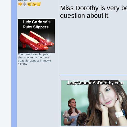
Awards:
5
Miss Dorothy is very be
question about it.
The most beautiful pair of
shoes worn by the most
beautiful actress in movie
history.