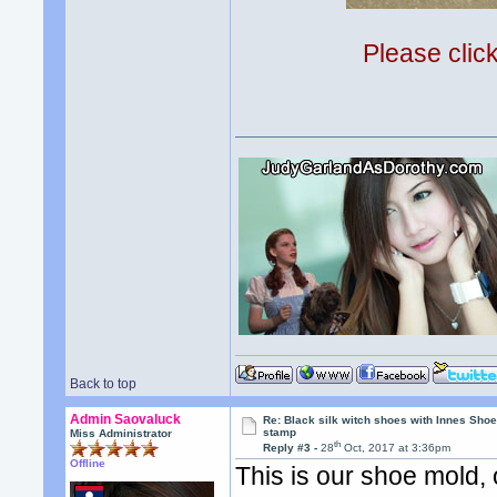
Please clic
Back to top
Admin Saovaluck
Re: Black silk witch shoes with Innes Sh
stamp
Miss Administrator
th
Reply #3 -
28
Oct, 2017 at 3:36pm
Offline
This is our shoe mold,