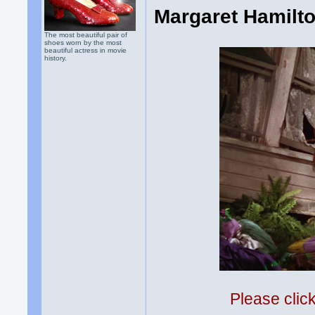
Margaret Hamilto
The most beautiful pair of
shoes worn by the most
beautiful actress in movie
history.
Please clic