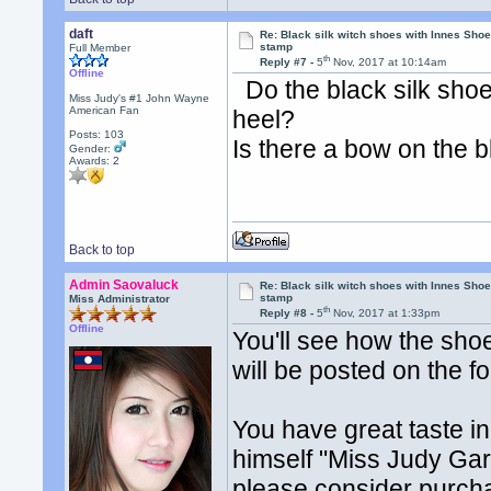
daft
Re: Black silk witch shoes with Innes Sh
stamp
Full Member
th
Reply #7 -
5
Nov, 2017 at 10:14am
Offline
Do the black silk sho
Miss Judy's #1 John Wayne
American Fan
heel?
Posts: 103
Is there a bow on the b
Gender:
Awards:
2
Back to top
Admin Saovaluck
Re: Black silk witch shoes with Innes Sh
stamp
Miss Administrator
th
Reply #8 -
5
Nov, 2017 at 1:33pm
Offline
You'll see how the shoe
will be posted on the 
You have great taste 
himself "Miss Judy Gar
please consider purcha