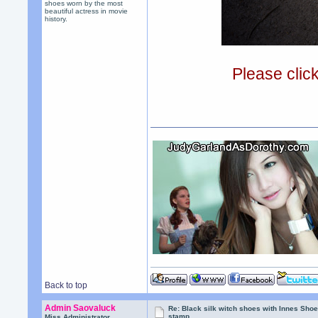
shoes worn by the most
beautiful actress in movie
history.
Please clic
Back to top
Admin Saovaluck
Re: Black silk witch shoes with Innes Sh
stamp
Miss Administrator