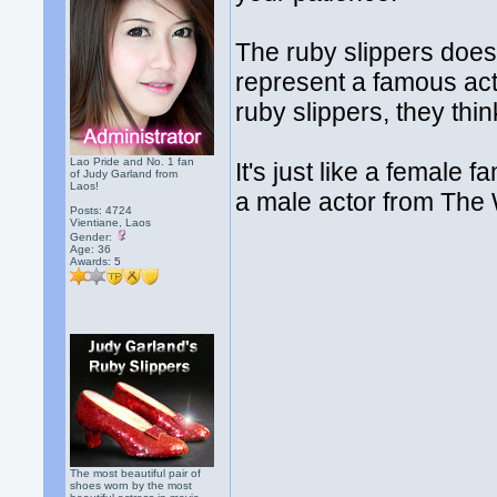
The ruby slippers does
represent a famous ac
ruby slippers, they thin
Lao Pride and No. 1 fan
It's just like a female
of Judy Garland from
Laos!
a male actor from The 
Posts: 4724
Vientiane, Laos
Gender:
Age: 36
Awards:
5
The most beautiful pair of
shoes worn by the most