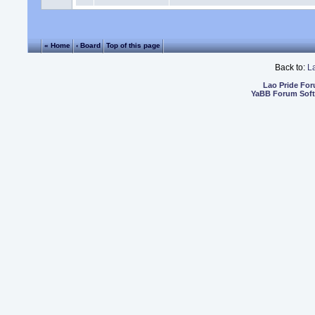
« Home
‹ Board
Top of this page
Back to:
L
Lao Pride Fo
YaBB Forum Sof