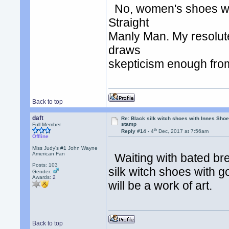
No, women's shoes wou
Straight
Manly Man. My resolute
draws
skepticism enough fro
Back to top
daft
Re: Black silk witch shoes with Innes Sh
stamp
Full Member
th
Reply #14 -
4
Dec, 2017 at 7:56am
Offline
Miss Judy's #1 John Wayne
American Fan
Waiting with bated bre
Posts: 103
silk witch shoes with g
Gender:
Awards:
2
will be a work of art.
Back to top