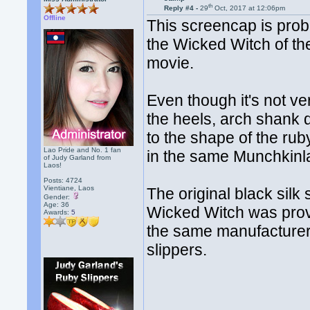
th
Reply #4 -
29
Oct, 2017 at 12:06pm
Offline
This screencap is prob
the Wicked Witch of th
movie.
Even though it's not ve
the heels, arch shank d
to the shape of the ru
Lao Pride and No. 1 fan
in the same Munchkinl
of Judy Garland from
Laos!
Posts: 4724
Vientiane, Laos
The original black sil
Gender:
Age: 36
Wicked Witch was provi
Awards:
5
the same manufacturer 
slippers.