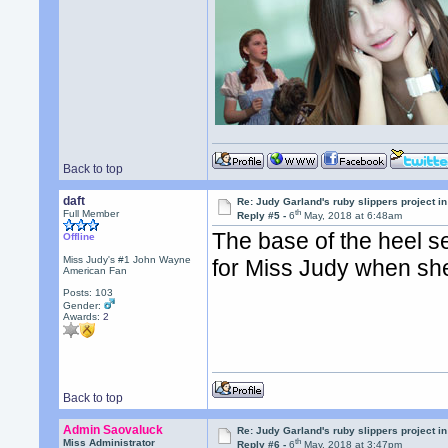
Back to top
daft
Re: Judy Garland's ruby slippers project in
th
Full Member
Reply #5 -
6
May, 2018 at 6:48am
The base of the heel s
Offline
Miss Judy's #1 John Wayne
for Miss Judy when sh
American Fan
Posts: 103
Gender:
Awards:
2
Back to top
Admin Saovaluck
Re: Judy Garland's ruby slippers project in
th
Miss Administrator
Reply #6 -
6
May, 2018 at 3:47pm