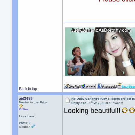
Back to top
ajd2489
Re: Judy Garland's ruby slippers project in
th
Newbie to Lao Pride
Reply #12 -
9
May, 2018 at 7:44pm
Looking beautiful!!
Offline
I love Laos!
Posts: 3
Gender: