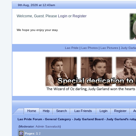
9th Aug, 2026 at 12:43am
Welcome, Guest. Please
Login
or
Register
We hope you enjoy your stay.
Lao Pride
|
Lao Photos
|
Lao Pictures
|
Judy Garla
Home
Help
Search
Lao Friends
Login
Register
A
Lao Pride Forum
›
General Category
›
Judy Garland Board
› Judy Garland's ruby 
(Moderator:
Admin Saovaluck
)
Pages:
1
2