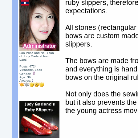
ruby slippers, therefo
expectations.
All stones (rectangula
bows are custom made t
slippers.
Lao Pride and No. 1 fan
of Judy Garland from
The bows are made from 
Laos!
Posts: 4724
and everything is hand
Vientiane, Laos
Gender:
bows on the original ru
Age: 36
Awards:
5
Not only does the sewi
but it also prevents the
the young actress mov