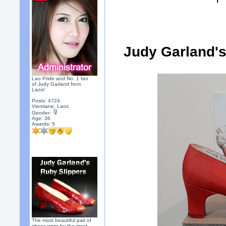
Judy Garland's 
Lao Pride and No. 1 fan
of Judy Garland from
Laos!
Posts: 4724
Vientiane, Laos
Gender:
Age: 36
Awards:
5
The most beautiful pair of
shoes worn by the most