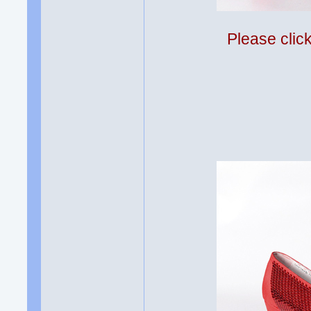
Please clic