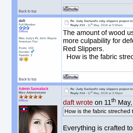
Back to top
daft
Re: Judy Garland's ruby slippers project in
th
Full Member
Reply #13 -
11
May, 2018 at 5:00am
The amount of wood us
Offline
Miss Judy's #1 John Wayne
more culpability for d
American Fan
Red Slippers.
Posts: 103
Gender:
How is the fabric strec
Awards:
2
Back to top
Admin Saovaluck
Re: Judy Garland's ruby slippers project in
th
Miss Administrator
Reply #14 -
11
May, 2018 at 3:56pm
th
daft wrote
on 11
May, 
Offline
How is the fabric streched t
Everything is crafted 