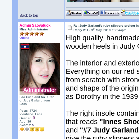
Back to top
Admin Saovaluck
Re: Judy Garland's ruby slippers project in
th
Miss Administrator
Reply #11 -
9
May, 2018 at 3:44pm
High quality, handmade
Offline
wooden heels in Judy G
The interior and exteri
Everything on our red s
from scratch with stron
and shape of the origi
as Dorothy in the 1939
Lao Pride and No. 1 fan
of Judy Garland from
Laos!
Posts: 4724
The right insole conta
Vientiane, Laos
Gender:
that reads
"Innes Sho
Age: 36
Awards:
5
and
"#7 Judy Garland
give the ruby slippers a