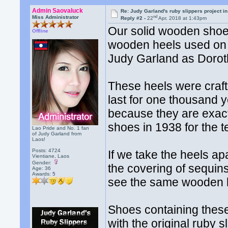
Admin Saovaluck
Re: Judy Garland's ruby slippers project in
nd
Miss Administrator
Reply #2 -
22
Apr, 2018 at 1:43pm
Our solid wooden shoe 
Offline
wooden heels used on 
Judy Garland as Dorot
These heels were craft
last for one thousand y
because they are exact
shoes in 1938 for the 
Lao Pride and No. 1 fan
of Judy Garland from
Laos!
Posts: 4724
If we take the heels ap
Vientiane, Laos
Gender:
the covering of sequins
Age: 36
Awards:
5
see the same wooden h
Shoes containing thes
with the original ruby