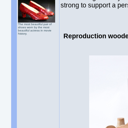
strong to support a per
The most beautiful pair of
shoes worn by the most
beautiful actress in movie
history.
Reproduction wooden