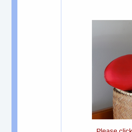
Please clic