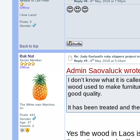
th
Newbie to Lao Pride
Reply #8 -
8
May, 2018 at 7:56pm
😍😍😍
Offline
I love Laos!
Posts: 3
Gender:
Back to top
Buk Nut
Re: Judy Garland's ruby slippers project in
th
Senior Member
Reply #9 -
9
May, 2018 at 3:16am
Offline
Admin Saovaluck wrot
I don't know what it is calle
wood used to make furnitur
good quality.
The White man Marches
It has been treated and th
on
Posts: 441
Gender:
Age: 37
Awards:
2
Yes the wood in Laos i