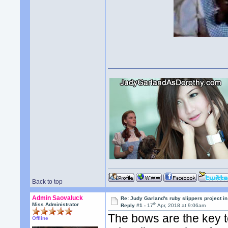
Back to top
Admin Saovaluck
Re: Judy Garland's ruby slippers project in
th
Miss Administrator
Reply #1 -
17
Apr, 2018 at 9:06am
The bows are the key to
Offline