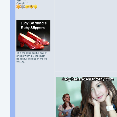
Age: 36
Awards:
5
The most beautiful pair of
shoes worn by the most
beautiful actress in movie
history.