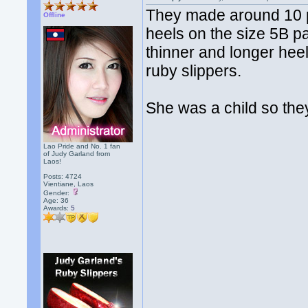
They made around 10 pa
Offline
heels on the size 5B pa
thinner and longer hee
ruby slippers.
She was a child so they
Lao Pride and No. 1 fan
of Judy Garland from
Laos!
Posts: 4724
Vientiane, Laos
Gender:
Age: 36
Awards:
5