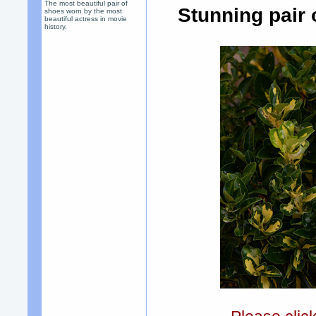
The most beautiful pair of
Stunning pair
shoes worn by the most
beautiful actress in movie
history.