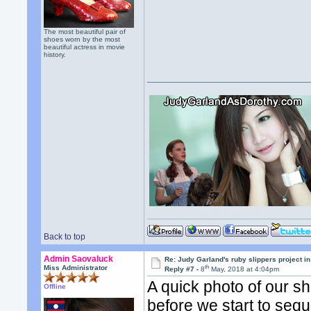
The most beautiful pair of
shoes worn by the most
beautiful actress in movie
history.
Back to top
Admin Saovaluck
Re: Judy Garland's ruby slippers project in
th
Miss Administrator
Reply #7 -
8
May, 2018 at 4:04pm
A quick photo of our s
Offline
before we start to sequ