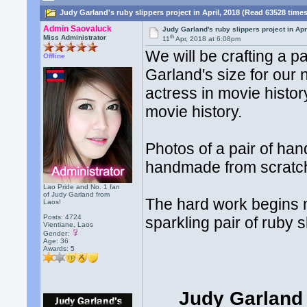
Judy Garland's ruby slippers project in April, 2018 (Read 63528 time
Admin Saovaluck
Judy Garland's ruby slippers project in Apr
th
Miss Administrator
11
Apr, 2018 at 6:08pm
We will be crafting a p
Offline
Garland's size for our 
actress in movie histo
movie history.
Photos of a pair of h
handmade from scratch 
Lao Pride and No. 1 fan
of Judy Garland from
The hard work begins n
Laos!
Posts: 4724
sparkling pair of ruby s
Vientiane, Laos
Gender:
Age: 36
Awards:
5
Judy Garland 