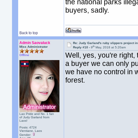
the national parks ille
buyers, sadly.
Back to top
Admin Saovaluck
Re: Judy Garland's ruby slippers project in
th
Miss Administrator
Reply #10 -
9
May, 2018 at 5:20am
Well, yes, you're right,
Offline
a buyer we can only pu
we have no control in 
forest.
Lao Pride and No. 1 fan
of Judy Garland from
Laos!
Posts: 4724
Vientiane, Laos
Gender: