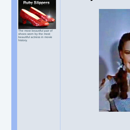
The most beautiful pair of
shoes worn by the most
beautiful actress in movie
history.