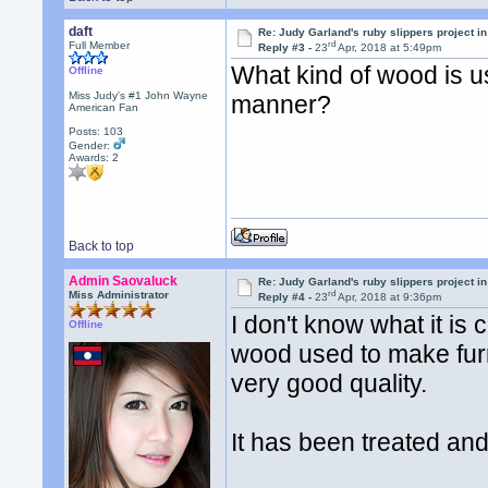
daft
Re: Judy Garland's ruby slippers project in
rd
Full Member
Reply #3 -
23
Apr, 2018 at 5:49pm
What kind of wood is us
Offline
Miss Judy's #1 John Wayne
manner?
American Fan
Posts: 103
Gender:
Awards:
2
Back to top
Admin Saovaluck
Re: Judy Garland's ruby slippers project in
rd
Miss Administrator
Reply #4 -
23
Apr, 2018 at 9:36pm
I don't know what it is 
Offline
wood used to make furn
very good quality.
It has been treated an