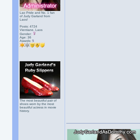
Lao Pride and No. 1 fan
of Judy Garland from
Laos!
Posts: 4724
Vientiane, Laos
Gender:
Age: 36
Awards:
5
The most beautiful pair of
shoes worn by the most
beautiful actress in movie
history.