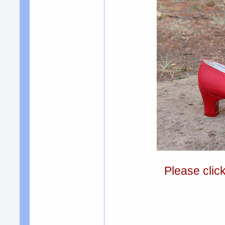
Please clic