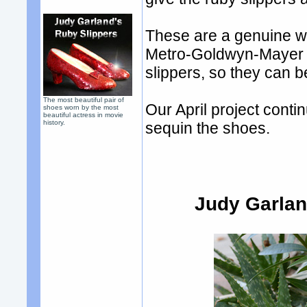
These are a genuine we
Metro-Goldwyn-Mayer St
slippers, so they can b
The most beautiful pair of
Our April project cont
shoes worn by the most
beautiful actress in movie
history.
sequin the shoes.
Judy Garlan