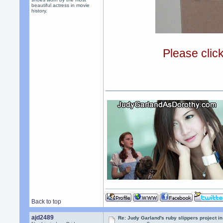
beautiful actress in movie
history.
Please clic
Back to top
ajd2489
Re: Judy Garland's ruby slippers project in