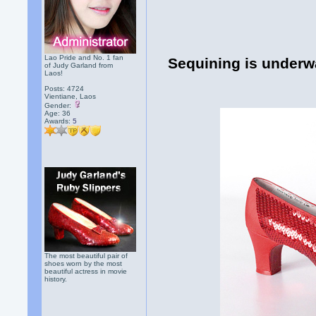
Lao Pride and No. 1 fan
Sequining is underwa
of Judy Garland from
Laos!
Posts: 4724
Vientiane, Laos
Gender:
Age: 36
Awards:
5
The most beautiful pair of
shoes worn by the most
beautiful actress in movie
history.