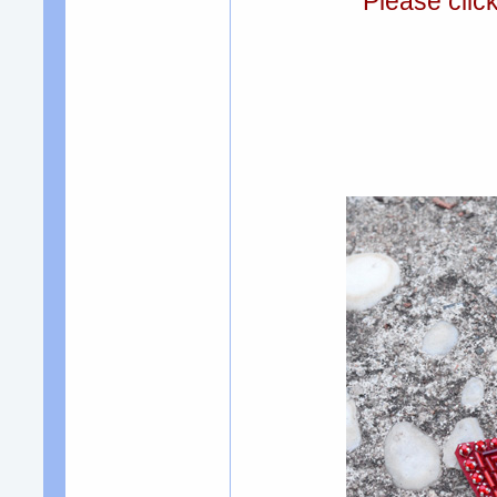
Please clic