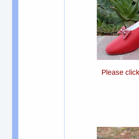
Please clic