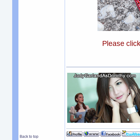
Please clic
Back to top