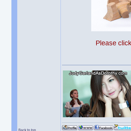
Please clic
Back to top