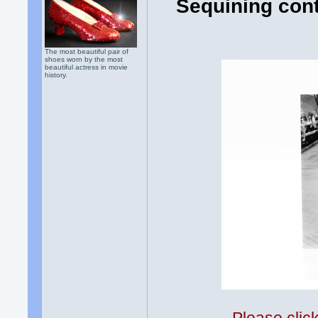
Sequining cont
The most beautiful pair of
shoes worn by the most
beautiful actress in movie
history.