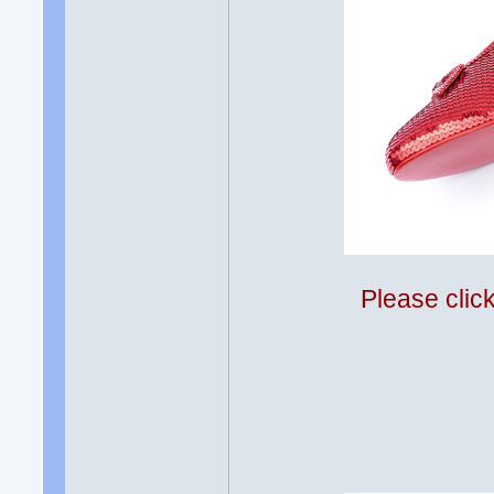
Please clic