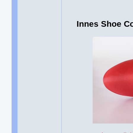
Innes Shoe C