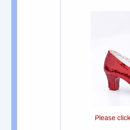
Please clic