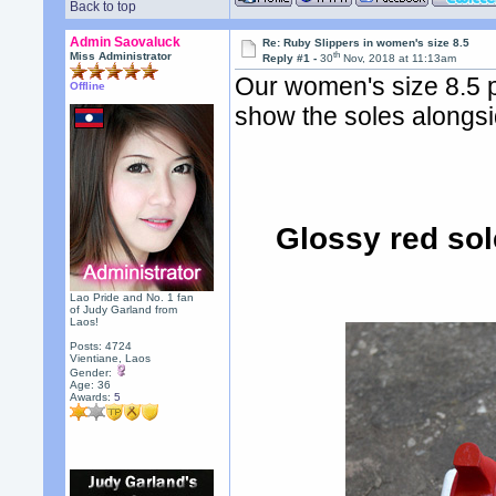
Back to top
Admin Saovaluck
Re: Ruby Slippers in women's size 8.5
th
Miss Administrator
Reply #1 -
30
Nov, 2018 at 11:13am
Our women's size 8.5 pa
Offline
show the soles alongs
Glossy red sol
Lao Pride and No. 1 fan
of Judy Garland from
Laos!
Posts: 4724
Vientiane, Laos
Gender:
Age: 36
Awards:
5