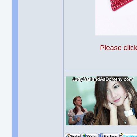
Please clic