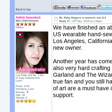
Back to top
Admin Saovaluck
Re: Ruby Slippers in women's size 8.5
th
Miss Administrator
Reply #7 -
20
Dec, 2018 at 1:00pm
We have finished an ab
Offline
US wearable hand-sewn 
Los Angeles, Californi
new owner.
Another year has come 
also very hard crafting
Garland and The Wizard
Lao Pride and No. 1 fan
of Judy Garland from
true fan and you still 
Laos!
Posts: 4724
of art are a must have 
Vientiane, Laos
Gender:
support.
Age: 36
Awards:
5