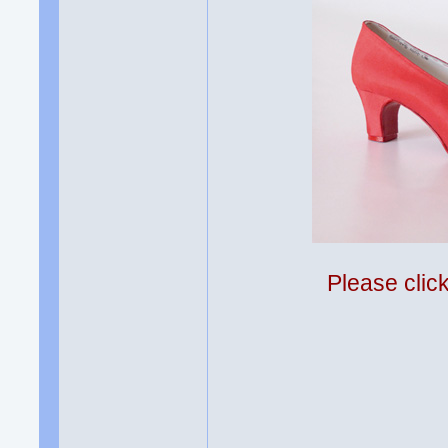
Please clic