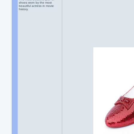
shoes worn by the most
beautiful actress in movie
history.