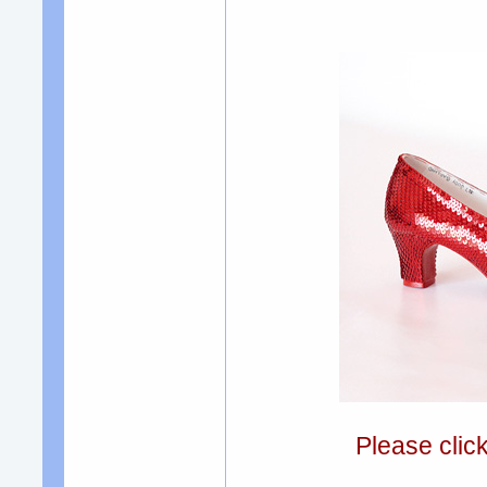
Please clic