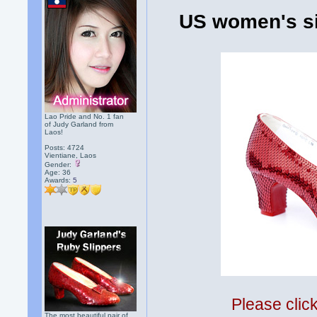
US women's si
Lao Pride and No. 1 fan
of Judy Garland from
Laos!
Posts: 4724
Vientiane, Laos
Gender:
Age: 36
Awards:
5
Please clic
The most beautiful pair of