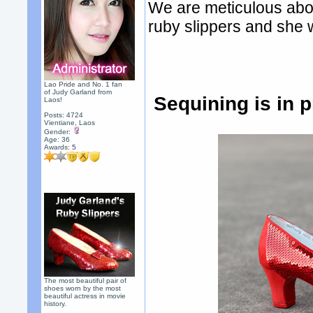
We are meticulous abou
ruby slippers and she wi
Lao Pride and No. 1 fan
of Judy Garland from
Sequining is in 
Laos!
Posts: 4724
Vientiane, Laos
Gender:
Age: 36
Awards:
5
The most beautiful pair of
shoes worn by the most
beautiful actress in movie
history.