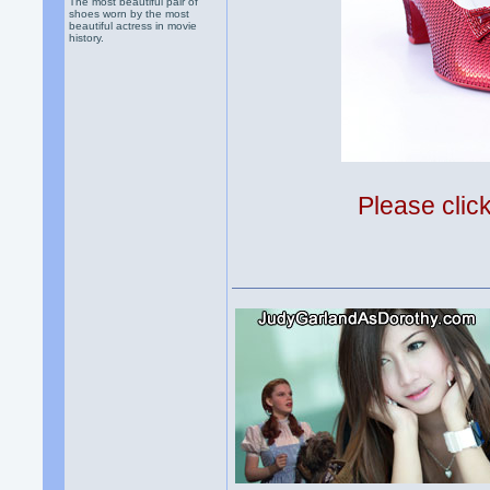
The most beautiful pair of
shoes worn by the most
beautiful actress in movie
history.
Please clic