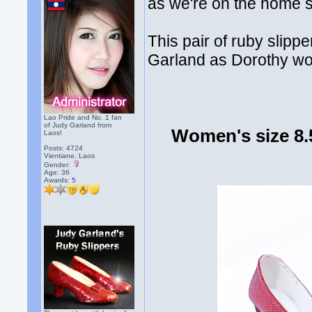
as we're on the home st
This pair of ruby slip
Garland as Dorothy wor
Lao Pride and No. 1 fan
of Judy Garland from
Women's size 8.
Laos!
Posts: 4724
Vientiane, Laos
Gender:
Age: 36
Awards:
5