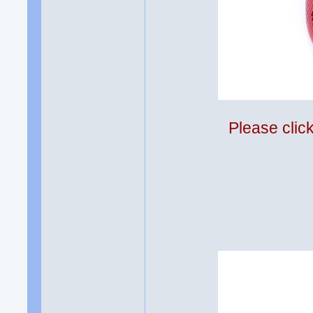
Please clic