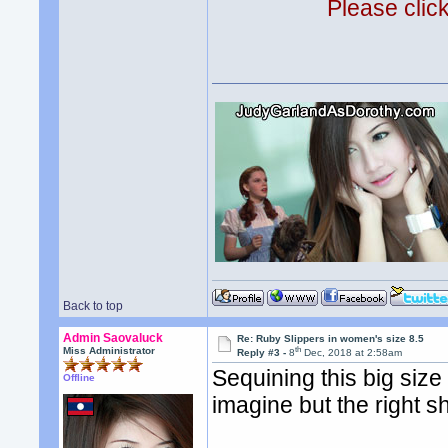
Please clic
Back to top
Admin Saovaluck
Re: Ruby Slippers in women's size 8.5
th
Miss Administrator
Reply #3 -
8
Dec, 2018 at 2:58am
Sequining this big siz
Offline
imagine but the right s