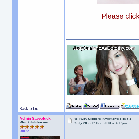
Please clic
Back to top
Admin Saovaluck
Re: Ruby Slippers in women's size 8.5
st
Miss Administrator
Reply #8 -
21
Dec, 2018 at 4:17pm
Offline