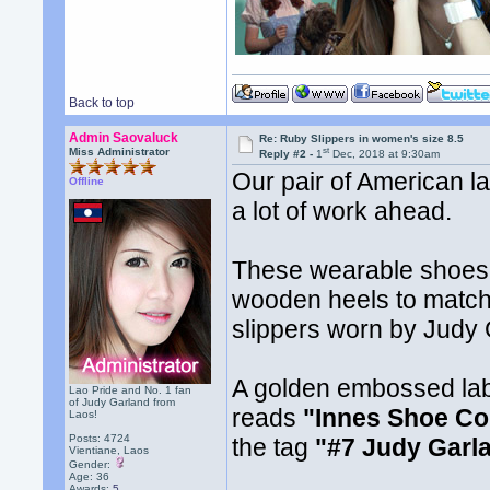
Back to top
Admin Saovaluck
Re: Ruby Slippers in women's size 8.5
st
Miss Administrator
Reply #2 -
1
Dec, 2018 at 9:30am
Our pair of American lad
Offline
a lot of work ahead.
These wearable shoes 
wooden heels to match 
slippers worn by Judy 
A golden embossed labe
Lao Pride and No. 1 fan
of Judy Garland from
reads
"Innes Shoe Co
Laos!
Posts: 4724
the tag
"#7 Judy Garl
Vientiane, Laos
Gender:
Age: 36
Awards:
5