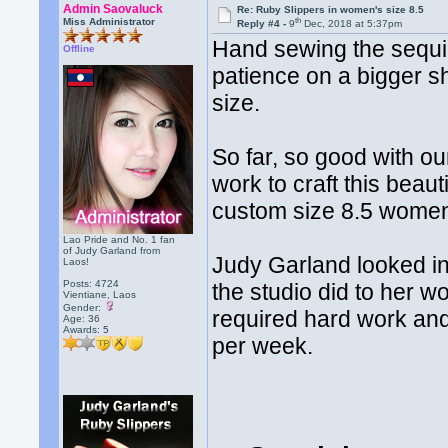
Admin Saovaluck
Re: Ruby Slippers in women's size 8.5
th
Miss Administrator
Reply #4 -
9
Dec, 2018 at 5:37pm
Hand sewing the sequin
Offline
patience on a bigger s
size.
So far, so good with our 
work to craft this beau
custom size 8.5 women
Lao Pride and No. 1 fan
of Judy Garland from
Judy Garland looked in
Laos!
Posts: 4724
the studio did to her w
Vientiane, Laos
Gender:
required hard work and
Age: 36
Awards:
5
per week.