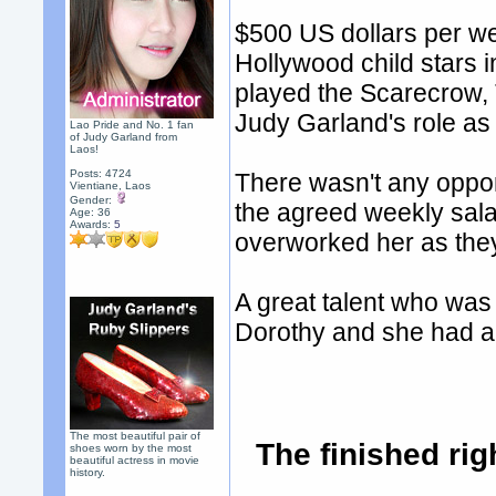
$500 US dollars per we
Hollywood child stars 
played the Scarecrow,
Judy Garland's role as
Lao Pride and No. 1 fan
of Judy Garland from
Laos!
Posts: 4724
There wasn't any oppor
Vientiane, Laos
Gender:
the agreed weekly sal
Age: 36
Awards:
5
overworked her as the
A great talent who was
Dorothy and she had a 
The most beautiful pair of
The finished rig
shoes worn by the most
beautiful actress in movie
history.