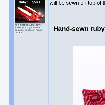
will be sewn on top of t
The most beautiful pair of
Hand-sewn ruby 
shoes worn by the most
beautiful actress in movie
history.