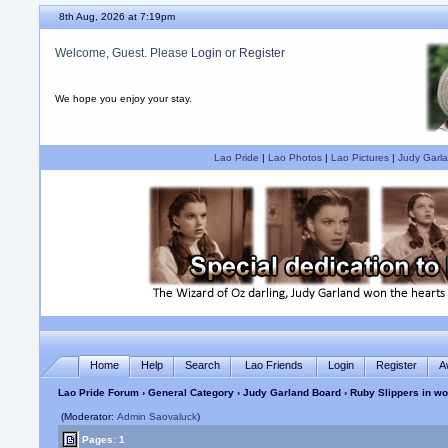
8th Aug, 2026 at 7:19pm
Welcome, Guest. Please
Login
or
Register
We hope you enjoy your stay.
Lao Pride
|
Lao Photos
|
Lao Pictures
|
Judy Garla
Home
Help
Search
Lao Friends
Login
Register
A
Lao Pride Forum
›
General Category
›
Judy Garland Board
› Ruby Slippers in wo
(Moderator:
Admin Saovaluck
)
Pages: 1