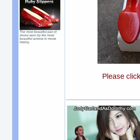
The most beautiful pair of
shoes worn by the most
beautiful actress in movie
history.
Please clic