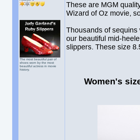
These are MGM quality 
Wizard of Oz movie, so t
Thousands of sequins w
our beautiful mid-heele
slippers. These size 8.
The most beautiful pair of
shoes worn by the most
beautiful actress in movie
history.
Women's size