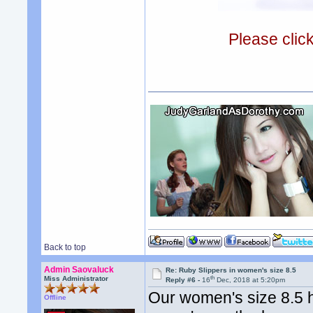
Please clic
Back to top
Admin Saovaluck
Re: Ruby Slippers in women's size 8.5
th
Miss Administrator
Reply #6 -
16
Dec, 2018 at 5:20pm
Our women's size 8.5 
Offline