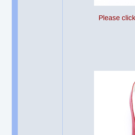
Please clic