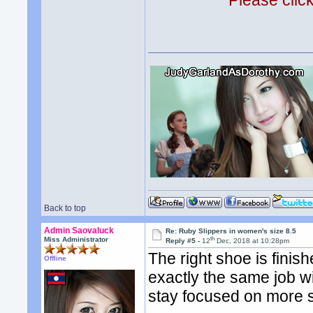
Please clic
Back to top
Admin Saovaluck
Re: Ruby Slippers in women's size 8.5
th
Miss Administrator
Reply #5 -
12
Dec, 2018 at 10:28pm
The right shoe is finis
Offline
exactly the same job wi
stay focused on more 