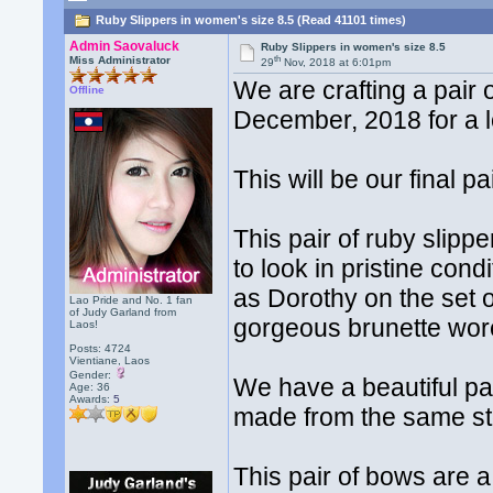
Ruby Slippers in women's size 8.5 (Read 41101 times)
Admin Saovaluck
Ruby Slippers in women's size 8.5
th
Miss Administrator
29
Nov, 2018 at 6:01pm
We are crafting a pair
Offline
December, 2018 for a lo
This will be our final pa
This pair of ruby slipp
to look in pristine con
as Dorothy on the set o
Lao Pride and No. 1 fan
of Judy Garland from
gorgeous brunette wore
Laos!
Posts: 4724
Vientiane, Laos
Gender:
We have a beautiful pa
Age: 36
Awards:
5
made from the same st
This pair of bows are a