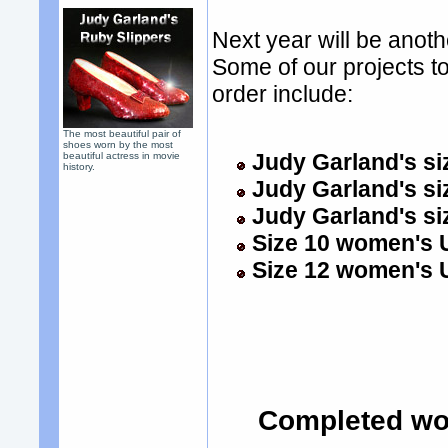
Next year will be anot
Some of our projects to
order include:
The most beautiful pair of
shoes worn by the most
Judy Garland's siz
beautiful actress in movie
history.
Judy Garland's si
Judy Garland's si
Size 10 women's U
Size 12 women's U
Completed wo