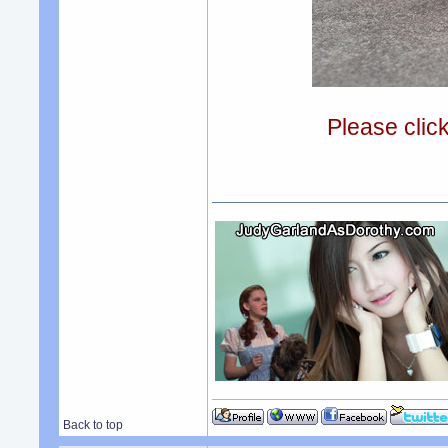
Please clic
Back to top