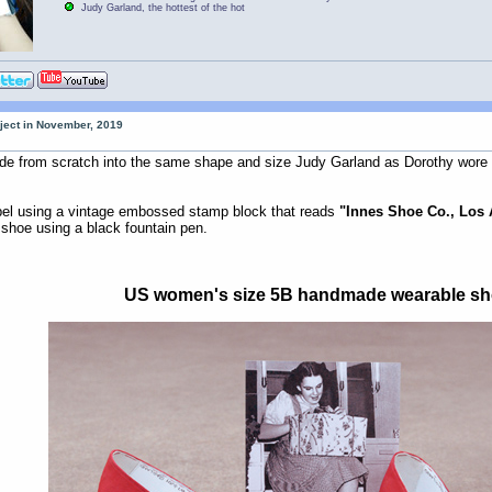
Judy Garland, the hottest of the hot
oject in November, 2019
 from scratch into the same shape and size Judy Garland as Dorothy wore i
abel using a vintage embossed stamp block that reads
"Innes Shoe Co., Los
h shoe using a black fountain pen.
US women's size 5B handmade wearable s