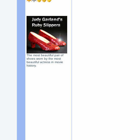
The most beautiful pair of
shoes worn by the most
beautiful actress in movie
history.