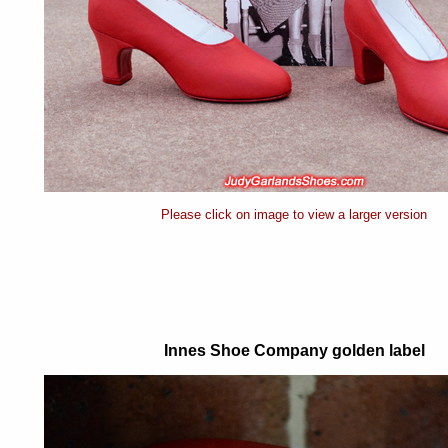
Please click on image to view a larger version
Innes Shoe Company golden label