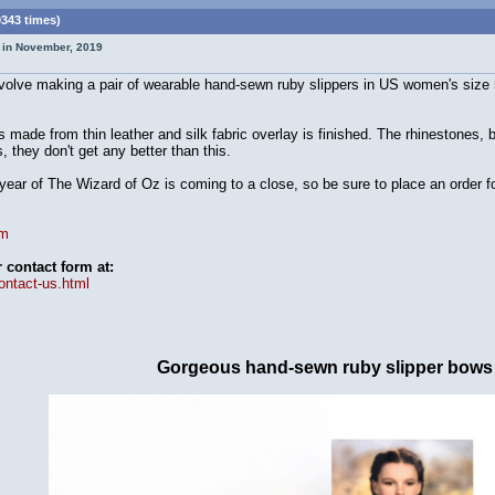
0343 times)
t in November, 2019
nvolve making a pair of wearable hand-sewn ruby slippers in US women's size
 made from thin leather and silk fabric overlay is finished. The rhinestones,
 they don't get any better than this.
ear of The Wizard of Oz is coming to a close, so be sure to place an order fo
om
contact form at:
ontact-us.html
Gorgeous hand-sewn ruby slipper bows