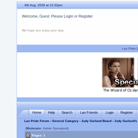
8th Aug, 2026 at 12:32pm
Welcome, Guest. Please
Login
or
Register
We hope you enjoy your stay.
Lao Pride
Home
Help
Search
Lao Friends
Login
Register
Lao Pride Forum
›
General Category
›
Judy Garland Board
› Judy Garland's 
(Moderator:
Admin Saovaluck
)
Pages: 1