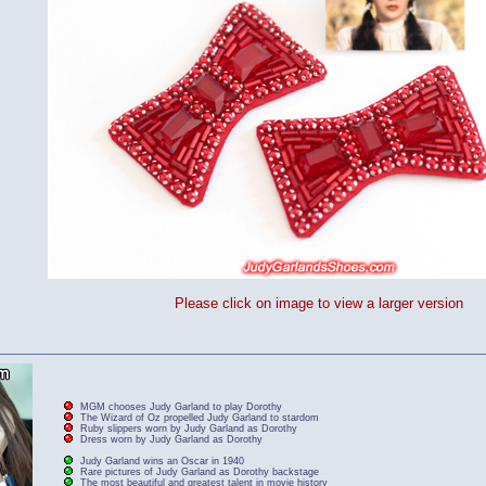
Please click on image to view a larger version
MGM chooses Judy Garland to play Dorothy
The Wizard of Oz propelled Judy Garland to stardom
Ruby slippers worn by Judy Garland as Dorothy
Dress worn by Judy Garland as Dorothy
Judy Garland wins an Oscar in 1940
Rare pictures of Judy Garland as Dorothy backstage
The most beautiful and greatest talent in movie history