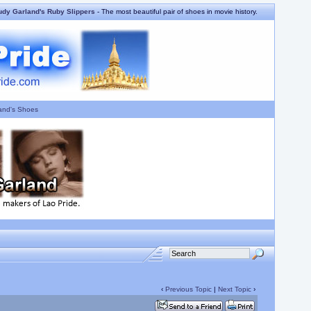
udy Garland's Ruby Slippers
- The most beautiful pair of shoes in movie history.
and's Shoes
‹
Previous Topic
|
Next Topic
›