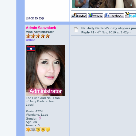
Back to top
Admin Saovaluck
Re: Judy Garland's ruby slippers pr
th
Miss Administrator
Reply #2 -
4
Nov, 2019 at 3:42pm
Offline
Lao Pride and No. 1 fan
of Judy Garland from
Laos!
Posts: 4724
Vientiane, Laos
Gender:
Age: 36
Awards:
5