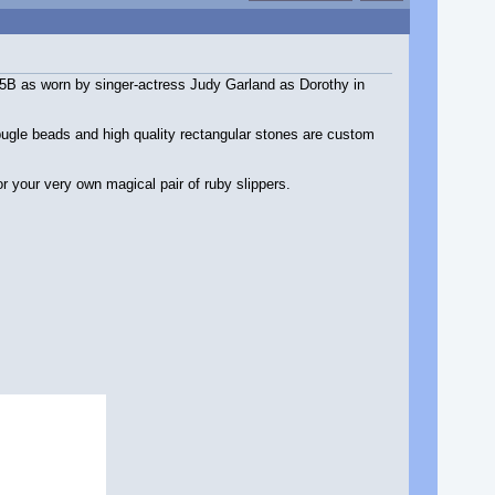
 5B as worn by singer-actress Judy Garland as Dorothy in
 bugle beads and high quality rectangular stones are custom
r your very own magical pair of ruby slippers.