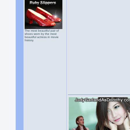
The most beautiful pair of
shoes worn by the most
beautiful actress in movie
history.