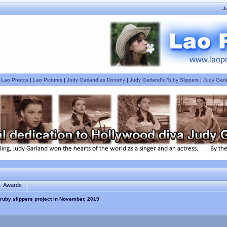
J
|
Lao Photos
|
Lao Pictures
|
Judy Garland as Dorothy
|
Judy Garland's Ruby Slippers
|
Judy Garl
Awards
ruby slippers project in November, 2019