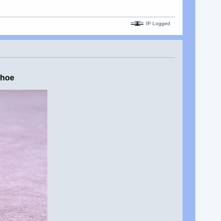
IP Logged
shoe