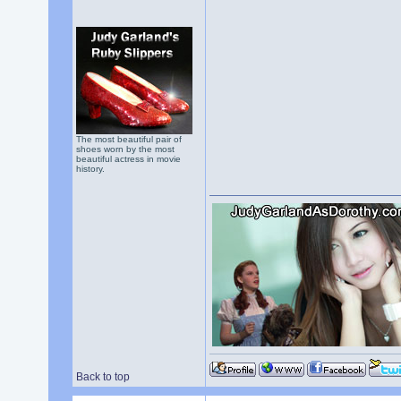
The most beautiful pair of
shoes worn by the most
beautiful actress in movie
history.
Back to top