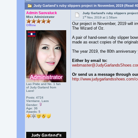
Judy Garland's ruby slippers project in November, 2019 (Read 4
Admin Saovaluck
Judy Garland's ruby slippers projec
st
Miss Administrator
1
Nov, 2019 at 1:58am
Our project in November, 2019 will i
Offline
The Wizard of Oz.
A pair of hand-sewn ruby slipper bows
made as exact copies of the originals,
The year 2019, the 80th anniversary y
Either by email to:
webmaster@JudyGarlandsShoes.c
Or send us a message through our 
http://www.judygarlandsshoes.com/c
Lao Pride and No. 1 fan
of Judy Garland from
Laos!
Posts: 4724
Vientiane, Laos
Gender:
Age: 36
Awards:
5