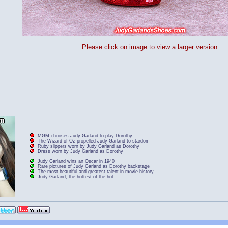
Please click on image to view a larger version
MGM chooses Judy Garland to play Dorothy
The Wizard of Oz propelled Judy Garland to stardom
Ruby slippers worn by Judy Garland as Dorothy
Dress worn by Judy Garland as Dorothy
Judy Garland wins an Oscar in 1940
Rare pictures of Judy Garland as Dorothy backstage
The most beautiful and greatest talent in movie history
Judy Garland, the hottest of the hot