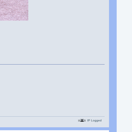
IP Logged