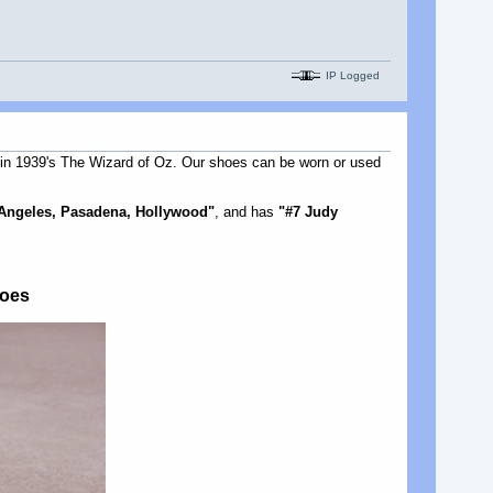
IP Logged
n 1939's The Wizard of Oz. Our shoes can be worn or used
 Angeles, Pasadena, Hollywood"
, and has
"#7 Judy
hoes