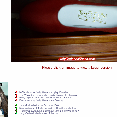
Please click on image to view a larger version
MGM chooses Judy Garland to play Dorothy
The Wizard of Oz propelled Judy Garland to stardom
Ruby slippers worn by Judy Garland as Dorothy
Dress worn by Judy Garland as Dorothy
Judy Garland wins an Oscar in 1940
Rare pictures of Judy Garland as Dorothy backstage
The most beautiful and greatest talent in movie history
Judy Garland, the hottest of the hot