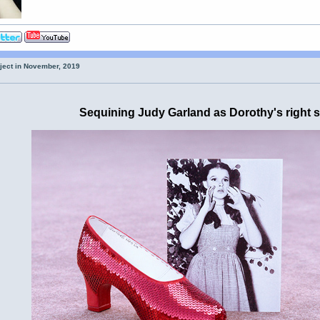
oject in November, 2019
Sequining Judy Garland as Dorothy's right 