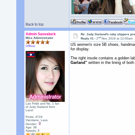
Back to top
Admin Saovaluck
Re: Judy Garland's ruby slippers pr
nd
Miss Administrator
Reply #1 -
2
Nov, 2019 at 12:00am
US women's size 5B shoes, handmade
Offline
for display.
The right insole contains a golden l
Garland"
written in the lining of bot
Lao Pride and No. 1 fan
of Judy Garland from
Laos!
Posts: 4724
Vientiane, Laos
Gender:
Age: 36
Awards:
5