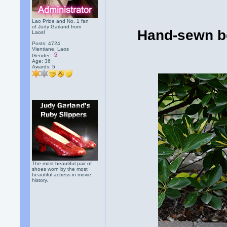
Lao Pride and No. 1 fan
of Judy Garland from
Hand-sewn bo
Laos!
Posts: 4724
Vientiane, Laos
Gender:
Age: 36
Awards:
5
The most beautiful pair of
shoes worn by the most
beautiful actress in movie
history.