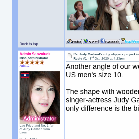
Back to top
Admin Saovaluck
Re: Judy Garland's ruby slippers project i
rd
Miss Administrator
Reply #1 -
3
Oct, 2020 at 4:23pm
Another angle of our w
Offline
US men's size 10.
The shape with wooden
singer-actress Judy Ga
only difference is the b
Lao Pride and No. 1 fan
of Judy Garland from
Laos!