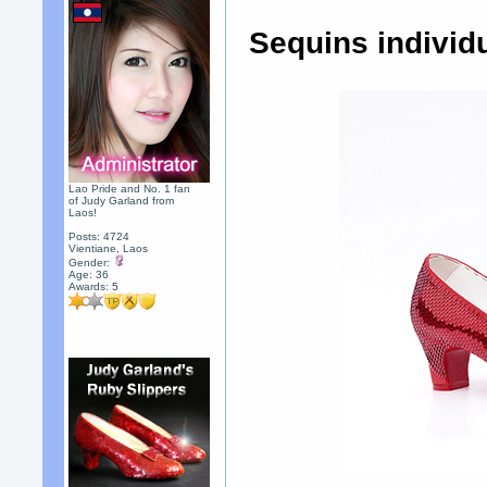
Sequins individ
Lao Pride and No. 1 fan
of Judy Garland from
Laos!
Posts: 4724
Vientiane, Laos
Gender:
Age: 36
Awards:
5