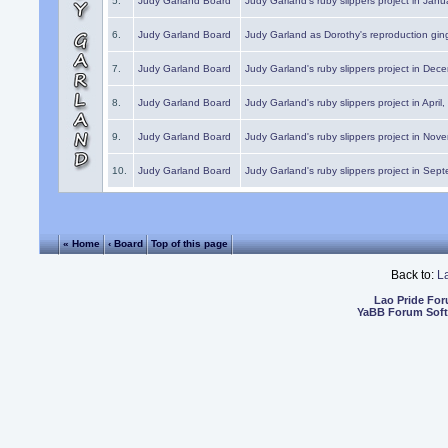
5.
Judy Garland Board
Judy Garland's ruby slippers project in Janu
6.
Judy Garland Board
Judy Garland as Dorothy's reproduction gi
7.
Judy Garland Board
Judy Garland's ruby slippers project in Dec
8.
Judy Garland Board
Judy Garland's ruby slippers project in April
9.
Judy Garland Board
Judy Garland's ruby slippers project in Nov
10.
Judy Garland Board
Judy Garland's ruby slippers project in Sep
« Home
‹ Board
Top of this page
Back to:
L
Lao Pride Fo
YaBB Forum Sof