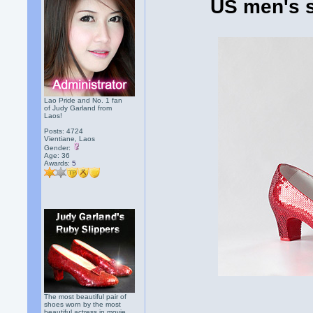
US men's s
Lao Pride and No. 1 fan
of Judy Garland from
Laos!
Posts: 4724
Vientiane, Laos
Gender:
Age: 36
Awards:
5
The most beautiful pair of
shoes worn by the most
beautiful actress in movie