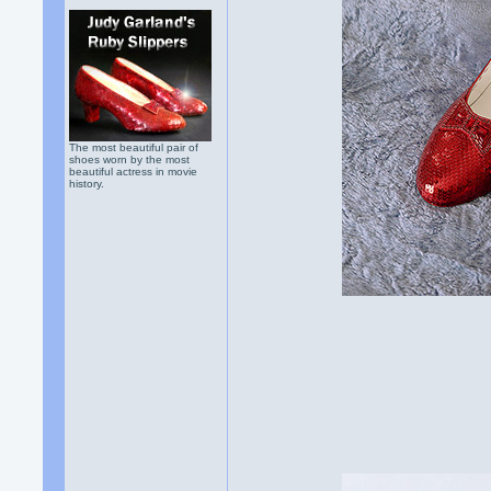
The most beautiful pair of
shoes worn by the most
beautiful actress in movie
history.