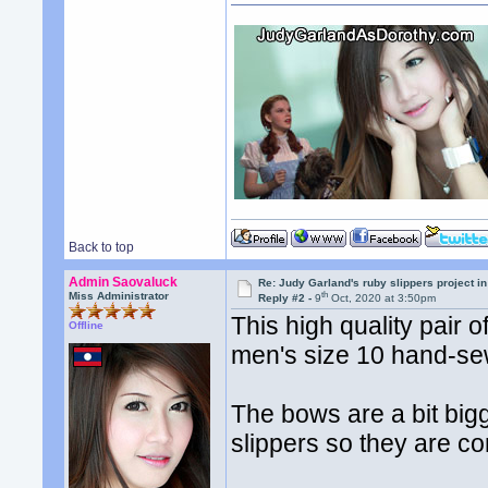
Back to top
Admin Saovaluck
Re: Judy Garland's ruby slippers project i
th
Miss Administrator
Reply #2 -
9
Oct, 2020 at 3:50pm
This high quality pair
Offline
men's size 10 hand-se
The bows are a bit bigg
slippers so they are co