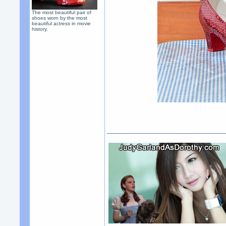
The most beautiful pair of
shoes worn by the most
beautiful actress in movie
history.