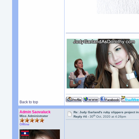
Back to top
Admin Saovaluck
Re: Judy Garland's ruby slippers project i
th
Miss Administrator
Reply #4 -
30
Oct, 2020 at 4:26pm
Offline