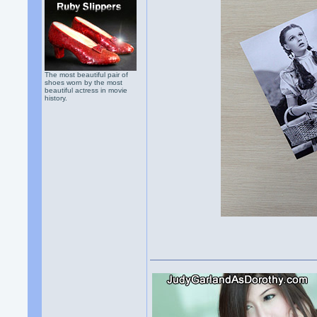
The most beautiful pair of
shoes worn by the most
beautiful actress in movie
history.