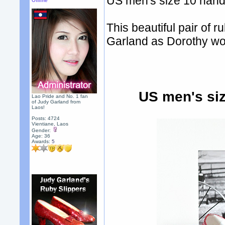
US men's size 10 hand-
Offline
This beautiful pair of
Garland as Dorothy wo
US men's siz
Lao Pride and No. 1 fan
of Judy Garland from
Laos!
Posts: 4724
Vientiane, Laos
Gender:
Age: 36
Awards:
5