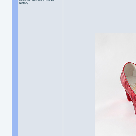
history.