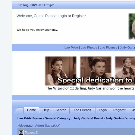
8th Aug, 2026 at 11:21pm
Welcome, Guest. Please
Login
or
Register
We hope you enjoy your stay.
Lao Pride
|
Lao Photos
|
Lao Pictures
|
Judy Garla
Home
Help
Search
Lao Friends
Login
Register
A
Lao Pride Forum
›
General Category
›
Judy Garland Board
› Judy Garland's ruby
(Moderator:
Admin Saovaluck
)
Pages: 1