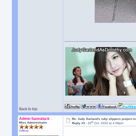
Back to top
Admin Saovaluck
Re: Judy Garland's ruby slippers project i
th
Miss Administrator
Reply #3 -
20
Oct, 2020 at 4:58pm
Offline