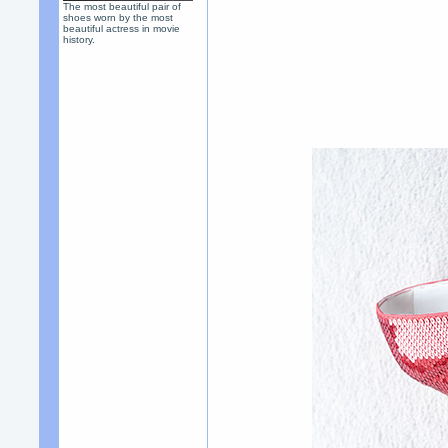
The most beautiful pair of
shoes worn by the most
beautiful actress in movie
history.