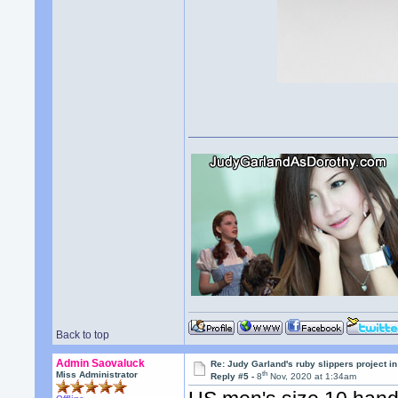
Back to top
Admin Saovaluck
Re: Judy Garland's ruby slippers project i
th
Miss Administrator
Reply #5 -
8
Nov, 2020 at 1:34am