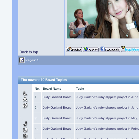
Back to top
Pages: 1
The newest 10 Board Topics
No.
Board Name
Topic
1.
Judy Garland Board
Judy Garland's ruby slippers project in Jun
2.
Judy Garland Board
Judy Garland's ruby slippers project in Jun
3.
Judy Garland Board
Judy Garland's ruby slippers project in May
4.
Judy Garland Board
Judy Garland's ruby slippers project in Febr