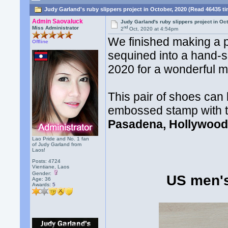
Judy Garland's ruby slippers project in October, 2020 (Read 46435 t
Admin Saovaluck
Judy Garland's ruby slippers project in Oc
nd
Miss Administrator
2
Oct, 2020 at 4:54pm
We finished making a p
Offline
sequined into a hand-se
2020 for a wonderful 
This pair of shoes can
embossed stamp with 
Pasadena, Hollywood
Lao Pride and No. 1 fan
of Judy Garland from
Laos!
Posts: 4724
Vientiane, Laos
Gender:
US men'
Age: 36
Awards:
5