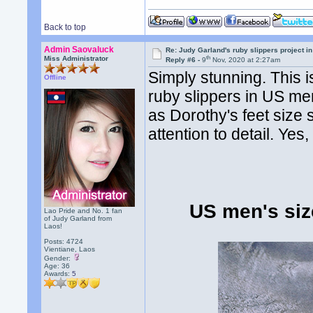
Back to top
Admin Saovaluck
Re: Judy Garland's ruby slippers project i
th
Miss Administrator
Reply #6 -
9
Nov, 2020 at 2:27am
Simply stunning. This 
Offline
ruby slippers in US me
as Dorothy's feet size s
attention to detail. Ye
US men's size
Lao Pride and No. 1 fan
of Judy Garland from
Laos!
Posts: 4724
Vientiane, Laos
Gender:
Age: 36
Awards:
5