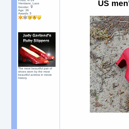
Posts: 4724
US men'
Vientiane, Laos
Gender:
Age: 36
Awards:
5
The most beautiful pair of
shoes worn by the most
beautiful actress in movie
history.