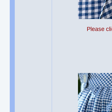
Please cli