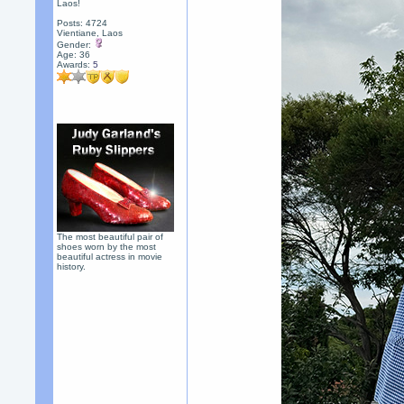
Laos!
Posts: 4724
Vientiane, Laos
Gender:
Age: 36
Awards:
5
The most beautiful pair of
shoes worn by the most
beautiful actress in movie
history.