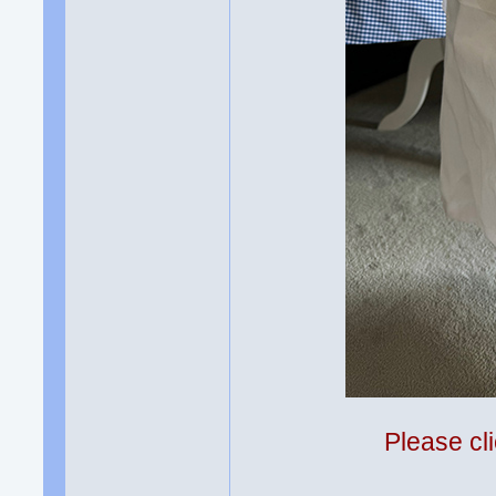
Please cli