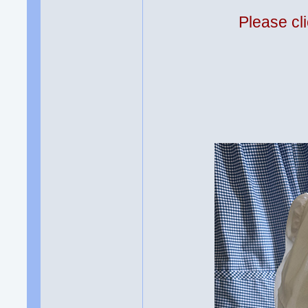
Please cli