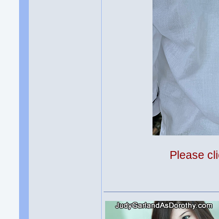
Please cli