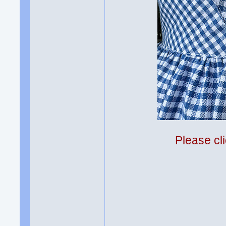
Please cli