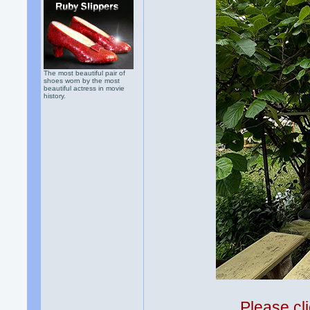
The most beautiful pair of
shoes worn by the most
beautiful actress in movie
history.
Please cli