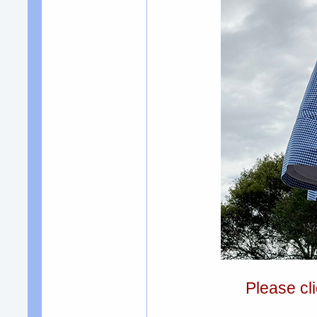
Please cli