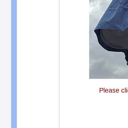
Please cli