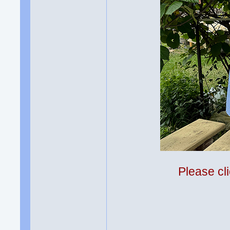
Please cli