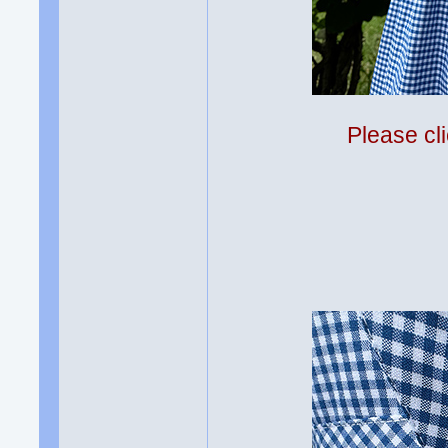
Please cli