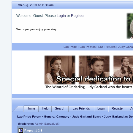
7th Aug, 2026 at 11:49am
Welcome, Guest. Please
Login
or
Register
We hope you enjoy your stay.
Lao Pride
|
Lao Photos
|
Lao Pictures
|
Judy Garla
Home
Help
Search
Lao Friends
Login
Register
A
Lao Pride Forum
›
General Category
›
Judy Garland Board
› Judy Garland as Do
(Moderator:
Admin Saovaluck
)
Pages:
1
2
3