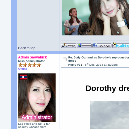
Back to top
Admin Saovaluck
Re: Judy Garland as Dorothy's reproductio
dress
Miss Administrator
th
Reply #31 -
8
Dec, 2023 at 3:32pm
Offline
Dorothy dr
Lao Pride and No. 1 fan
of Judy Garland from