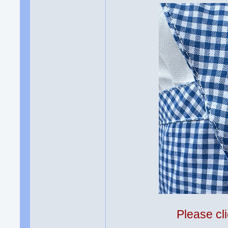
Please cli