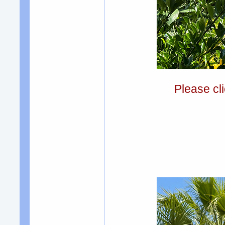
Please cli