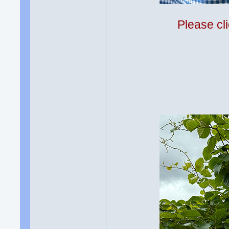
Please cli