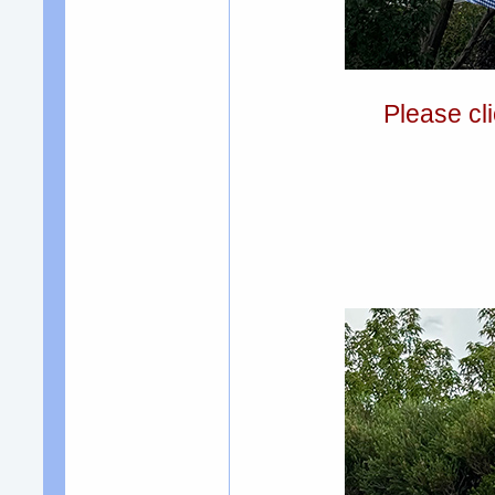
Please cli