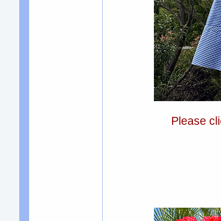
Please cli