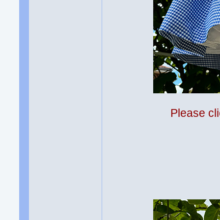
Please cli