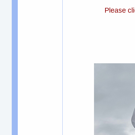
Please cli