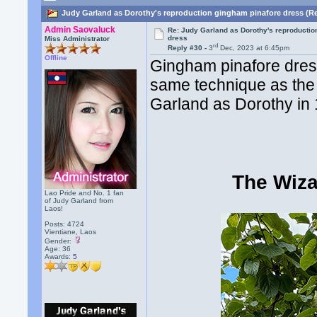
Judy Garland as Dorothy's reproduction gingham pinafore dress (R
Admin Saovaluck
Re: Judy Garland as Dorothy's reproductio
dress
Miss Administrator
rd
Reply #30 -
3
Dec, 2023 at 6:45pm
Offline
Gingham pinafore dress
same technique as the 
Garland as Dorothy in 
The Wiza
Lao Pride and No. 1 fan
of Judy Garland from
Laos!
Posts: 4724
Vientiane, Laos
Gender:
Age: 36
Awards:
5