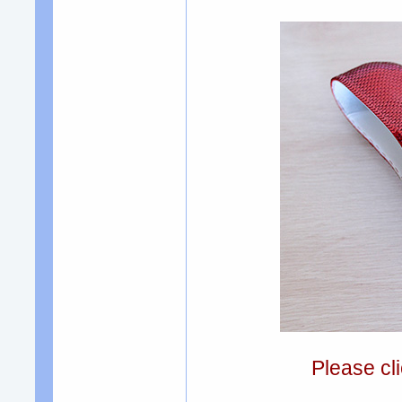
Please cli