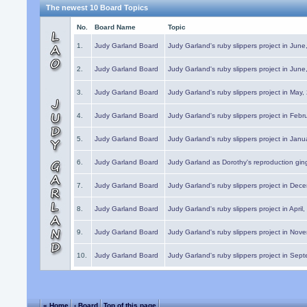
The newest 10 Board Topics
No.
Board Name
Topic
1.
Judy Garland Board
Judy Garland's ruby slippers project in Jun
2.
Judy Garland Board
Judy Garland's ruby slippers project in Jun
3.
Judy Garland Board
Judy Garland's ruby slippers project in May
4.
Judy Garland Board
Judy Garland's ruby slippers project in Febr
5.
Judy Garland Board
Judy Garland's ruby slippers project in Janu
6.
Judy Garland Board
Judy Garland as Dorothy's reproduction gi
7.
Judy Garland Board
Judy Garland's ruby slippers project in Dec
8.
Judy Garland Board
Judy Garland's ruby slippers project in April
9.
Judy Garland Board
Judy Garland's ruby slippers project in Nov
10.
Judy Garland Board
Judy Garland's ruby slippers project in Sep
« Home
‹ Board
Top of this page