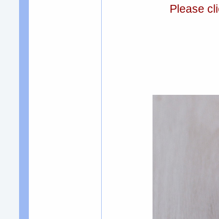
Please cli