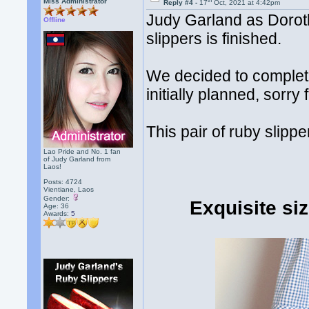
th
Miss Administrator
Reply #4 -
17
Oct, 2021 at 4:42pm
Judy Garland as Dorot
Offline
slippers is finished.
We decided to complete
initially planned, sorry
This pair of ruby slippe
Lao Pride and No. 1 fan
of Judy Garland from
Laos!
Posts: 4724
Vientiane, Laos
Gender:
Exquisite si
Age: 36
Awards:
5