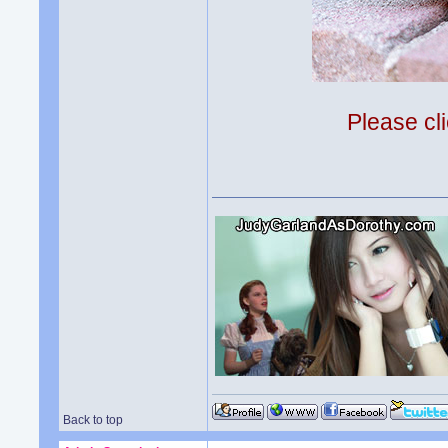
Please cli
Back to top