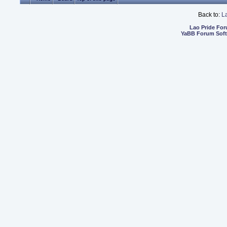
Back to:
L
Lao Pride Fo
YaBB Forum Sof