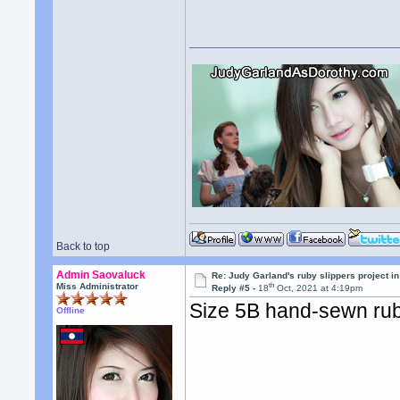
Back to top
Admin Saovaluck
Re: Judy Garland's ruby slippers project i
th
Miss Administrator
Reply #5 -
18
Oct, 2021 at 4:19pm
Size 5B hand-sewn rub
Offline