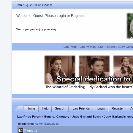
6th Aug, 2026 at 1:24pm
Welcome, Guest. Please
Login
or
Register
We hope you enjoy your stay.
Lao Pride
|
Lao Photos
|
Lao Pictures
|
Judy Garla
Home
Help
Search
Lao Friends
Login
Register
A
Lao Pride Forum
›
General Category
›
Judy Garland Board
› Judy Garland's ruby
(Moderator:
Admin Saovaluck
)
Pages: 1