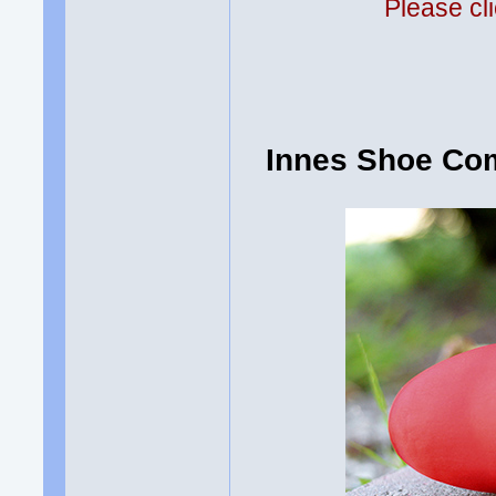
Please cli
Innes Shoe Com