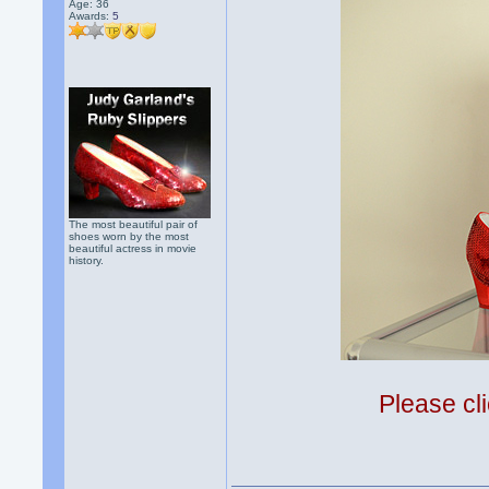
Age: 36
Awards:
5
The most beautiful pair of
shoes worn by the most
beautiful actress in movie
history.
Please cli