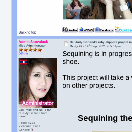
Back to top
Admin Saovaluck
Re: Judy Garland's ruby slippers project i
th
Miss Administrator
Reply #2 -
19
Sep, 2021 at 5:31pm
Sequining is in progre
Offline
shoe.
This project will take 
on other projects.
Lao Pride and No. 1 fan
of Judy Garland from
Sequining the
Laos!
Posts: 4724
Vientiane, Laos
Gender: