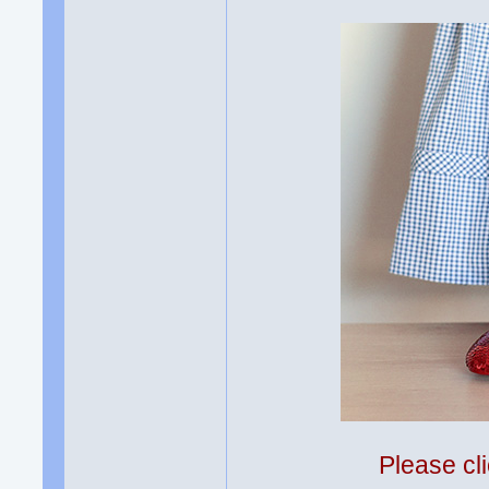
Please cli