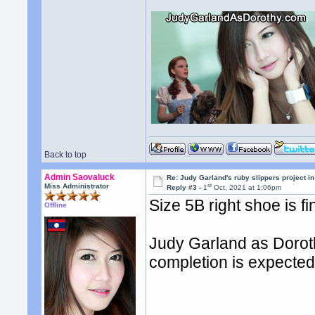
Back to top
Admin Saovaluck
Re: Judy Garland's ruby slippers project i
st
Miss Administrator
Reply #3 -
1
Oct, 2021 at 1:06pm
Size 5B right shoe is fi
Offline
Judy Garland as Doroth
completion is expected