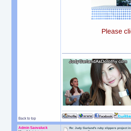
Please cli
Back to top
Admin Saovaluck
Re: Judy Garland's ruby slippers project i