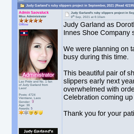
Judy Garland's ruby slippers project in September, 2021 (Read 42195
Admin Saovaluck
Judy Garland's ruby slippers project in S
th
Miss Administrator
9
Sep, 2021 at 6:10am
Judy Garland as Doro
Offline
Innes Shoe Company s
We were planning on ta
busy during this time.
This beautiful pair of s
slippers early next y
Lao Pride and No. 1 fan
of Judy Garland from
overwhelmed with orde
Laos!
Posts: 4724
Celebration coming up 
Vientiane, Laos
Gender:
Age: 36
Awards:
5
Thank you for your pat