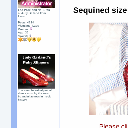
Sequined size
Lao Pride and No. 1 fan
of Judy Garland from
Laos!
Posts: 4724
Vientiane, Laos
Gender:
Age: 36
Awards:
5
The most beautiful pair of
shoes worn by the most
beautiful actress in movie
history.
Please cli