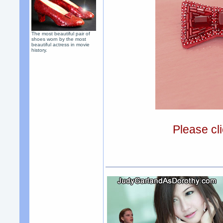
The most beautiful pair of
shoes worn by the most
beautiful actress in movie
history.
Please cli