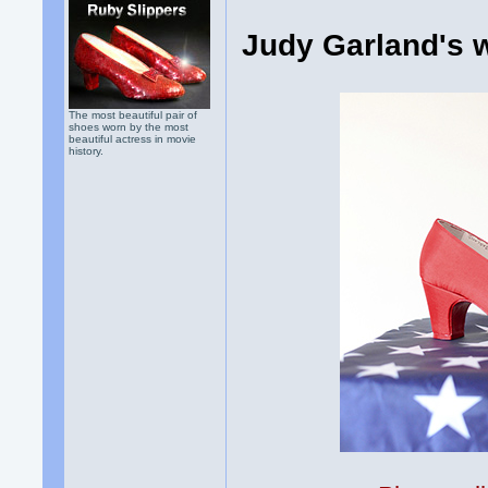
Judy Garland's 
The most beautiful pair of
shoes worn by the most
beautiful actress in movie
history.