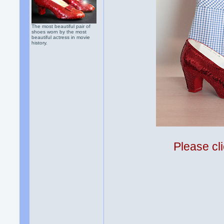
The most beautiful pair of
shoes worn by the most
beautiful actress in movie
history.
Please cli