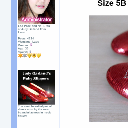
Size 5B
Lao Pride and No. 1 fan
of Judy Garland from
Laos!
Posts: 4724
Vientiane, Laos
Gender:
Age: 36
Awards:
5
The most beautiful pair of
shoes worn by the most
beautiful actress in movie
history.