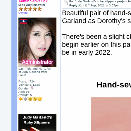
Admin Saovaluck
Re: Judy Garland's ruby slippers project i
th
Miss Administrator
Reply #1 -
11
Sep, 2021 at 3:57pm
Beautiful pair of han
Offline
Garland as Dorothy's s
There's been a slight c
begin earlier on this pai
be in early 2022.
Lao Pride and No. 1 fan
of Judy Garland from
Laos!
Posts: 4724
Hand-se
Vientiane, Laos
Gender:
Age: 36
Awards:
5