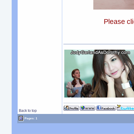
Please cli
Back to top
Pages: 1