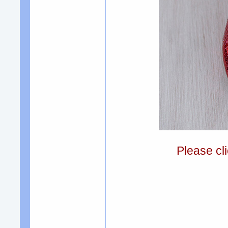
Please cli