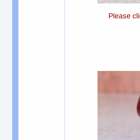
Please cli