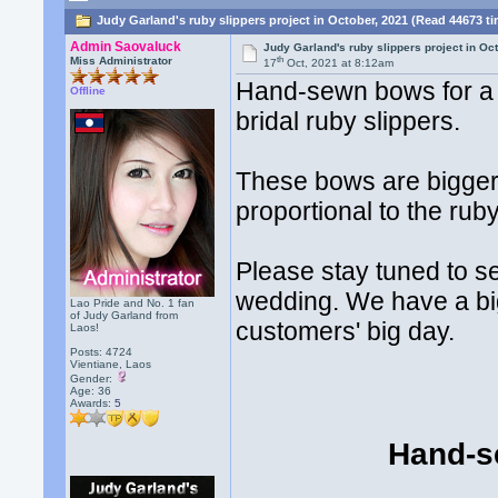
Judy Garland's ruby slippers project in October, 2021 (Read 44673 t
Admin Saovaluck
Judy Garland's ruby slippers project in Oc
th
Miss Administrator
17
Oct, 2021 at 8:12am
Hand-sewn bows for a 
Offline
bridal ruby slippers.
These bows are bigger 
proportional to the ruby
Please stay tuned to se
wedding. We have a big 
Lao Pride and No. 1 fan
of Judy Garland from
customers' big day.
Laos!
Posts: 4724
Vientiane, Laos
Gender:
Age: 36
Awards:
5
Hand-s