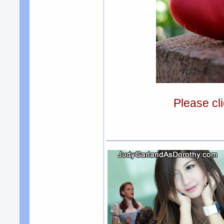
Please cli