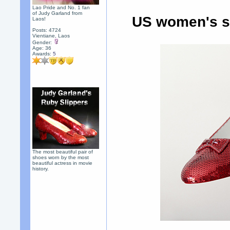
Lao Pride and No. 1 fan
of Judy Garland from
US women's si
Laos!
Posts: 4724
Vientiane, Laos
Gender:
Age: 36
Awards:
5
The most beautiful pair of
shoes worn by the most
beautiful actress in movie
history.