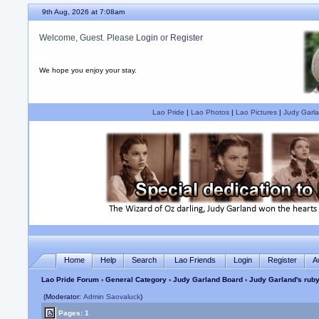
9th Aug, 2026 at 7:08am
Welcome, Guest. Please
Login
or
Register
We hope you enjoy your stay.
Lao Pride
|
Lao Photos
|
Lao Pictures
|
Judy Garla
Home
Help
Search
Lao Friends
Login
Register
A
Lao Pride Forum
›
General Category
›
Judy Garland Board
› Judy Garland's ruby
(Moderator:
Admin Saovaluck
)
Pages: 1