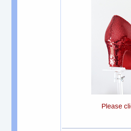
Please cli