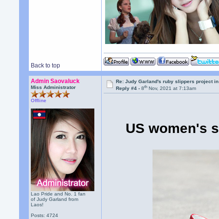
Back to top
Admin Saovaluck
Re: Judy Garland's ruby slippers project i
th
Miss Administrator
Reply #4 -
8
Nov, 2021 at 7:13am
Offline
US women's si
Lao Pride and No. 1 fan
of Judy Garland from
Laos!
Posts: 4724