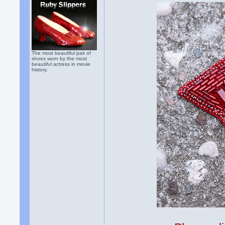
The most beautiful pair of
shoes worn by the most
beautiful actress in movie
history.