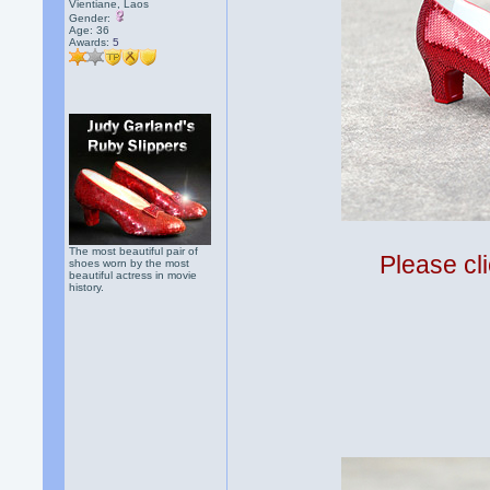
Vientiane, Laos
Gender:
Age: 36
Awards:
5
The most beautiful pair of
Please cli
shoes worn by the most
beautiful actress in movie
history.