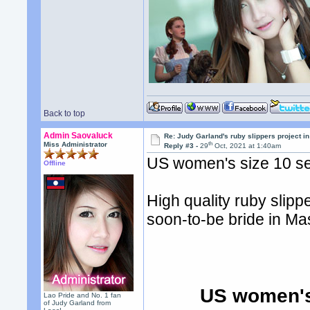
Back to top
Admin Saovaluck
Re: Judy Garland's ruby slippers project i
th
Miss Administrator
Reply #3 -
29
Oct, 2021 at 1:40am
US women's size 10 se
Offline
High quality ruby slipp
soon-to-be bride in M
US women's 
Lao Pride and No. 1 fan
of Judy Garland from