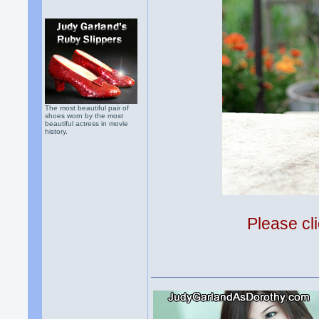
The most beautiful pair of
shoes worn by the most
beautiful actress in movie
history.
Please cli