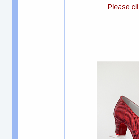
Please cli