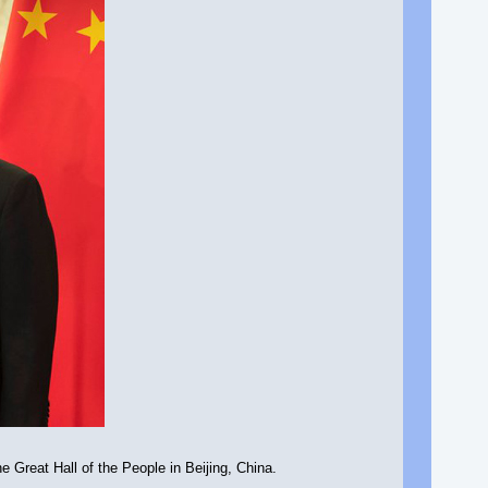
 Great Hall of the People in Beijing, China.