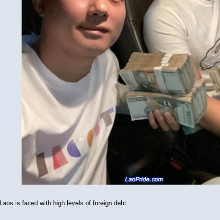
Laos is faced with high levels of foreign debt.