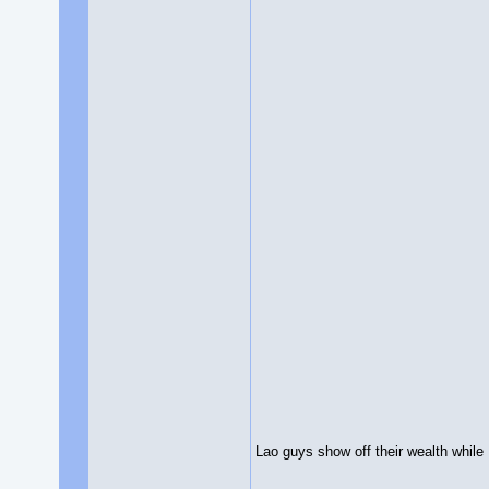
Lao guys show off their wealth while 