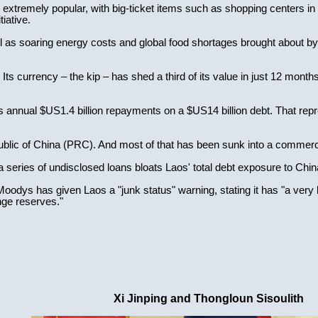
extremely popular, with big-ticket items such as shopping centers in 
tiative.
l as soaring energy costs and global food shortages brought about b
. Its currency – the kip – has shed a third of its value in just 12 months
 annual $US1.4 billion repayments on a $US14 billion debt. That repre
ublic of China (PRC). And most of that has been sunk into a commerc
a series of undisclosed loans bloats Laos' total debt exposure to China
oodys has given Laos a "junk status" warning, stating it has "a very 
nge reserves."
Xi Jinping and Thongloun Sisoulith