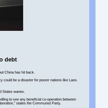
o debt
but China has hit back.
 could be a disaster for poorer nations like Laos.
ed States wanes.
illing to see any beneficial co-operation between
aboration," states the Communist Party.