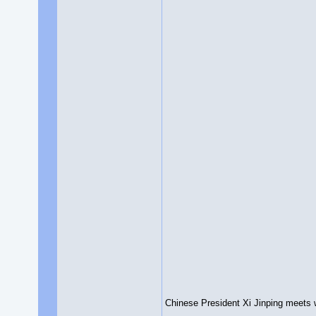
Chinese President Xi Jinping meets w