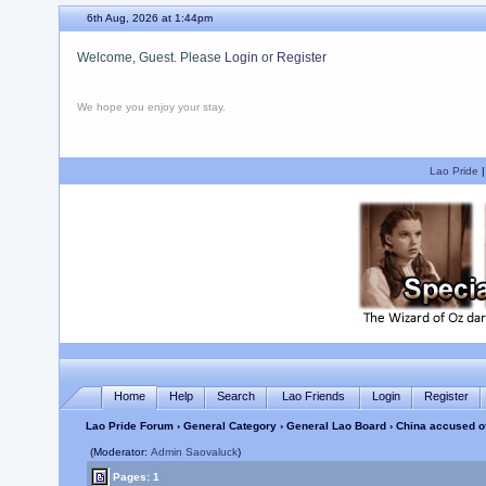
6th Aug, 2026 at 1:44pm
Welcome, Guest. Please
Login
or
Register
We hope you enjoy your stay.
Lao Pride
Home
Help
Search
Lao Friends
Login
Register
Lao Pride Forum
›
General Category
›
General Lao Board
› China accused of
(Moderator:
Admin Saovaluck
)
Pages: 1