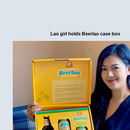
Lao girl holds Beerlao case box