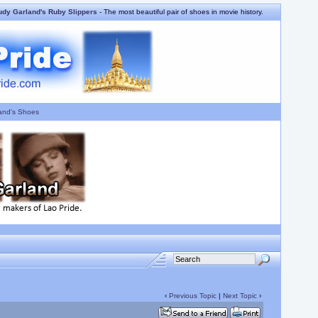
udy Garland's Ruby Slippers
- The most beautiful pair of shoes in movie history.
and's Shoes
‹
Previous Topic
|
Next Topic
›