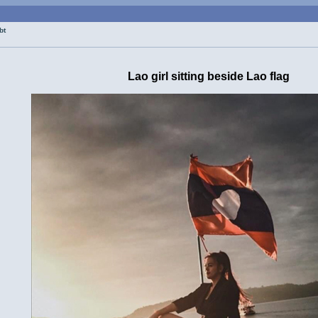
bt
Lao girl sitting beside Lao flag