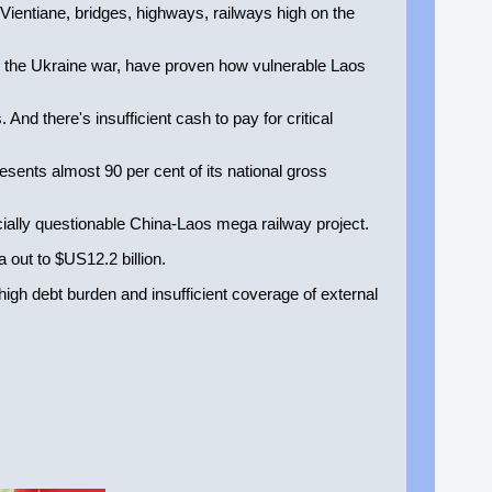
Vientiane, bridges, highways, railways high on the
y the Ukraine war, have proven how vulnerable Laos
. And there's insufficient cash to pay for critical
sents almost 90 per cent of its national gross
ially questionable China-Laos mega railway project.
 out to $US12.2 billion.
high debt burden and insufficient coverage of external