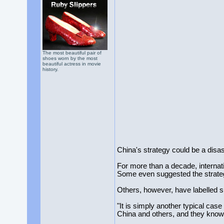
The most beautiful pair of
shoes worn by the most
beautiful actress in movie
history.
China's strategy could be a disas
For more than a decade, internati
Some even suggested the strategy
Others, however, have labelled s
"It is simply another typical cas
China and others, and they know 