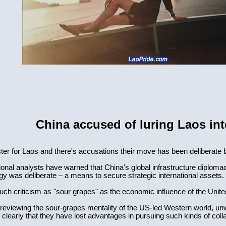
China accused of luring Laos int
ter for Laos and there's accusations their move has been deliberate 
onal analysts have warned that China's global infrastructure diplomacy
 was deliberate – a means to secure strategic international assets.
uch criticism as "sour grapes" as the economic influence of the Unit
e reviewing the sour-grapes mentality of the US-led Western world, unw
clearly that they have lost advantages in pursuing such kinds of coll