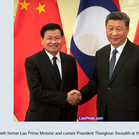
ith former Lao Prime Minister and current President Thongloun Sisoulith at the