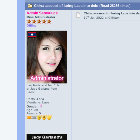
China accused of luring Laos into debt (Read 28286 times)
Admin Saovaluck
China accused of luring Laos into de
th
Miss Administrator
19
Jul, 2022 at 9:54am
Offline
Lao Pride and No. 1 fan
of Judy Garland from
Laos!
Posts: 4724
Vientiane, Laos
Gender:
Age: 36
Awards:
5