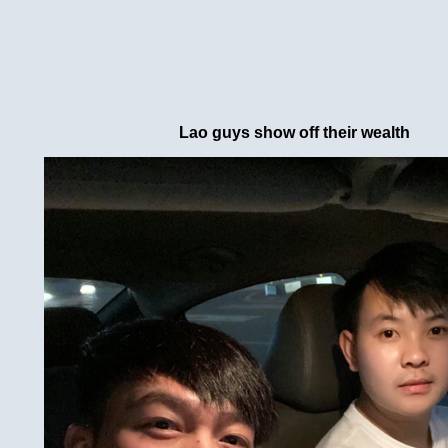
Lao guys show off their wealth