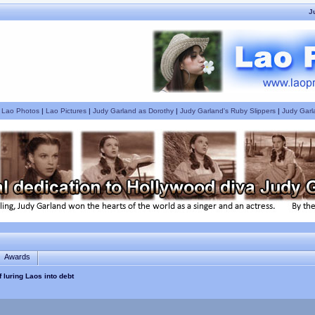
J
|
Lao Photos
|
Lao Pictures
|
Judy Garland as Dorothy
|
Judy Garland's Ruby Slippers
|
Judy Garl
Awards
 luring Laos into debt