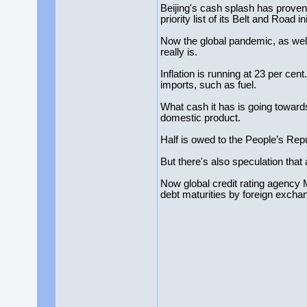
Beijing's cash splash has proven 
priority list of its Belt and Road ini
Now the global pandemic, as wel
really is.
Inflation is running at 23 per cent
imports, such as fuel.
What cash it has is going towards
domestic product.
Half is owed to the People’s Rep
But there's also speculation that 
Now global credit rating agency M
debt maturities by foreign excha