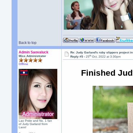
Back to top
Admin Saovaluck
Re: Judy Garland's ruby slippers project i
th
Miss Administrator
Reply #5 -
25
Oct, 2022 at 3:30pm
Offline
Finished Jud
Lao Pride and No. 1 fan
of Judy Garland from
Laos!