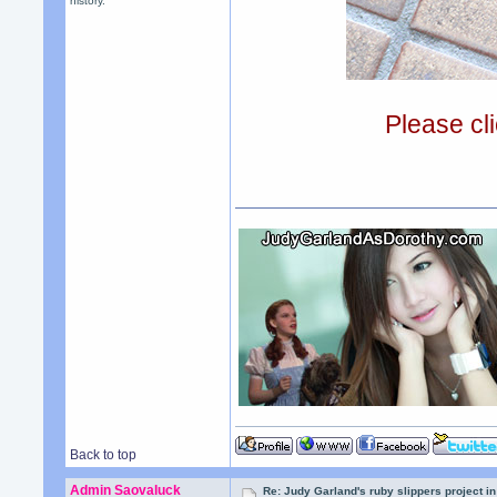
history.
Please cli
Back to top
Admin Saovaluck
Re: Judy Garland's ruby slippers project i