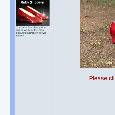
The most beautiful pair of
shoes worn by the most
beautiful actress in movie
history.
Please cli