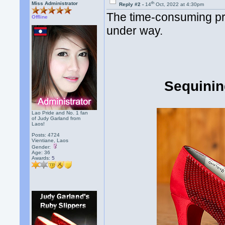
th
Miss Administrator
Reply #2 -
14
Oct, 2022 at 4:30pm
The time-consuming pro
Offline
under way.
Sequinin
Lao Pride and No. 1 fan
of Judy Garland from
Laos!
Posts: 4724
Vientiane, Laos
Gender:
Age: 36
Awards:
5