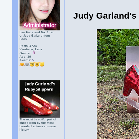
Judy Garland's
Lao Pride and No. 1 fan
of Judy Garland from
Laos!
Posts: 4724
Vientiane, Laos
Gender:
Age: 36
Awards:
5
The most beautiful pair of
shoes worn by the most
beautiful actress in movie
history.