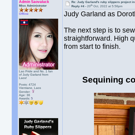
Admin Saovaluck
Re: Judy Garland's ruby slippers project i
th
Miss Administrator
Reply #4 -
20
Oct, 2022 at 5:56pm
Judy Garland as Doroth
Offline
The next step is to sew
straightforward. High qu
from start to finish.
Lao Pride and No. 1 fan
of Judy Garland from
Sequining co
Laos!
Posts: 4724
Vientiane, Laos
Gender:
Age: 36
Awards:
5