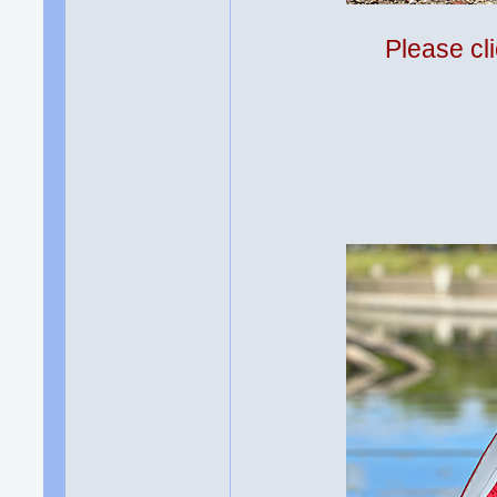
Please cli