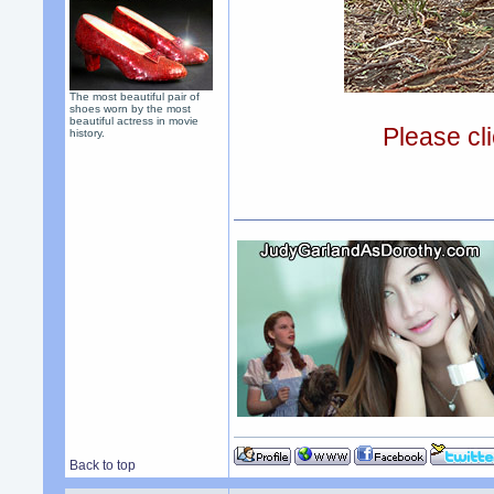
The most beautiful pair of
shoes worn by the most
beautiful actress in movie
Please cli
history.
Back to top