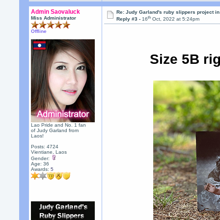
Admin Saovaluck
Re: Judy Garland's ruby slippers project i
th
Miss Administrator
Reply #3 -
16
Oct, 2022 at 5:24pm
Offline
Size 5B ri
Lao Pride and No. 1 fan
of Judy Garland from
Laos!
Posts: 4724
Vientiane, Laos
Gender:
Age: 36
Awards:
5