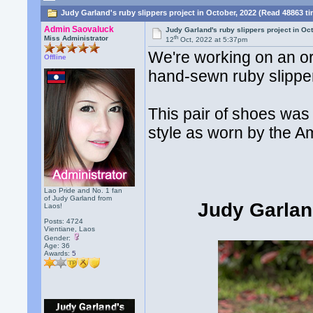
Judy Garland's ruby slippers project in October, 2022 (Read 48863 t
Admin Saovaluck
Judy Garland's ruby slippers project in Oc
th
Miss Administrator
12
Oct, 2022 at 5:37pm
We're working on an or
Offline
hand-sewn ruby slipper
This pair of shoes was
style as worn by the A
Lao Pride and No. 1 fan
of Judy Garland from
Judy Garlan
Laos!
Posts: 4724
Vientiane, Laos
Gender:
Age: 36
Awards:
5