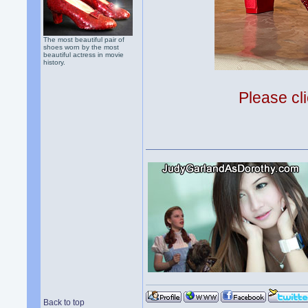
The most beautiful pair of
shoes worn by the most
beautiful actress in movie
history.
Please cli
Back to top