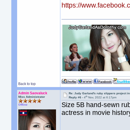
https://www.facebook
Back to top
Admin Saovaluck
Re: Judy Garland's ruby slippers project i
th
Miss Administrator
Reply #6 -
4
Nov, 2022 at 6:17pm
Size 5B hand-sewn ruby
Offline
actress in movie history