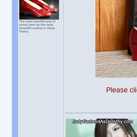
The most beautiful pair of
shoes worn by the most
beautiful actress in movie
history.
Please cli