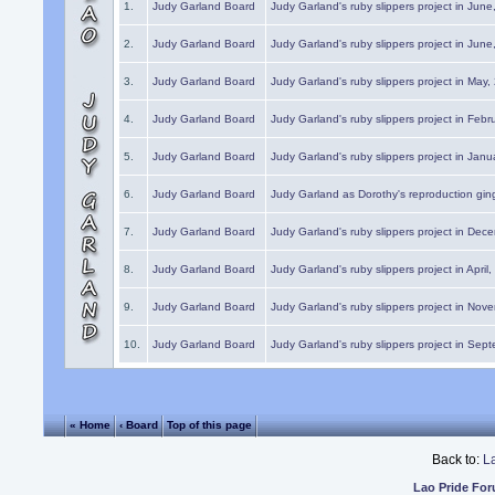
1.
Judy Garland Board
Judy Garland's ruby slippers project in Jun
2.
Judy Garland Board
Judy Garland's ruby slippers project in Jun
3.
Judy Garland Board
Judy Garland's ruby slippers project in May
4.
Judy Garland Board
Judy Garland's ruby slippers project in Febr
5.
Judy Garland Board
Judy Garland's ruby slippers project in Janu
6.
Judy Garland Board
Judy Garland as Dorothy's reproduction gi
7.
Judy Garland Board
Judy Garland's ruby slippers project in Dec
8.
Judy Garland Board
Judy Garland's ruby slippers project in April
9.
Judy Garland Board
Judy Garland's ruby slippers project in Nov
10.
Judy Garland Board
Judy Garland's ruby slippers project in Sep
« Home
‹ Board
Top of this page
Back to:
L
Lao Pride Fo