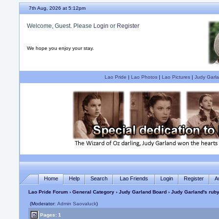
7th Aug, 2026 at 5:12pm
Welcome, Guest. Please
Login
or
Register
We hope you enjoy your stay.
Lao Pride
|
Lao Photos
|
Lao Pictures
|
Judy Garla
Home
Help
Search
Lao Friends
Login
Register
A
Lao Pride Forum
›
General Category
›
Judy Garland Board
› Judy Garland's ruby
(Moderator:
Admin Saovaluck
)
Pages: 1