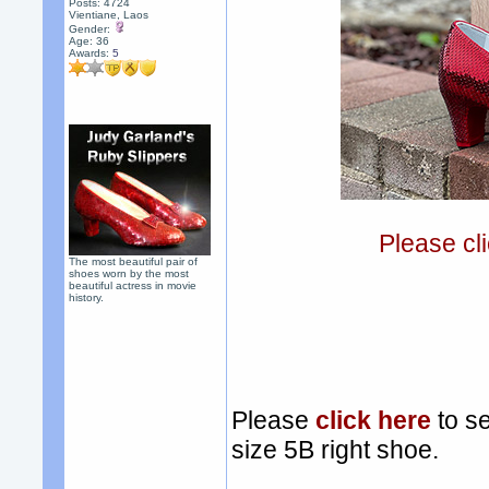
Posts: 4724
Vientiane, Laos
Gender:
Age: 36
Awards:
5
Please cli
The most beautiful pair of
shoes worn by the most
beautiful actress in movie
history.
Please
click here
to se
size 5B right shoe.