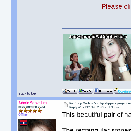
Please cli
Back to top
Admin Saovaluck
Re: Judy Garland's ruby slippers project i
th
Miss Administrator
Reply #1 -
13
Oct, 2022 at 1:38pm
This beautiful pair of 
Offline
The rectangular stone