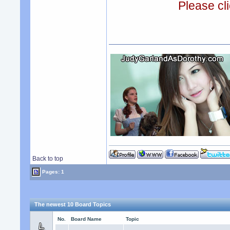
Please cli
Back to top
Pages: 1
The newest 10 Board Topics
No.
Board Name
Topic