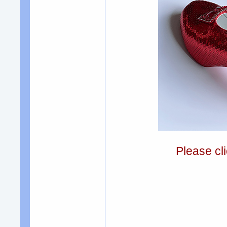
Please cli