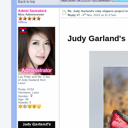
Back to top
Admin Saovaluck
Re: Judy Garland's ruby slippers project i
th
Miss Administrator
Reply #7 -
6
Nov, 2022 at 11:17am
Offline
Judy Garland's
Lao Pride and No. 1 fan
of Judy Garland from
Laos!
Posts: 4724
Vientiane, Laos
Gender:
Age: 36
Awards:
5