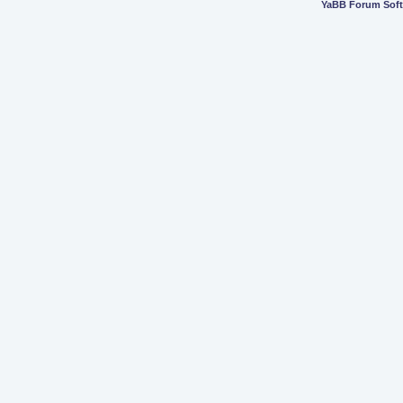
YaBB Forum Sof