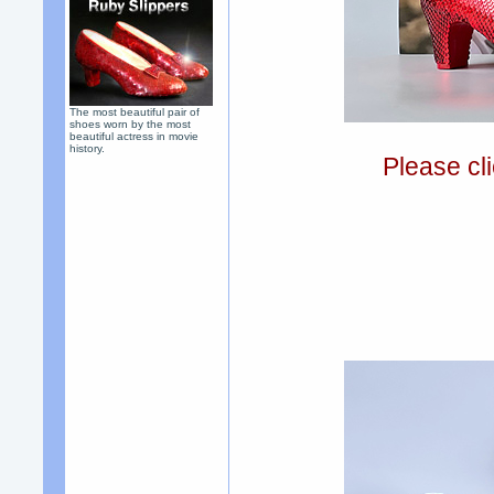
The most beautiful pair of
shoes worn by the most
beautiful actress in movie
history.
Please cli