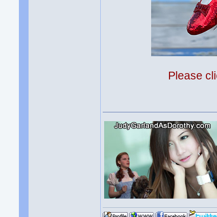
Please cli