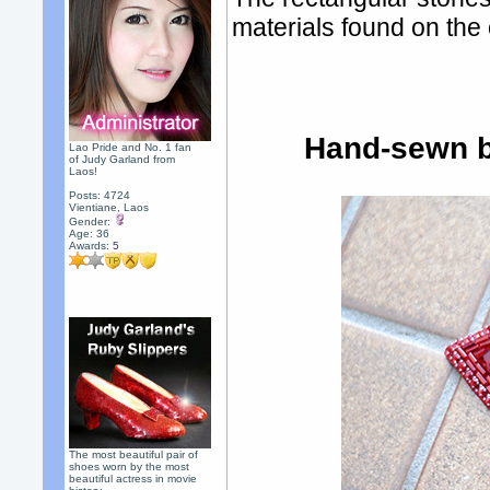
materials found on the 
Hand-sewn b
Lao Pride and No. 1 fan
of Judy Garland from
Laos!
Posts: 4724
Vientiane, Laos
Gender:
Age: 36
Awards:
5
The most beautiful pair of
shoes worn by the most
beautiful actress in movie