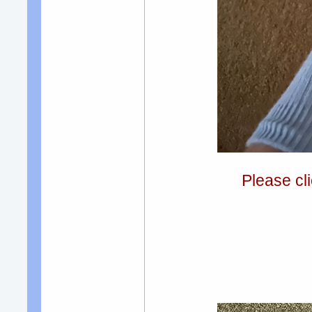
Please cli