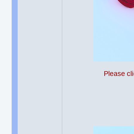
Please cli