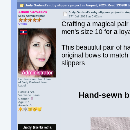
Judy Garland's ruby slippers project in August, 2023 (Read 130288 t
Admin Saovaluck
Judy Garland's ruby slippers project in Au
th
Miss Administrator
27
Jul, 2023 at 6:02am
Crafting a magical pai
Offline
men's size 10 for a loy
This beautiful pair of
original bows to match 
slippers.
Lao Pride and No. 1 fan
of Judy Garland from
Laos!
Posts: 4724
Hand-sewn bo
Vientiane, Laos
Gender:
Age: 37
Awards:
5