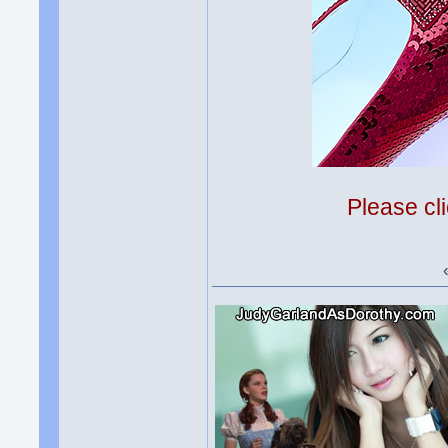
Please cli