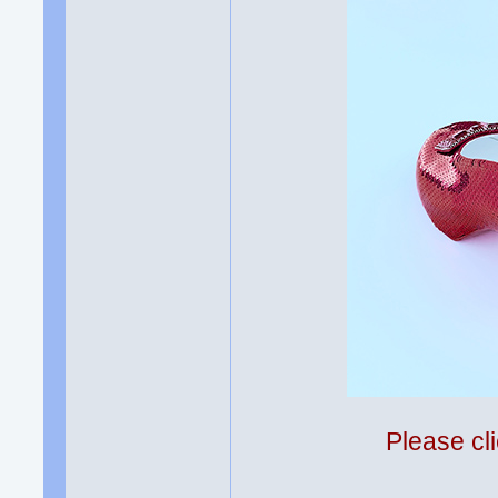
Please cli