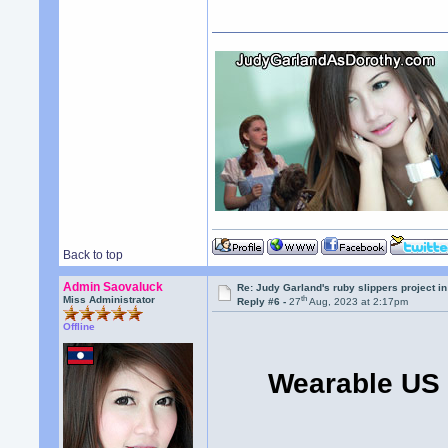
Back to top
Admin Saovaluck
Re: Judy Garland's ruby slippers project i
th
Miss Administrator
Reply #6 -
27
Aug, 2023 at 2:17pm
Offline
Wearable US 