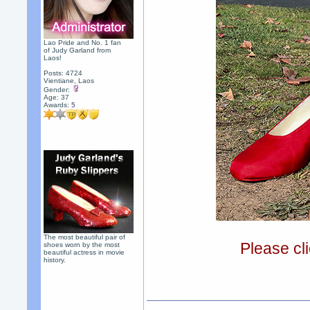
Lao Pride and No. 1 fan
of Judy Garland from
Laos!
Posts: 4724
Vientiane, Laos
Gender:
Age: 37
Awards:
5
The most beautiful pair of
Please cli
shoes worn by the most
beautiful actress in movie
history.