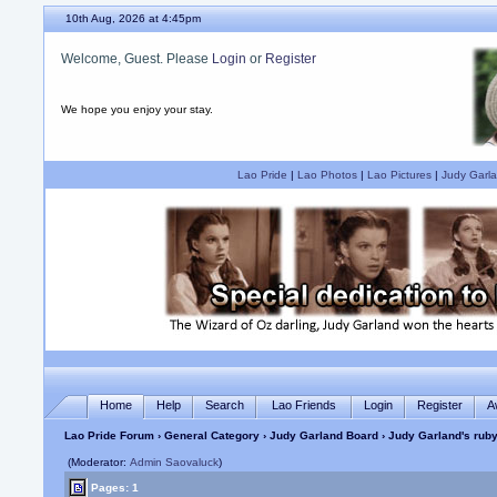
10th Aug, 2026 at 4:45pm
Welcome, Guest. Please
Login
or
Register
We hope you enjoy your stay.
Lao Pride
|
Lao Photos
|
Lao Pictures
|
Judy Garla
Home
Help
Search
Lao Friends
Login
Register
A
Lao Pride Forum
›
General Category
›
Judy Garland Board
› Judy Garland's ruby
(Moderator:
Admin Saovaluck
)
Pages: 1