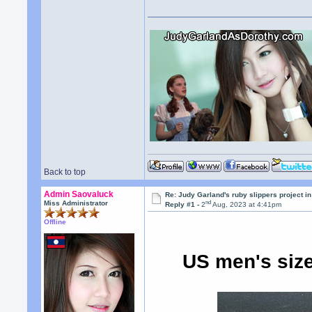
Back to top
Admin Saovaluck
Re: Judy Garland's ruby slippers project i
nd
Miss Administrator
Reply #1 -
2
Aug, 2023 at 4:41pm
Offline
US men's siz