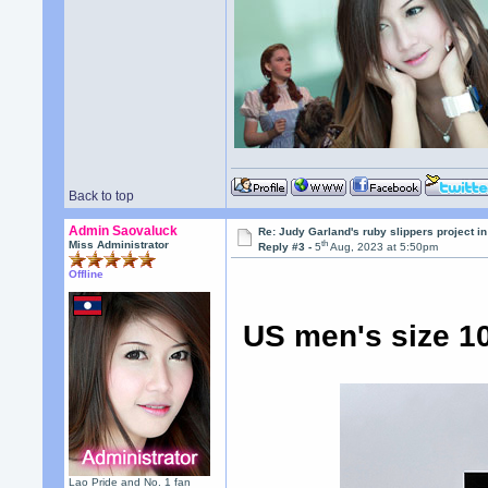
Back to top
Admin Saovaluck
Re: Judy Garland's ruby slippers project i
th
Miss Administrator
Reply #3 -
5
Aug, 2023 at 5:50pm
Offline
US men's size 10
Lao Pride and No. 1 fan