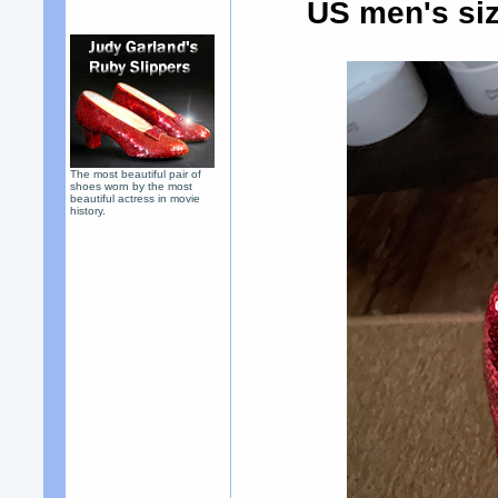
US men's siz
The most beautiful pair of
shoes worn by the most
beautiful actress in movie
history.