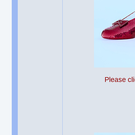
Please cli