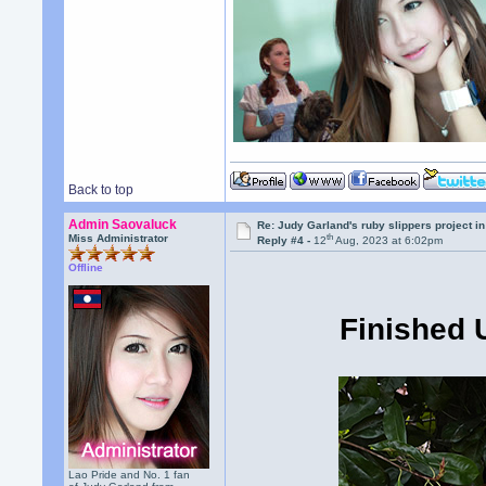
Back to top
Admin Saovaluck
Re: Judy Garland's ruby slippers project i
th
Miss Administrator
Reply #4 -
12
Aug, 2023 at 6:02pm
Offline
Finished 
Lao Pride and No. 1 fan