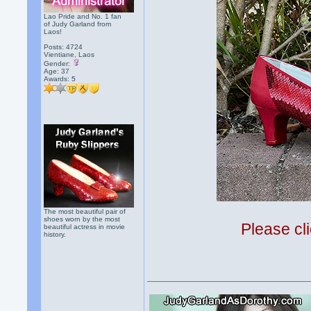
Lao Pride and No. 1 fan
of Judy Garland from
Laos!
Posts: 4724
Vientiane, Laos
Gender:
Age: 37
Awards:
5
The most beautiful pair of
shoes worn by the most
Please cli
beautiful actress in movie
history.