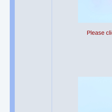
Please cli