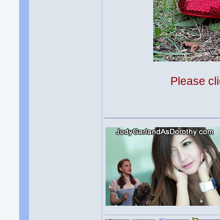
Please cli