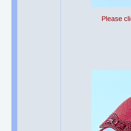
Please cli