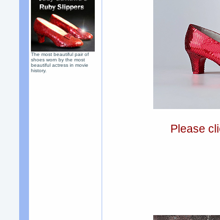
The most beautiful pair of
shoes worn by the most
beautiful actress in movie
history.
Please cli