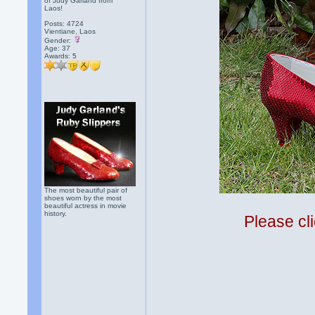
of Judy Garland from
Laos!
Posts: 4724
Vientiane, Laos
Gender:
Age: 37
Awards:
5
The most beautiful pair of
shoes worn by the most
beautiful actress in movie
history.
Please cli