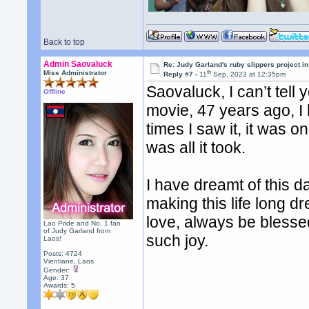
Back to top
Admin Saovaluck
Re: Judy Garland's ruby slippers project i
th
Miss Administrator
Reply #7 -
11
Sep, 2023 at 12:35pm
Saovaluck, I can’t tell
Offline
movie, 47 years ago, I 
times I saw it, it was on
was all it took.
I have dreamt of this da
making this life long 
love, always be blessed.
Lao Pride and No. 1 fan
of Judy Garland from
such joy.
Laos!
Posts: 4724
Vientiane, Laos
Gender:
Age: 37
Awards:
5