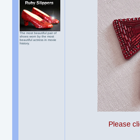
The most beautiful pair of
shoes worn by the most
beautiful actress in movie
history.
Please cli