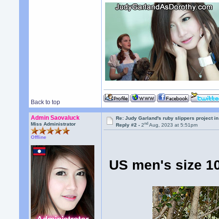
Back to top
Admin Saovaluck
Re: Judy Garland's ruby slippers project i
nd
Miss Administrator
Reply #2 -
2
Aug, 2023 at 5:51pm
Offline
US men's size 10