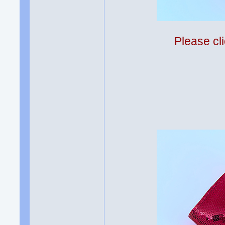
Please cli