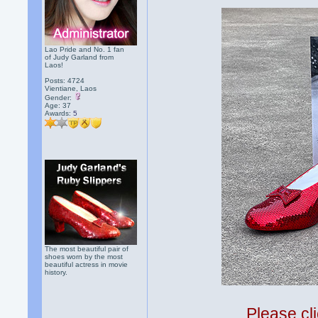
Lao Pride and No. 1 fan
of Judy Garland from
Laos!
Posts: 4724
Vientiane, Laos
Gender:
Age: 37
Awards:
5
The most beautiful pair of
shoes worn by the most
beautiful actress in movie
history.
Please cli