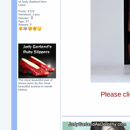
of Judy Garland from
Laos!
Posts: 4724
Vientiane, Laos
Gender:
Age: 37
Awards:
5
The most beautiful pair of
shoes worn by the most
beautiful actress in movie
history.
Please cli