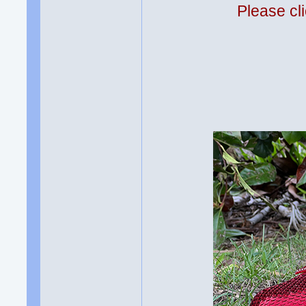
Please cli