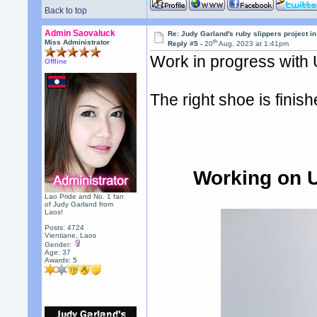
Back to top
Admin Saovaluck
Re: Judy Garland's ruby slippers project i
th
Miss Administrator
Reply #5 -
20
Aug, 2023 at 1:41pm
Work in progress with
Offline
The right shoe is finis
Working on U
Lao Pride and No. 1 fan
of Judy Garland from
Laos!
Posts: 4724
Vientiane, Laos
Gender:
Age: 37
Awards:
5