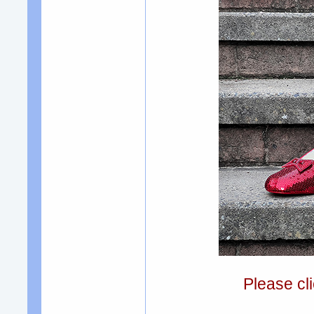
Please cli