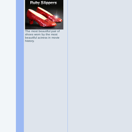
The most beautiful pair of
shoes worn by the most
beautiful actress in movie
history.