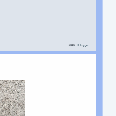
IP Logged