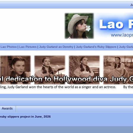
J
|
Lao Photos
|
Lao Pictures
|
Judy Garland as Dorothy
|
Judy Garland's Ruby Slippers
|
Judy Garl
Awards
ruby slippers project in June, 2026