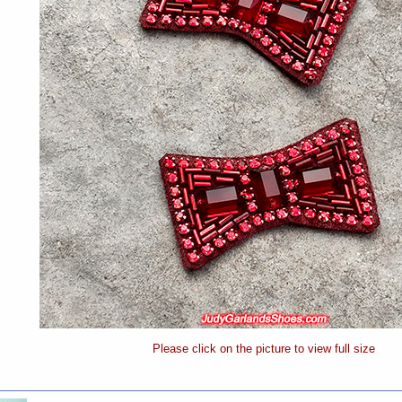
Please click on the picture to view full size