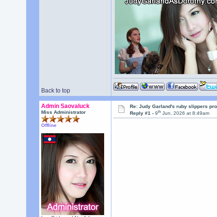
Back to top
Admin Saovaluck
Re: Judy Garland's ruby slippers pro
th
Miss Administrator
Reply #1 -
9
Jun, 2026 at 8:49am
Offline