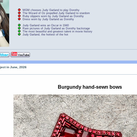
MGM chooses Judy Garland to play Dorothy
The Wizard of Oz propelled Judy Garland to stardom
Ruby slippers worn by Judy Garland as Dorothy
Dress worn by Judy Garland as Dorothy
Judy Garland wins an Oscar in 1940
Rare pictures of Judy Garland as Dorothy backstage
The most beautiful and greatest talent in movie history
Judy Garland, the hottest of the hot
ject in June, 2026
Burgundy hand-sewn bows