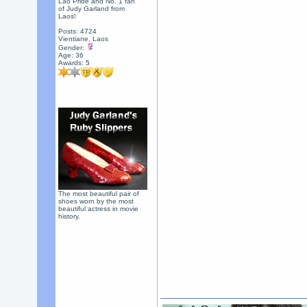
Lao Pride and No. 1 fan
of Judy Garland from
Laos!
Posts: 4724
Vientiane, Laos
Gender:
Age: 36
Awards:
5
The most beautiful pair of
shoes worn by the most
beautiful actress in movie
history.