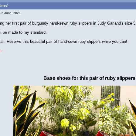
times)
 in June, 2026
ting her first pair of burgundy hand-sewn ruby slippers in Judy Garland's size 5
ll be made to my standard.
pair. Reserve this beautiful pair of hand-sewn ruby slippers while you can!
m
Base shoes for this pair of ruby slippers