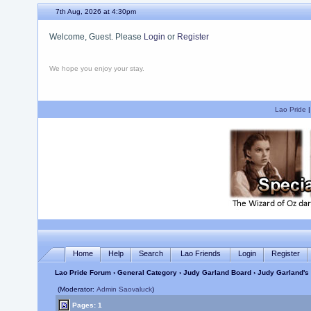
7th Aug, 2026 at 4:30pm
Welcome, Guest. Please
Login
or
Register
We hope you enjoy your stay.
Lao Pride
Home
Help
Search
Lao Friends
Login
Register
Lao Pride Forum
›
General Category
›
Judy Garland Board
› Judy Garland's 
(Moderator:
Admin Saovaluck
)
Pages: 1