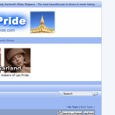
udy Garland's Ruby Slippers
- The most beautiful pair of shoes in movie history.
and's Shoes
‹ No Topic |
Next Topic
›