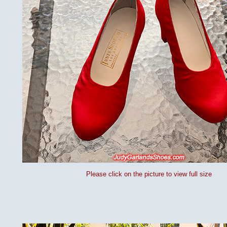
Please click on the picture to view full size