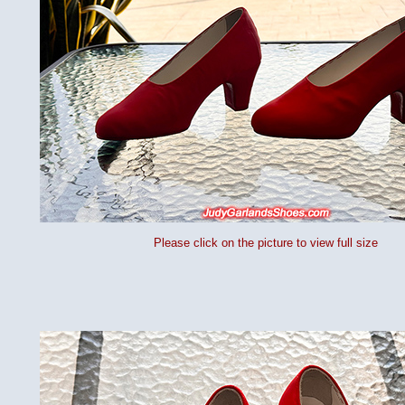
Please click on the picture to view full size