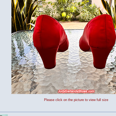
Please click on the picture to view full size