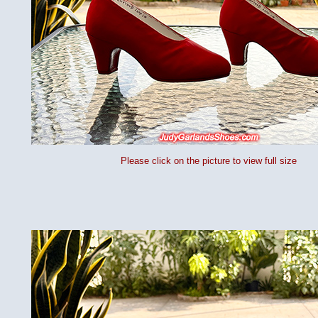
Please click on the picture to view full size