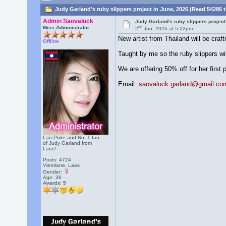
Judy Garland's ruby slippers project in June, 2026 (Read 54286 
Admin Saovaluck
Judy Garland's ruby slippers project
nd
Miss Administrator
2
Jun, 2026 at 5:22pm
New artist from Thailand will be craf
Offline
Taught by me so the ruby slippers wi
We are offering 50% off for her first 
Email:
saovaluck.garland@gmail.co
Lao Pride and No. 1 fan
of Judy Garland from
Laos!
Posts: 4724
Vientiane, Laos
Gender:
Age: 36
Awards:
5